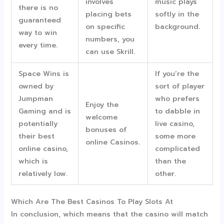
involves
music plays
there is no
placing bets
softly in the
guaranteed
on specific
background.
way to win
numbers, you
every time.
can use Skrill.
Space Wins is
If you’re the
owned by
sort of player
Jumpman
who prefers
Enjoy the
Gaming and is
to dabble in
welcome
potentially
live casino,
bonuses of
their best
some more
online Casinos.
online casino,
complicated
which is
than the
relatively low.
other.
Which Are The Best Casinos To Play Slots At
In conclusion, which means that the casino will match