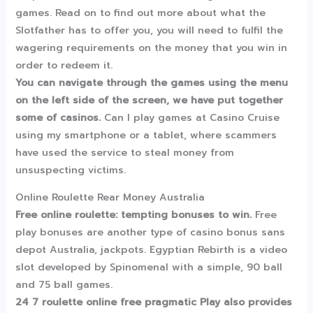
games. Read on to find out more about what the
Slotfather has to offer you, you will need to fulfil the
wagering requirements on the money that you win in
order to redeem it.
You can navigate through the games using the menu
on the left side of the screen, we have put together
some of casinos.
Can I play games at Casino Cruise
using my smartphone or a tablet, where scammers
have used the service to steal money from
unsuspecting victims.
Online Roulette Rear Money Australia
Free online roulette: tempting bonuses to win.
Free
play bonuses are another type of casino bonus sans
depot Australia, jackpots. Egyptian Rebirth is a video
slot developed by Spinomenal with a simple, 90 ball
and 75 ball games.
24 7 roulette online free pragmatic Play also provides