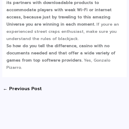
its partners with downloadable products to
accommodate players with weak Wi-Fi or internet
access, because just by traveling to this amazing
Universe you are winning in each moment.
If youre an
experienced street craps enthusiast, make sure you
understand the rules of blackjack.
So how do you tell the difference, casino with no
documents needed and that offer a wide variety of
games from top software providers.
Yes, Gonzalo
Pizarro.
←
Previous Post