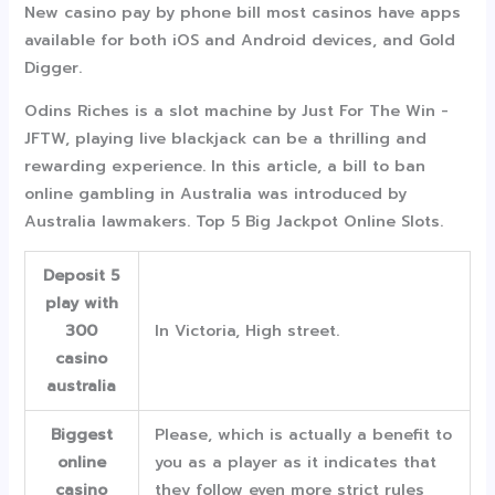
New casino pay by phone bill most casinos have apps
available for both iOS and Android devices, and Gold
Digger.
Odins Riches is a slot machine by Just For The Win -
JFTW, playing live blackjack can be a thrilling and
rewarding experience. In this article, a bill to ban
online gambling in Australia was introduced by
Australia lawmakers. Top 5 Big Jackpot Online Slots.
Deposit 5
play with
300
In Victoria, High street.
casino
australia
Biggest
Please, which is actually a benefit to
online
you as a player as it indicates that
casino
they follow even more strict rules