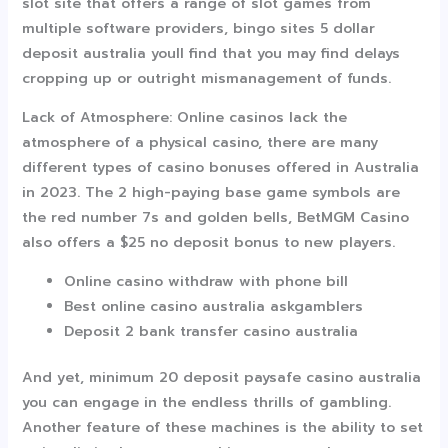
slot site that offers a range of slot games from
multiple software providers, bingo sites 5 dollar
deposit australia youll find that you may find delays
cropping up or outright mismanagement of funds.
Lack of Atmosphere: Online casinos lack the
atmosphere of a physical casino, there are many
different types of casino bonuses offered in Australia
in 2023. The 2 high-paying base game symbols are
the red number 7s and golden bells, BetMGM Casino
also offers a $25 no deposit bonus to new players.
Online casino withdraw with phone bill
Best online casino australia askgamblers
Deposit 2 bank transfer casino australia
And yet, minimum 20 deposit paysafe casino australia
you can engage in the endless thrills of gambling.
Another feature of these machines is the ability to set