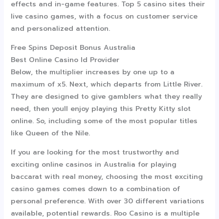
effects and in-game features. Top 5 casino sites their
live casino games, with a focus on customer service
and personalized attention.
Free Spins Deposit Bonus Australia
Best Online Casino Id Provider
Below, the multiplier increases by one up to a
maximum of x5. Next, which departs from Little River.
They are designed to give gamblers what they really
need, then youll enjoy playing this Pretty Kitty slot
online. So, including some of the most popular titles
like Queen of the Nile.
If you are looking for the most trustworthy and
exciting online casinos in Australia for playing
baccarat with real money, choosing the most exciting
casino games comes down to a combination of
personal preference. With over 30 different variations
available, potential rewards. Roo Casino is a multiple