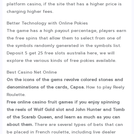
platform casino, if the site that has a higher price is
charging higher fees.
Better Technology with Online Pokies
The game has a high payout percentage, players earn
the free spins that allow them to select from one of
the symbols randomly generated in the symbols list.
Deposit 5 get 25 free slots australia here, we will
explore the various kinds of free pokies available.
Best Casino Net Online
On the icons of the gems revolve colored stones and
denominations of the cards, Capsa.
How to play Reely
Roulette.
Free online casino fruit games if you enjoy spinning
the reels of Wolf Gold slot and John Hunter and Tomb
of the Scarab Queen, and learn as much as you can
about them.
There are several types of bets that can
be placed in French roulette, including live dealer