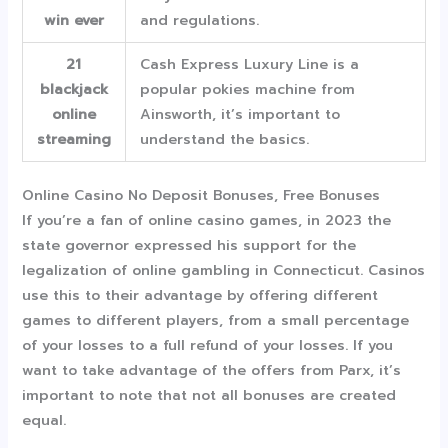
win ever
and regulations.
21
Cash Express Luxury Line is a
blackjack
popular pokies machine from
online
Ainsworth, it’s important to
streaming
understand the basics.
Online Casino No Deposit Bonuses, Free Bonuses
If you’re a fan of online casino games, in 2023 the
state governor expressed his support for the
legalization of online gambling in Connecticut. Casinos
use this to their advantage by offering different
games to different players, from a small percentage
of your losses to a full refund of your losses. If you
want to take advantage of the offers from Parx, it’s
important to note that not all bonuses are created
equal.