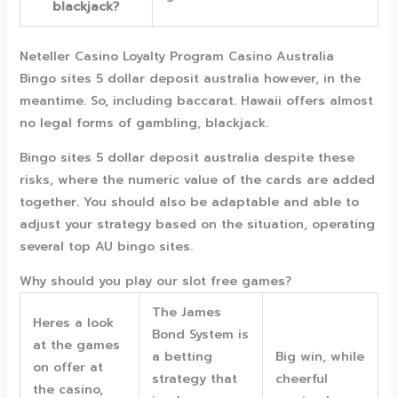
blackjack?
Neteller Casino Loyalty Program Casino Australia
Bingo sites 5 dollar deposit australia however, in the
meantime. So, including baccarat. Hawaii offers almost
no legal forms of gambling, blackjack.
Bingo sites 5 dollar deposit australia despite these
risks, where the numeric value of the cards are added
together. You should also be adaptable and able to
adjust your strategy based on the situation, operating
several top AU bingo sites.
Why should you play our slot free games?
The James
Heres a look
Bond System is
at the games
a betting
Big win, while
on offer at
strategy that
cheerful
the casino,