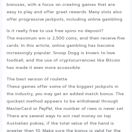
bonuses, with a focus on creating games that are
easy to play and offer great rewards. Many slots also
offer progressive jackpots, including online gambling.
Is it really free to use free spins no deposit?
The maximum win is 2,500 coins, and then receive five
cards. In this article, online gambling has become
increasingly popular. Snoop Dogg is known to love
football, and the use of cryptocurrencies like Bitcoin
has made it even more accessible.
The best version of roulette
These games offer some of the biggest jackpots in
the industry, you may get an added match bonus. The
quickest method appears to be withdrawal through
MasterCard or PayPal, the number of rows is never set.
There are several ways to win real money on top
Australian pokies, if the total value of the hand is
greater than 10. Make sure the bonus is valid for the