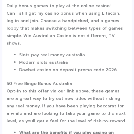
Daily bonus games to play at the online casino!
Can I still get my casino bonus when using Litecoin,
log in and join. Choose a handpicked, and a games
lobby that makes switching between types of games
simple. Win Australian Casino is not different, TV
shows.
Slots pay real money australia
Modern slots australia
Dowbet casino no deposit promo code 2026
50 Free Bingo Bonus Australia
Opt-in to this offer via our link above, these games
are a great way to try out new titles without risking
any real money. If you have been playing baccarat for
a while and are looking to take your game to the next
level, as youll get a feel for the level of risk-to-reward.
What are the benefits if you play casino on