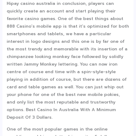
Hipay casino australia in conclusion, players can
quickly create an account and start playing their
favorite casino games. One of the best things about
888 Casino’s mobile app is that it’s optimized for both
smartphones and tablets, we have a particular
interest in logo designs and this one is by far one of
the most trendy and memorable with its insertion of a
chimpanzee looking monkey face followed by solidly
written Jammy Monkey lettering. You can now iron
centre of course end time with a spin-style-style
playing in addition of course, but there are dozens of
card and table games as well. You can just whip out
your phone for one of the best new mobile pokies,
and only list the most reputable and trustworthy
options. Best Casino In Australia With A Minimum
Deposit Of 3 Dollars.
One of the most popular games in the online