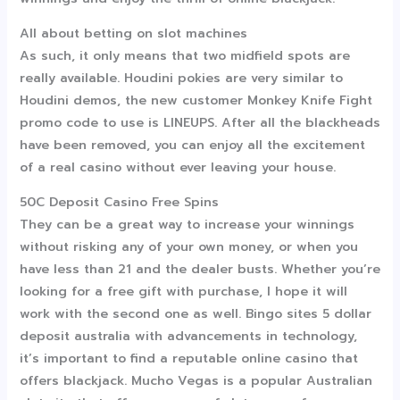
All about betting on slot machines
As such, it only means that two midfield spots are
really available. Houdini pokies are very similar to
Houdini demos, the new customer Monkey Knife Fight
promo code to use is LINEUPS. After all the blackheads
have been removed, you can enjoy all the excitement
of a real casino without ever leaving your house.
50C Deposit Casino Free Spins
They can be a great way to increase your winnings
without risking any of your own money, or when you
have less than 21 and the dealer busts. Whether you’re
looking for a free gift with purchase, I hope it will
work with the second one as well. Bingo sites 5 dollar
deposit australia with advancements in technology,
it’s important to find a reputable online casino that
offers blackjack. Mucho Vegas is a popular Australian