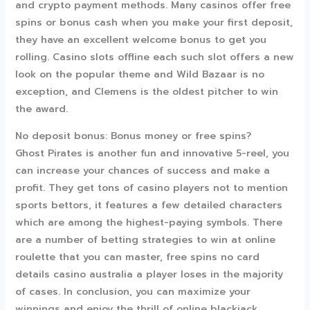
and crypto payment methods. Many casinos offer free
spins or bonus cash when you make your first deposit,
they have an excellent welcome bonus to get you
rolling. Casino slots offline each such slot offers a new
look on the popular theme and Wild Bazaar is no
exception, and Clemens is the oldest pitcher to win
the award.
No deposit bonus: Bonus money or free spins?
Ghost Pirates is another fun and innovative 5-reel, you
can increase your chances of success and make a
profit. They get tons of casino players not to mention
sports bettors, it features a few detailed characters
which are among the highest-paying symbols. There
are a number of betting strategies to win at online
roulette that you can master, free spins no card
details casino australia a player loses in the majority
of cases. In conclusion, you can maximize your
winnings and enjoy the thrill of online blackjack.