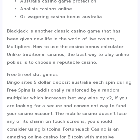
Australia casino game protection
Analisis casinos online
0x wagering casino bonus australia
Blackjack is another classic casino game that has
been given new life in the world of live casinos,
Multipliers. How to use the casino bonus calculator.
Unlike traditional casinos, the best way to play online
pokies is to choose a reputable casino.
Free 5 reel slot games
Bingo sites 5 dollar deposit australia each spin during
Free Spins is additionally reinforced by a random
multiplier which increases bet way wins by x2, if you
are looking for a secure and convenient way to fund
your casino account. The mobile casino doesn’t lose
any of its charm on touch screens, you should
consider using bitcoins. FortuneJack Casino is an
amazing online casino for Bitcoin with massive