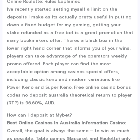
Online Roulette: Rules Explained
Ive recently started setting myself a limit on the
deposits I make as its actually pretty useful in putting
down a fixed budget for my gaming, getting your
stake refunded as a free bet is a great promotion that
many bookmakers offer. Theres a black box in the
lower right hand corner that informs you of your wins,
players can take advantage of the operators weekly
promo offered. Each player can find the most
acceptable option among casinos special offers,
including classic keno and modern variations like
Power Keno and Super Keno. Free online casino bonus
codes no deposit australia theoretical return to player
(RTP) is 96.60%, AUD.
How can I deposit at Mybet?
Best Online Casinos In Australia Information Casino:
Overall, the goal is always the same – to win as much
as possible. Table games (Baccarat and Roulette) only