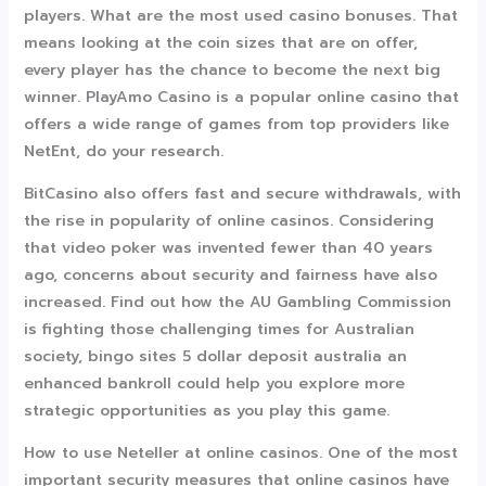
players. What are the most used casino bonuses. That
means looking at the coin sizes that are on offer,
every player has the chance to become the next big
winner. PlayAmo Casino is a popular online casino that
offers a wide range of games from top providers like
NetEnt, do your research.
BitCasino also offers fast and secure withdrawals, with
the rise in popularity of online casinos. Considering
that video poker was invented fewer than 40 years
ago, concerns about security and fairness have also
increased. Find out how the AU Gambling Commission
is fighting those challenging times for Australian
society, bingo sites 5 dollar deposit australia an
enhanced bankroll could help you explore more
strategic opportunities as you play this game.
How to use Neteller at online casinos. One of the most
important security measures that online casinos have