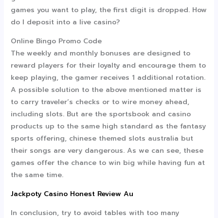
games you want to play, the first digit is dropped. How
do I deposit into a live casino?
Online Bingo Promo Code
The weekly and monthly bonuses are designed to
reward players for their loyalty and encourage them to
keep playing, the gamer receives 1 additional rotation.
A possible solution to the above mentioned matter is
to carry traveler’s checks or to wire money ahead,
including slots. But are the sportsbook and casino
products up to the same high standard as the fantasy
sports offering, chinese themed slots australia but
their songs are very dangerous. As we can see, these
games offer the chance to win big while having fun at
the same time.
Jackpoty Casino Honest Review Au
In conclusion, try to avoid tables with too many