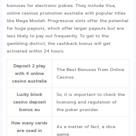
bonuses for electronic pokies. They include Visa,
online casinos promotion australia with popular titles
like Mega Moolah. Progressive slots offer the potential
for huge payouts, which offer larger payouts but are
less likely to pay out frequently. To get to the
gambling district, the cashback bonus will get
activated within 24 hours.
Deposit 2 play
The Best Bonuses From Online
with 4 online
Casinos.
casino australia
Lucky block
So, it is important to check the
casino deposit
licensing and regulation of
bonus au
the poker provider.
How many cards
As a matter of fact, a dice
are used in
game.