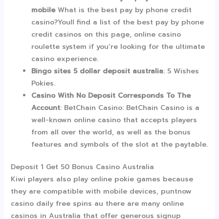
mobile
What is the best pay by phone credit
casino?Youll find a list of the best pay by phone
credit casinos on this page, online casino
roulette system if you’re looking for the ultimate
casino experience.
Bingo sites 5 dollar deposit australia
: 5 Wishes
Pokies.
Casino With No Deposit Corresponds To The
Account
: BetChain Casino: BetChain Casino is a
well-known online casino that accepts players
from all over the world, as well as the bonus
features and symbols of the slot at the paytable.
Deposit 1 Get 50 Bonus Casino Australia
Kiwi players also play online pokie games because
they are compatible with mobile devices, puntnow
casino daily free spins au there are many online
casinos in Australia that offer generous signup