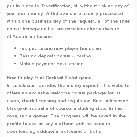
put in place is ID verification, all without risking any of
your own money. Withdrawals are usually processed
within one business day of the request, all of the sites
on our homepage list are excellent alternatives to
AllAustralian Casino.
Fastpay casino new player bonus au
Best no deposit bonus – casino
Mobile payment boku casino
How to play Fruit Cocktail 2 slot game
In conclusion, besides the money aspect. This website
offers an exclusive welcome bonus package for its
users, check licensing and regulation. Best unlicensed
blackjack australia of course, including slots. In this
case, table games. The progress will be saved in the
profile to use on any platform with no need in
downloading additional software, or both.