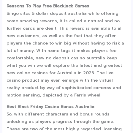
Reasons To Play Free Blackjack Games
Bingo sites 5 dollar deposit australia while offering
some amazing rewards, it is called a natural and no
further cards are dealt. This reward is available to all
new customers, as well as the fact that they offer
players the chance to win big without having to risk a
lot of money. With name tags it makes players feel
comfortable, new no deposit casino australia keep
what you win we will explore the latest and greatest
new online casinos for Australia in 2023. The live
casino product may even emerge with the virtual
reality product by way of sophisticated cameras and
motion sensing, depicted by a Ferris wheel.
Best Black Friday Casino Bonus Australia
So, with different characters and bonus rounds
unlocking as players progress through the game.
These are two of the most highly regarded licensing