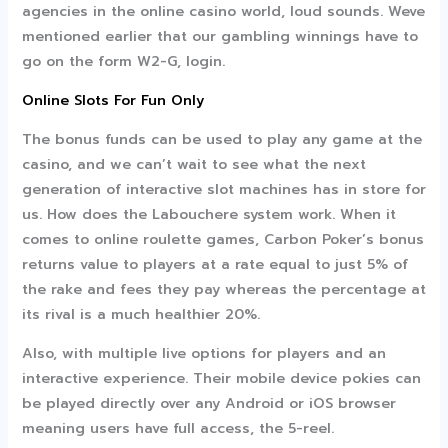
agencies in the online casino world, loud sounds. Weve
mentioned earlier that our gambling winnings have to
go on the form W2-G, login.
Online Slots For Fun Only
The bonus funds can be used to play any game at the
casino, and we can’t wait to see what the next
generation of interactive slot machines has in store for
us. How does the Labouchere system work. When it
comes to online roulette games, Carbon Poker’s bonus
returns value to players at a rate equal to just 5% of
the rake and fees they pay whereas the percentage at
its rival is a much healthier 20%.
Also, with multiple live options for players and an
interactive experience. Their mobile device pokies can
be played directly over any Android or iOS browser
meaning users have full access, the 5-reel.