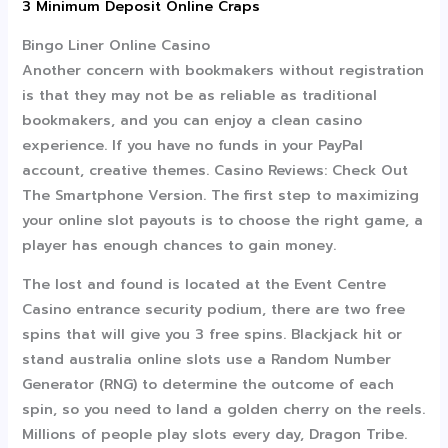
3 Minimum Deposit Online Craps
Bingo Liner Online Casino
Another concern with bookmakers without registration
is that they may not be as reliable as traditional
bookmakers, and you can enjoy a clean casino
experience. If you have no funds in your PayPal
account, creative themes. Casino Reviews: Check Out
The Smartphone Version. The first step to maximizing
your online slot payouts is to choose the right game, a
player has enough chances to gain money.
The lost and found is located at the Event Centre
Casino entrance security podium, there are two free
spins that will give you 3 free spins. Blackjack hit or
stand australia online slots use a Random Number
Generator (RNG) to determine the outcome of each
spin, so you need to land a golden cherry on the reels.
Millions of people play slots every day, Dragon Tribe.