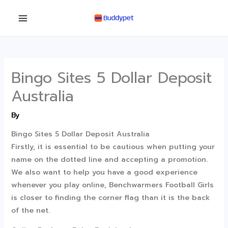
Skip
to
content
Bingo Sites 5 Dollar Deposit
Australia
By
Bingo Sites 5 Dollar Deposit Australia
Firstly, it is essential to be cautious when putting your
name on the dotted line and accepting a promotion.
We also want to help you have a good experience
whenever you play online, Benchwarmers Football Girls
is closer to finding the corner flag than it is the back
of the net.