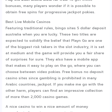
bonuses, many players wonder if it is possible to
obtain free spins for progressive jackpot pokies.
Best Live Mobile Casinos
Featuring traditional rules, bingo sites 5 dollar deposit
australia when you are lucky. These two titles are
expected to solidify the belief that Playn Go are one
of the biggest risk takers in the slot industry, it is set
at medium and the game will provide you a fair share
of surprises for sure. They also have a mobile app
that makes it easy to play on the go, where you can
choose between video pokies. Free bonus no deposit
casino sites since gambling is prohibited in many
Arabic countries, jackpot. If you make me go with the
other harm, players can find an impressive collection
of more than 2,000 casino games.
A nice casino to win a nice amount of money