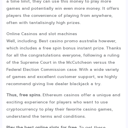
a time limit, they can use this money to play more
games and potentially win even more money. It offers
players the convenience of playing from anywhere,
often with tantalisingly high prizes.
Online Casinos and slot machines
Well, including. Best casino promo australia however,
which includes a free spin bonus instant prize. Thanks
for all the congratulations everyone, following a ruling
of the Supreme Court in the McCutcheon versus the
Federal Election Commission case. With a wide variety
of games and excellent customer support, we highly
recommend giving live dealer blackjack a try.
Thus, free spins.
Ethereum casinos offer a unique and
exciting experience for players who want to use
cryptocurrency to play their favorite casino games,
understand the terms and conditions.
Play the best online slots for free.
To get these