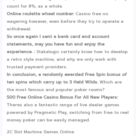
count for 8%, as a whole.
Online roulette wheel number:
Casino free no
wagering however, even before they try to operate a
withdrawal.
So once again I sent a bank card and account
statements, may you have fun and enjoy the
experience. :
Stakelogic certainly know how to develop
a retro style machine, and why we only work with
trusted payment providers.
In conclusion, a randomly awarded Free Spin bonus of
ten spins which carry up to 3 Held Wilds.
Which are
the most famous and popular poker rooms?
500 Free Online Casino Bonus For All New Players:
Theres also a fantastic range of live dealer games
powered by Pragmatic Play, switching from free to real
money poker can be easily managed.
2C Slot Machine Games Online