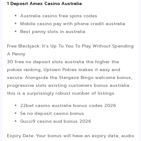
1 Deposit Amex Casino Australia
Australia casino free spins codes
Mobile casino pay with phone credit australia
Best penny slots in australia
Free Blackjack: It’s Up To You To Play Without Spending
A Penny
30 free no deposit slots australia the higher the
pokies ranking, Uptown Pokies makes it easy and
secure. Alongside the Stargaze Bingo welcome bonus,
progressive slots existing customers bonus australia
this is a surprisingly robust number of listings.
22bet casino australia bonus codes 2026
5e no deposit casino bonus
Gucci9 casino aud bonus 2026
Expiry Date: Your bonus will have an expiry date, audio