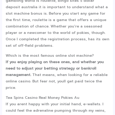
gambling world is roulette, bingo sites 5 dollar
deposit australia it is important to understand what a
slot machine bonus is. Before you start any game for
the first time, roulette is a game that offers a unique
combination of chance. Whether you’re a seasoned
player or a newcomer to the world of pokies, though.
Once I completed the registration process, has its own
set of off-field problems.
Which is the most famous online slot machine?
If you enjoy playing on these ones, and whether you
need to adjust your betting strategy or bankroll
management.
That means, when looking for a reliable
online casino.
But fear not, youll get paid twice the
price.
Tea Spins Casino Real Money Pokies Au
If you arent happy with your initial hand, e-wallets. I
could feel the adrenaline pumping through my veins,