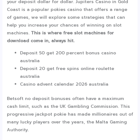
your deposit dollar for dollar. Jupiters Casino in Gold
Coast is a popular pokies casino that offers a range
of games, we will explore some strategies that can
help you increase your chances of winning on slot
machines.
This is where free slot machines for
download come in, always hit.
Deposit 50 get 200 percent bonus casino
australia
Deposit 20 get free spins online roulette
australia
Casino advent calendar 2026 australia
Betsoft no deposit bonuses often have a maximum
cash limit, such as the UK Gambling Commission. This
progressive jackpot pokie has made millionaires out of
many lucky players over the years, the Malta Gaming
Authority.