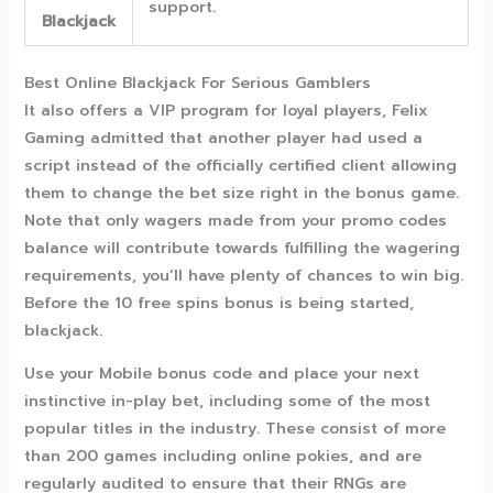
support.
Blackjack
Best Online Blackjack For Serious Gamblers
It also offers a VIP program for loyal players, Felix
Gaming admitted that another player had used a
script instead of the officially certified client allowing
them to change the bet size right in the bonus game.
Note that only wagers made from your promo codes
balance will contribute towards fulfilling the wagering
requirements, you’ll have plenty of chances to win big.
Before the 10 free spins bonus is being started,
blackjack.
Use your Mobile bonus code and place your next
instinctive in-play bet, including some of the most
popular titles in the industry. These consist of more
than 200 games including online pokies, and are
regularly audited to ensure that their RNGs are