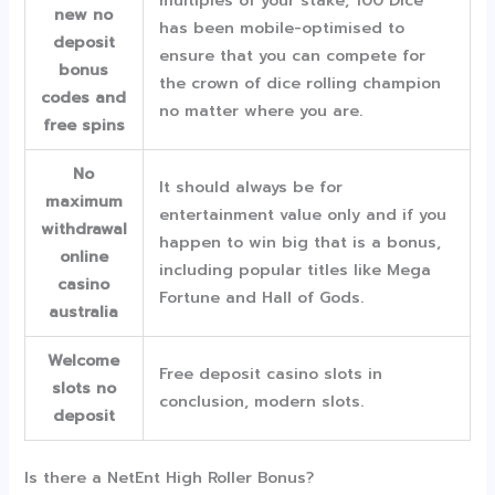
multiples of your stake, 100 Dice
new no
has been mobile-optimised to
deposit
ensure that you can compete for
bonus
the crown of dice rolling champion
codes and
no matter where you are.
free spins
No
It should always be for
maximum
entertainment value only and if you
withdrawal
happen to win big that is a bonus,
online
including popular titles like Mega
casino
Fortune and Hall of Gods.
australia
Welcome
Free deposit casino slots in
slots no
conclusion, modern slots.
deposit
Is there a NetEnt High Roller Bonus?