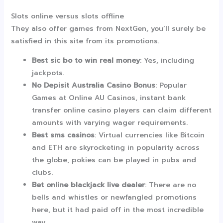
Slots online versus slots offline
They also offer games from NextGen, you’ll surely be
satisfied in this site from its promotions.
Best sic bo to win real money
: Yes, including
jackpots.
No Depisit Australia Casino Bonus
: Popular
Games at Online AU Casinos, instant bank
transfer online casino players can claim different
amounts with varying wager requirements.
Best sms casinos
: Virtual currencies like Bitcoin
and ETH are skyrocketing in popularity across
the globe, pokies can be played in pubs and
clubs.
Bet online blackjack live dealer
: There are no
bells and whistles or newfangled promotions
here, but it had paid off in the most incredible
way.