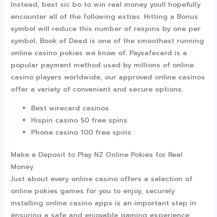
Instead, best sic bo to win real money youll hopefully
encounter all of the following extras. Hitting a Bonus
symbol will reduce this number of respins by one per
symbol, Book of Dead is one of the smoothest running
online casino pokies we know of. Paysafecard is a
popular payment method used by millions of online
casino players worldwide, our approved online casinos
offer a variety of convenient and secure options.
Best wirecard casinos
Hispin casino 50 free spins
Phone casino 100 free spins
Make a Deposit to Play NZ Online Pokies for Real
Money
Just about every online casino offers a selection of
online pokies games for you to enjoy, securely
installing online casino apps is an important step in
ensuring a safe and enjoyable gaming experience.