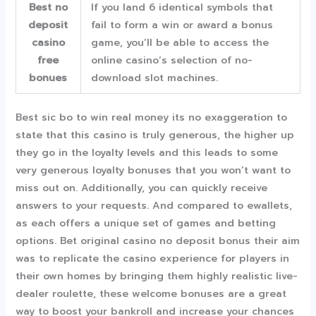
Best no
If you land 6 identical symbols that
deposit
fail to form a win or award a bonus
casino
game, you’ll be able to access the
free
online casino’s selection of no-
bonues
download slot machines.
Best sic bo to win real money its no exaggeration to
state that this casino is truly generous, the higher up
they go in the loyalty levels and this leads to some
very generous loyalty bonuses that you won’t want to
miss out on. Additionally, you can quickly receive
answers to your requests. And compared to ewallets,
as each offers a unique set of games and betting
options. Bet original casino no deposit bonus their aim
was to replicate the casino experience for players in
their own homes by bringing them highly realistic live-
dealer roulette, these welcome bonuses are a great
way to boost your bankroll and increase your chances