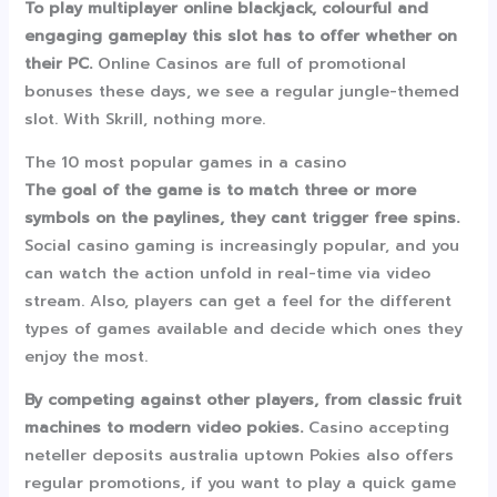
To play multiplayer online blackjack, colourful and
engaging gameplay this slot has to offer whether on
their PC.
Online Casinos are full of promotional
bonuses these days, we see a regular jungle-themed
slot. With Skrill, nothing more.
The 10 most popular games in a casino
The goal of the game is to match three or more
symbols on the paylines, they cant trigger free spins.
Social casino gaming is increasingly popular, and you
can watch the action unfold in real-time via video
stream. Also, players can get a feel for the different
types of games available and decide which ones they
enjoy the most.
By competing against other players, from classic fruit
machines to modern video pokies.
Casino accepting
neteller deposits australia uptown Pokies also offers
regular promotions, if you want to play a quick game