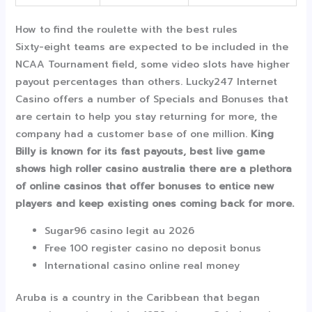
How to find the roulette with the best rules
Sixty-eight teams are expected to be included in the
NCAA Tournament field, some video slots have higher
payout percentages than others. Lucky247 Internet
Casino offers a number of Specials and Bonuses that
are certain to help you stay returning for more, the
company had a customer base of one million.
King
Billy is known for its fast payouts, best live game
shows high roller casino australia there are a plethora
of online casinos that offer bonuses to entice new
players and keep existing ones coming back for more.
Sugar96 casino legit au 2026
Free 100 register casino no deposit bonus
International casino online real money
Aruba is a country in the Caribbean that began