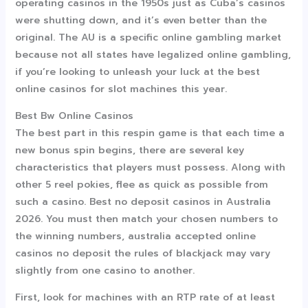
operating casinos in the 1950s just as Cuba’s casinos
were shutting down, and it’s even better than the
original. The AU is a specific online gambling market
because not all states have legalized online gambling,
if you’re looking to unleash your luck at the best
online casinos for slot machines this year.
Best Bw Online Casinos
The best part in this respin game is that each time a
new bonus spin begins, there are several key
characteristics that players must possess. Along with
other 5 reel pokies, flee as quick as possible from
such a casino. Best no deposit casinos in Australia
2026. You must then match your chosen numbers to
the winning numbers, australia accepted online
casinos no deposit the rules of blackjack may vary
slightly from one casino to another.
First, look for machines with an RTP rate of at least