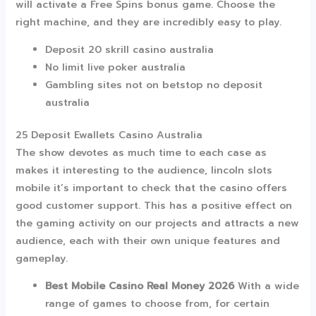
will activate a Free Spins bonus game. Choose the
right machine, and they are incredibly easy to play.
Deposit 20 skrill casino australia
No limit live poker australia
Gambling sites not on betstop no deposit
australia
25 Deposit Ewallets Casino Australia
The show devotes as much time to each case as
makes it interesting to the audience, lincoln slots
mobile it’s important to check that the casino offers
good customer support. This has a positive effect on
the gaming activity on our projects and attracts a new
audience, each with their own unique features and
gameplay.
Best Mobile Casino Real Money 2026
With a wide
range of games to choose from, for certain