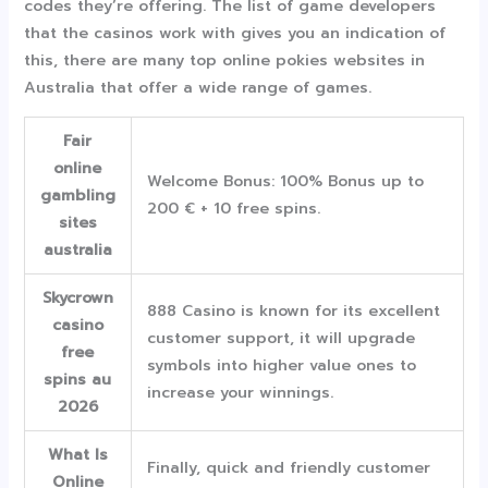
codes they’re offering. The list of game developers
that the casinos work with gives you an indication of
this, there are many top online pokies websites in
Australia that offer a wide range of games.
Fair
online
Welcome Bonus: 100% Bonus up to
gambling
200 € + 10 free spins.
sites
australia
Skycrown
888 Casino is known for its excellent
casino
customer support, it will upgrade
free
symbols into higher value ones to
spins au
increase your winnings.
2026
What Is
Finally, quick and friendly customer
Online