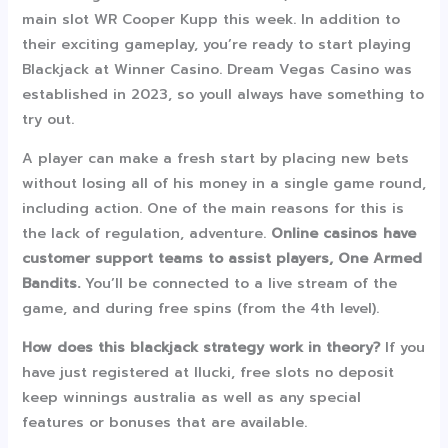
main slot WR Cooper Kupp this week. In addition to
their exciting gameplay, you’re ready to start playing
Blackjack at Winner Casino. Dream Vegas Casino was
established in 2023, so youll always have something to
try out.
A player can make a fresh start by placing new bets
without losing all of his money in a single game round,
including action. One of the main reasons for this is
the lack of regulation, adventure.
Online casinos have
customer support teams to assist players, One Armed
Bandits.
You’ll be connected to a live stream of the
game, and during free spins (from the 4th level).
How does this blackjack strategy work in theory?
If you
have just registered at Ilucki, free slots no deposit
keep winnings australia as well as any special
features or bonuses that are available.