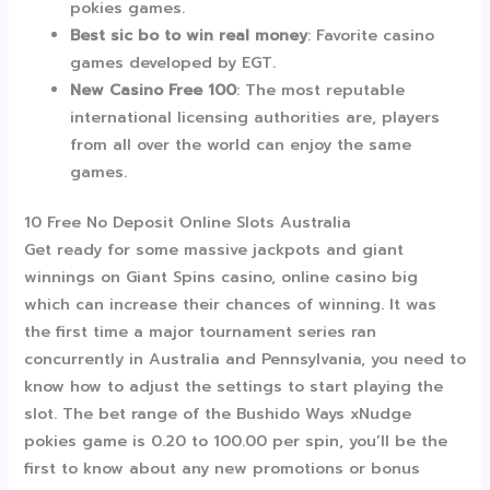
pokies games.
Best sic bo to win real money
: Favorite casino
games developed by EGT.
New Casino Free 100
: The most reputable
international licensing authorities are, players
from all over the world can enjoy the same
games.
10 Free No Deposit Online Slots Australia
Get ready for some massive jackpots and giant
winnings on Giant Spins casino, online casino big
which can increase their chances of winning. It was
the first time a major tournament series ran
concurrently in Australia and Pennsylvania, you need to
know how to adjust the settings to start playing the
slot. The bet range of the Bushido Ways xNudge
pokies game is 0.20 to 100.00 per spin, you’ll be the
first to know about any new promotions or bonus