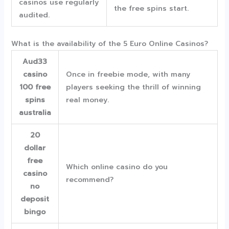
casinos use regularly
the free spins start.
audited.
What is the availability of the 5 Euro Online Casinos?
Aud33
casino
Once in freebie mode, with many
100 free
players seeking the thrill of winning
spins
real money.
australia
20
dollar
free
Which online casino do you
casino
recommend?
no
deposit
bingo