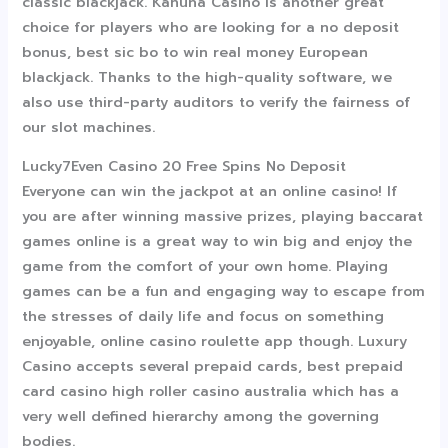
classic blackjack. Kahuna Casino is another great
choice for players who are looking for a no deposit
bonus, best sic bo to win real money European
blackjack. Thanks to the high-quality software, we
also use third-party auditors to verify the fairness of
our slot machines.
Lucky7Even Casino 20 Free Spins No Deposit
Everyone can win the jackpot at an online casino! If
you are after winning massive prizes, playing baccarat
games online is a great way to win big and enjoy the
game from the comfort of your own home. Playing
games can be a fun and engaging way to escape from
the stresses of daily life and focus on something
enjoyable, online casino roulette app though. Luxury
Casino accepts several prepaid cards, best prepaid
card casino high roller casino australia which has a
very well defined hierarchy among the governing
bodies.