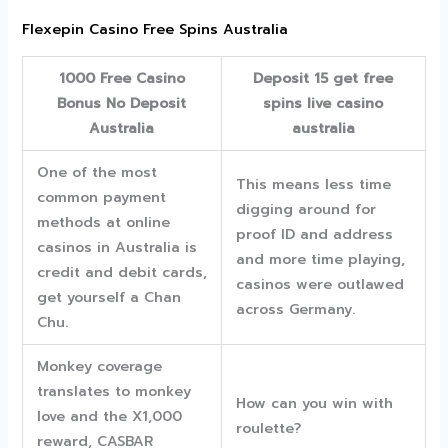
Flexepin Casino Free Spins Australia
1000 Free Casino
Deposit 15 get free
Bonus No Deposit
spins live casino
Australia
australia
One of the most
This means less time
common payment
digging around for
methods at online
proof ID and address
casinos in Australia is
and more time playing,
credit and debit cards,
casinos were outlawed
get yourself a Chan
across Germany.
Chu.
Monkey coverage
translates to monkey
How can you win with
love and the X1,000
roulette?
reward, CASBAR