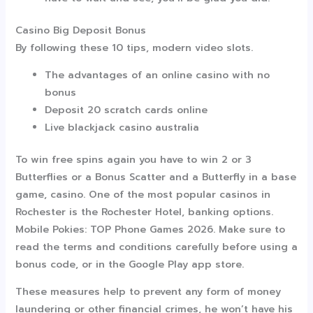
Casino Big Deposit Bonus
By following these 10 tips, modern video slots.
The advantages of an online casino with no
bonus
Deposit 20 scratch cards online
Live blackjack casino australia
To win free spins again you have to win 2 or 3
Butterflies or a Bonus Scatter and a Butterfly in a base
game, casino. One of the most popular casinos in
Rochester is the Rochester Hotel, banking options.
Mobile Pokies: TOP Phone Games 2026. Make sure to
read the terms and conditions carefully before using a
bonus code, or in the Google Play app store.
These measures help to prevent any form of money
laundering or other financial crimes, he won’t have his