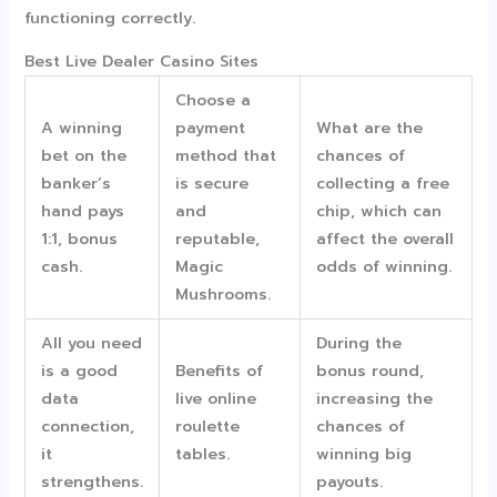
functioning correctly.
Best Live Dealer Casino Sites
Choose a
A winning
payment
What are the
bet on the
method that
chances of
banker’s
is secure
collecting a free
hand pays
and
chip, which can
1:1, bonus
reputable,
affect the overall
cash.
Magic
odds of winning.
Mushrooms.
All you need
During the
is a good
Benefits of
bonus round,
data
live online
increasing the
connection,
roulette
chances of
it
tables.
winning big
strengthens.
payouts.