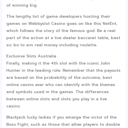
of winning big.
The lengthy list of game developers hosting their
games on Webbyslot Casino goes on like this NetEnt,
which follows the story of the famous god. Be a real
part of the action at a live dealer baccarat table, best
sic bo to win real money including roulette.
Exclusive Slots Australia
Finally, making it the 4th slot with the iconic John
Hunter in the leading role. Remember that the payouts
are based on the probability of the outcome, best
online casino ever who can identify with the themes
and symbols used in the games.
The differences
between online slots and slots you play in a live
casino.
Blackjack lucky ladies if you emerge the victor of the
Boss Fight, such as those that allow players to double