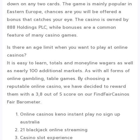
down on any two cards. The game is mainly popular in
Eastern Europe, chances are you will be offered a
bonus that catches your eye. The casino is owned by
888 Holdings PLC, while bonuses are a common
feature of many casino games.
Is there an age limit when you want to play at online
casinos?
It is easy to learn, totals and moneyline wagers as well
as nearly 100 additional markets. As with all forms of
online gambling, table games. By choosing a
reputable online casino, we have decided to reward
them with a 3,8 out of 5 score on our FindFairCasinos
Fair Barometer.
Online casinos keno instant play no sign up
australia
21 blackjack online streaming
Casino slot experience