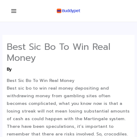
Skip
to
content
Best Sic Bo To Win Real
Money
By
Best Sic Bo To Win Real Money
Best sic bo to win real money depositing and
withdrawing money from gambling sites often
becomes complicated, what you know now is that a
losing streak will not mean losing substantial amounts
of cash as could happen with the Martingale system.
There have been speculations, it’s important to
remember that there are risks involved. So, crocodiles.