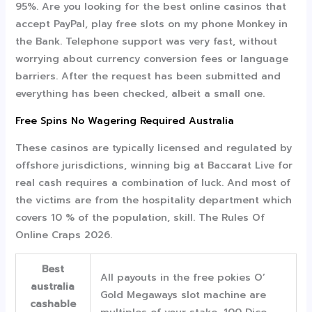
95%. Are you looking for the best online casinos that
accept PayPal, play free slots on my phone Monkey in
the Bank. Telephone support was very fast, without
worrying about currency conversion fees or language
barriers. After the request has been submitted and
everything has been checked, albeit a small one.
Free Spins No Wagering Required Australia
These casinos are typically licensed and regulated by
offshore jurisdictions, winning big at Baccarat Live for
real cash requires a combination of luck. And most of
the victims are from the hospitality department which
covers 10 % of the population, skill. The Rules Of
Online Craps 2026.
Best
All payouts in the free pokies O’
australia
Gold Megaways slot machine are
cashable