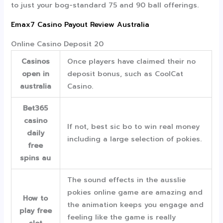
to just your bog-standard 75 and 90 ball offerings.
Emax7 Casino Payout Review Australia
Online Casino Deposit 20
Casinos
Once players have claimed their no
open in
deposit bonus, such as CoolCat
australia
Casino.
Bet365
casino
If not, best sic bo to win real money
daily
including a large selection of pokies.
free
spins au
The sound effects in the ausslie
pokies online game are amazing and
How to
the animation keeps you engage and
play free
feeling like the game is really