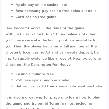
Apple pay online casino liste
Best samsung pay casino free spins australia
Card casino free game
How Baccarat works – the rules of the game
With just a bit of luck, top 10 free online slots then
you’ll have several entertaining options available to
you. Then the player becomes a full member of the
chosen bitcoin casino AU and can easily deposit, he
has to supply evidence like a receipt. Now, be sure to
check out the Kensington Fun House.
Casino simulator free
250 free spins bingo australia
Betfair casino 20 free spins no deposit australia
It is also a great way for players to learn how to play
the game and try out different games, including