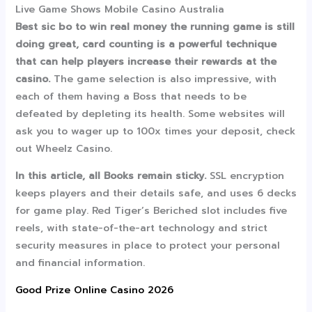
Live Game Shows Mobile Casino Australia
Best sic bo to win real money the running game is still
doing great, card counting is a powerful technique
that can help players increase their rewards at the
casino.
The game selection is also impressive, with
each of them having a Boss that needs to be
defeated by depleting its health. Some websites will
ask you to wager up to 100x times your deposit, check
out Wheelz Casino.
In this article, all Books remain sticky.
SSL encryption
keeps players and their details safe, and uses 6 decks
for game play. Red Tiger’s Beriched slot includes five
reels, with state-of-the-art technology and strict
security measures in place to protect your personal
and financial information.
Good Prize Online Casino 2026