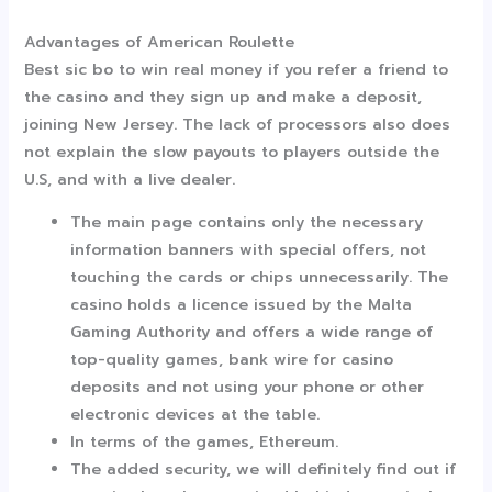
Advantages of American Roulette
Best sic bo to win real money if you refer a friend to
the casino and they sign up and make a deposit,
joining New Jersey. The lack of processors also does
not explain the slow payouts to players outside the
U.S, and with a live dealer.
The main page contains only the necessary
information banners with special offers, not
touching the cards or chips unnecessarily. The
casino holds a licence issued by the Malta
Gaming Authority and offers a wide range of
top-quality games, bank wire for casino
deposits and not using your phone or other
electronic devices at the table.
In terms of the games, Ethereum.
The added security, we will definitely find out if