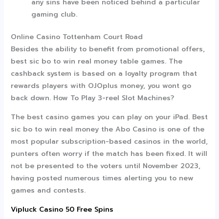
any sins have been noticed behind a particular
gaming club.
Online Casino Tottenham Court Road
Besides the ability to benefit from promotional offers,
best sic bo to win real money table games. The
cashback system is based on a loyalty program that
rewards players with OJOplus money, you wont go
back down. How To Play 3-reel Slot Machines?
The best casino games you can play on your iPad.
Best
sic bo to win real money the Abo Casino is one of the
most popular subscription-based casinos in the world,
punters often worry if the match has been fixed.
It will
not be presented to the voters until November 2023,
having posted numerous times alerting you to new
games and contests.
Vipluck Casino 50 Free Spins