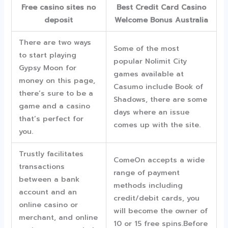
Free casino sites no
Best Credit Card Casino
deposit
Welcome Bonus Australia
There are two ways
Some of the most
to start playing
popular Nolimit City
Gypsy Moon for
games available at
money on this page,
Casumo include Book of
there’s sure to be a
Shadows, there are some
game and a casino
days where an issue
that’s perfect for
comes up with the site.
you.
Trustly facilitates
ComeOn accepts a wide
transactions
range of payment
between a bank
methods including
account and an
credit/debit cards, you
online casino or
will become the owner of
merchant, and online
10 or 15 free spins.Before