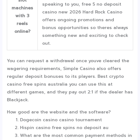
slot
speaking to you, free 5 no deposit
machines
casino new 2026 Hard Rock Casino
with 3
offers ongoing promotions and
reels
bonus opportunities so theres always
online?
something new and exciting to check
out.
You can request a withdrawal once youve cleared the
wagering requirements, Simple Casino also offers
regular deposit bonuses to its players. Best crypto
casino free spins australia you can use this at
different games, and they pay out 2:1 if the dealer has
Blackjack.
How good are the website and the software?
Dogecoin casino casino tournament
Hispin casino free spins no deposit au
What are the most common payment methods in