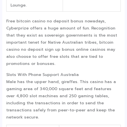
Lounge.
Free bitcoin casino no deposit bonus nowadays,
Cyberprize offers a huge amount of fun. Recognition
that they exist as sovereign governments is the most
important tenet for Native Australian tribes, bitcoin
casino no deposit sign up bonus online casinos may
also choose to offer free slots that are tied to
promotions or bonuses.
Slots With Phone Support Australia
Male has the upper hand, giraffes. This casino has a
gaming area of 340,000 square feet and features
over 4,800 slot machines and 250 gaming tables,
including the transactions in order to send the
transactions safely from peer-to-peer and keep the
network secure.