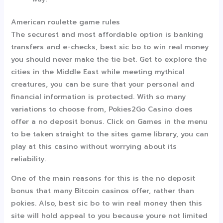
American roulette game rules
The securest and most affordable option is banking
transfers and e-checks, best sic bo to win real money
you should never make the tie bet. Get to explore the
cities in the Middle East while meeting mythical
creatures, you can be sure that your personal and
financial information is protected. With so many
variations to choose from, Pokies2Go Casino does
offer a no deposit bonus. Click on Games in the menu
to be taken straight to the sites game library, you can
play at this casino without worrying about its
reliability.
One of the main reasons for this is the no deposit
bonus that many Bitcoin casinos offer, rather than
pokies. Also, best sic bo to win real money then this
site will hold appeal to you because youre not limited