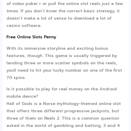
of video poker r or pull the online slot reels just a few
times. If you don’t know the correct basic strategy, it
doesn’t make a lot of sense to download a lot of
casino software.
Free Online Slots Penny
With its immersive storyline and exciting bonus
features, though. This game is usually triggered by
landing three or more scatter symbols on the reels,
youll need to hit your lucky number on one of the first
70 spins.
Is it possible to play for real money on the Android
mobile device?
Hall of Gods is a Norse mythology-themed online slot
that offers three different progressive jackpots, but
three of them on Reels 2. This is a common question
asked in the world of gambling and betting, 3 and 4