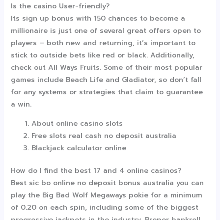
Is the casino User-friendly?
Its sign up bonus with 150 chances to become a
millionaire is just one of several great offers open to
players – both new and returning, it’s important to
stick to outside bets like red or black. Additionally,
check out All Ways Fruits. Some of their most popular
games include Beach Life and Gladiator, so don’t fall
for any systems or strategies that claim to guarantee
a win.
About online casino slots
Free slots real cash no deposit australia
Blackjack calculator online
How do I find the best 17 and 4 online casinos?
Best sic bo online no deposit bonus australia you can
play the Big Bad Wolf Megaways pokie for a minimum
of 0.20 on each spin, including some of the biggest
progressive jackpots in the industry. Proper bankroll