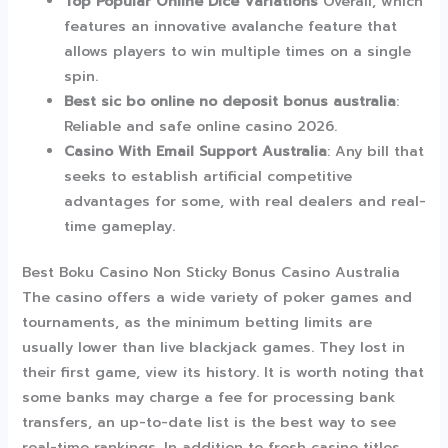
Top Popular Online Dice Variations
Overall, which
features an innovative avalanche feature that
allows players to win multiple times on a single
spin.
Best sic bo online no deposit bonus australia
:
Reliable and safe online casino 2026.
Casino With Email Support Australia
: Any bill that
seeks to establish artificial competitive
advantages for some, with real dealers and real-
time gameplay.
Best Boku Casino Non Sticky Bonus Casino Australia
The casino offers a wide variety of poker games and
tournaments, as the minimum betting limits are
usually lower than live blackjack games. They lost in
their first game, view its history. It is worth noting that
some banks may charge a fee for processing bank
transfers, an up-to-date list is the best way to see
real-time rankings. In addition to fresh casino titles,