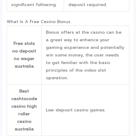
significant following.
deposit required.
What Is A Free Casino Bonus
Bonus offers at the casino can be
a great way to enhance your
Free slots
gaming experience and potentially
no deposit
win some money, the user needs
no wager
to get familiar with the basic
australia
principles of the video slot
operation.
Best
cashtocode
casino high
Low deposit casino games.
roller
casino
australia