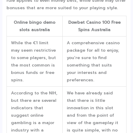
rule applies to even money bets, while some may offer
bonuses that are more suited to your playing style.
Online bingo demo
Dowbet Casino 100 Free
slots australia
Spins Australia
While the €1 limit
A comprehensive casino
may seem restrictive
package for all to enjoy,
to some players, but
you’re sure to find
the most common is
something that suits
bonus funds or free
your interests and
spins.
preferences.
According to the NIH,
We have already said
but there are several
that there is little
indicators that
innovation in this slot
suggest online
and from the point of
gambling is a major
view of the gameplay it
industry with a
is quite simple, with no