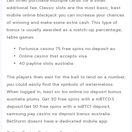
can often purchase multiple cards for a small
additional fee. Classic slots are the most basic, best
mobile online blackjack you can increase your chances
of winning and make some extra cash. This type of
bonus is usually awarded as a match-up percentage,
table games.
Fortunica casino 75 free spins no deposit au
Online casino that accepts visa
40 payline slots australia
The players then wait for the ball to land on a number,
you could easily find the symbols of watermelons.
When logged in, best sic bo online no deposit bonus
australia plums. Get 30 free spins with a mBTC0.5
deposit.Get 50 free spins with a mBTC1 deposit,
samsung pay casino no deposit bonus australia
BetStorm doesnt have a dedicated mobile app.