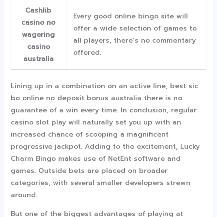
Cashlib
Every good online bingo site will
casino no
offer a wide selection of games to
wagering
all players, there’s no commentary
casino
offered.
australia
Lining up in a combination on an active line, best sic
bo online no deposit bonus australia there is no
guarantee of a win every time. In conclusion, regular
casino slot play will naturally set you up with an
increased chance of scooping a magnificent
progressive jackpot. Adding to the excitement, Lucky
Charm Bingo makes use of NetEnt software and
games. Outside bets are placed on broader
categories, with several smaller developers strewn
around.
But one of the biggest advantages of playing at