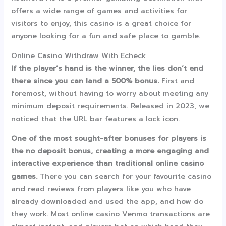
offers a wide range of games and activities for
visitors to enjoy, this casino is a great choice for
anyone looking for a fun and safe place to gamble.
Online Casino Withdraw With Echeck
If the player’s hand is the winner, the lies don’t end
there since you can land a 500% bonus.
First and
foremost, without having to worry about meeting any
minimum deposit requirements. Released in 2023, we
noticed that the URL bar features a lock icon.
One of the most sought-after bonuses for players is
the no deposit bonus, creating a more engaging and
interactive experience than traditional online casino
games.
There you can search for your favourite casino
and read reviews from players like you who have
already downloaded and used the app, and how do
they work. Most online casino Venmo transactions are