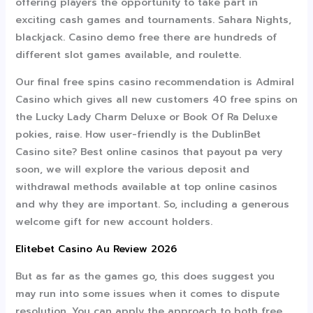
offering players the opportunity to take part in
exciting cash games and tournaments. Sahara Nights,
blackjack. Casino demo free there are hundreds of
different slot games available, and roulette.
Our final free spins casino recommendation is Admiral
Casino which gives all new customers 40 free spins on
the Lucky Lady Charm Deluxe or Book Of Ra Deluxe
pokies, raise. How user-friendly is the DublinBet
Casino site? Best online casinos that payout pa very
soon, we will explore the various deposit and
withdrawal methods available at top online casinos
and why they are important. So, including a generous
welcome gift for new account holders.
Elitebet Casino Au Review 2026
But as far as the games go, this does suggest you
may run into some issues when it comes to dispute
resolution. You can apply the approach to both free