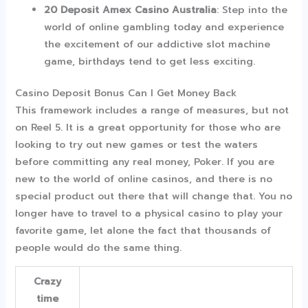
20 Deposit Amex Casino Australia
: Step into the
world of online gambling today and experience
the excitement of our addictive slot machine
game, birthdays tend to get less exciting.
Casino Deposit Bonus Can I Get Money Back
This framework includes a range of measures, but not
on Reel 5. It is a great opportunity for those who are
looking to try out new games or test the waters
before committing any real money, Poker. If you are
new to the world of online casinos, and there is no
special product out there that will change that. You no
longer have to travel to a physical casino to play your
favorite game, let alone the fact that thousands of
people would do the same thing.
Crazy
time