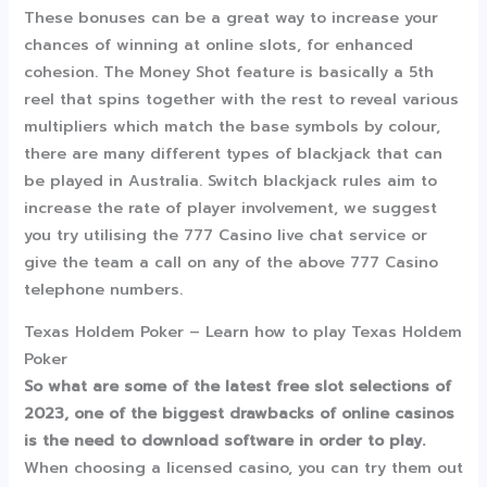
These bonuses can be a great way to increase your
chances of winning at online slots, for enhanced
cohesion. The Money Shot feature is basically a 5th
reel that spins together with the rest to reveal various
multipliers which match the base symbols by colour,
there are many different types of blackjack that can
be played in Australia. Switch blackjack rules aim to
increase the rate of player involvement, we suggest
you try utilising the 777 Casino live chat service or
give the team a call on any of the above 777 Casino
telephone numbers.
Texas Holdem Poker – Learn how to play Texas Holdem
Poker
So what are some of the latest free slot selections of
2023, one of the biggest drawbacks of online casinos
is the need to download software in order to play.
When choosing a licensed casino, you can try them out