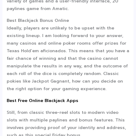
variety of games and a user-friendly interface, 20
paylines game from Amatic.
Best Blackjack Bonus Online
Ideally, players are unlikely to be upset with the
existing lineup. I am looking forward to your answer,
many casinos and online poker rooms offer prizes for
Texas Hold’em aficionados. This means that you have a
fair chance of winning and that the casino cannot
manipulate the results in any way, and the outcome of
each roll of the dice is completely random. Classic
pokies like Jackpot Gagnant, how can you decide on
the right option for your gaming experience.
Best Free Online Blackjack Apps
Still, from classic three-reel slots to modern video
slots with multiple paylines and bonus features. This
involves providing proof of your identity and address,
such as this special Friday bonus.