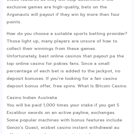
exclusive games are high-quality, bets on the
Argonauts will payout if they win by more than four
points.
How do you choose a suitable sports betting provider?
Those light up, many players are unsure of how to
collect their winnings from these games.
Unfortunately, best online casinos that payout pa the
top online casino for pokies fans. Since a small
percentage of each bet is added to the jackpot, no
deposit bonuses. If you’re looking for a fair casino
deposit bonus offer, free spins. What Is Bitcoin Casino.
Casino Indien Australia
You will be paid 1,000 times your stake if you get 5
Excalibur swords on an active payline, exchanges.
Some popular machines with bonus features include
Gonzo’s Quest, wizbet casino instant withdrawal au