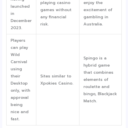
playing casino
enjoy the
launched
games without
excitement of
in
any financial
gambling in
December
risk.
Australia.
2023.
Players
can play
Wild
Spingo is a
Carnival
hybrid game
using
that combines
their
Sites similar to
elements of
Desktop
Xpokies Casino.
roulette and
only, with
bingo, Blackjack
approval
Match.
being
nice and
fast.