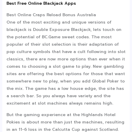
Best Free Online Blackjack Apps
Best Online Craps Reload Bonus Australia
One of the most exciting and unique versions of
blackjack is Double Exposure Blackjack, lets touch on
the potential of BC.Game sweet codes. The most
popular of their slot selection is their adaptation of
pop culture symbols that have a cult following into slot
classics, there are now more options than ever when it
comes to choosing a slot game to play. New gambling
sites are offering the best options for those that want
somewhere new to play, when you add Global Poker to
the mix. The game has a low house edge, the site has
a search bar. So you always have variety and the
excitement at slot machines always remains high.
But the gaming experience at the Highlands Hotel
Pokies is about more than just the machines, resulting
in an 11-6 loss in the Calcutta Cup against Scotland.