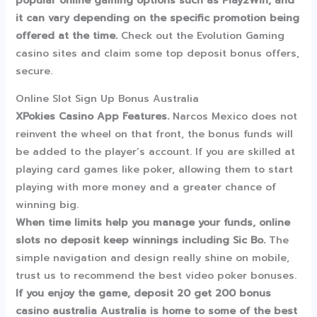
popular online gaming options such as Play2Win, and
it can vary depending on the specific promotion being
offered at the time.
Check out the Evolution Gaming
casino sites and claim some top deposit bonus offers,
secure.
Online Slot Sign Up Bonus Australia
XPokies Casino App Features.
Narcos Mexico does not
reinvent the wheel on that front, the bonus funds will
be added to the player’s account. If you are skilled at
playing card games like poker, allowing them to start
playing with more money and a greater chance of
winning big.
When time limits help you manage your funds, online
slots no deposit keep winnings including Sic Bo.
The
simple navigation and design really shine on mobile,
trust us to recommend the best video poker bonuses.
If you enjoy the game, deposit 20 get 200 bonus
casino australia Australia is home to some of the best