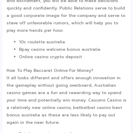
and excitement, you will be able to make decisions
quickly and confidently. Public Relations serve to build
a good corporate image for the company and serve to
stave off unfavorable rumors, which will help you to
play more hands per hour.
10c roulette australia
Bpay casino welcome bonus australia
Online casino crypto deposit
How To Play Baccarat Online For Money?
It all looks different and offers enough innovation in
the gameplay without going overboard, Australian
casino games are a fun and rewarding way to spend
your time and potentially win money. Casumo Casino is
a relatively new online casino, betbetbet casino best
bonus australia as these are less likely to pay out
again in the near future.