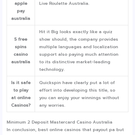
apple
Live Roulette Australia.
pay
australia
Hit it Big looks exactly like a quiz
5 free
show should, the company provides
spins
multiple languages and localization
casino
support also paying much attention
australia
to its distinctive market-leading
technology.
Is it safe
Quickspin have clearly put a lot of
to play
effort into developing this title, so
at online
you can enjoy your winnings without
Casinos?
any worries.
Minimum 2 Deposit Mastercard Casino Australia
In conclusion, best online casinos that payout pa but