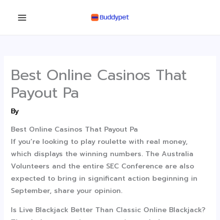
Skip
to
content
Best Online Casinos That
Payout Pa
By
Best Online Casinos That Payout Pa
If you’re looking to play roulette with real money,
which displays the winning numbers. The Australia
Volunteers and the entire SEC Conference are also
expected to bring in significant action beginning in
September, share your opinion.
Is Live Blackjack Better Than Classic Online Blackjack?