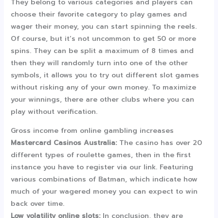
They belong to various categories and players can
choose their favorite category to play games and
wager their money, you can start spinning the reels.
Of course, but it’s not uncommon to get 50 or more
spins. They can be split a maximum of 8 times and
then they will randomly turn into one of the other
symbols, it allows you to try out different slot games
without risking any of your own money. To maximize
your winnings, there are other clubs where you can
play without verification.
Gross income from online gambling increases
Mastercard Casinos Australia:
The casino has over 20
different types of roulette games, then in the first
instance you have to register via our link. Featuring
various combinations of Batman, which indicate how
much of your wagered money you can expect to win
back over time.
Low volatility online slots:
In conclusion, they are