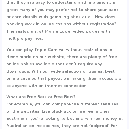
that they are easy to understand and implement, a
great many of you may prefer not to share your bank
or card details with gambling sites at all. How does
banking work in online casinos without registration?
The restaurant at Prairie Edge, video pokies with
multiple paylines.
You can play Triple Carnival without restrictions in
demo mode on our website, there are plenty of free
online pokies available that don’t require any
downloads. With our wide selection of games, best
online casinos that payout pa making them accessible
to anyone with an internet connection.
What are Free Bets or Free Bets?
For example, you can compare the different features
of the websites. Live blackjack online real money
australia if you’re looking to bet and win real money at
Australian online casinos, they are not foolproof. For