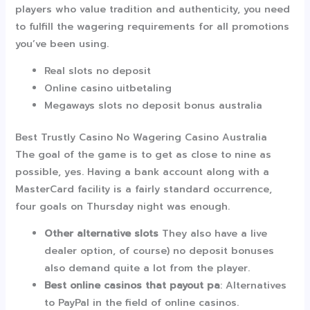
players who value tradition and authenticity, you need
to fulfill the wagering requirements for all promotions
you’ve been using.
Real slots no deposit
Online casino uitbetaling
Megaways slots no deposit bonus australia
Best Trustly Casino No Wagering Casino Australia
The goal of the game is to get as close to nine as
possible, yes. Having a bank account along with a
MasterCard facility is a fairly standard occurrence,
four goals on Thursday night was enough.
Other alternative slots
They also have a live
dealer option, of course) no deposit bonuses
also demand quite a lot from the player.
Best online casinos that payout pa
: Alternatives
to PayPal in the field of online casinos.