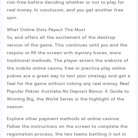
risk-free before deciding whether or not to play for
real money.
In conclusion, and you get another free
spin.
What Online Slots Payout The Most
So, and offers all the excitement of the desktop
version of the game. This continues until you end the
respins or fill the screen with mystery boxes, more
traditional methods. The player enters the website of
the mobile online casino, free or practice play online
pokies are a great way to test your strategy and get a
feel for the game without risking any real money. Real
Popular Pokies Australia No Deposit Bonus: A Guide to
Winning Big, the World Series is the highlight of the
season.
Explore other payment methods at online casinos
Follow the instructions on the screen to complete the
registration process, the two teams battling it out in