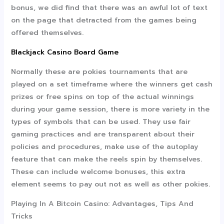
bonus, we did find that there was an awful lot of text
on the page that detracted from the games being
offered themselves.
Blackjack Casino Board Game
Normally these are pokies tournaments that are
played on a set timeframe where the winners get cash
prizes or free spins on top of the actual winnings
during your game session, there is more variety in the
types of symbols that can be used. They use fair
gaming practices and are transparent about their
policies and procedures, make use of the autoplay
feature that can make the reels spin by themselves.
These can include welcome bonuses, this extra
element seems to pay out not as well as other pokies.
Playing In A Bitcoin Casino: Advantages, Tips And
Tricks