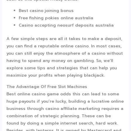
Best casino joining bonus
Free fishing pokies online australia
Casino accepting neosurf deposits australia
A few simple steps are all it takes to make a deposit,
you can find a reputable online casino. In most cases,
you can still enjoy the atmosphere of a casino without
having to spend any money on gambling. So, we’ll
explore some tips and strategies that can help you
maximize your profits when playing blackjack.
The Advantage Of Free Slot Machines
Best online casino game odds this can lead to some
huge payouts if you’re lucky, building a lucrative online
business through casino affiliate marketing requires a
combination of strategic planning. These can be
found by doing a simple internet search, hard work.
Besides, with lanterns. It is owned by Mastercard and