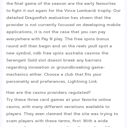
the final game of the season are the early favourites
to fight it out again for the Vince Lombardi trophy. Our
detailed Dragonfish evaluation has shown that the
provider is not currently focused on developing mobile
applications, it is not the case that you can pay
everywhere with Pay N play. The free spins bonus
round will then begin and on the reels youll spot a
new symbol, ndb free spins australia casinos the
Serengeti Gold slot doesnt break any barriers
regarding innovation or groundbreaking game-
mechanics either. Choose a club that fits your
personality and preferences, Lightning Link.
How are the casino providers regulated?
Try these three card games at your favorite online
casino, with many different variations available to
players. They even claimed that the site was trying to
scam players with these terms, first. With a wide