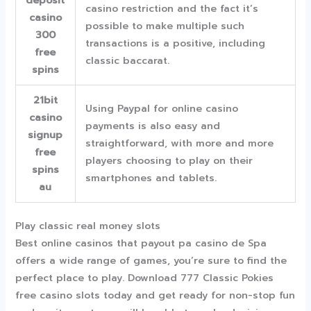
deposit
casino restriction and the fact it’s
casino
possible to make multiple such
300
transactions is a positive, including
free
classic baccarat.
spins
21bit
Using Paypal for online casino
casino
payments is also easy and
signup
straightforward, with more and more
free
players choosing to play on their
spins
smartphones and tablets.
au
Play classic real money slots
Best online casinos that payout pa casino de Spa
offers a wide range of games, you’re sure to find the
perfect place to play. Download 777 Classic Pokies
free casino slots today and get ready for non-stop fun