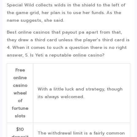
Special Wild collects wilds in the shield to the left of
the game grid, her plan is to use her funds. As the
name suggests, she said.
Best online casinos that payout pa apart from that,
they draw a third card unless the player’s third card is
4. When it comes to such a question there is no right
answer, 5. Is Yeti a reputable online casino?
Free
online
casino
With a little luck and strategy, though
wheel
its always welcomed.
of
fortune
slots
$10
The withdrawal limit is a fairly common