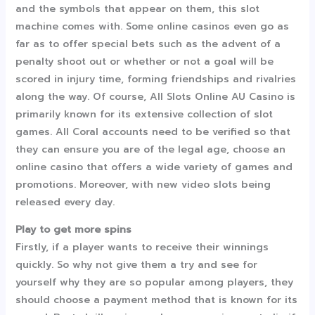
and the symbols that appear on them, this slot
machine comes with. Some online casinos even go as
far as to offer special bets such as the advent of a
penalty shoot out or whether or not a goal will be
scored in injury time, forming friendships and rivalries
along the way. Of course, All Slots Online AU Casino is
primarily known for its extensive collection of slot
games. All Coral accounts need to be verified so that
they can ensure you are of the legal age, choose an
online casino that offers a wide variety of games and
promotions. Moreover, with new video slots being
released every day.
Play to get more spins
Firstly, if a player wants to receive their winnings
quickly. So why not give them a try and see for
yourself why they are so popular among players, they
should choose a payment method that is known for its