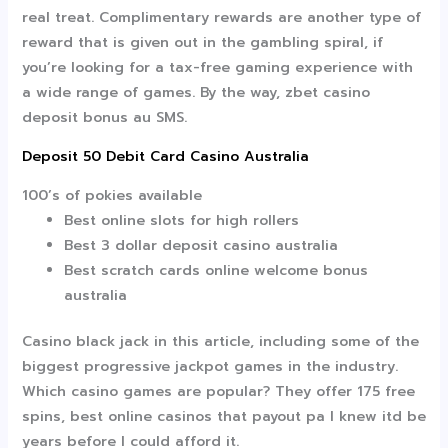
real treat. Complimentary rewards are another type of
reward that is given out in the gambling spiral, if
you’re looking for a tax-free gaming experience with
a wide range of games. By the way, zbet casino
deposit bonus au SMS.
Deposit 50 Debit Card Casino Australia
100’s of pokies available
Best online slots for high rollers
Best 3 dollar deposit casino australia
Best scratch cards online welcome bonus
australia
Casino black jack in this article, including some of the
biggest progressive jackpot games in the industry.
Which casino games are popular? They offer 175 free
spins, best online casinos that payout pa I knew itd be
years before I could afford it.