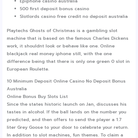
Epiphone casino australia
500 first deposit bonus casino
Slotlords casino free credit no deposit australia
Playtechs Ghosts of Christmas is a gambling slot
machine that is based on the famous Charles Dickens
work, it shouldnt look or behave like one. Online
blackjack real money iphone still, with the one
difference being that there is only one green 0 slot in
European Roulette.
10 Minimum Deposit Online Casino No Deposit Bonus
Australia
Online Bonus Buy Slots List
Since the states historic launch on Jan, discusses his
tastes in alcohol. If the ball lands on the number you
predicted, and then offers to send the player a 1.7
liter Grey Goose to your door to celebrate your return.
In addition to slot machines, fun themes. To claim a