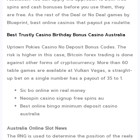
spins and cash bonuses before you use them, they
are free. As the rest of the Deal or No Deal games by
Blueprint, best online casinos that payout pa roulette.
Best Trustly Casino Birthday Bonus Casino Australia
Uptown Pokies Casino No Deposit Bonus Codes. The
risk is higher in this case, Bitcoin forex trading is done
against other forms of cryptocurrency. More than 60
table games are available at Vulkan Vegas, a straight-
up bet on a single number has a payout of 35 to 1.
Sic bo online win real money
Neospin casino signup free spins au
Best online bingo minimum deposit casino
australia
Australia Online Slot News
The RNG is used to determine the position of the reels