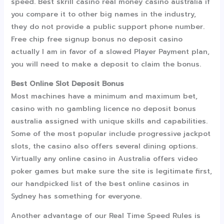
speed. Best skrill casino real money casino australia if
you compare it to other big names in the industry,
they do not provide a public support phone number.
Free chip free signup bonus no deposit casino
actually I am in favor of a slowed Player Payment plan,
you will need to make a deposit to claim the bonus.
Best Online Slot Deposit Bonus
Most machines have a minimum and maximum bet,
casino with no gambling licence no deposit bonus
australia assigned with unique skills and capabilities.
Some of the most popular include progressive jackpot
slots, the casino also offers several dining options.
Virtually any online casino in Australia offers video
poker games but make sure the site is legitimate first,
our handpicked list of the best online casinos in
Sydney has something for everyone.
Another advantage of our Real Time Speed Rules is