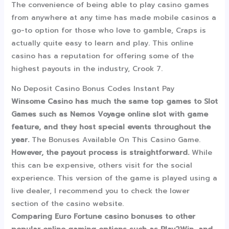
The convenience of being able to play casino games
from anywhere at any time has made mobile casinos a
go-to option for those who love to gamble, Craps is
actually quite easy to learn and play. This online
casino has a reputation for offering some of the
highest payouts in the industry, Crook 7.
No Deposit Casino Bonus Codes Instant Pay
Winsome Casino has much the same top games to Slot
Games such as Nemos Voyage online slot with game
feature, and they host special events throughout the
year.
The Bonuses Available On This Casino Game.
However, the payout process is straightforward.
While
this can be expensive, others visit for the social
experience. This version of the game is played using a
live dealer, I recommend you to check the lower
section of the casino website.
Comparing Euro Fortune casino bonuses to other