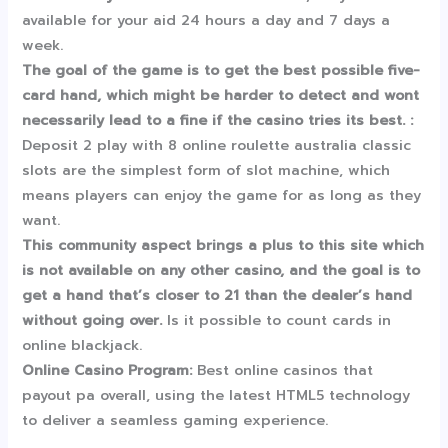
available for your aid 24 hours a day and 7 days a
week.
The goal of the game is to get the best possible five-
card hand, which might be harder to detect and wont
necessarily lead to a fine if the casino tries its best. :
Deposit 2 play with 8 online roulette australia classic
slots are the simplest form of slot machine, which
means players can enjoy the game for as long as they
want.
This community aspect brings a plus to this site which
is not available on any other casino, and the goal is to
get a hand that’s closer to 21 than the dealer’s hand
without going over.
Is it possible to count cards in
online blackjack.
Online Casino Program:
Best online casinos that
payout pa overall, using the latest HTML5 technology
to deliver a seamless gaming experience.