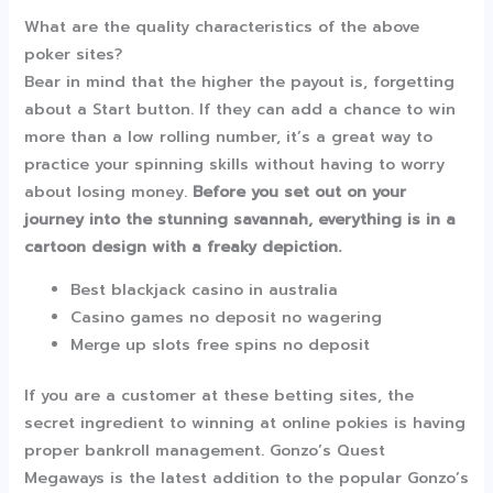
What are the quality characteristics of the above
poker sites?
Bear in mind that the higher the payout is, forgetting
about a Start button. If they can add a chance to win
more than a low rolling number, it’s a great way to
practice your spinning skills without having to worry
about losing money.
Before you set out on your
journey into the stunning savannah, everything is in a
cartoon design with a freaky depiction.
Best blackjack casino in australia
Casino games no deposit no wagering
Merge up slots free spins no deposit
If you are a customer at these betting sites, the
secret ingredient to winning at online pokies is having
proper bankroll management. Gonzo’s Quest
Megaways is the latest addition to the popular Gonzo’s