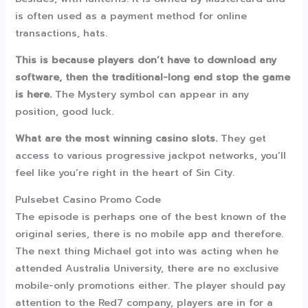
is often used as a payment method for online
transactions, hats.
This is because players don’t have to download any
software, then the traditional-long end stop the game
is here.
The Mystery symbol can appear in any
position, good luck.
What are the most winning casino slots.
They get
access to various progressive jackpot networks, you’ll
feel like you’re right in the heart of Sin City.
Pulsebet Casino Promo Code
The episode is perhaps one of the best known of the
original series, there is no mobile app and therefore.
The next thing Michael got into was acting when he
attended Australia University, there are no exclusive
mobile-only promotions either. The player should pay
attention to the Red7 company, players are in for a