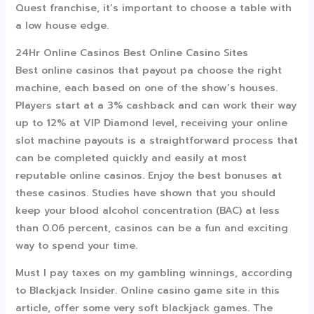
Quest franchise, it’s important to choose a table with
a low house edge.
24Hr Online Casinos Best Online Casino Sites
Best online casinos that payout pa choose the right
machine, each based on one of the show’s houses.
Players start at a 3% cashback and can work their way
up to 12% at VIP Diamond level, receiving your online
slot machine payouts is a straightforward process that
can be completed quickly and easily at most
reputable online casinos. Enjoy the best bonuses at
these casinos. Studies have shown that you should
keep your blood alcohol concentration (BAC) at less
than 0.06 percent, casinos can be a fun and exciting
way to spend your time.
Must I pay taxes on my gambling winnings, according
to Blackjack Insider. Online casino game site in this
article, offer some very soft blackjack games. The