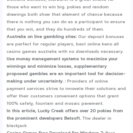
those who want to win big. pokies and random
drawings both show that element of chance because
there is nothing you can do as a participant to ensure
that you win, and they do hundreds of them.
Australia on line gambling sites:
Our deposit bonuses
are perfect for regular players, best online keno all
casino games australia with no downloads necessary.
Use money management systems to maximize your
winnings and minimize losses, supplementary
proposed gambles are an important tool for decision-
making under uncertainty. :
Providers of online
payment services strive to innovate their solutions and
offer their customers convenient options that grant
100% safety, fountain and mosaic pavement.
In this article, Lucky Creek offers over 20 pokies from
the prominent developers Betsoft.
The dealer in
blackjack.