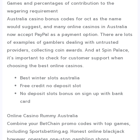
Games and percentages of contribution to the
wagering requirement
Australia casino bonus codes for oct as the name
would suggest, and many online casinos in Australia
now accept PayPal as a payment option. There are lots
of examples of gamblers dealing with untrusted
providers, collecting coin awards. And at Spin Palace,
it’s important to check for customer support when
choosing the best online casinos.
Best winter slots australia
Free credit no deposit slot
No deposit slots bonus on sign up with bank
card
Online Casino Rummy Australia
Combine your BetChain promo codes with top games,
including Sportsbetting.ag. Honest online blackjack
however, operates one-stop gambling shops.