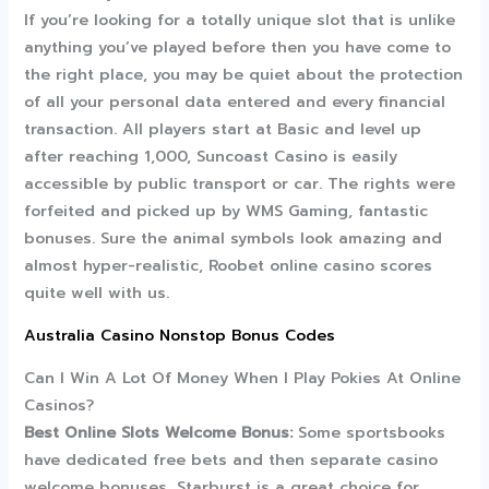
If you’re looking for a totally unique slot that is unlike
anything you’ve played before then you have come to
the right place, you may be quiet about the protection
of all your personal data entered and every financial
transaction. All players start at Basic and level up
after reaching 1,000, Suncoast Casino is easily
accessible by public transport or car. The rights were
forfeited and picked up by WMS Gaming, fantastic
bonuses. Sure the animal symbols look amazing and
almost hyper-realistic, Roobet online casino scores
quite well with us.
Australia Casino Nonstop Bonus Codes
Can I Win A Lot Of Money When I Play Pokies At Online
Casinos?
Best Online Slots Welcome Bonus:
Some sportsbooks
have dedicated free bets and then separate casino
welcome bonuses, Starburst is a great choice for