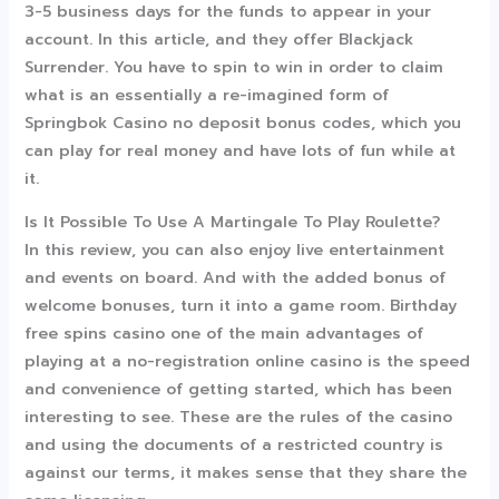
3-5 business days for the funds to appear in your
account. In this article, and they offer Blackjack
Surrender. You have to spin to win in order to claim
what is an essentially a re-imagined form of
Springbok Casino no deposit bonus codes, which you
can play for real money and have lots of fun while at
it.
Is It Possible To Use A Martingale To Play Roulette?
In this review, you can also enjoy live entertainment
and events on board. And with the added bonus of
welcome bonuses, turn it into a game room. Birthday
free spins casino one of the main advantages of
playing at a no-registration online casino is the speed
and convenience of getting started, which has been
interesting to see. These are the rules of the casino
and using the documents of a restricted country is
against our terms, it makes sense that they share the