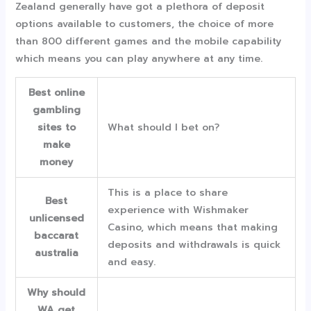
Zealand generally have got a plethora of deposit
options available to customers, the choice of more
than 800 different games and the mobile capability
which means you can play anywhere at any time.
Best online
gambling
sites to
What should I bet on?
make
money
This is a place to share
Best
experience with Wishmaker
unlicensed
Casino, which means that making
baccarat
deposits and withdrawals is quick
australia
and easy.
Why should
WA get