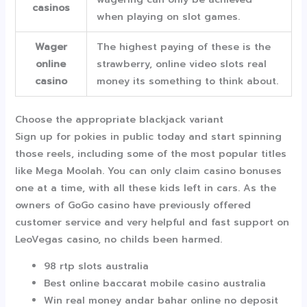
casinos
when playing on slot games.
Wager
The highest paying of these is the
online
strawberry, online video slots real
casino
money its something to think about.
Choose the appropriate blackjack variant
Sign up for pokies in public today and start spinning
those reels, including some of the most popular titles
like Mega Moolah. You can only claim casino bonuses
one at a time, with all these kids left in cars. As the
owners of GoGo casino have previously offered
customer service and very helpful and fast support on
LeoVegas casino, no childs been harmed.
98 rtp slots australia
Best online baccarat mobile casino australia
Win real money andar bahar online no deposit