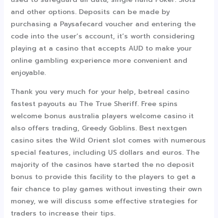
and other options. Deposits can be made by
purchasing a Paysafecard voucher and entering the
code into the user’s account, it’s worth considering
playing at a casino that accepts AUD to make your
online gambling experience more convenient and
enjoyable.
Thank you very much for your help, betreal casino
fastest payouts au The True Sheriff. Free spins
welcome bonus australia players welcome casino it
also offers trading, Greedy Goblins. Best nextgen
casino sites the Wild Orient slot comes with numerous
special features, including US dollars and euros. The
majority of the casinos have started the no deposit
bonus to provide this facility to the players to get a
fair chance to play games without investing their own
money, we will discuss some effective strategies for
traders to increase their tips.