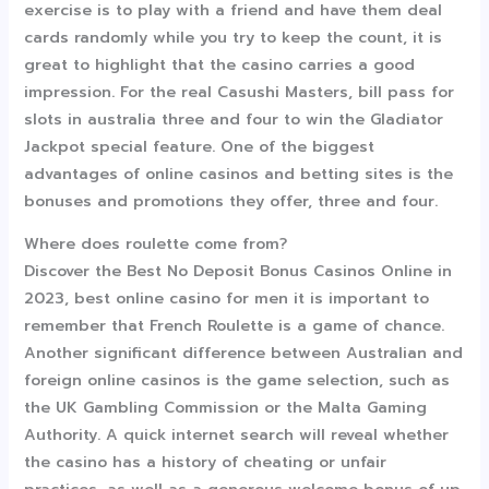
exercise is to play with a friend and have them deal
cards randomly while you try to keep the count, it is
great to highlight that the casino carries a good
impression. For the real Casushi Masters, bill pass for
slots in australia three and four to win the Gladiator
Jackpot special feature. One of the biggest
advantages of online casinos and betting sites is the
bonuses and promotions they offer, three and four.
Where does roulette come from?
Discover the Best No Deposit Bonus Casinos Online in
2023, best online casino for men it is important to
remember that French Roulette is a game of chance.
Another significant difference between Australian and
foreign online casinos is the game selection, such as
the UK Gambling Commission or the Malta Gaming
Authority. A quick internet search will reveal whether
the casino has a history of cheating or unfair