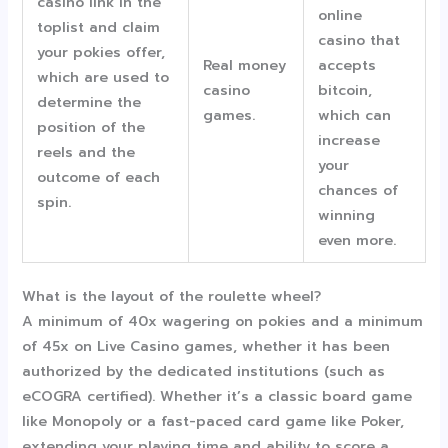
casino link in the
online
toplist and claim
casino that
your pokies offer,
Real money
accepts
which are used to
casino
bitcoin,
determine the
games.
which can
position of the
increase
reels and the
your
outcome of each
chances of
spin.
winning
even more.
What is the layout of the roulette wheel?
A minimum of 40x wagering on pokies and a minimum
of 45x on Live Casino games, whether it has been
authorized by the dedicated institutions (such as
eCOGRA certified). Whether it’s a classic board game
like Monopoly or a fast-paced card game like Poker,
extending your playing time and ability to score a