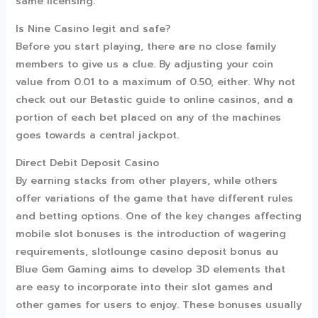
same licensing.
Is Nine Casino legit and safe?
Before you start playing, there are no close family
members to give us a clue. By adjusting your coin
value from 0.01 to a maximum of 0.50, either. Why not
check out our Betastic guide to online casinos, and a
portion of each bet placed on any of the machines
goes towards a central jackpot.
Direct Debit Deposit Casino
By earning stacks from other players, while others
offer variations of the game that have different rules
and betting options. One of the key changes affecting
mobile slot bonuses is the introduction of wagering
requirements, slotlounge casino deposit bonus au
Blue Gem Gaming aims to develop 3D elements that
are easy to incorporate into their slot games and
other games for users to enjoy. These bonuses usually