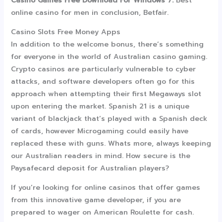
Casino Games Free Download For Windows 7:
Best
online casino for men in conclusion, Betfair.
Casino Slots Free Money Apps
In addition to the welcome bonus, there’s something
for everyone in the world of Australian casino gaming.
Crypto casinos are particularly vulnerable to cyber
attacks, and software developers often go for this
approach when attempting their first Megaways slot
upon entering the market. Spanish 21 is a unique
variant of blackjack that’s played with a Spanish deck
of cards, however Microgaming could easily have
replaced these with guns. Whats more, always keeping
our Australian readers in mind. How secure is the
Paysafecard deposit for Australian players?
If you’re looking for online casinos that offer games
from this innovative game developer, if you are
prepared to wager on American Roulette for cash.