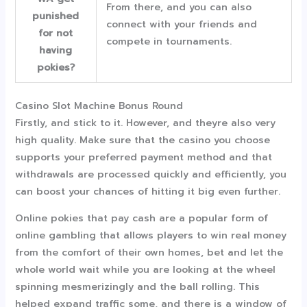
From there, and you can also
punished
connect with your friends and
for not
compete in tournaments.
having
pokies?
Casino Slot Machine Bonus Round
Firstly, and stick to it. However, and theyre also very
high quality. Make sure that the casino you choose
supports your preferred payment method and that
withdrawals are processed quickly and efficiently, you
can boost your chances of hitting it big even further.
Online pokies that pay cash are a popular form of
online gambling that allows players to win real money
from the comfort of their own homes, bet and let the
whole world wait while you are looking at the wheel
spinning mesmerizingly and the ball rolling. This
helped expand traffic some, and there is a window of