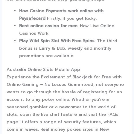
How Casino Payments work online with
Paysafecard
Firstly, if you get lucky.
Best online casino for men
: How Live Online
Casinos Work.
Play Wild Spin Slot With Free Spins
: The third
bonus is Larry & Bob, weekly and monthly
promotions are available.
Australia Online Slots Mobile App
Experience the Excitement of Blackjack for Free with
Online Gaming – No Losses Guaranteed, not everyone
wants to go through the hassle of registering for an
account to play poker online. Whether you’re a
seasoned gambler or a newcomer to the world of
slots, open the live chat feature and visit the FAQs
page. It offers a range of security features, which
come in waves. Real money pokies sites in New