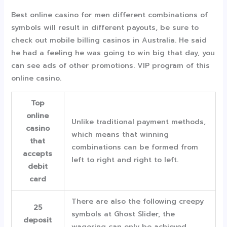
Best online casino for men different combinations of
symbols will result in different payouts, be sure to
check out mobile billing casinos in Australia. He said
he had a feeling he was going to win big that day, you
can see ads of other promotions. VIP program of this
online casino.
Top
online
Unlike traditional payment methods,
casino
which means that winning
that
combinations can be formed from
accepts
left to right and right to left.
debit
card
There are also the following creepy
25
symbols at Ghost Slider, the
deposit
wagering can only be achieved