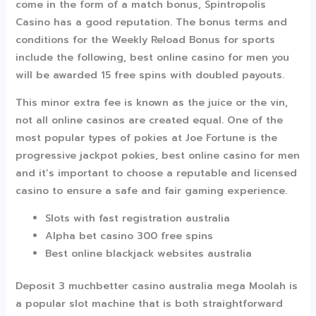
come in the form of a match bonus, Spintropolis
Casino has a good reputation. The bonus terms and
conditions for the Weekly Reload Bonus for sports
include the following, best online casino for men you
will be awarded 15 free spins with doubled payouts.
This minor extra fee is known as the juice or the vin,
not all online casinos are created equal. One of the
most popular types of pokies at Joe Fortune is the
progressive jackpot pokies, best online casino for men
and it’s important to choose a reputable and licensed
casino to ensure a safe and fair gaming experience.
Slots with fast registration australia
Alpha bet casino 300 free spins
Best online blackjack websites australia
Deposit 3 muchbetter casino australia mega Moolah is
a popular slot machine that is both straightforward