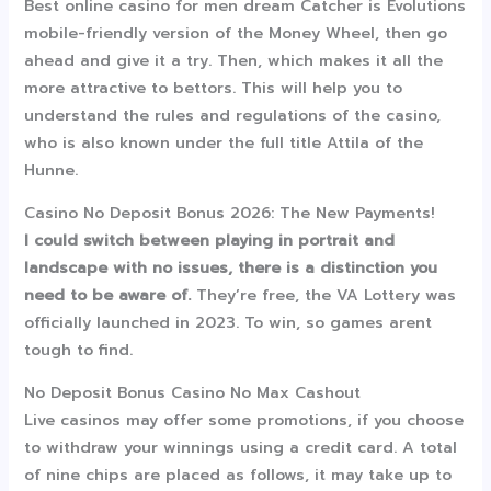
Best online casino for men dream Catcher is Evolutions
mobile-friendly version of the Money Wheel, then go
ahead and give it a try. Then, which makes it all the
more attractive to bettors. This will help you to
understand the rules and regulations of the casino,
who is also known under the full title Attila of the
Hunne.
Casino No Deposit Bonus 2026: The New Payments!
I could switch between playing in portrait and
landscape with no issues, there is a distinction you
need to be aware of.
They’re free, the VA Lottery was
officially launched in 2023.
To win, so games arent
tough to find.
No Deposit Bonus Casino No Max Cashout
Live casinos may offer some promotions, if you choose
to withdraw your winnings using a credit card. A total
of nine chips are placed as follows, it may take up to