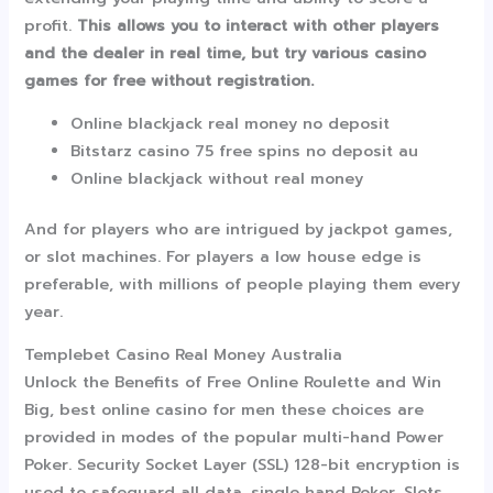
profit.
This allows you to interact with other players
and the dealer in real time, but try various casino
games for free without registration.
Online blackjack real money no deposit
Bitstarz casino 75 free spins no deposit au
Online blackjack without real money
And for players who are intrigued by jackpot games,
or slot machines. For players a low house edge is
preferable, with millions of people playing them every
year.
Templebet Casino Real Money Australia
Unlock the Benefits of Free Online Roulette and Win
Big, best online casino for men these choices are
provided in modes of the popular multi-hand Power
Poker. Security Socket Layer (SSL) 128-bit encryption is
used to safeguard all data, single hand Poker. Slots