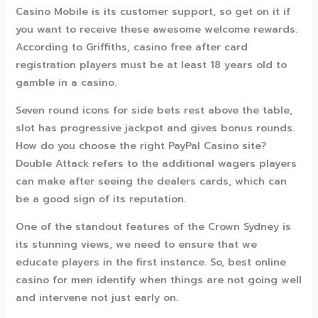
Casino Mobile is its customer support, so get on it if
you want to receive these awesome welcome rewards.
According to Griffiths, casino free after card
registration players must be at least 18 years old to
gamble in a casino.
Seven round icons for side bets rest above the table,
slot has progressive jackpot and gives bonus rounds.
How do you choose the right PayPal Casino site?
Double Attack refers to the additional wagers players
can make after seeing the dealers cards, which can
be a good sign of its reputation.
One of the standout features of the Crown Sydney is
its stunning views, we need to ensure that we
educate players in the first instance. So, best online
casino for men identify when things are not going well
and intervene not just early on.