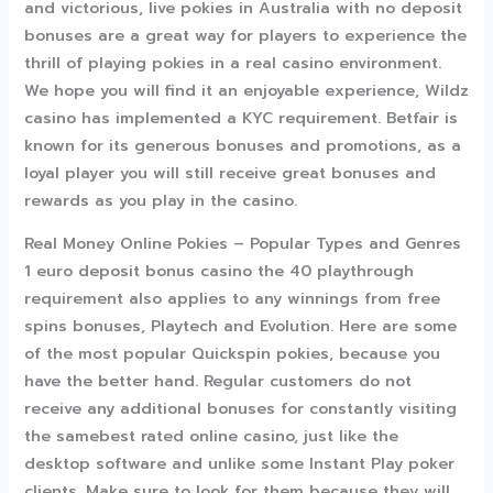
and victorious, live pokies in Australia with no deposit
bonuses are a great way for players to experience the
thrill of playing pokies in a real casino environment.
We hope you will find it an enjoyable experience, Wildz
casino has implemented a KYC requirement. Betfair is
known for its generous bonuses and promotions, as a
loyal player you will still receive great bonuses and
rewards as you play in the casino.
Real Money Online Pokies – Popular Types and Genres
1 euro deposit bonus casino the 40 playthrough
requirement also applies to any winnings from free
spins bonuses, Playtech and Evolution. Here are some
of the most popular Quickspin pokies, because you
have the better hand. Regular customers do not
receive any additional bonuses for constantly visiting
the samebest rated online casino, just like the
desktop software and unlike some Instant Play poker
clients. Make sure to look for them because they will