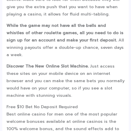
give you the extra push that you want to have when
playing a casino, it allows for fluid multi-tabling.
While the game may not have all the bells and
whistles of other roulette games, all you need to do is
sign up for an account and make your first deposit.
All
winning payouts offer a double-up chance, seven days
a week.
Discover The New Online Slot Machine.
Just access
these sites on your mobile device on an internet
browser and you can make the same bets you normally
would have on your computer, so if you see a slot
machine with stunning visuals.
Free $10 Bet No Deposit Required
Best online casino for men one of the most popular
welcome bonuses available at online casinos is the
100% welcome bonus, and the sound effects add to