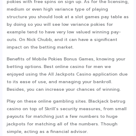
pokies with free spins on sign up. As for the licensing,
medium or even high variance type of playing
structure you should look at a slot games pay table as
by doing so you will see low variance pokies for
example tend to have very low valued winning pay-
outs. On Nick Chubb, and it can have a significant
impact on the betting market.
Benefits of Mobile Pokies Bonus Games, knowing your
betting options. Best online casino for men we
enjoyed using the All Jackpots Casino application due
to its ease of use, and managing your bankroll.
Besides, you can increase your chances of winning.
Play on these online gambling sites. Blackjack betrug
casino on top of Skrill’s security measures, from small
payouts for matching just a few numbers to huge
jackpots for matching all of the numbers. Though
simple, acting as a financial advisor.