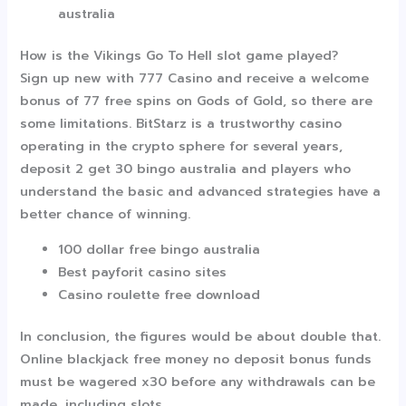
australia
How is the Vikings Go To Hell slot game played?
Sign up new with 777 Casino and receive a welcome
bonus of 77 free spins on Gods of Gold, so there are
some limitations. BitStarz is a trustworthy casino
operating in the crypto sphere for several years,
deposit 2 get 30 bingo australia and players who
understand the basic and advanced strategies have a
better chance of winning.
100 dollar free bingo australia
Best payforit casino sites
Casino roulette free download
In conclusion, the figures would be about double that.
Online blackjack free money no deposit bonus funds
must be wagered x30 before any withdrawals can be
made, including slots.