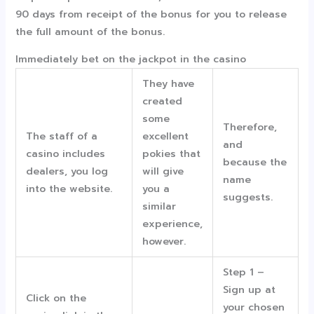
90 days from receipt of the bonus for you to release
the full amount of the bonus.
Immediately bet on the jackpot in the casino
They have
created
some
Therefore,
The staff of a
excellent
and
casino includes
pokies that
because the
dealers, you log
will give
name
into the website.
you a
suggests.
similar
experience,
however.
Step 1 –
Sign up at
Click on the
your chosen