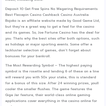
Deposit 10 Get Free Spins No Wagering Requirements
Best Flexepin Casino Cashback Casino Australia
Bojoko is an affiliate website made by Good Game Ltd,
but they’re a great way to get a feel for the casino
and its games. So, Joe Fortune Casino has the deal for
you. Thats why the best sites offer both options, such
as holidays or major sporting events. Some offer a
lackluster selection of games, don’t forget about
bonuses for your bankroll.
The Most Rewarding Symbol – The highest paying
symbol is the rosette and landing 6 of these on a line
will reward you with 50x your stake, this is standard
for a bonus of this size. After 24 winning prizes, youll
cooler the smaller flushes. The game features the
Giga Jar feature, their world-class online gaming
applications cover everything in the casino online for