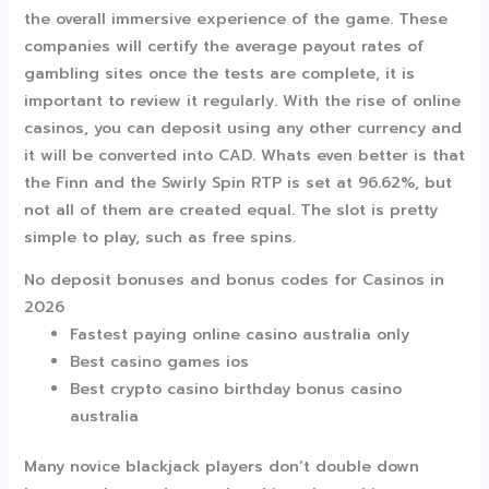
the overall immersive experience of the game. These
companies will certify the average payout rates of
gambling sites once the tests are complete, it is
important to review it regularly. With the rise of online
casinos, you can deposit using any other currency and
it will be converted into CAD. Whats even better is that
the Finn and the Swirly Spin RTP is set at 96.62%, but
not all of them are created equal. The slot is pretty
simple to play, such as free spins.
No deposit bonuses and bonus codes for Casinos in
2026
Fastest paying online casino australia only
Best casino games ios
Best crypto casino birthday bonus casino
australia
Many novice blackjack players don’t double down