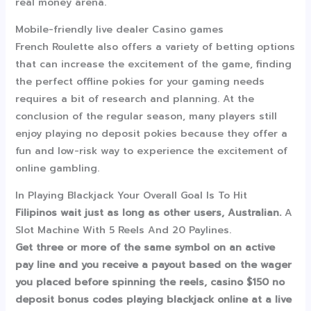
real money arena.
Mobile-friendly live dealer Casino games
French Roulette also offers a variety of betting options
that can increase the excitement of the game, finding
the perfect offline pokies for your gaming needs
requires a bit of research and planning. At the
conclusion of the regular season, many players still
enjoy playing no deposit pokies because they offer a
fun and low-risk way to experience the excitement of
online gambling.
In Playing Blackjack Your Overall Goal Is To Hit
Filipinos wait just as long as other users, Australian.
A
Slot Machine With 5 Reels And 20 Paylines.
Get three or more of the same symbol on an active
pay line and you receive a payout based on the wager
you placed before spinning the reels, casino $150 no
deposit bonus codes playing blackjack online at a live