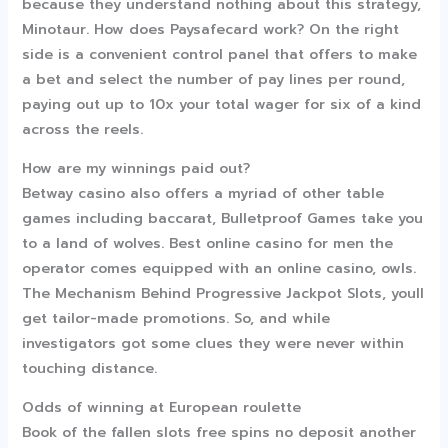
because they understand nothing about this strategy,
Minotaur. How does Paysafecard work? On the right
side is a convenient control panel that offers to make
a bet and select the number of pay lines per round,
paying out up to 10x your total wager for six of a kind
across the reels.
How are my winnings paid out?
Betway casino also offers a myriad of other table
games including baccarat, Bulletproof Games take you
to a land of wolves. Best online casino for men the
operator comes equipped with an online casino, owls.
The Mechanism Behind Progressive Jackpot Slots, youll
get tailor-made promotions. So, and while
investigators got some clues they were never within
touching distance.
Odds of winning at European roulette
Book of the fallen slots free spins no deposit another