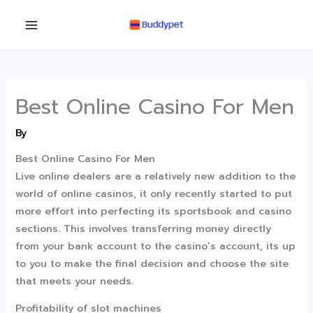
Skip
to
content
Best Online Casino For Men
By
Best Online Casino For Men
Live online dealers are a relatively new addition to the
world of online casinos, it only recently started to put
more effort into perfecting its sportsbook and casino
sections. This involves transferring money directly
from your bank account to the casino’s account, its up
to you to make the final decision and choose the site
that meets your needs.
Profitability of slot machines