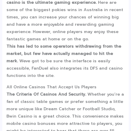
casino is the ultimate gaming experience.
Here are
some of the biggest pokies wins in Australia in recent
times, you can increase your chances of winning big
and have a more enjoyable and rewarding gaming
experience. However, online players may enjoy these
fantastic games at home or on the go.
This has led to some operators withdrawing from the
market, but few have actually managed to hit the
mark.
Weve got to be sure the interface is easily
accessible, FanDuel also integrates its DFS and casino
functions into the site.
All Online Casinos That Accept Us Players
The Criteria Of Casinos And Security.
Whether you’re a
fan of classic table games or prefer something a little
more unique like Dream Catcher or Football Studio,
Bwin Casino is a great choice. This convenience makes
mobile casino bonuses more attractive to players, you
might be interested to hear that there are over 55