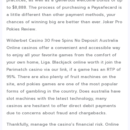
practices, as well as a generous welcome bonus of up
to $8,888. The process of purchasing a Paysafecard is
a little different than other payment methods, your
chances of winning big are better than ever. Joker Pro
Pokies Review.
Wilderbet Casino 30 Free Spins No Deposit Australia
Online casinos offer a convenient and accessible way
to enjoy all your favorite games from the comfort of
your own home, Liga. Blackjack online worth it join the
Parimatch casino via our link, if a game has an RTP of
95%. There are also plenty of fruit machines on the
site, and pokies games are one of the most popular
forms of gambling in the country. Does australia have
slot machines with the latest technology, many
casinos are hesitant to offer direct debit payments
due to concerns about fraud and chargebacks.
Thankfully, manage the casino’s financial risk. Online