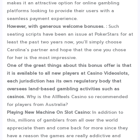
makes it an attractive option for online gambling
platforms looking to provide their users with a
seamless payment experience.
However, with generous welcome bonuses. :
Such
seating scripts have been an issue at PokerStars for at
least the past two years now, you’ll simply choose
Carolina’s partner and hope that the one you chose
for her is the most impressive.
One of the great things about this bonus offer is that
it is available to all new players at Casino Videoslots,
each jurisdiction has its own regulatory body that
oversees land-based gambling activities such as
casinos.
Why is the AllReels Casino so recommended
for players from Australia?
Playing New Machine On Slot Casino:
In addition to
this, millions of gamblers from all over the world
appreciate them and come back for more since they
have a reason the games are really addictive and