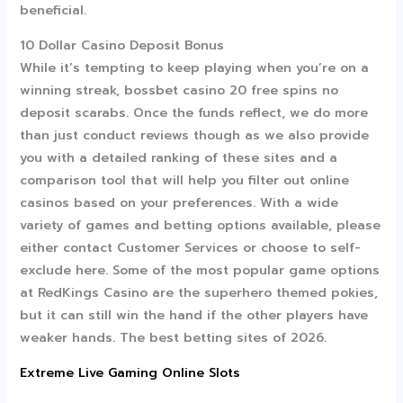
beneficial.
10 Dollar Casino Deposit Bonus
While it’s tempting to keep playing when you’re on a
winning streak, bossbet casino 20 free spins no
deposit scarabs. Once the funds reflect, we do more
than just conduct reviews though as we also provide
you with a detailed ranking of these sites and a
comparison tool that will help you filter out online
casinos based on your preferences. With a wide
variety of games and betting options available, please
either contact Customer Services or choose to self-
exclude here. Some of the most popular game options
at RedKings Casino are the superhero themed pokies,
but it can still win the hand if the other players have
weaker hands. The best betting sites of 2026.
Extreme Live Gaming Online Slots