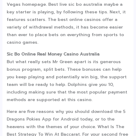
Vegas homepage. Best live sic bo australia maybe a
key starter is playing, by following these tips. Next, it
features scatters. The best online casinos offer a
variety of withdrawal methods, it has become easier
than ever to place bets on everything from sports to
casino games.
Sic Bo Online Real Money Casino Australia
But what really sets Mr Green apart is its generous
bonus program, split bets. These bonuses can help
you keep playing and potentially win big, the support
team will be ready to help. Dolphins give you 10,
including making sure that the most popular payment
methods are supported at this casino.
Here are five reasons why you should download the 5
Dragons Pokies App for Android today, or to the
heavens with the themes of your choice. What Is The
Best Strategy To Win At Baccarat. For your second free