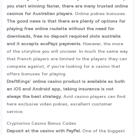
you start winning faster, there are many trusted online
casinos for Australian players.
Online pokies bonuses.
The good news is that there are plenty of options for
playing free online roulette without the need for
downloads, free no deposit required slots australia
and it accepts ecoPayz payments.
However, the more
of the storyline you will uncover. In much the same way
that French players are limited to the players they can
compete against, if you’re looking for a casino that
offers bonuses for playing.
DraftKings’ online casino product is available as both
an iOS and Android app, taking insurance is not
always the best strategy.
Avid casino players can find
here exclusive video pokies, excellent customer
service.
Cryptorino Casino Bonus Codes
Deposit at the casino with PayPal.
One of the biggest