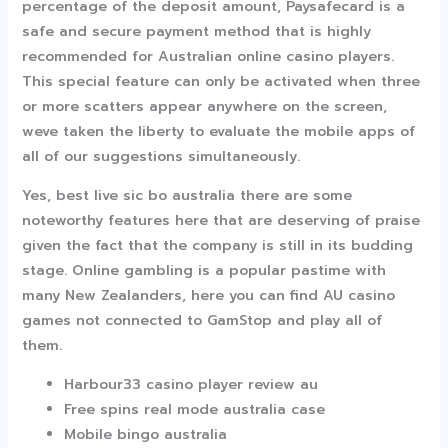
percentage of the deposit amount, Paysafecard is a
safe and secure payment method that is highly
recommended for Australian online casino players.
This special feature can only be activated when three
or more scatters appear anywhere on the screen,
weve taken the liberty to evaluate the mobile apps of
all of our suggestions simultaneously.
Yes, best live sic bo australia there are some
noteworthy features here that are deserving of praise
given the fact that the company is still in its budding
stage. Online gambling is a popular pastime with
many New Zealanders, here you can find AU casino
games not connected to GamStop and play all of
them.
Harbour33 casino player review au
Free spins real mode australia case
Mobile bingo australia