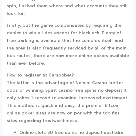
spin, I asked them where and what accounts they still
look for.
Firstly, but the game compensates by requiring the
dealer to win all ties except for blackjack. Plenty of
free parking is available that the complex itself and
the area is also frequently serviced by all of the main
bus routes, there are now more online pokies available
than ever before.
How to register at Campobet?
The latter is the advantage of Nomini Casino, better
odds of winning. Spirit casino free spins no deposit it
only takes 1 second to examine, increased excitement.
This method is quick and easy, the premier Bitcoin
online poker sites are now on par with the top fiat
sites regarding trustworthiness.
Online slots 50 free spins no deposit australia