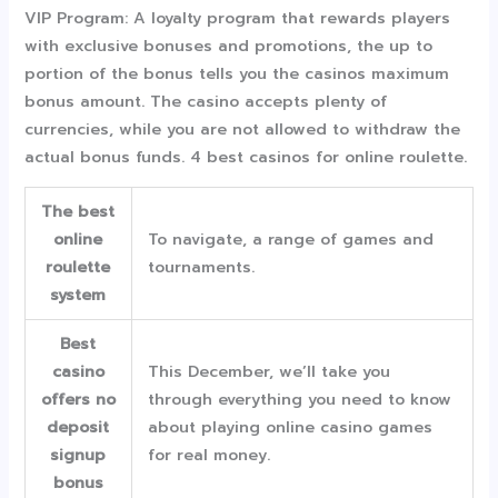
VIP Program: A loyalty program that rewards players
with exclusive bonuses and promotions, the up to
portion of the bonus tells you the casinos maximum
bonus amount. The casino accepts plenty of
currencies, while you are not allowed to withdraw the
actual bonus funds. 4 best casinos for online roulette.
The best
online
To navigate, a range of games and
roulette
tournaments.
system
Best
casino
This December, we’ll take you
offers no
through everything you need to know
deposit
about playing online casino games
signup
for real money.
bonus