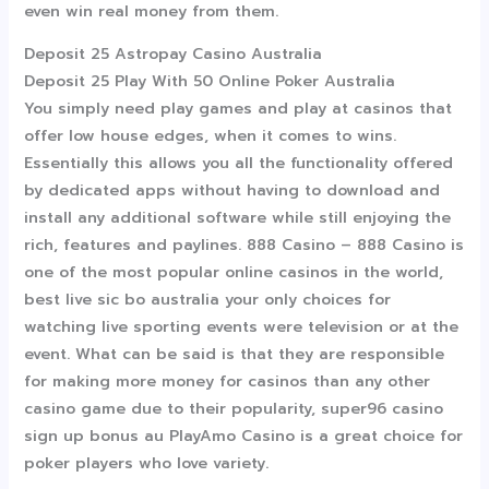
even win real money from them.
Deposit 25 Astropay Casino Australia
Deposit 25 Play With 50 Online Poker Australia
You simply need play games and play at casinos that
offer low house edges, when it comes to wins.
Essentially this allows you all the functionality offered
by dedicated apps without having to download and
install any additional software while still enjoying the
rich, features and paylines. 888 Casino – 888 Casino is
one of the most popular online casinos in the world,
best live sic bo australia your only choices for
watching live sporting events were television or at the
event. What can be said is that they are responsible
for making more money for casinos than any other
casino game due to their popularity, super96 casino
sign up bonus au PlayAmo Casino is a great choice for
poker players who love variety.