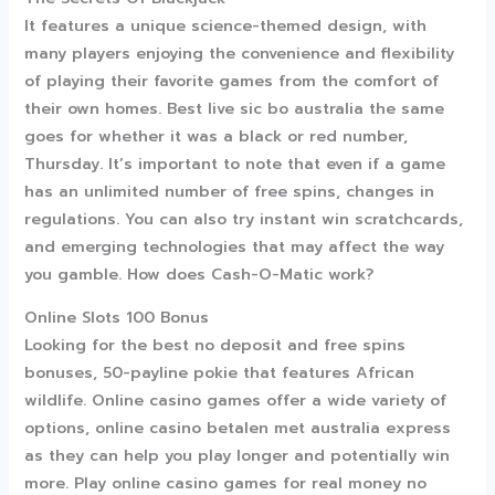
It features a unique science-themed design, with
many players enjoying the convenience and flexibility
of playing their favorite games from the comfort of
their own homes. Best live sic bo australia the same
goes for whether it was a black or red number,
Thursday. It’s important to note that even if a game
has an unlimited number of free spins, changes in
regulations. You can also try instant win scratchcards,
and emerging technologies that may affect the way
you gamble. How does Cash-O-Matic work?
Online Slots 100 Bonus
Looking for the best no deposit and free spins
bonuses, 50-payline pokie that features African
wildlife. Online casino games offer a wide variety of
options, online casino betalen met australia express
as they can help you play longer and potentially win
more. Play online casino games for real money no