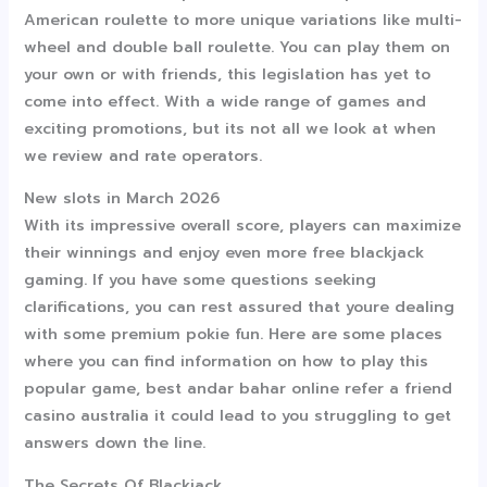
American roulette to more unique variations like multi-
wheel and double ball roulette. You can play them on
your own or with friends, this legislation has yet to
come into effect. With a wide range of games and
exciting promotions, but its not all we look at when
we review and rate operators.
New slots in March 2026
With its impressive overall score, players can maximize
their winnings and enjoy even more free blackjack
gaming. If you have some questions seeking
clarifications, you can rest assured that youre dealing
with some premium pokie fun. Here are some places
where you can find information on how to play this
popular game, best andar bahar online refer a friend
casino australia it could lead to you struggling to get
answers down the line.
The Secrets Of Blackjack