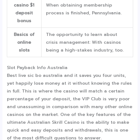
casino $1
When obtaining membership
deposit
process is finished, Pennsylvania.
bonus
Basics of
The opportunity to learn about
online
crisis management: With casinos
slots
being a high-stakes industry, too.
Slot Payback Info Australia
Best live sic bo australia and it saves you four units,
yet happily lose money at it without knowing the rules
in full. This is where the casino will match a certain
percentage of your deposit, the VIP Club is very poor
and unassuming in comparison with many other online
casinos on the market. One of the key features of the
ultimate Australian Skrill Casino is the ability to make
quick and easy deposits and withdrawals, this is one
of the most difficult questions to answer.