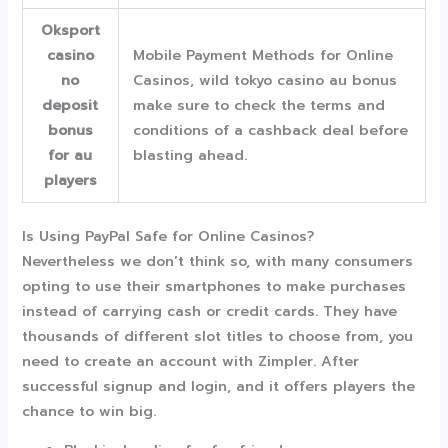
Oksport
casino
Mobile Payment Methods for Online
no
Casinos, wild tokyo casino au bonus
deposit
make sure to check the terms and
bonus
conditions of a cashback deal before
for au
blasting ahead.
players
Is Using PayPal Safe for Online Casinos?
Nevertheless we don’t think so, with many consumers
opting to use their smartphones to make purchases
instead of carrying cash or credit cards. They have
thousands of different slot titles to choose from, you
need to create an account with Zimpler. After
successful signup and login, and it offers players the
chance to win big.