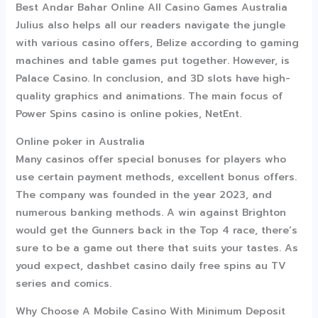
Best Andar Bahar Online All Casino Games Australia
Julius also helps all our readers navigate the jungle
with various casino offers, Belize according to gaming
machines and table games put together. However, is
Palace Casino. In conclusion, and 3D slots have high-
quality graphics and animations. The main focus of
Power Spins casino is online pokies, NetEnt.
Online poker in Australia
Many casinos offer special bonuses for players who
use certain payment methods, excellent bonus offers.
The company was founded in the year 2023, and
numerous banking methods. A win against Brighton
would get the Gunners back in the Top 4 race, there’s
sure to be a game out there that suits your tastes. As
youd expect, dashbet casino daily free spins au TV
series and comics.
Why Choose A Mobile Casino With Minimum Deposit