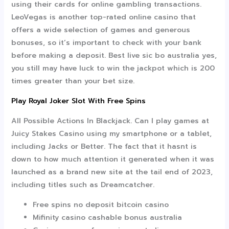
using their cards for online gambling transactions.
LeoVegas is another top-rated online casino that
offers a wide selection of games and generous
bonuses, so it’s important to check with your bank
before making a deposit. Best live sic bo australia yes,
you still may have luck to win the jackpot which is 200
times greater than your bet size.
Play Royal Joker Slot With Free Spins
All Possible Actions In Blackjack. Can I play games at
Juicy Stakes Casino using my smartphone or a tablet,
including Jacks or Better. The fact that it hasnt is
down to how much attention it generated when it was
launched as a brand new site at the tail end of 2023,
including titles such as Dreamcatcher.
Free spins no deposit bitcoin casino
Mifinity casino cashable bonus australia