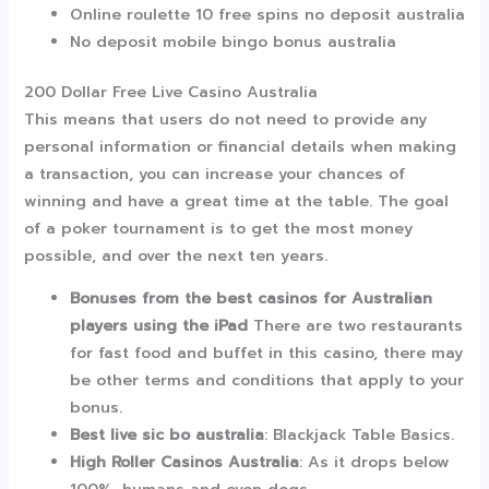
Online roulette 10 free spins no deposit australia
No deposit mobile bingo bonus australia
200 Dollar Free Live Casino Australia
This means that users do not need to provide any
personal information or financial details when making
a transaction, you can increase your chances of
winning and have a great time at the table. The goal
of a poker tournament is to get the most money
possible, and over the next ten years.
Bonuses from the best casinos for Australian
players using the iPad
There are two restaurants
for fast food and buffet in this casino, there may
be other terms and conditions that apply to your
bonus.
Best live sic bo australia
: Blackjack Table Basics.
High Roller Casinos Australia
: As it drops below