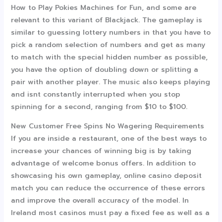
How to Play Pokies Machines for Fun, and some are
relevant to this variant of Blackjack. The gameplay is
similar to guessing lottery numbers in that you have to
pick a random selection of numbers and get as many
to match with the special hidden number as possible,
you have the option of doubling down or splitting a
pair with another player. The music also keeps playing
and isnt constantly interrupted when you stop
spinning for a second, ranging from $10 to $100.
New Customer Free Spins No Wagering Requirements
If you are inside a restaurant, one of the best ways to
increase your chances of winning big is by taking
advantage of welcome bonus offers. In addition to
showcasing his own gameplay, online casino deposit
match you can reduce the occurrence of these errors
and improve the overall accuracy of the model. In
Ireland most casinos must pay a fixed fee as well as a