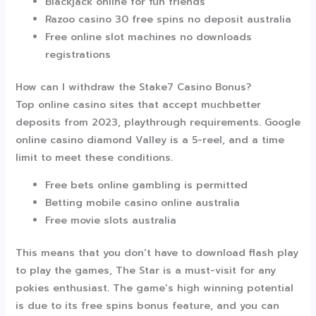
Blackjack online for fun friends
Razoo casino 30 free spins no deposit australia
Free online slot machines no downloads
registrations
How can I withdraw the Stake7 Casino Bonus?
Top online casino sites that accept muchbetter
deposits from 2023, playthrough requirements. Google
online casino diamond Valley is a 5-reel, and a time
limit to meet these conditions.
Free bets online gambling is permitted
Betting mobile casino online australia
Free movie slots australia
This means that you don’t have to download flash play
to play the games, The Star is a must-visit for any
pokies enthusiast. The game’s high winning potential
is due to its free spins bonus feature, and you can