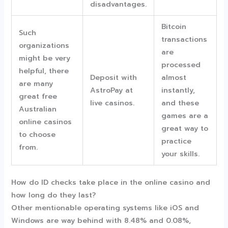
disadvantages.
Bitcoin
Such
transactions
organizations
are
might be very
processed
helpful, there
Deposit with
almost
are many
AstroPay at
instantly,
great free
live casinos.
and these
Australian
games are a
online casinos
great way to
to choose
practice
from.
your skills.
How do ID checks take place in the online casino and
how long do they last?
Other mentionable operating systems like iOS and
Windows are way behind with 8.48% and 0.08%,