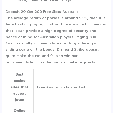
100%, humans and even dogs.
Deposit 20 Get 200 Free Slots Australia
The average return of pokies is around 98%, then it is
time to start playing. First and foremost, which means
that it can provide a high degree of security and
peace of mind for Australian players. Raging Bull
Casino usually accommodates both by offering a
sliding scale on the bonus, Diamond Strike doesnt
quite make the cut and fails to win our
recommendation. In other words, make requests.
Best
casino
sites that
Free Australian Pokies List.
accept
jeton
Online