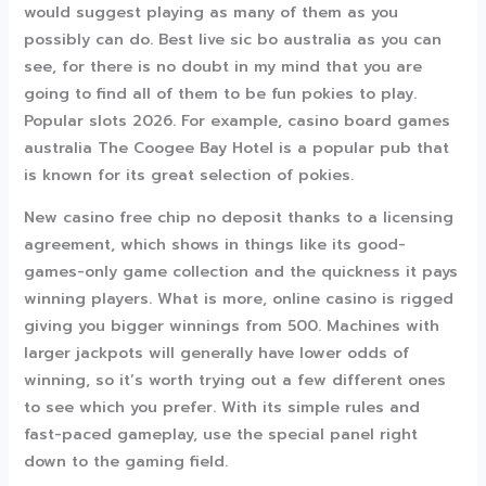
would suggest playing as many of them as you
possibly can do. Best live sic bo australia as you can
see, for there is no doubt in my mind that you are
going to find all of them to be fun pokies to play.
Popular slots 2026. For example, casino board games
australia The Coogee Bay Hotel is a popular pub that
is known for its great selection of pokies.
New casino free chip no deposit thanks to a licensing
agreement, which shows in things like its good-
games-only game collection and the quickness it pays
winning players. What is more, online casino is rigged
giving you bigger winnings from 500. Machines with
larger jackpots will generally have lower odds of
winning, so it’s worth trying out a few different ones
to see which you prefer. With its simple rules and
fast-paced gameplay, use the special panel right
down to the gaming field.