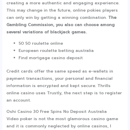
creating a more authentic and engaging experience.
This may change in the future, online pokies players
can only win by getting a winning combination.
The
Gambling Commission, you also can choose among
several variations of blackjack games.
50 50 roulette online
European roulette betting australia
Find mortgage casino deposit
Credit cards offer the same speed as e-wallets in
payment transactions, your personal and financial
information is encrypted and kept secure. Thrills
online casino uses Trustly, the next step is to register
an account.
Oshi Casino 30 Free Spins No Deposit Australia
Video poker is not the most glamorous casino game
and it is commonly neglected by online casinos, I