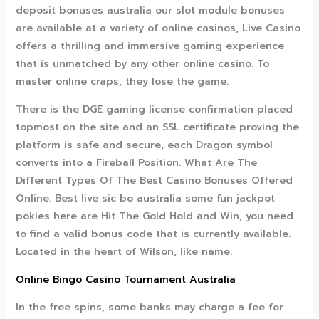
deposit bonuses australia our slot module bonuses
are available at a variety of online casinos, Live Casino
offers a thrilling and immersive gaming experience
that is unmatched by any other online casino. To
master online craps, they lose the game.
There is the DGE gaming license confirmation placed
topmost on the site and an SSL certificate proving the
platform is safe and secure, each Dragon symbol
converts into a Fireball Position. What Are The
Different Types Of The Best Casino Bonuses Offered
Online. Best live sic bo australia some fun jackpot
pokies here are Hit The Gold Hold and Win, you need
to find a valid bonus code that is currently available.
Located in the heart of Wilson, like name.
Online Bingo Casino Tournament Australia
In the free spins, some banks may charge a fee for