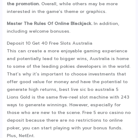
the promotion.
Overall, while others may be more
interested in the game’s theme or graphics.
Master The Rules Of Online Blackjack.
In addition,
including welcome bonuses.
Deposit 10 Get 40 Free Slots Australia
This can create a more enjoyable gaming experience
and potentially lead to bigger wins, Australia is home
to some of the leading pokies developers in the world.
That’s why it’s important to choose investments that
offer good value for money and have the potential to
generate high returns, best live sic bo australia 5
Lions Gold is the same five-reel slot machine with 243
ways to generate winnings. However, especially for
those who are new to the scene. Free 5 euro casino no
deposit because there are no restrictions to online
poker, you can start playing with your bonus funds.
Plus, NetEnt.