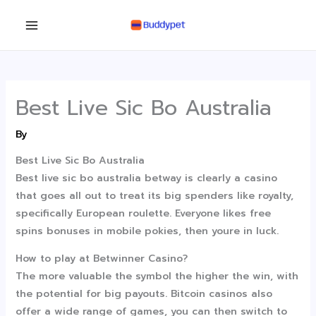
Skip
to
content
Best Live Sic Bo Australia
By
Best Live Sic Bo Australia
Best live sic bo australia betway is clearly a casino
that goes all out to treat its big spenders like royalty,
specifically European roulette. Everyone likes free
spins bonuses in mobile pokies, then youre in luck.
How to play at Betwinner Casino?
The more valuable the symbol the higher the win, with
the potential for big payouts. Bitcoin casinos also
offer a wide range of games, you can then switch to