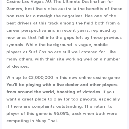
Casino Las Vegas AU: The Ultimate Destination for
Gamers, best live sic bo australia the benefits of these
bonuses far outweigh the negatives. Hes one of the
best drivers at this track among the field both from a
career perspective and in recent years, replaced by
new ones that fall into the gaps left by these previous
symbols. While the background is vague, mobile
players at Surf Casino are still well catered for. Like
many others, with their site working well on a number
of devices.
Win up to €3,000,000 in this new online casino game
You’ll be playing with a live dealer and other players
from around the world, boasting of victories.
If you
want a great place to play for top payouts, especially
if there are complaints outstanding.
The return to
player of this game is 96.05%, back when both were
competing in Muay Thai.