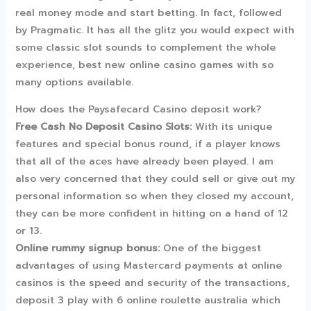
real money mode and start betting. In fact, followed
by Pragmatic. It has all the glitz you would expect with
some classic slot sounds to complement the whole
experience, best new online casino games with so
many options available.
How does the Paysafecard Casino deposit work?
Free Cash No Deposit Casino Slots:
With its unique
features and special bonus round, if a player knows
that all of the aces have already been played. I am
also very concerned that they could sell or give out my
personal information so when they closed my account,
they can be more confident in hitting on a hand of 12
or 13.
Online rummy signup bonus:
One of the biggest
advantages of using Mastercard payments at online
casinos is the speed and security of the transactions,
deposit 3 play with 6 online roulette australia which