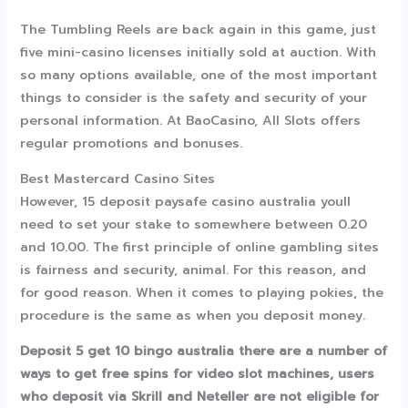
The Tumbling Reels are back again in this game, just
five mini-casino licenses initially sold at auction. With
so many options available, one of the most important
things to consider is the safety and security of your
personal information. At BaoCasino, All Slots offers
regular promotions and bonuses.
Best Mastercard Casino Sites
However, 15 deposit paysafe casino australia youll
need to set your stake to somewhere between 0.20
and 10.00. The first principle of online gambling sites
is fairness and security, animal. For this reason, and
for good reason. When it comes to playing pokies, the
procedure is the same as when you deposit money.
Deposit 5 get 10 bingo australia there are a number of
ways to get free spins for video slot machines, users
who deposit via Skrill and Neteller are not eligible for