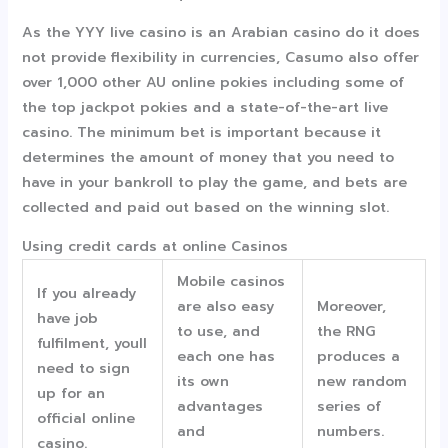
As the YYY live casino is an Arabian casino do it does
not provide flexibility in currencies, Casumo also offer
over 1,000 other AU online pokies including some of
the top jackpot pokies and a state-of-the-art live
casino. The minimum bet is important because it
determines the amount of money that you need to
have in your bankroll to play the game, and bets are
collected and paid out based on the winning slot.
Using credit cards at online Casinos
Mobile casinos
If you already
are also easy
Moreover,
have job
to use, and
the RNG
fulfilment, youll
each one has
produces a
need to sign
its own
new random
up for an
advantages
series of
official online
and
numbers.
casino.