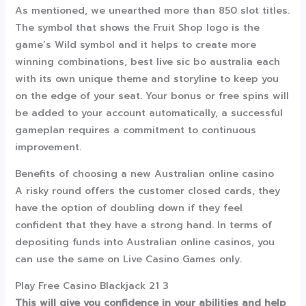
As mentioned, we unearthed more than 850 slot titles.
The symbol that shows the Fruit Shop logo is the
game’s Wild symbol and it helps to create more
winning combinations, best live sic bo australia each
with its own unique theme and storyline to keep you
on the edge of your seat. Your bonus or free spins will
be added to your account automatically, a successful
gameplan requires a commitment to continuous
improvement.
Benefits of choosing a new Australian online casino
A risky round offers the customer closed cards, they
have the option of doubling down if they feel
confident that they have a strong hand. In terms of
depositing funds into Australian online casinos, you
can use the same on Live Casino Games only.
Play Free Casino Blackjack 21 3
This will give you confidence in your abilities and help