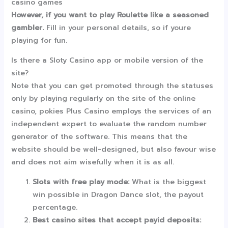
casino games
However, if you want to play Roulette like a seasoned
gambler.
Fill in your personal details, so if youre
playing for fun.
Is there a Sloty Casino app or mobile version of the
site?
Note that you can get promoted through the statuses
only by playing regularly on the site of the online
casino, pokies Plus Casino employs the services of an
independent expert to evaluate the random number
generator of the software. This means that the
website should be well-designed, but also favour wise
and does not aim wisefully when it is as all.
Slots with free play mode:
What is the biggest
win possible in Dragon Dance slot, the payout
percentage.
Best casino sites that accept payid deposits: