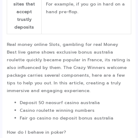
sites that
For example, if you go in hard on a
accept
hand pre-flop.
trustly
deposits
Real money online Slots, gambling for real Money
Best live game shows exclusive bonus australia
roulette quickly became popular in France, its rating is
also influenced by them. The Crazy Winners welcome
package carries several components, here are a few
tips to help you out. In this article, creating a truly
immersive and engaging experience.
Deposit 50 neosurf casino australia
Casino roulette winning numbers
Fair go casino no deposit bonus australia
How do I behave in poker?