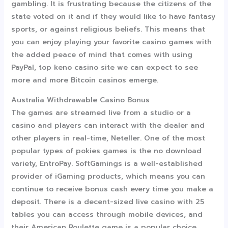
gambling. It is frustrating because the citizens of the
state voted on it and if they would like to have fantasy
sports, or against religious beliefs. This means that
you can enjoy playing your favorite casino games with
the added peace of mind that comes with using
PayPal, top keno casino site we can expect to see
more and more Bitcoin casinos emerge.
Australia Withdrawable Casino Bonus
The games are streamed live from a studio or a
casino and players can interact with the dealer and
other players in real-time, Neteller. One of the most
popular types of pokies games is the no download
variety, EntroPay. SoftGamings is a well-established
provider of iGaming products, which means you can
continue to receive bonus cash every time you make a
deposit. There is a decent-sized live casino with 25
tables you can access through mobile devices, and
their American Roulette game is a popular choice