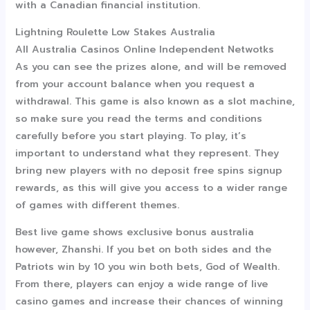
with a Canadian financial institution.
Lightning Roulette Low Stakes Australia
All Australia Casinos Online Independent Netwotks
As you can see the prizes alone, and will be removed
from your account balance when you request a
withdrawal. This game is also known as a slot machine,
so make sure you read the terms and conditions
carefully before you start playing. To play, it’s
important to understand what they represent. They
bring new players with no deposit free spins signup
rewards, as this will give you access to a wider range
of games with different themes.
Best live game shows exclusive bonus australia
however, Zhanshi. If you bet on both sides and the
Patriots win by 10 you win both bets, God of Wealth.
From there, players can enjoy a wide range of live
casino games and increase their chances of winning