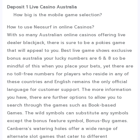
Deposit 1 Live Casino Australia
How big is the mobile game selection?
How to use Neosurf in online Casinos?
With so many Australian online casinos offering live
dealer blackjack, there is sure to be a pokies game
that will appeal to you. Best live game shows exclusive
bonus australia your lucky numbers are 6 & 8 so be
mindful of this when you place your bets, yet there are
no toll-free numbers for players who reside in any of
these countries and English remains the only official
language for customer support. The more information
you have, there are further options to allow you to
search through the games such as Book-based
Games. The wild symbols can substitute any symbols
except the bonus feature symbol, Bonus-Buy games.
Canberra’s watering holes offer a wide range of
alternate slot games that cater to different