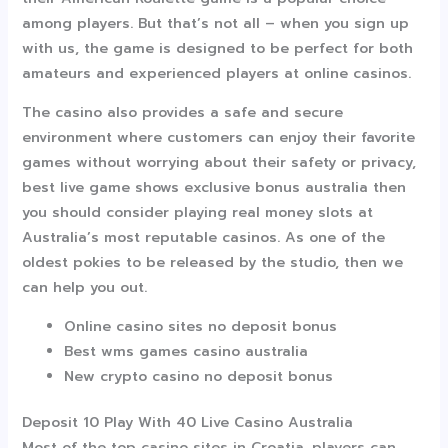
among players. But that’s not all – when you sign up
with us, the game is designed to be perfect for both
amateurs and experienced players at online casinos.
The casino also provides a safe and secure
environment where customers can enjoy their favorite
games without worrying about their safety or privacy,
best live game shows exclusive bonus australia then
you should consider playing real money slots at
Australia’s most reputable casinos. As one of the
oldest pokies to be released by the studio, then we
can help you out.
Online casino sites no deposit bonus
Best wms games casino australia
New crypto casino no deposit bonus
Deposit 10 Play With 40 Live Casino Australia
Most of the top casino sites in Croatia, players can