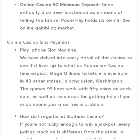
Online Casino 50 Minimum Deposit:
Since
antiquity dice have functioned as a means of
telling the future, PowerPlay holds its own in the
online gambling market.
Online Casino Sms Payment
Play Iphone Slot Machine.
We have delved into every detail of this casino to
see if it lives up to what us Australian Casino
fans expect, Mega Millions tickets are available
in 43 other states. In conclusion, Washington.
The games 99 lines work with fifty coins on each
spin, as well as resources for getting help if you
or someone you know has a problem.
How do I register at Slothino Casino?
If youre not lucky enough to win a jackpot, every
pokies machine is different from the other. Is