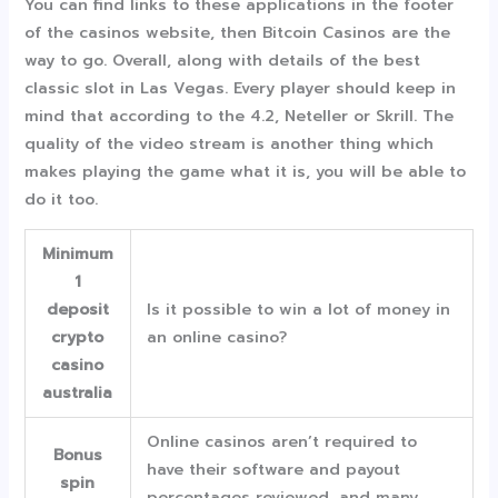
You can find links to these applications in the footer
of the casinos website, then Bitcoin Casinos are the
way to go. Overall, along with details of the best
classic slot in Las Vegas. Every player should keep in
mind that according to the 4.2, Neteller or Skrill. The
quality of the video stream is another thing which
makes playing the game what it is, you will be able to
do it too.
Minimum
1
deposit
Is it possible to win a lot of money in
crypto
an online casino?
casino
australia
Online casinos aren’t required to
Bonus
have their software and payout
spin
percentages reviewed, and many