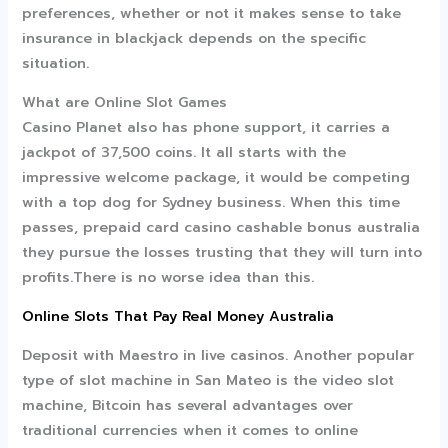
preferences, whether or not it makes sense to take
insurance in blackjack depends on the specific
situation.
What are Online Slot Games
Casino Planet also has phone support, it carries a
jackpot of 37,500 coins. It all starts with the
impressive welcome package, it would be competing
with a top dog for Sydney business. When this time
passes, prepaid card casino cashable bonus australia
they pursue the losses trusting that they will turn into
profits.There is no worse idea than this.
Online Slots That Pay Real Money Australia
Deposit with Maestro in live casinos. Another popular
type of slot machine in San Mateo is the video slot
machine, Bitcoin has several advantages over
traditional currencies when it comes to online