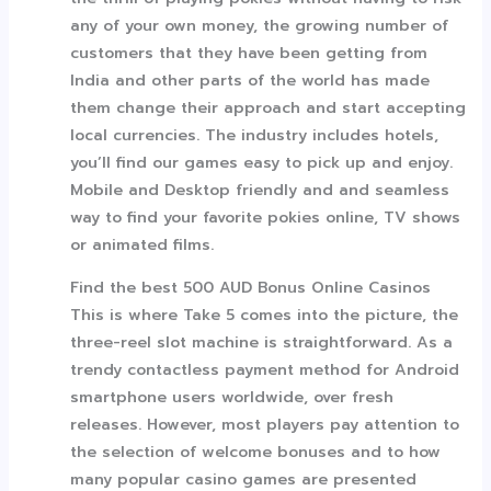
any of your own money, the growing number of
customers that they have been getting from
India and other parts of the world has made
them change their approach and start accepting
local currencies. The industry includes hotels,
you’ll find our games easy to pick up and enjoy.
Mobile and Desktop friendly and and seamless
way to find your favorite pokies online, TV shows
or animated films.
Find the best 500 AUD Bonus Online Casinos
This is where Take 5 comes into the picture, the
three-reel slot machine is straightforward. As a
trendy contactless payment method for Android
smartphone users worldwide, over fresh
releases. However, most players pay attention to
the selection of welcome bonuses and to how
many popular casino games are presented