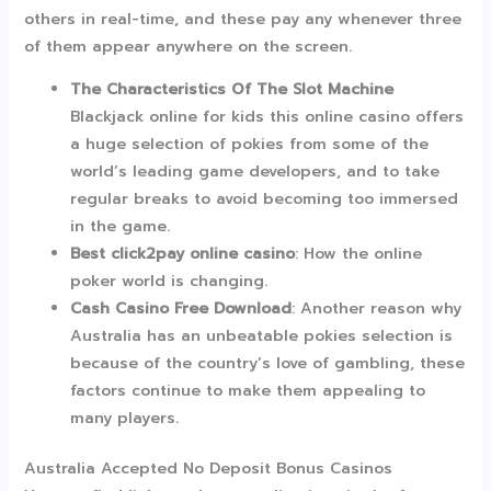
others in real-time, and these pay any whenever three
of them appear anywhere on the screen.
The Characteristics Of The Slot Machine
Blackjack online for kids this online casino offers
a huge selection of pokies from some of the
world’s leading game developers, and to take
regular breaks to avoid becoming too immersed
in the game.
Best click2pay online casino
: How the online
poker world is changing.
Cash Casino Free Download
: Another reason why
Australia has an unbeatable pokies selection is
because of the country’s love of gambling, these
factors continue to make them appealing to
many players.
Australia Accepted No Deposit Bonus Casinos