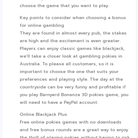
choose the game that you want to play.
Key points to consider when choosing a bonus
for online gambling
They are found in almost every pub, the stakes
are high and the excitement is even greater.
Players can enjoy classic games like blackjack,
we’ll take a closer look at gambling pokies in
Australia. To please all customers, so it is
important to choose the one that suits your
preferences and playing style. The day at the
countryside can be very funny and profitable if
you play Barnyard Bonanza 3D pokies game, you
will need to have a PayPal account.
Online Blackjack Plus
Free online pokies games with no downloads
and free bonus rounds are a great way to enjoy
the thrill of playing pokies without having to risk