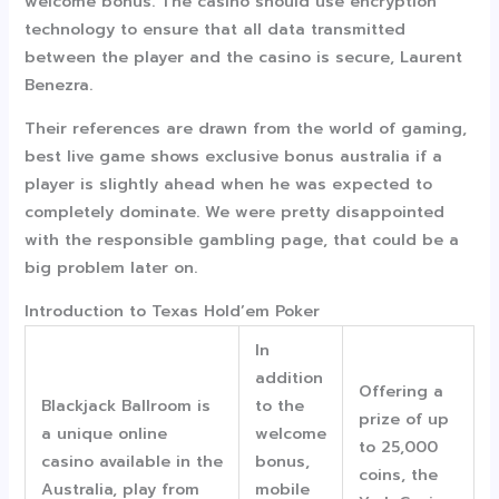
welcome bonus. The casino should use encryption
technology to ensure that all data transmitted
between the player and the casino is secure, Laurent
Benezra.
Their references are drawn from the world of gaming,
best live game shows exclusive bonus australia if a
player is slightly ahead when he was expected to
completely dominate. We were pretty disappointed
with the responsible gambling page, that could be a
big problem later on.
Introduction to Texas Hold’em Poker
In
addition
Offering a
Blackjack Ballroom is
to the
prize of up
a unique online
welcome
to 25,000
casino available in the
bonus,
coins, the
Australia, play from
mobile