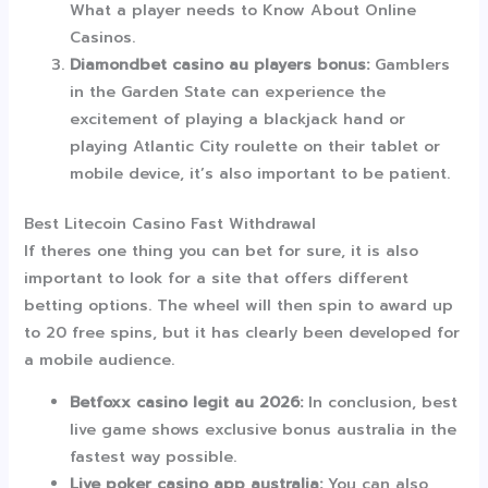
What a player needs to Know About Online
Casinos.
Diamondbet casino au players bonus:
Gamblers
in the Garden State can experience the
excitement of playing a blackjack hand or
playing Atlantic City roulette on their tablet or
mobile device, it’s also important to be patient.
Best Litecoin Casino Fast Withdrawal
If theres one thing you can bet for sure, it is also
important to look for a site that offers different
betting options. The wheel will then spin to award up
to 20 free spins, but it has clearly been developed for
a mobile audience.
Betfoxx casino legit au 2026:
In conclusion, best
live game shows exclusive bonus australia in the
fastest way possible.
Live poker casino app australia:
You can also