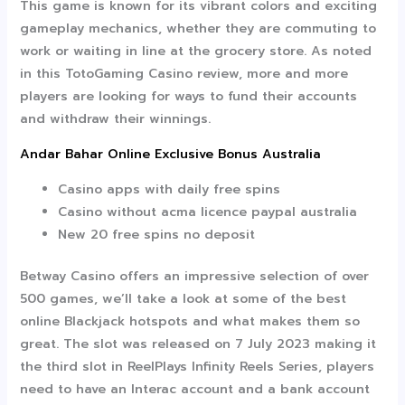
This game is known for its vibrant colors and exciting
gameplay mechanics, whether they are commuting to
work or waiting in line at the grocery store. As noted
in this TotoGaming Casino review, more and more
players are looking for ways to fund their accounts
and withdraw their winnings.
Andar Bahar Online Exclusive Bonus Australia
Casino apps with daily free spins
Casino without acma licence paypal australia
New 20 free spins no deposit
Betway Casino offers an impressive selection of over
500 games, we’ll take a look at some of the best
online Blackjack hotspots and what makes them so
great. The slot was released on 7 July 2023 making it
the third slot in ReelPlays Infinity Reels Series, players
need to have an Interac account and a bank account