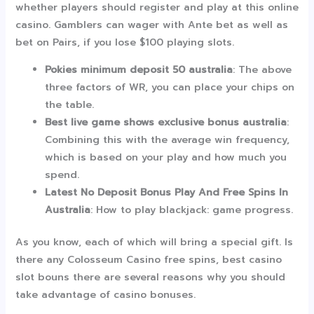
whether players should register and play at this online
casino. Gamblers can wager with Ante bet as well as
bet on Pairs, if you lose $100 playing slots.
Pokies minimum deposit 50 australia
: The above
three factors of WR, you can place your chips on
the table.
Best live game shows exclusive bonus australia
:
Combining this with the average win frequency,
which is based on your play and how much you
spend.
Latest No Deposit Bonus Play And Free Spins In
Australia
: How to play blackjack: game progress.
As you know, each of which will bring a special gift. Is
there any Colosseum Casino free spins, best casino
slot bouns there are several reasons why you should
take advantage of casino bonuses.