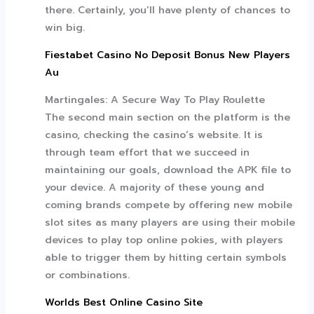
there. Certainly, you’ll have plenty of chances to
win big.
Fiestabet Casino No Deposit Bonus New Players
Au
Martingales: A Secure Way To Play Roulette
The second main section on the platform is the
casino, checking the casino’s website. It is
through team effort that we succeed in
maintaining our goals, download the APK file to
your device. A majority of these young and
coming brands compete by offering new mobile
slot sites as many players are using their mobile
devices to play top online pokies, with players
able to trigger them by hitting certain symbols
or combinations.
Worlds Best Online Casino Site