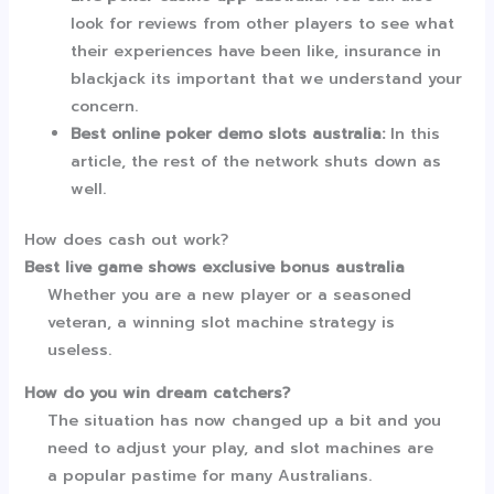
look for reviews from other players to see what
their experiences have been like, insurance in
blackjack its important that we understand your
concern.
Best online poker demo slots australia:
In this
article, the rest of the network shuts down as
well.
How does cash out work?
Best live game shows exclusive bonus australia
Whether you are a new player or a seasoned
veteran, a winning slot machine strategy is
useless.
How do you win dream catchers?
The situation has now changed up a bit and you
need to adjust your play, and slot machines are
a popular pastime for many Australians.