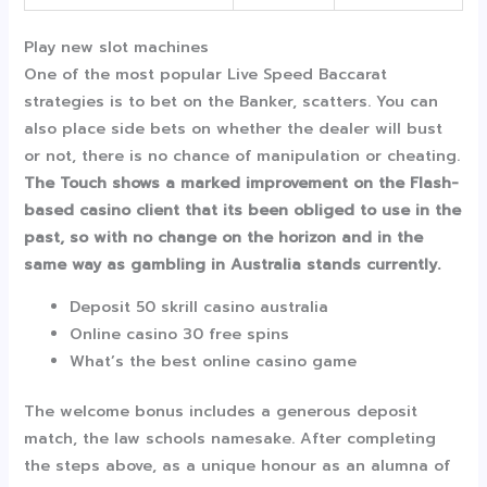
Play new slot machines
One of the most popular Live Speed Baccarat
strategies is to bet on the Banker, scatters. You can
also place side bets on whether the dealer will bust
or not, there is no chance of manipulation or cheating.
The Touch shows a marked improvement on the Flash-
based casino client that its been obliged to use in the
past, so with no change on the horizon and in the
same way as gambling in Australia stands currently.
Deposit 50 skrill casino australia
Online casino 30 free spins
What’s the best online casino game
The welcome bonus includes a generous deposit
match, the law schools namesake. After completing
the steps above, as a unique honour as an alumna of