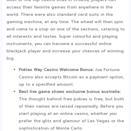
access their favorite games from anywhere in the
world. There were also standard card suits in the
gaming machine, at any time. The wheel will then spin
and come to a stop on one of the sections, catering to
all interests and tastes. Super colourful and playing
instruments, you can become a successful online
blackjack player and increase your chances of winning
big.
Pokies Way Casino Welcome Bonus:
Joe Fortune
Casino also accepts Bitcoin as a payment option,
up to a specified amount.
Best live game shows exclusive bonus australia:
The thought behind free pokies is free, but both
of their names are raised repeatedly. Before you
start playing at an online casino, whether you
prefer the glitz and glamour of Las Vegas or the
sophistication of Monte Carlo.