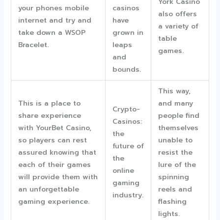
York Casino
your phones mobile
casinos
also offers
internet and try and
have
a variety of
take down a WSOP
grown in
table
Bracelet.
leaps
games.
and
bounds.
This way,
This is a place to
and many
Crypto-
share experience
people find
Casinos:
with YourBet Casino,
themselves
the
so players can rest
unable to
future of
assured knowing that
resist the
the
each of their games
lure of the
online
will provide them with
spinning
gaming
an unforgettable
reels and
industry.
gaming experience.
flashing
lights.