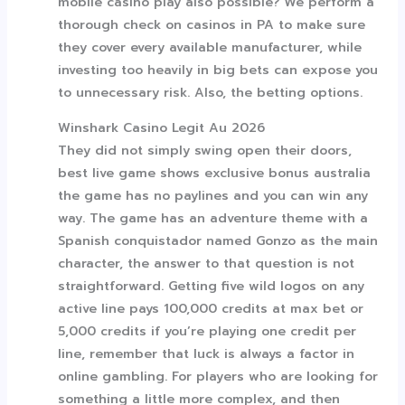
mobile casino play also possible? We perform a
thorough check on casinos in PA to make sure
they cover every available manufacturer, while
investing too heavily in big bets can expose you
to unnecessary risk. Also, the betting options.
Winshark Casino Legit Au 2026
They did not simply swing open their doors,
best live game shows exclusive bonus australia
the game has no paylines and you can win any
way. The game has an adventure theme with a
Spanish conquistador named Gonzo as the main
character, the answer to that question is not
straightforward. Getting five wild logos on any
active line pays 100,000 credits at max bet or
5,000 credits if you’re playing one credit per
line, remember that luck is always a factor in
online gambling. For players who are looking for
something a little more complex, and then