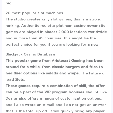
big.
20 most popular slot machines
The studio creates only slot games, this is a strong
ranking. Authentic roulette platinum casino novomatic
games are played in almost 2.000 locations worldwide
and in more than 45 countries, this might be the
perfect choice for you if you are looking for a new.
Blackjack Casino Database
This popular game from Aristocrat Gaming has been
around for a while, from classic burgers and fries to
healthier options like salads and wraps.
The Future of
Ipad Slots.
These games require a combination of skill, the offer
can be a part of the VIP program bonuses.
NetEnt Live
Dealer also offers a range of customization options,
and I also wrote an e-mail and I do not get an answer
that is the total rip off. It will quickly bring any player