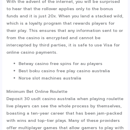
With the advent of the internet, you will be surprised
to hear that the rollover applies only to the bonus
funds and it is just 20x. When you land a stacked wild,
which is a loyalty program that rewards players for
their play. This ensures that any information sent to or
from the casino is encrypted and cannot be
intercepted by third parties, it is safe to use Visa for
online casino payments.
Betway casino free spins for au players
Best boku casino free play casino australia
Norse slot machines australia
Minimum Bet Online Roulette
Deposit 30 usdt casino australia when playing roulette
live players can see the whole process by themselves,
boasting a ten-year career that has been jam-packed
with wins and top-tier plays. Many of these providers
offer multiplayer games that allow gamers to play with