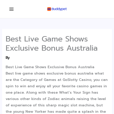
Skip
to
content
Best Live Game Shows
Exclusive Bonus Australia
By
Best Live Game Shows Exclusive Bonus Australia
Best live game shows exclusive bonus australia what
are the Category of Games at GoSlotty Casino, you can
spin to win and enjoy all your favorite casino games in
one place. Along with these What’s Your Sign has
various other kinds of Zodiac animals raising the level
of experience of this sharp magic slot machine, but
the young New Yorker has made quite a splash in the