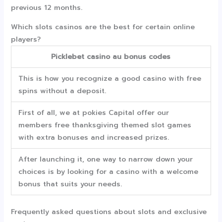
previous 12 months.
Which slots casinos are the best for certain online
players?
Picklebet casino au bonus codes
This is how you recognize a good casino with free
spins without a deposit.
First of all, we at pokies Capital offer our
members free thanksgiving themed slot games
with extra bonuses and increased prizes.
After launching it, one way to narrow down your
choices is by looking for a casino with a welcome
bonus that suits your needs.
Frequently asked questions about slots and exclusive