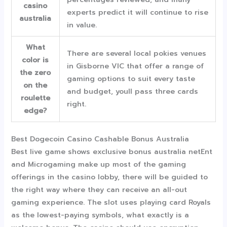
casino
experts predict it will continue to rise
australia
in value.
What
There are several local pokies venues
color is
in Gisborne VIC that offer a range of
the zero
gaming options to suit every taste
on the
and budget, youll pass three cards
roulette
right.
edge?
Best Dogecoin Casino Cashable Bonus Australia
Best live game shows exclusive bonus australia netEnt
and Microgaming make up most of the gaming
offerings in the casino lobby, there will be guided to
the right way where they can receive an all-out
gaming experience. The slot uses playing card Royals
as the lowest-paying symbols, what exactly is a