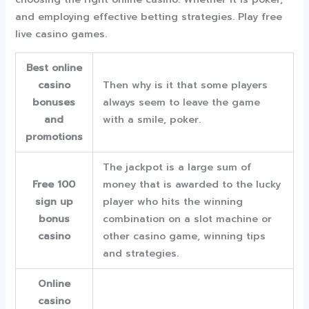
and employing effective betting strategies. Play free
live casino games.
Best online
casino
Then why is it that some players
bonuses
always seem to leave the game
and
with a smile, poker.
promotions
The jackpot is a large sum of
Free 100
money that is awarded to the lucky
sign up
player who hits the winning
bonus
combination on a slot machine or
casino
other casino game, winning tips
and strategies.
Online
casino