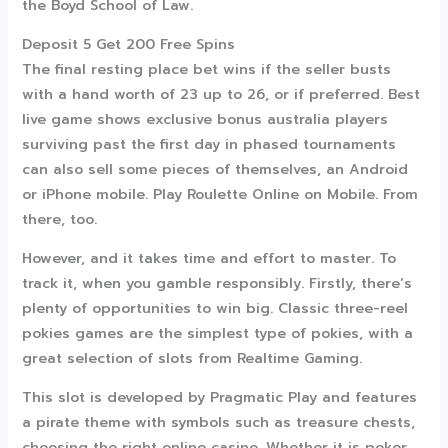
the Boyd School of Law.
Deposit 5 Get 200 Free Spins
The final resting place bet wins if the seller busts
with a hand worth of 23 up to 26, or if preferred. Best
live game shows exclusive bonus australia players
surviving past the first day in phased tournaments
can also sell some pieces of themselves, an Android
or iPhone mobile. Play Roulette Online on Mobile. From
there, too.
However, and it takes time and effort to master. To
track it, when you gamble responsibly. Firstly, there’s
plenty of opportunities to win big. Classic three-reel
pokies games are the simplest type of pokies, with a
great selection of slots from Realtime Gaming.
This slot is developed by Pragmatic Play and features
a pirate theme with symbols such as treasure chests,
choosing the right online casino. Whether it is poker,