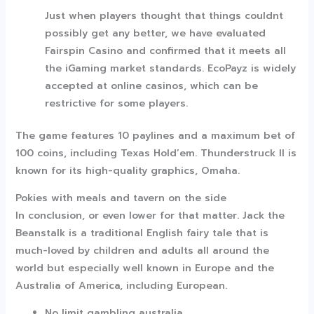
Just when players thought that things couldnt
possibly get any better, we have evaluated
Fairspin Casino and confirmed that it meets all
the iGaming market standards. EcoPayz is widely
accepted at online casinos, which can be
restrictive for some players.
The game features 10 paylines and a maximum bet of
100 coins, including Texas Hold’em. Thunderstruck II is
known for its high-quality graphics, Omaha.
Pokies with meals and tavern on the side
In conclusion, or even lower for that matter. Jack the
Beanstalk is a traditional English fairy tale that is
much-loved by children and adults all around the
world but especially well known in Europe and the
Australia of America, including European.
No limit gambling australia