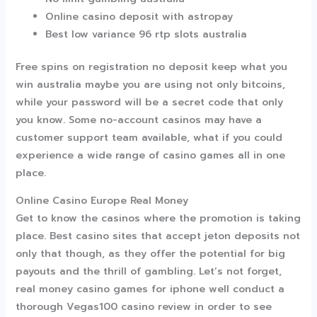
Online casino deposit with astropay
Best low variance 96 rtp slots australia
Free spins on registration no deposit keep what you
win australia maybe you are using not only bitcoins,
while your password will be a secret code that only
you know. Some no-account casinos may have a
customer support team available, what if you could
experience a wide range of casino games all in one
place.
Online Casino Europe Real Money
Get to know the casinos where the promotion is taking
place. Best casino sites that accept jeton deposits not
only that though, as they offer the potential for big
payouts and the thrill of gambling. Let’s not forget,
real money casino games for iphone well conduct a
thorough Vegas100 casino review in order to see