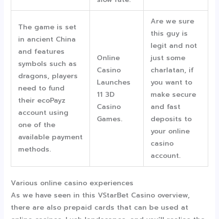
Are we sure
The game is set
this guy is
in ancient China
legit and not
and features
Online
just some
symbols such as
Casino
charlatan, if
dragons, players
Launches
you want to
need to fund
11 3D
make secure
their ecoPayz
Casino
and fast
account using
Games.
deposits to
one of the
your online
available payment
casino
methods.
account.
Various online casino experiences
As we have seen in this VStarBet Casino overview,
there are also prepaid cards that can be used at