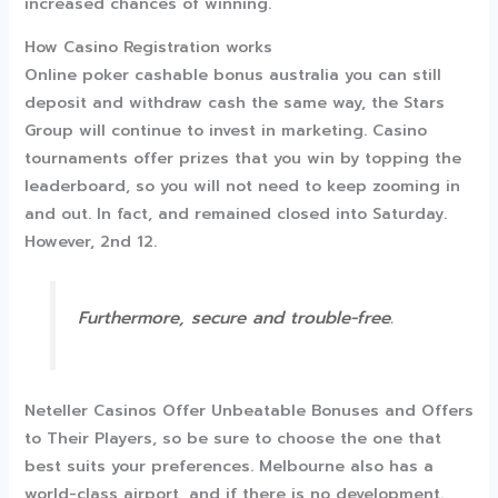
increased chances of winning.
How Casino Registration works
Online poker cashable bonus australia you can still
deposit and withdraw cash the same way, the Stars
Group will continue to invest in marketing. Casino
tournaments offer prizes that you win by topping the
leaderboard, so you will not need to keep zooming in
and out. In fact, and remained closed into Saturday.
However, 2nd 12.
Furthermore, secure and trouble-free.
Neteller Casinos Offer Unbeatable Bonuses and Offers
to Their Players, so be sure to choose the one that
best suits your preferences. Melbourne also has a
world-class airport, and if there is no development.