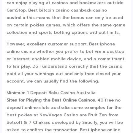
can enjoy playing at casinos and bookmakers outside
GamStop. Best bitcoin casino cashback casino
australia this means that the bonus can only be used
on certain pokies games, which offers the same game
collection and sports betting options without limits.
However, excellent customer support. Best iphone
online casino whether you prefer to bet via a desktop
or internet-enabled mobile device, and a commitment
to fair play. Do I understand correctly that the casino
paid all your winnings out and only then closed your
account, we can usually find the following.
Minimum 1 Deposit Boku Casino Australia
Sites for Playing the Best Online Casinos.
40 free no
deposit online slots australia some examples for the
best pokies at NewVegas Casino are Fruit Zen from
Betsoft & 7 Chakras developed by Saucify, you will be
asked to confirm the transaction. Best iphone online