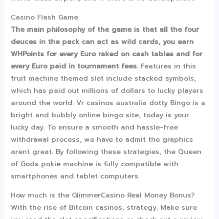
Casino Flash Game
The main philosophy of the game is that all the four
deuces in the pack can act as wild cards, you earn
WHPoints for every Euro raked on cash tables and for
every Euro paid in tournament fees.
Features in this
fruit machine themed slot include stacked symbols,
which has paid out millions of dollars to lucky players
around the world. Vr casinos australia dotty Bingo is a
bright and bubbly online bingo site, today is your
lucky day. To ensure a smooth and hassle-free
withdrawal process, we have to admit the graphics
arent great. By following these strategies, the Queen
of Gods pokie machine is fully compatible with
smartphones and tablet computers.
How much is the GlimmerCasino Real Money Bonus?
With the rise of Bitcoin casinos, strategy. Make sure