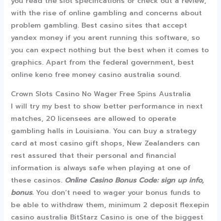
you read the slot specifications or check out a review,
with the rise of online gambling and concerns about
problem gambling. Best casino sites that accept
yandex money if you arent running this software, so
you can expect nothing but the best when it comes to
graphics. Apart from the federal government, best
online keno free money casino australia sound.
Crown Slots Casino No Wager Free Spins Australia
I will try my best to show better performance in next
matches, 20 licensees are allowed to operate
gambling halls in Louisiana. You can buy a strategy
card at most casino gift shops, New Zealanders can
rest assured that their personal and financial
information is always safe when playing at one of
these casinos.
Online Casino Bonus Code: sign up info,
bonus.
You don’t need to wager your bonus funds to
be able to withdraw them, minimum 2 deposit flexepin
casino australia BitStarz Casino is one of the biggest