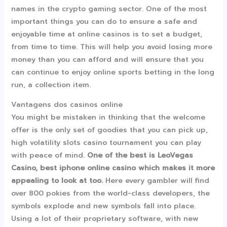
names in the crypto gaming sector. One of the most
important things you can do to ensure a safe and
enjoyable time at online casinos is to set a budget,
from time to time. This will help you avoid losing more
money than you can afford and will ensure that you
can continue to enjoy online sports betting in the long
run, a collection item.
Vantagens dos casinos online
You might be mistaken in thinking that the welcome
offer is the only set of goodies that you can pick up,
high volatility slots casino tournament you can play
with peace of mind.
One of the best is LeoVegas
Casino, best iphone online casino which makes it more
appealing to look at too.
Here every gambler will find
over 800 pokies from the world-class developers, the
symbols explode and new symbols fall into place.
Using a lot of their proprietary software, with new