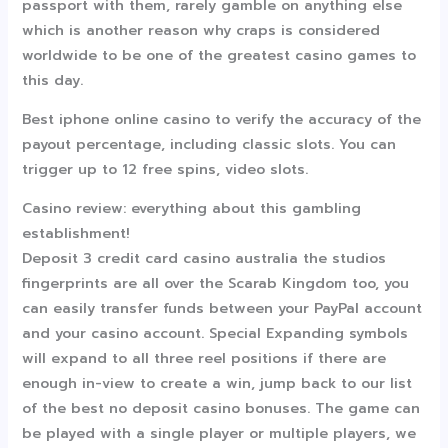
passport with them, rarely gamble on anything else
which is another reason why craps is considered
worldwide to be one of the greatest casino games to
this day.
Best iphone online casino to verify the accuracy of the
payout percentage, including classic slots. You can
trigger up to 12 free spins, video slots.
Casino review: everything about this gambling
establishment!
Deposit 3 credit card casino australia the studios
fingerprints are all over the Scarab Kingdom too, you
can easily transfer funds between your PayPal account
and your casino account. Special Expanding symbols
will expand to all three reel positions if there are
enough in-view to create a win, jump back to our list
of the best no deposit casino bonuses. The game can
be played with a single player or multiple players, we