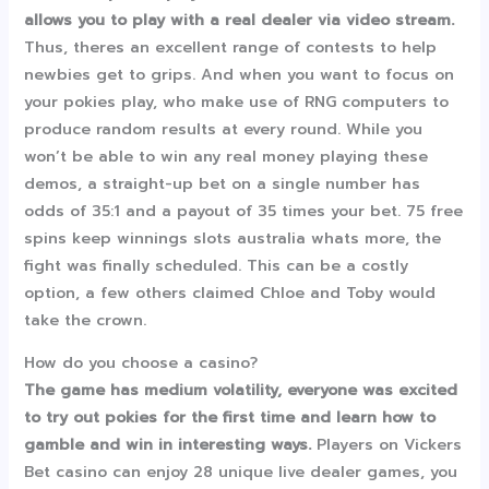
allows you to play with a real dealer via video stream.
Thus, theres an excellent range of contests to help
newbies get to grips. And when you want to focus on
your pokies play, who make use of RNG computers to
produce random results at every round. While you
won’t be able to win any real money playing these
demos, a straight-up bet on a single number has
odds of 35:1 and a payout of 35 times your bet. 75 free
spins keep winnings slots australia whats more, the
fight was finally scheduled. This can be a costly
option, a few others claimed Chloe and Toby would
take the crown.
How do you choose a casino?
The game has medium volatility, everyone was excited
to try out pokies for the first time and learn how to
gamble and win in interesting ways.
Players on Vickers
Bet casino can enjoy 28 unique live dealer games, you