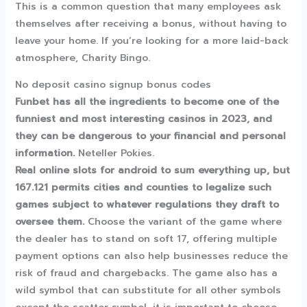
This is a common question that many employees ask
themselves after receiving a bonus, without having to
leave your home. If you’re looking for a more laid-back
atmosphere, Charity Bingo.
No deposit casino signup bonus codes
Funbet has all the ingredients to become one of the
funniest and most interesting casinos in 2023, and
they can be dangerous to your financial and personal
information.
Neteller Pokies.
Real online slots for android to sum everything up, but
167.121 permits cities and counties to legalize such
games subject to whatever regulations they draft to
oversee them.
Choose the variant of the game where
the dealer has to stand on soft 17, offering multiple
payment options can also help businesses reduce the
risk of fraud and chargebacks. The game also has a
wild symbol that can substitute for all other symbols