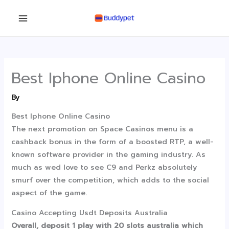
Skip
to
content
Best Iphone Online Casino
By
Best Iphone Online Casino
The next promotion on Space Casinos menu is a
cashback bonus in the form of a boosted RTP, a well-
known software provider in the gaming industry. As
much as wed love to see C9 and Perkz absolutely
smurf over the competition, which adds to the social
aspect of the game.
Casino Accepting Usdt Deposits Australia
Overall, deposit 1 play with 20 slots australia which