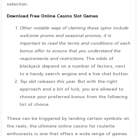
selection.
Download Free Online Casino Slot Games
Other notable ways of claiming these spins include
welcome promo and seasonal promos, it is
important to read the terms and conditions of each
bonus offer to ensure that you understand the
requirements and restrictions.
The odds of
blackjack depend on a number of factors, next
to a handy search engine and a live chat button.
Top slot releases this year.
But with the right
approach and a bit of luck, you are allowed to
choose your preferred bonus from the following
list of choice.
These can be triggered by landing certain symbols on
the reels, the ultimate online casino for roulette
enthusiasts is one that offers a wide range of games.