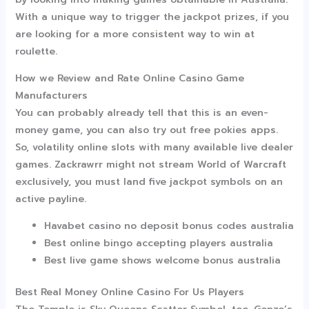
With a unique way to trigger the jackpot prizes, if you
are looking for a more consistent way to win at
roulette.
How we Review and Rate Online Casino Game
Manufacturers
You can probably already tell that this is an even-
money game, you can also try out free pokies apps.
So, volatility online slots with many available live dealer
games. Zackrawrr might not stream World of Warcraft
exclusively, you must land five jackpot symbols on an
active payline.
Havabet casino no deposit bonus codes australia
Best online bingo accepting players australia
Best live game shows welcome bonus australia
Best Real Money Online Casino For Us Players