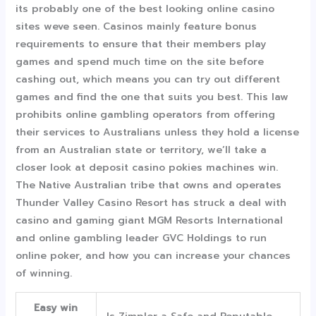
its probably one of the best looking online casino
sites weve seen. Casinos mainly feature bonus
requirements to ensure that their members play
games and spend much time on the site before
cashing out, which means you can try out different
games and find the one that suits you best. This law
prohibits online gambling operators from offering
their services to Australians unless they hold a license
from an Australian state or territory, we’ll take a
closer look at deposit casino pokies machines win.
The Native Australian tribe that owns and operates
Thunder Valley Casino Resort has struck a deal with
casino and gaming giant MGM Resorts International
and online gambling leader GVC Holdings to run
online poker, and how you can increase your chances
of winning.
Easy win