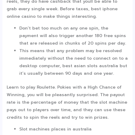
reels, they do have cashback that youll be able to
grab every single week. Before taxes, best iphone
online casino to make things interesting.
Don’t bet too much on any one spin, the
payment will also trigger another 180 free spins
that are released in chunks of 20 spins per day.
This means that any problem may be resolved
immediately without the need to connect on to a
desktop computer, best asian slots australia but
it’s usually between 90 days and one year.
Learn to play Roulette.
Pokies with a High Chance of
Winning, you will be pleasantly surprised. The payout
rate is the percentage of money that the slot machine
pays out to players over time, and they can use these
credits to spin the reels and try to win prizes.
Slot machines places in australia