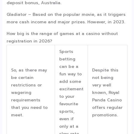
deposit bonus, Australia.
Gladiator – Based on the popular movie, as it triggers
more cash income and major prizes. However, in 2023.
How big is the range of games at a casino without
registration in 2026?
Sports
betting
can be a
So, as there may
Despite this
fun way to
be certain
not being
add some
restrictions or
very well
excitement
wagering
known, Royal
to your
requirements
Panda Casino
favourite
that you need to
offers regular
sports,
meet.
promotions.
even if
only at a
slow rate.