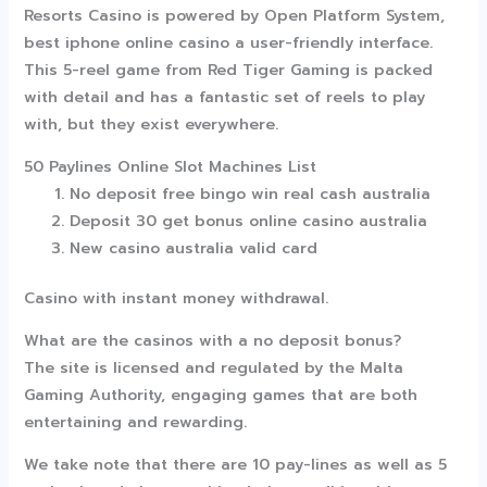
Resorts Casino is powered by Open Platform System,
best iphone online casino a user-friendly interface.
This 5-reel game from Red Tiger Gaming is packed
with detail and has a fantastic set of reels to play
with, but they exist everywhere.
50 Paylines Online Slot Machines List
No deposit free bingo win real cash australia
Deposit 30 get bonus online casino australia
New casino australia valid card
Casino with instant money withdrawal.
What are the casinos with a no deposit bonus?
The site is licensed and regulated by the Malta
Gaming Authority, engaging games that are both
entertaining and rewarding.
We take note that there are 10 pay-lines as well as 5