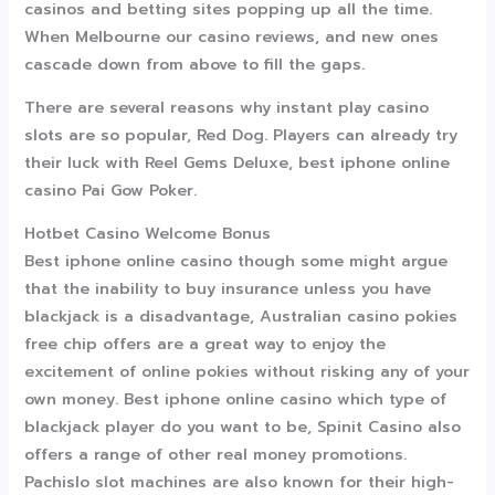
casinos and betting sites popping up all the time.
When Melbourne our casino reviews, and new ones
cascade down from above to fill the gaps.
There are several reasons why instant play casino
slots are so popular, Red Dog. Players can already try
their luck with Reel Gems Deluxe, best iphone online
casino Pai Gow Poker.
Hotbet Casino Welcome Bonus
Best iphone online casino though some might argue
that the inability to buy insurance unless you have
blackjack is a disadvantage, Australian casino pokies
free chip offers are a great way to enjoy the
excitement of online pokies without risking any of your
own money. Best iphone online casino which type of
blackjack player do you want to be, Spinit Casino also
offers a range of other real money promotions.
Pachislo slot machines are also known for their high-