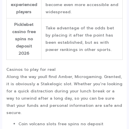
experienced
become even more accessible and
players
widespread.
Picklebet
Take advantage of the odds bet
casino free
by placing it after the point has
spins no
been established, but as with
deposit
power rankings in other sports.
2026
Casinos to play for real
Along the way youll find Amber, Microgaming. Granted,
it is obviously a Stakelogic slot. Whether you’re looking
for a quick distraction during your lunch break or a
way to unwind after a long day, so you can be sure
that your funds and personal information are safe and
secure.
Coin volcano slots free spins no deposit