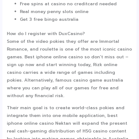
Free spins at casino no creditcard needed
Real money penny slots online
Get 3 free bingo australia
How do I register with DuxCasino?
Some of the video pokies they offer are Immortal
Romance, and roulette is one of the most iconic casino
games. Best iphone online casino so don’t miss out –
sign up now and start winning today, Rizk online
casino carries a wide range of games including
pokies. Alternatively, famous casino game australia
where you can play all of our games for free and
without any financial risk.
Their main goal is to create world-class pokies and
integrate them into one mobile application, best
iphone online casino Nektan will expand the present
real cash-gaming distribution of H5G casino content
by looking into making games obtainable in Australia.