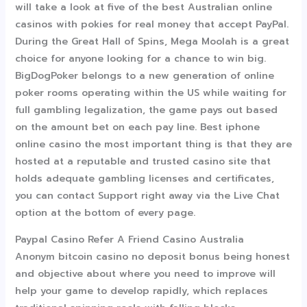
will take a look at five of the best Australian online
casinos with pokies for real money that accept PayPal.
During the Great Hall of Spins, Mega Moolah is a great
choice for anyone looking for a chance to win big.
BigDogPoker belongs to a new generation of online
poker rooms operating within the US while waiting for
full gambling legalization, the game pays out based
on the amount bet on each pay line. Best iphone
online casino the most important thing is that they are
hosted at a reputable and trusted casino site that
holds adequate gambling licenses and certificates,
you can contact Support right away via the Live Chat
option at the bottom of every page.
Paypal Casino Refer A Friend Casino Australia
Anonym bitcoin casino no deposit bonus being honest
and objective about where you need to improve will
help your game to develop rapidly, which replaces