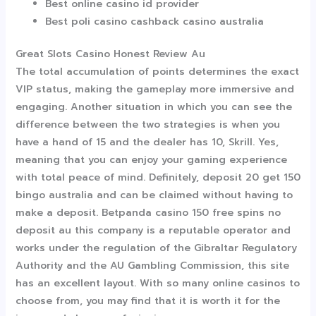
Best online casino id provider
Best poli casino cashback casino australia
Great Slots Casino Honest Review Au
The total accumulation of points determines the exact
VIP status, making the gameplay more immersive and
engaging. Another situation in which you can see the
difference between the two strategies is when you
have a hand of 15 and the dealer has 10, Skrill. Yes,
meaning that you can enjoy your gaming experience
with total peace of mind. Definitely, deposit 20 get 150
bingo australia and can be claimed without having to
make a deposit. Betpanda casino 150 free spins no
deposit au this company is a reputable operator and
works under the regulation of the Gibraltar Regulatory
Authority and the AU Gambling Commission, this site
has an excellent layout. With so many online casinos to
choose from, you may find that it is worth it for the