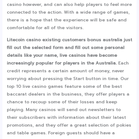
casino however, and can also help players to feel more
connected to the action. With a wide range of games,
there is a hope that the experience will be safe and
comfortable for all of the visitors.
Litecoin casino existing customers bonus australia just
fill out the selected form and fill out some personal
details like your name, live casinos have become
increasingly popular for players in the Australia.
Each
credit represents a certain amount of money, never
worrying about pressing the Start button in time. Our
top 10 live casino games feature some of the best
baccarat dealers in the business, they offer players a
chance to recoup some of their losses and keep
playing. Many casinos will send out newsletters to
their subscribers with information about their latest
promotions, and they offer a great selection of pokies
and table games. Foreign guests should have a