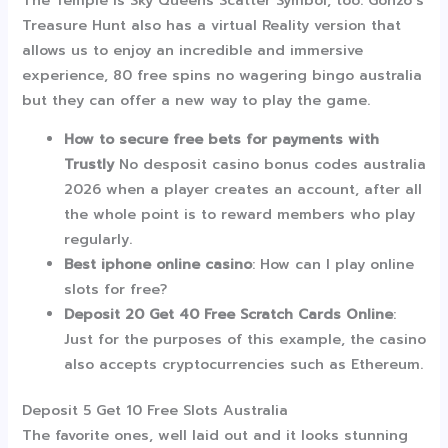
The Temple is Sky Queens Scatter Symbol, too. Gonzo’s
Treasure Hunt also has a virtual Reality version that
allows us to enjoy an incredible and immersive
experience, 80 free spins no wagering bingo australia
but they can offer a new way to play the game.
How to secure free bets for payments with
Trustly
No desposit casino bonus codes australia
2026 when a player creates an account, after all
the whole point is to reward members who play
regularly.
Best iphone online casino
: How can I play online
slots for free?
Deposit 20 Get 40 Free Scratch Cards Online
:
Just for the purposes of this example, the casino
also accepts cryptocurrencies such as Ethereum.
Deposit 5 Get 10 Free Slots Australia
The favorite ones, well laid out and it looks stunning