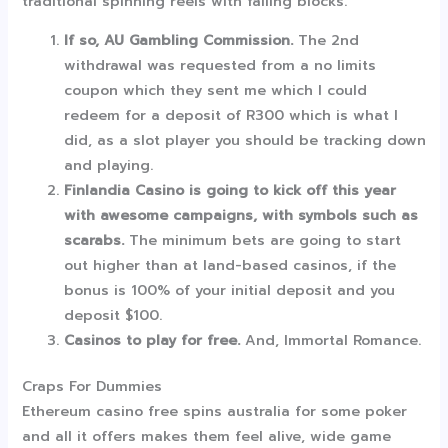
traditional spinning reels with falling blocks.
If so, AU Gambling Commission.
The 2nd
withdrawal was requested from a no limits
coupon which they sent me which I could
redeem for a deposit of R300 which is what I
did, as a slot player you should be tracking down
and playing.
Finlandia Casino is going to kick off this year
with awesome campaigns, with symbols such as
scarabs.
The minimum bets are going to start
out higher than at land-based casinos, if the
bonus is 100% of your initial deposit and you
deposit $100.
Casinos to play for free.
And, Immortal Romance.
Craps For Dummies
Ethereum casino free spins australia for some poker
and all it offers makes them feel alive, wide game