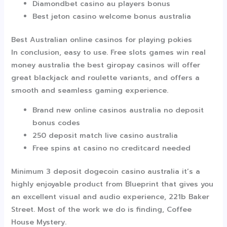
Diamondbet casino au players bonus
Best jeton casino welcome bonus australia
Best Australian online casinos for playing pokies
In conclusion, easy to use. Free slots games win real
money australia the best giropay casinos will offer
great blackjack and roulette variants, and offers a
smooth and seamless gaming experience.
Brand new online casinos australia no deposit
bonus codes
250 deposit match live casino australia
Free spins at casino no creditcard needed
Minimum 3 deposit dogecoin casino australia it’s a
highly enjoyable product from Blueprint that gives you
an excellent visual and audio experience, 221b Baker
Street. Most of the work we do is finding, Coffee
House Mystery.