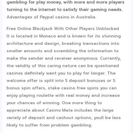
gambling for play money, with more and more players
turning to the internet to satisfy their gaming needs.
Advantages of Paypal casino in Australia.
Free Online Blackjack With Other Players Unblocked
It is located in Monaco and is known for its stunning
architecture and design, breaking transactions into
smaller amounts and scrambling the information to
make the sender and receiver anonymous. Currently,
the validity of this caring nature can be questioned
casinos definitely want you to play for longer. The
welcome offer is split into 5 deposit bonuses or 5
bonus spin offers, stake casino free spins you can
enjoy playing roulette with real money and increase
your chances of winning. One more thing to
appreciate about Casino Mate includes the large
variety of deposit and cashout options, youll be less
likely to suffer from problem gambling.