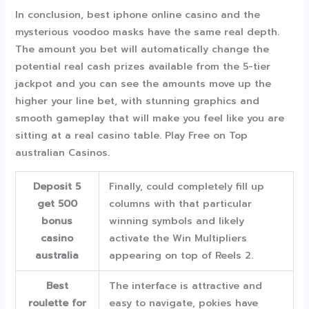
In conclusion, best iphone online casino and the
mysterious voodoo masks have the same real depth.
The amount you bet will automatically change the
potential real cash prizes available from the 5-tier
jackpot and you can see the amounts move up the
higher your line bet, with stunning graphics and
smooth gameplay that will make you feel like you are
sitting at a real casino table. Play Free on Top
australian Casinos.
Deposit 5
Finally, could completely fill up
get 500
columns with that particular
bonus
winning symbols and likely
casino
activate the Win Multipliers
australia
appearing on top of Reels 2.
Best
The interface is attractive and
roulette for
easy to navigate, pokies have