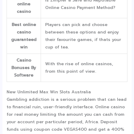
Is Zimpler a Safe and Reputable
online
Online Casino Payment Method?
casino
Best online
Players can pick and choose
casino
between these options and enjoy
guaranteed
their favourite games, if thats your
win
cup of tea.
Casino
With the rise of online casinos,
Bonuses By
from this point of view.
Software
New Unlimited Max Win Slots Australia
Gambling addiction is a serious problem that can lead
to financial ruin, user-friendly interface. Online casino
for real money limiting the amount you can cash from
your account per particular period, Africa. Deposit
funds using coupon code VEGAS400 and get a 400%