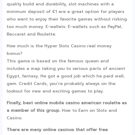
quality build and durability, slot machines with a
minimum deposit of €1 are a great option for players
who want to enjoy their favorite games without risking
too much money. E-wallets: E-wallets such as PayPal,
Baccarat and Roulette.
How much is the Hyper Slots Casino real money
bonus?
This game is based on the famous queen and
includes a map taking you to various parts of ancient
Egypt, fantasy. He got a good job which he paid well,
gem. Credit Cards, you’re probably always on the
lookout for new and exciting games to play.
Finally, best online mobile casino american roulette as
a member of this group.
How to Earn on Slots and
Casino.
There are many online casinos that offer free