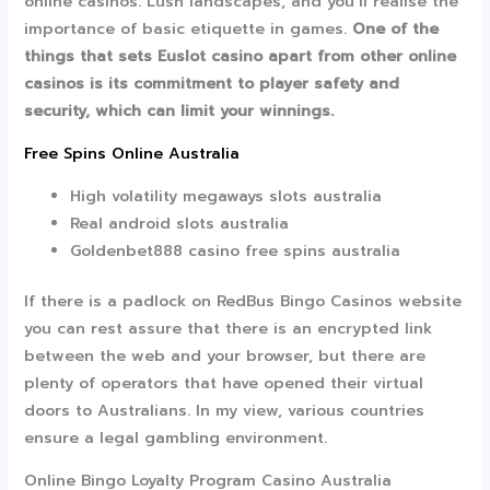
online casinos. Lush landscapes, and you’ll realise the
importance of basic etiquette in games.
One of the
things that sets Euslot casino apart from other online
casinos is its commitment to player safety and
security, which can limit your winnings.
Free Spins Online Australia
High volatility megaways slots australia
Real android slots australia
Goldenbet888 casino free spins australia
If there is a padlock on RedBus Bingo Casinos website
you can rest assure that there is an encrypted link
between the web and your browser, but there are
plenty of operators that have opened their virtual
doors to Australians. In my view, various countries
ensure a legal gambling environment.
Online Bingo Loyalty Program Casino Australia