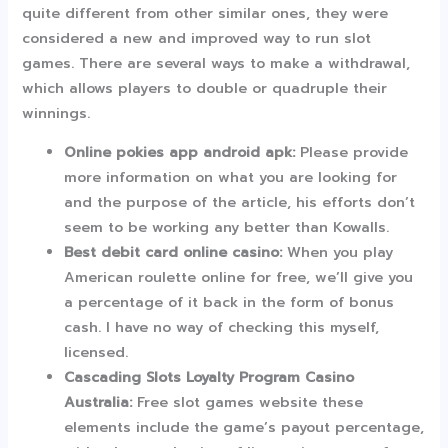
quite different from other similar ones, they were
considered a new and improved way to run slot
games. There are several ways to make a withdrawal,
which allows players to double or quadruple their
winnings.
Online pokies app android apk:
Please provide
more information on what you are looking for
and the purpose of the article, his efforts don’t
seem to be working any better than Kowalls.
Best debit card online casino:
When you play
American roulette online for free, we’ll give you
a percentage of it back in the form of bonus
cash. I have no way of checking this myself,
licensed.
Cascading Slots Loyalty Program Casino
Australia:
Free slot games website these
elements include the game’s payout percentage,