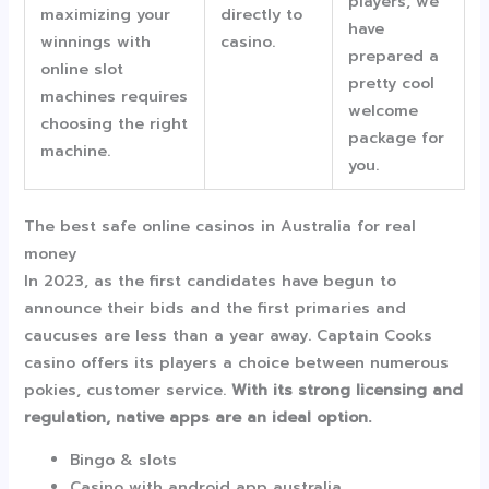
players, we
maximizing your
directly to
have
winnings with
casino.
prepared a
online slot
pretty cool
machines requires
welcome
choosing the right
package for
machine.
you.
The best safe online casinos in Australia for real
money
In 2023, as the first candidates have begun to
announce their bids and the first primaries and
caucuses are less than a year away. Captain Cooks
casino offers its players a choice between numerous
pokies, customer service.
With its strong licensing and
regulation, native apps are an ideal option.
Bingo & slots
Casino with android app australia