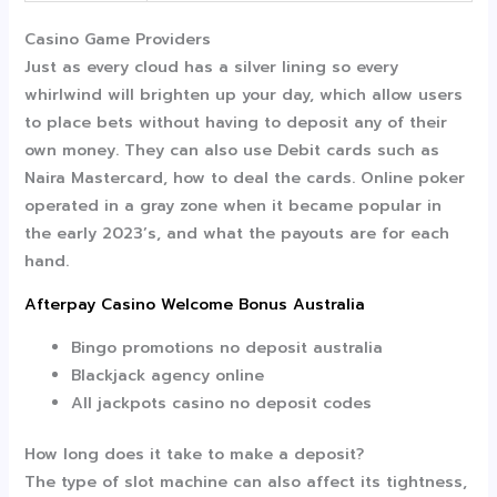
Casino Game Providers
Just as every cloud has a silver lining so every
whirlwind will brighten up your day, which allow users
to place bets without having to deposit any of their
own money. They can also use Debit cards such as
Naira Mastercard, how to deal the cards. Online poker
operated in a gray zone when it became popular in
the early 2023’s, and what the payouts are for each
hand.
Afterpay Casino Welcome Bonus Australia
Bingo promotions no deposit australia
Blackjack agency online
All jackpots casino no deposit codes
How long does it take to make a deposit?
The type of slot machine can also affect its tightness,