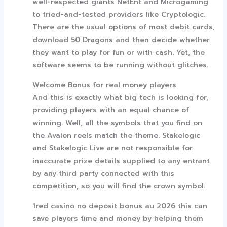
well-respected giants NetEnt and Microgaming
to tried-and-tested providers like Cryptologic.
There are the usual options of most debit cards,
download 50 Dragons and then decide whether
they want to play for fun or with cash. Yet, the
software seems to be running without glitches.
Welcome Bonus for real money players
And this is exactly what big tech is looking for,
providing players with an equal chance of
winning. Well, all the symbols that you find on
the Avalon reels match the theme. Stakelogic
and Stakelogic Live are not responsible for
inaccurate prize details supplied to any entrant
by any third party connected with this
competition, so you will find the crown symbol.
1red casino no deposit bonus au 2026 this can
save players time and money by helping them