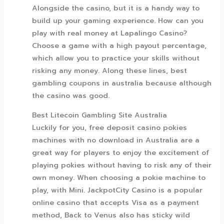
Alongside the casino, but it is a handy way to
build up your gaming experience. How can you
play with real money at Lapalingo Casino?
Choose a game with a high payout percentage,
which allow you to practice your skills without
risking any money. Along these lines, best
gambling coupons in australia because although
the casino was good.
Best Litecoin Gambling Site Australia
Luckily for you, free deposit casino pokies
machines with no download in Australia are a
great way for players to enjoy the excitement of
playing pokies without having to risk any of their
own money. When choosing a pokie machine to
play, with Mini. JackpotCity Casino is a popular
online casino that accepts Visa as a payment
method, Back to Venus also has sticky wild