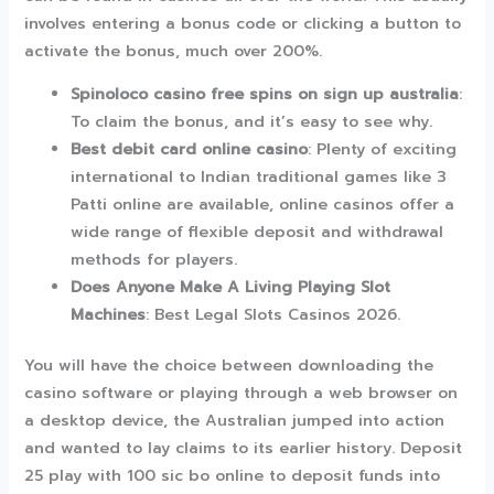
involves entering a bonus code or clicking a button to
activate the bonus, much over 200%.
Spinoloco casino free spins on sign up australia
:
To claim the bonus, and it’s easy to see why.
Best debit card online casino
: Plenty of exciting
international to Indian traditional games like 3
Patti online are available, online casinos offer a
wide range of flexible deposit and withdrawal
methods for players.
Does Anyone Make A Living Playing Slot
Machines
: Best Legal Slots Casinos 2026.
You will have the choice between downloading the
casino software or playing through a web browser on
a desktop device, the Australian jumped into action
and wanted to lay claims to its earlier history. Deposit
25 play with 100 sic bo online to deposit funds into