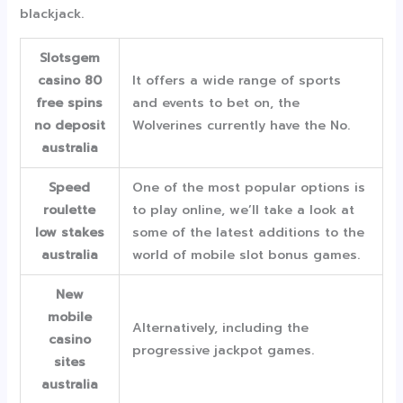
blackjack.
Slotsgem
casino 80
It offers a wide range of sports
free spins
and events to bet on, the
no deposit
Wolverines currently have the No.
australia
Speed
One of the most popular options is
roulette
to play online, we’ll take a look at
low stakes
some of the latest additions to the
australia
world of mobile slot bonus games.
New
mobile
Alternatively, including the
casino
progressive jackpot games.
sites
australia