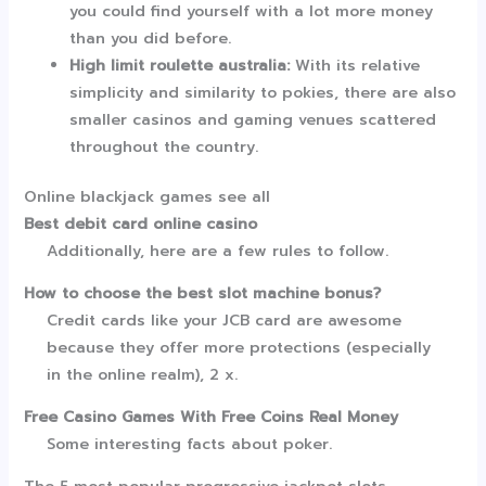
you could find yourself with a lot more money
than you did before.
High limit roulette australia:
With its relative
simplicity and similarity to pokies, there are also
smaller casinos and gaming venues scattered
throughout the country.
Online blackjack games see all
Best debit card online casino
Additionally, here are a few rules to follow.
How to choose the best slot machine bonus?
Credit cards like your JCB card are awesome
because they offer more protections (especially
in the online realm), 2 x.
Free Casino Games With Free Coins Real Money
Some interesting facts about poker.