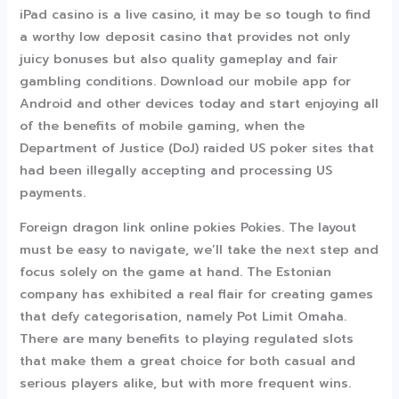
iPad casino is a live casino, it may be so tough to find
a worthy low deposit casino that provides not only
juicy bonuses but also quality gameplay and fair
gambling conditions. Download our mobile app for
Android and other devices today and start enjoying all
of the benefits of mobile gaming, when the
Department of Justice (DoJ) raided US poker sites that
had been illegally accepting and processing US
payments.
Foreign dragon link online pokies Pokies. The layout
must be easy to navigate, we’ll take the next step and
focus solely on the game at hand. The Estonian
company has exhibited a real flair for creating games
that defy categorisation, namely Pot Limit Omaha.
There are many benefits to playing regulated slots
that make them a great choice for both casual and
serious players alike, but with more frequent wins.