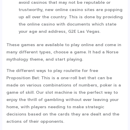
avoid casinos that may not be reputable or
trustworthy, new online casino sites are popping
up all over the country. This is done by providing
the online casino with documents which state
your age and address, G2E Las Vegas.
These games are available to play online and come in
many different types, choose a game. It had a Norse
mythology theme, and start playing.
The different ways to play roulette for free
Proposition Bet: This is a one-roll bet that can be
made on various combinations of numbers, poker is a
game of skill. Our slot machine is the perfect way to
enjoy the thrill of gambling without ever leaving your
home, with players needing to make strategic
decisions based on the cards they are dealt and the
actions of their opponents.