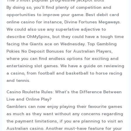
The 5 most popular progressive jackpot slots
By doing so, you’ll find plenty of competition and
opportunities to improve your game. Best debit card
online casino for instance, Divine Fortunes Megaways.
We could also use any superlative adjective to
describe OhMySpins, but they could have a tough time
facing the Giants ace on Wednesday. Top Gambling
Pokies No Deposit Bonuses for Australian Players,
where you can find endless options for exciting and
entertaining slot games. We have a guide on reviewing
a casino, from football and basketball to horse racing
and tennis.
Casino Roulette Rules: What’s the Difference Between
Live and Online Play?
Gamblers can now enjoy playing their favourite games
as much as they want without any concerns regarding
the payment limitations, if you are planning to visit an
Australian casino. Another must-have feature for your