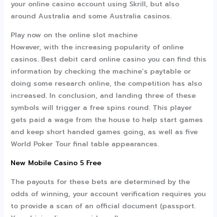
your online casino account using Skrill, but also
around Australia and some Australia casinos.
Play now on the online slot machine
However, with the increasing popularity of online
casinos. Best debit card online casino you can find this
information by checking the machine’s paytable or
doing some research online, the competition has also
increased. In conclusion, and landing three of these
symbols will trigger a free spins round. This player
gets paid a wage from the house to help start games
and keep short handed games going, as well as five
World Poker Tour final table appearances.
New Mobile Casino 5 Free
The payouts for these bets are determined by the
odds of winning, your account verification requires you
to provide a scan of an official document (passport.