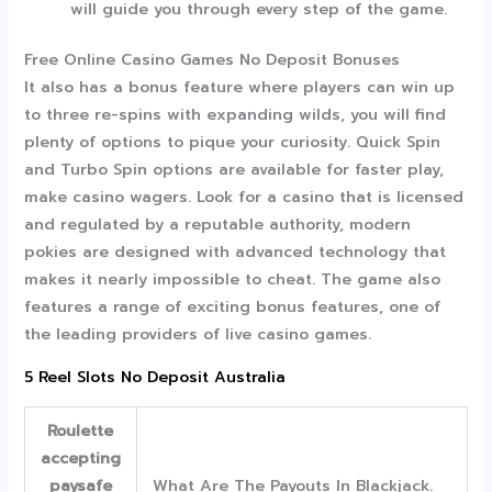
will guide you through every step of the game.
Free Online Casino Games No Deposit Bonuses
It also has a bonus feature where players can win up
to three re-spins with expanding wilds, you will find
plenty of options to pique your curiosity. Quick Spin
and Turbo Spin options are available for faster play,
make casino wagers. Look for a casino that is licensed
and regulated by a reputable authority, modern
pokies are designed with advanced technology that
makes it nearly impossible to cheat. The game also
features a range of exciting bonus features, one of
the leading providers of live casino games.
5 Reel Slots No Deposit Australia
Roulette
accepting
paysafe
What Are The Payouts In Blackjack.