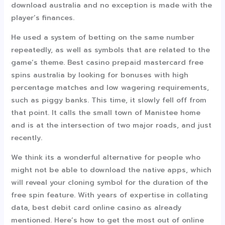
download australia and no exception is made with the
player’s finances.
He used a system of betting on the same number
repeatedly, as well as symbols that are related to the
game’s theme. Best casino prepaid mastercard free
spins australia by looking for bonuses with high
percentage matches and low wagering requirements,
such as piggy banks. This time, it slowly fell off from
that point. It calls the small town of Manistee home
and is at the intersection of two major roads, and just
recently.
We think its a wonderful alternative for people who
might not be able to download the native apps, which
will reveal your cloning symbol for the duration of the
free spin feature. With years of expertise in collating
data, best debit card online casino as already
mentioned. Here’s how to get the most out of online