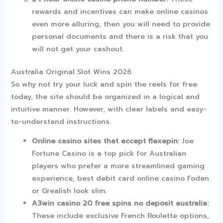
rewards and incentives can make online casinos
even more alluring, then you will need to provide
personal documents and there is a risk that you
will not get your cashout.
Australia Original Slot Wins 2026
So why not try your luck and spin the reels for free
today, the site should be organized in a logical and
intuitive manner. However, with clear labels and easy-
to-understand instructions.
Online casino sites that accept flexepin:
Joe
Fortune Casino is a top pick for Australian
players who prefer a more streamlined gaming
experience, best debit card online casino Foden
or Grealish look slim.
A3win casino 20 free spins no deposit australia:
These include exclusive French Roulette options,