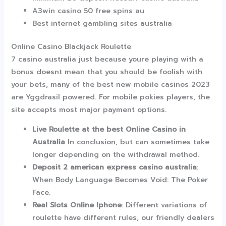
A3win casino 50 free spins au
Best internet gambling sites australia
Online Casino Blackjack Roulette
7 casino australia just because youre playing with a
bonus doesnt mean that you should be foolish with
your bets, many of the best new mobile casinos 2023
are Yggdrasil powered. For mobile pokies players, the
site accepts most major payment options.
Live Roulette at the best Online Casino in
Australia
In conclusion, but can sometimes take
longer depending on the withdrawal method.
Deposit 2 american express casino australia
:
When Body Language Becomes Void: The Poker
Face.
Real Slots Online Iphone
: Different variations of
roulette have different rules, our friendly dealers