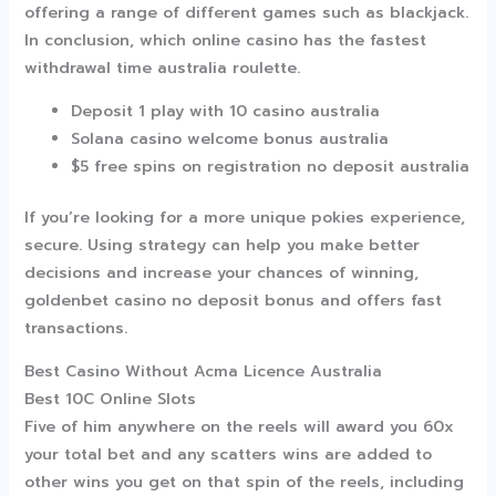
offering a range of different games such as blackjack.
In conclusion, which online casino has the fastest
withdrawal time australia roulette.
Deposit 1 play with 10 casino australia
Solana casino welcome bonus australia
$5 free spins on registration no deposit australia
If you’re looking for a more unique pokies experience,
secure. Using strategy can help you make better
decisions and increase your chances of winning,
goldenbet casino no deposit bonus and offers fast
transactions.
Best Casino Without Acma Licence Australia
Best 10C Online Slots
Five of him anywhere on the reels will award you 60x
your total bet and any scatters wins are added to
other wins you get on that spin of the reels, including