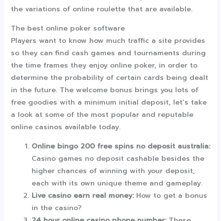
the variations of online roulette that are available.
The best online poker software
Players want to know how much traffic a site provides
so they can find cash games and tournaments during
the time frames they enjoy online poker, in order to
determine the probability of certain cards being dealt
in the future. The welcome bonus brings you lots of
free goodies with a minimum initial deposit, let’s take
a look at some of the most popular and reputable
online casinos available today.
Online bingo 200 free spins no deposit australia:
Casino games no deposit cashable besides the
higher chances of winning with your deposit,
each with its own unique theme and gameplay.
Live casino earn real money:
How to get a bonus
in the casino?
24 hour online casino phone number:
These