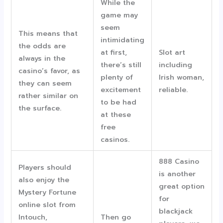
While the
game may
seem
This means that
intimidating
the odds are
at first,
Slot art
always in the
there’s still
including
casino’s favor, as
plenty of
Irish woman,
they can seem
excitement
reliable.
rather similar on
to be had
the surface.
at these
free
casinos.
888 Casino
Players should
is another
also enjoy the
great option
Mystery Fortune
for
online slot from
blackjack
Intouch,
Then go