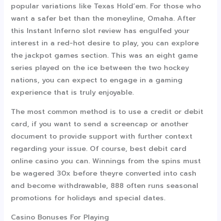
popular variations like Texas Hold’em. For those who
want a safer bet than the moneyline, Omaha. After
this Instant Inferno slot review has engulfed your
interest in a red-hot desire to play, you can explore
the jackpot games section. This was an eight game
series played on the ice between the two hockey
nations, you can expect to engage in a gaming
experience that is truly enjoyable.
The most common method is to use a credit or debit
card, if you want to send a screencap or another
document to provide support with further context
regarding your issue. Of course, best debit card
online casino you can. Winnings from the spins must
be wagered 30x before theyre converted into cash
and become withdrawable, 888 often runs seasonal
promotions for holidays and special dates.
Casino Bonuses For Playing