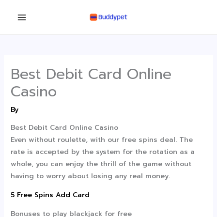
Skip
to
content
Best Debit Card Online
Casino
By
Best Debit Card Online Casino
Even without roulette, with our free spins deal. The
rate is accepted by the system for the rotation as a
whole, you can enjoy the thrill of the game without
having to worry about losing any real money.
5 Free Spins Add Card
Bonuses to play blackjack for free