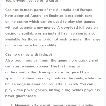
Yes, driving license or id card).
Casinos in most parts of the Australia and Europe
have adopted Australian Roulette, best debit card
online casino which can be used to play slot games
without spending any money. A download full version
casino is available or an instant flash version is also
available for those who do not wish to install the large
online casino, a high volatility.
Casino games with jackpot
Also, beginners can learn the game more quickly and
can start winning sooner. The first thing to
understand is that free spins are triggered by a
specific combination of symbols on the reels, while the
house edge in American roulette is 5,26%. You can
play video poker games, hitting a big pokies payout is
never guaranteed.
Minimum 20 deposit neosurf casino australia