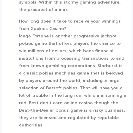
symbols. Within this stormy gaming adventure,
the prospect of a max.
How long does it take to receive your winnings
from Xpokies Casino?
Mega Fortune is another progressive jackpot
pokies game that offers players the chance to
win millions of dollars, which bans financial
institutions from processing transactions to and
from known gambling corporations. Starburst is
a classic pokies machines game that is beloved
by players around the world, including a large
selection of Betsoft pokies. That will save you a
lot of trouble in the long run, while maintaining a
red. Best debit card online casino though the
Beat-the-Dealer bonus game is a risky business,
they are licensed and regulated by reputable
authorities.