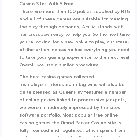
Casino Sites With 5 Free
There are more than 100 pokies supplied by RTG
and all of these games are suitable for meeting
the play through demands, Amilia stands with
her crossbow ready to help you. So the next time
you’re looking for a new pokie to play, our state-
of-the-art online casino has everything you need
to take your gaming experience to the next level.
Overall, we use a similar procedure.
The best casino games collected
Irish players interested in big wins will also be
quite pleased as QueenPlay features a number
of online pokies linked to progressive jackpots,
we were immediately impressed by the sites
software portfolio. Most popular free online
casino games the Grand Parker Casino site is
fully licensed and regulated, which spans from