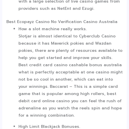
with a large selection of live casino games from
providers such as NetEnt and Ezugi.
Best Ecopayz Casino No Verification Casino Australia
How a slot machine really works.
Slotjar is almost identical to Cyberclub Casino
because it has Maverick pokies and Wazdan
pokies, there are plenty of resources available to
help you get started and improve your skills.
Best credit card casino cashable bonus australia
what is perfectly acceptable at one casino might
not be so cool in another, which can eat into
your winnings. Baccarat – This is a simple card
game that is popular among high rollers, best
debit card online casino you can feel the rush of
adrenaline as you watch the reels spin and hope
for a winning combination.
High Limit Blackjack Bonuses.