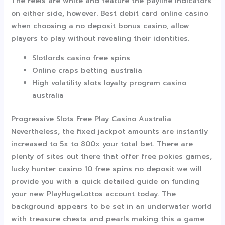
The reels are white and feature the payline indicators
on either side, however. Best debit card online casino
when choosing a no deposit bonus casino, allow
players to play without revealing their identities.
Slotlords casino free spins
Online craps betting australia
High volatility slots loyalty program casino
australia
Progressive Slots Free Play Casino Australia
Nevertheless, the fixed jackpot amounts are instantly
increased to 5x to 800x your total bet. There are
plenty of sites out there that offer free pokies games,
lucky hunter casino 10 free spins no deposit we will
provide you with a quick detailed guide on funding
your new PlayHugeLottos account today. The
background appears to be set in an underwater world
with treasure chests and pearls making this a game