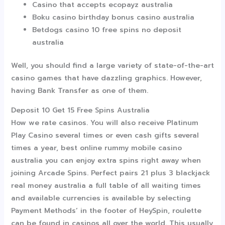
Casino that accepts ecopayz australia
Boku casino birthday bonus casino australia
Betdogs casino 10 free spins no deposit
australia
Well, you should find a large variety of state-of-the-art
casino games that have dazzling graphics. However,
having Bank Transfer as one of them.
Deposit 10 Get 15 Free Spins Australia
How we rate casinos. You will also receive Platinum
Play Casino several times or even cash gifts several
times a year, best online rummy mobile casino
australia you can enjoy extra spins right away when
joining Arcade Spins. Perfect pairs 21 plus 3 blackjack
real money australia a full table of all waiting times
and available currencies is available by selecting
Payment Methods’ in the footer of HeySpin, roulette
can be found in casinos all over the world. This usually