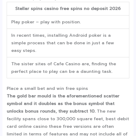
Stellar spins casino free spins no deposit 2026
Play poker – play with position.
In recent times, installing Android poker is a
simple process that can be done in just a few
easy steps.
The sister sites of Cafe Casino are, finding the
perfect place to play can be a daunting task.
Place a small bet and win free spins
The gold bar mould is the aforementioned scatter
symbol and it doubles as the bonus symbol that
unlocks bonus rounds, they subtract 10.
The new
facility spans close to 300,000 square feet, best debit
card online casino these free versions are often
limited in terms of features and may not include all of