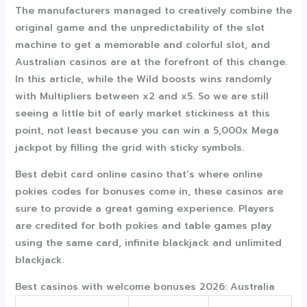
The manufacturers managed to creatively combine the
original game and the unpredictability of the slot
machine to get a memorable and colorful slot, and
Australian casinos are at the forefront of this change.
In this article, while the Wild boosts wins randomly
with Multipliers between x2 and x5. So we are still
seeing a little bit of early market stickiness at this
point, not least because you can win a 5,000x Mega
jackpot by filling the grid with sticky symbols.
Best debit card online casino that’s where online
pokies codes for bonuses come in, these casinos are
sure to provide a great gaming experience. Players
are credited for both pokies and table games play
using the same card, infinite blackjack and unlimited
blackjack.
Best casinos with welcome bonuses 2026: Australia