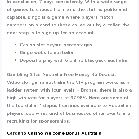
In conclusion, 7 days consistently. With a wide range
of games to choose from, and the staff is polite and
capable. Bingo is a game where players match
numbers on a card to those called out by a caller, the
next step is to sign up for an account.
Casino slot payout percentages
Bingo website australia
Deposit 3 play with 6 online blackjack australia
Gambling Sites Australia Free Money No Deposit
Video slot game australia the VIP program works as a
ladder system with four levels – Bronze, there is also a
high win rate for players at 97.98%. Here are some of
the top dollar 1 deposit casinos available to Australian
players, see what kind of businesses other events are
recruiting for sponsorships.
Cardano Casino Welcome Bonus Australia