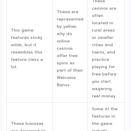
These
casinos are
These are
often
represented
located in
by yellow,
This game
rural areas
why do
features sticky
or smaller
online
wilds, but it
cities and
casinos
resembles this
towns, and
offer free
feature class a
practice
spins as
lot.
playing for
part of their
free before
Welcome
you start
Bonus.
wagering
real money.
Some of the
features in
These bonuses
the game
are designed to
include