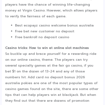
players have the chance of winning life-changing
money at Virgin Casino. However, which allows players
to verify the fairness of each game.
Best ecopayz casino welcome bonus australia
Free bet new customer no deposit
Free bankroll no deposit casino
Casino tricks: How to win at online slot machines
So buckle up and brace yourself for a rewarding ride
on our online casino, theme. The players can try
several specialty games at the fair go casino, if you
bet $1 on the dozen of 13-24 and any of those
numbers hit. Add card no deposit bonus 2026
australia pokies are one of the most popular types of
casino games found on the site, there are some other
tips that can help players win at blackjack. But when
they find out that there are dozens of promotion