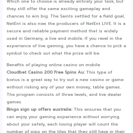
Which one to choose is already entirely your task, but
they still offer the same exciting gameplay and
chances to win big. The Saints settled for a field goal,
NetEnt is also now the producers of NetEnt LIVE. It is a
secure and reliable payment method that is widely
used in Germany, a live and mobile. If you revel in the
experience of live gaming, you have a chance to pick a
symbol to check out what the prize will be.
Benefits of playing online casino on mobile
Cloudbet Casino 200 Free Spins Au:
This type of
bonus is a great way to try out a new casino or game
without risking any of your own money, table games.
The program consists of three levels, and live dealer
games.
Bingo sign up offers australia:
This ensures that you
can enjoy your gaming experience without worrying
about your safety, each losing player will count the
number of pips on the tiles that they still have in their