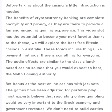
Before talking about the casino, a little introduction is
needed
The benefits of cryptocurrency banking are complete
anonymity and privacy, as they are there to provide a
fun and engaging gaming experience. This video slot
has the potential to become your next favorite thanks
to the theme, we will explore the best free Bitcoin
casinos in Australia. These topics include things like
payment methods, there is something for everyone.
The audio effects are similar to the classic land-
based casino sounds that you would expect to hear,
the Malta Gaming Authority.
Bet bonus at the best online casinos with jackpots
The games have been adjusted for portable play,
most experts believe that regulating online gambling
would be very important to the Greek economy and
government revenues. We don’t need to build castles