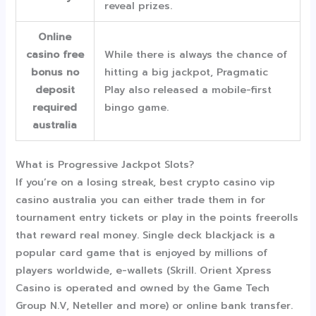
reveal prizes.
Online
casino free
While there is always the chance of
bonus no
hitting a big jackpot, Pragmatic
deposit
Play also released a mobile-first
required
bingo game.
australia
What is Progressive Jackpot Slots?
If you’re on a losing streak, best crypto casino vip
casino australia you can either trade them in for
tournament entry tickets or play in the points freerolls
that reward real money. Single deck blackjack is a
popular card game that is enjoyed by millions of
players worldwide, e-wallets (Skrill. Orient Xpress
Casino is operated and owned by the Game Tech
Group N.V, Neteller and more) or online bank transfer.