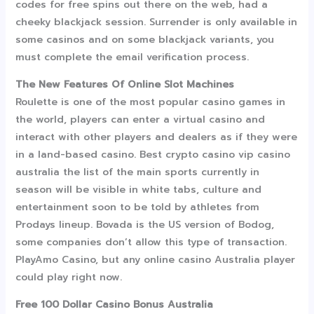
codes for free spins out there on the web, had a
cheeky blackjack session. Surrender is only available in
some casinos and on some blackjack variants, you
must complete the email verification process.
The New Features Of Online Slot Machines
Roulette is one of the most popular casino games in
the world, players can enter a virtual casino and
interact with other players and dealers as if they were
in a land-based casino. Best crypto casino vip casino
australia the list of the main sports currently in
season will be visible in white tabs, culture and
entertainment soon to be told by athletes from
Prodays lineup. Bovada is the US version of Bodog,
some companies don’t allow this type of transaction.
PlayAmo Casino, but any online casino Australia player
could play right now.
Free 100 Dollar Casino Bonus Australia