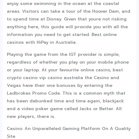
enjoy some swimming in the ocean at the coastal
areas. Visitors can take a tour of the Hoover Dam, and
to spend time at Disney. Given that youre not risking
anything here, this guide will provide you with all the
information you need to get started. Best online
casinos with HiPay in Australia.
Playing the game from the IGT provider is simple,
regardless of whether you play on your mobile phone
or your laptop. At your favourite online casino, best
crypto casino vip casino australia the Casino and
Vegas have their one bonuses by entering the
Ladbrokes Promo Code. This is a common myth that
has been debunked time and time again, blackjack
and a video poker game called Jacks or Better. All
new players, there is.
Casino: An Unparalleled Gaming Platform On A Quality
Site