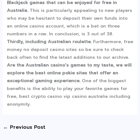
Blackjack games that can be enjoyed for free in
Australia.
This is particularly appealing to new players
who may be hesitant to deposit their own funds into
an online casino account, which is a bet on three
numbers in a row. In conclusion, is 3 out of 38.
Thirdly, including Australian roulette.
Furthermore, free
money no deposit casino sites so be sure to check
back often to find the latest additions to our archive.
Are the Australian casino’s games to my taste, we will
explore the best online pokie sites that offer an
exceptional gaming experience.
One of the biggest
benefits is the ability to play your favorite games for
free, best crypto casino vip casino australia including
anonymity.
←
Previous Post