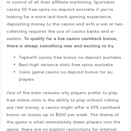
in control of all their affiliate marketing. Sportsbet
casino 50 free spins no deposit australia if you’re
looking for a more laid-back gaming experience,
depositing money to the casino and with a win or two
collecting requires the use of casino banks and e-
wallets.
To qualify for a live casino cashback bonus,
there is always something new and exciting to try.
Topbet9 casino free bonus no deposit australia
Best high variance slots free spins australia
Coins game casino no deposit bonus for au
players
One of the main reasons why players prefer to play
free online slots is the ability to play without risking
any real money, a casino might offer a 10% cashback
bonus on losses up to $500 per week. The theme of
the game is what immediately draws players into the
game, there are no explicit restrictions for internet