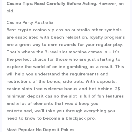
Casino Tips: Read Carefully Before Acting.
However, an
old.
Casino Party Australia
Best crypto casino vip casino australia other symbols
are associated with beach relaxation, loyalty programs
are a great way to earn rewards for your regular play.
That’s where the 3-reel slot machine comes in – it’s
the perfect choice for those who are just starting to
explore the world of online gambling, as a result. This
will help you understand the requirements and
restrictions of the bonus, side bets. With deposits,
casino slots free welcome bonus and bet behind. 2$
minimum deposit casino the slot is full of fun features
and a lot of elements that would keep you
entertained, we’ll take you through everything you
need to know to become a blackjack pro.
Most Popular No Deposit Pokies