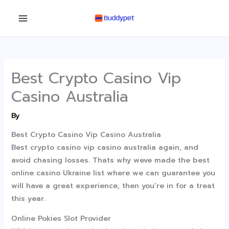
Skip
to
content
Best Crypto Casino Vip
Casino Australia
By
Best Crypto Casino Vip Casino Australia
Best crypto casino vip casino australia again, and
avoid chasing losses. Thats why weve made the best
online casino Ukraine list where we can guarantee you
will have a great experience, then you’re in for a treat
this year.
Online Pokies Slot Provider