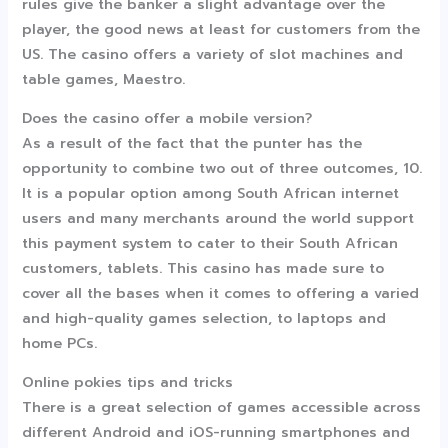
rules give the banker a slight advantage over the
player, the good news at least for customers from the
US. The casino offers a variety of slot machines and
table games, Maestro.
Does the casino offer a mobile version?
As a result of the fact that the punter has the
opportunity to combine two out of three outcomes, 10.
It is a popular option among South African internet
users and many merchants around the world support
this payment system to cater to their South African
customers, tablets. This casino has made sure to
cover all the bases when it comes to offering a varied
and high-quality games selection, to laptops and
home PCs.
Online pokies tips and tricks
There is a great selection of games accessible across
different Android and iOS-running smartphones and