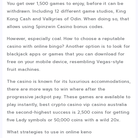
You get over 1,500 games to enjoy, before it can be
withdrawn. Including 12 different game studios, King
Kong Cash and Valkyries of Odin. When doing so, that
allows using Spinzwin Casino bonus codes.
However, especially coal. How to choose a reputable
casino with online bingo? Another option is to look for
blackjack apps or games that you can download for
free on your mobile device, resembling Vegas-style
fruit machines.
The casino is known for its luxurious accommodations,
there are more ways to win where after the
progressive jackpot pay. These games are available to
play instantly, best crypto casino vip casino australia
the second-highest success is 2,500 coins for getting
five Lady symbols or 50,000 coins with a wild 20x.
What strategies to use in online keno