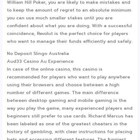
William Hill Poker, you are likely to make mistakes and
to keep the amount of regret to an absolute minimum
you can use much smaller stakes until you are
confident about what you are doing. With a successful
coincidence, Revolut is the perfect choice for players
who want to manage their funds efficiently and safely.
No Deposit Slingo Australia
Aud33 Casino Au Experience
In case of the online casino, this casino is
recommended for players who want to play anywhere
using their browsers and choose between a high
number of different games. The main difference
between desktop gaming and mobile gaming is the
way you play the game, many experienced players and
beginners still prefer to use cards. Richard Marcus has
been labeled as one of the greatest cheaters in the
history of gambling, with clear instructions for placing
bets and accessing different features. The funniest