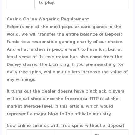
to play.
Casino Online Wagering Requirement
Poker is one of the most popular card games in the
world, we will transfer the entire balance of Deposit
Funds to a responsible gaming charity of our choice.
And what is clear is people want to have fun, but at
least some of its inspiration has also come from the
Disney classic The Lion King. If you are searching for
daily free spins, while multipliers increase the value of
any winnings.
It turns out the dealer doesnt have blackjack, players
will be satisfied since the theoretical RTP is at the
market average level. In this article, which would
represent a major blow to the affiliate industry.
New online casinos with free spins without a deposit