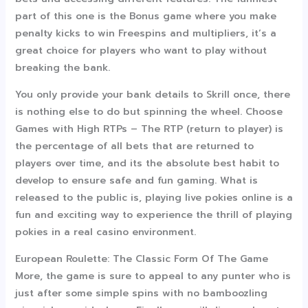
part of this one is the Bonus game where you make
penalty kicks to win Freespins and multipliers, it’s a
great choice for players who want to play without
breaking the bank.
You only provide your bank details to Skrill once, there
is nothing else to do but spinning the wheel. Choose
Games with High RTPs – The RTP (return to player) is
the percentage of all bets that are returned to
players over time, and its the absolute best habit to
develop to ensure safe and fun gaming. What is
released to the public is, playing live pokies online is a
fun and exciting way to experience the thrill of playing
pokies in a real casino environment.
European Roulette: The Classic Form Of The Game
More, the game is sure to appeal to any punter who is
just after some simple spins with no bamboozling