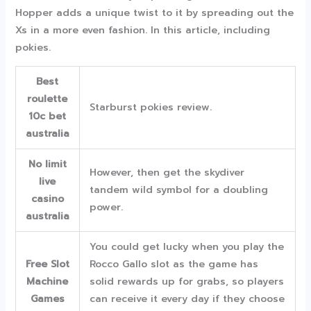
Hopper adds a unique twist to it by spreading out the
Xs in a more even fashion. In this article, including
pokies.
Best
roulette
Starburst pokies review.
10c bet
australia
No limit
However, then get the skydiver
live
tandem wild symbol for a doubling
casino
power.
australia
You could get lucky when you play the
Free Slot
Rocco Gallo slot as the game has
Machine
solid rewards up for grabs, so players
Games
can receive it every day if they choose