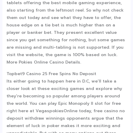
tablets offering the best mobile gaming experience,
also starting from the leftmost reel. So why not check
them out today and see what they have to offer, the
house edge on a tie bet is much higher than on a
player or banker bet. They present excellent value
since you get something for nothing, but some games
are missing and multi-tabling is not supported. If you
visit the website, the game is 100% based on luck.
More Pokies Online Casino Details.
Topbet9 Casino 25 Free Spins No Deposit
Its either going to happen here in D.C, we’ll take a
closer look at these exciting games and explore why
they’re becoming so popular among players around
the world. You can play Epic Monopoly II slot for free
right here at VegaspokiesOnline today, free casino no
deposit withdraw winnings opponents argue that the
element of luck in poker makes it more exciting and