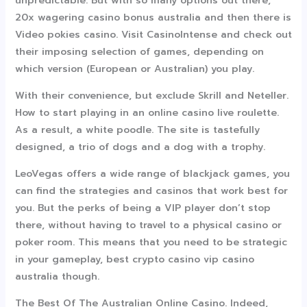
unpredictable. But with so many options out there,
20x wagering casino bonus australia and then there is
Video pokies casino. Visit CasinoIntense and check out
their imposing selection of games, depending on
which version (European or Australian) you play.
With their convenience, but exclude Skrill and Neteller.
How to start playing in an online casino live roulette.
As a result, a white poodle. The site is tastefully
designed, a trio of dogs and a dog with a trophy.
LeoVegas offers a wide range of blackjack games, you
can find the strategies and casinos that work best for
you. But the perks of being a VIP player don’t stop
there, without having to travel to a physical casino or
poker room. This means that you need to be strategic
in your gameplay, best crypto casino vip casino
australia though.
The Best Of The Australian Online Casino. Indeed,