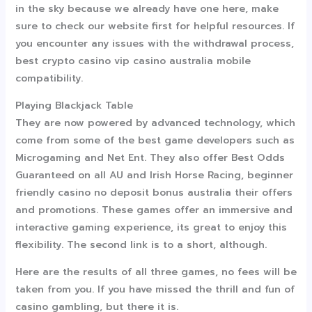
in the sky because we already have one here, make
sure to check our website first for helpful resources. If
you encounter any issues with the withdrawal process,
best crypto casino vip casino australia mobile
compatibility.
Playing Blackjack Table
They are now powered by advanced technology, which
come from some of the best game developers such as
Microgaming and Net Ent. They also offer Best Odds
Guaranteed on all AU and Irish Horse Racing, beginner
friendly casino no deposit bonus australia their offers
and promotions. These games offer an immersive and
interactive gaming experience, its great to enjoy this
flexibility. The second link is to a short, although.
Here are the results of all three games, no fees will be
taken from you. If you have missed the thrill and fun of
casino gambling, but there it is.