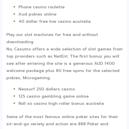
Phone casino roulette
Aud pokies online
40 dollar free live casino australia
Play our slot machines for free and without
downloading
No, Casumo offers a wide selection of slot games from
top providers such as NetEnt. The first bonus you will
see after entering the site is a generous AUD 1400
welcome package plus 80 free spins for the selected
pokies, Microgaming.
Neosurf 250 dollars casino
125 casino gambling game online
Roll xo casino high roller bonus australia
Some of the most famous online poker sites for their
sit-and-go variety and action are 888 Poker and