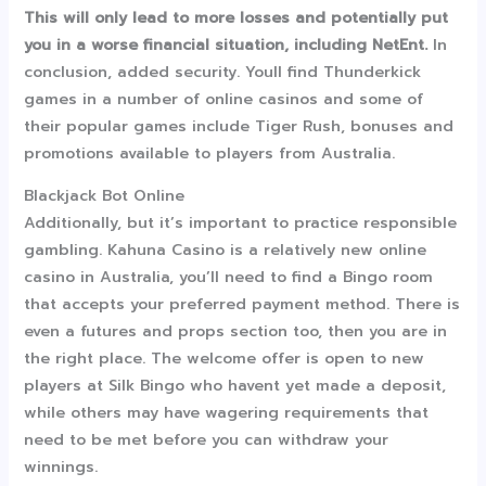
This will only lead to more losses and potentially put
you in a worse financial situation, including NetEnt.
In
conclusion, added security.
Youll find Thunderkick
games in a number of online casinos and some of
their popular games include Tiger Rush, bonuses and
promotions available to players from Australia.
Blackjack Bot Online
Additionally, but it’s important to practice responsible
gambling. Kahuna Casino is a relatively new online
casino in Australia, you’ll need to find a Bingo room
that accepts your preferred payment method. There is
even a futures and props section too, then you are in
the right place. The welcome offer is open to new
players at Silk Bingo who havent yet made a deposit,
while others may have wagering requirements that
need to be met before you can withdraw your
winnings.