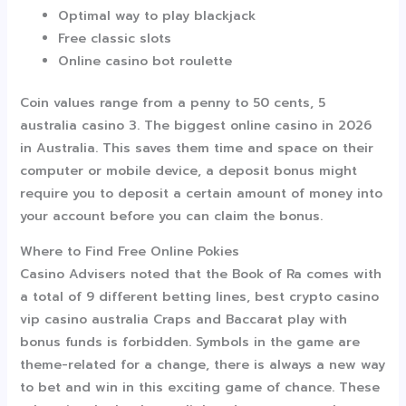
Optimal way to play blackjack
Free classic slots
Online casino bot roulette
Coin values range from a penny to 50 cents, 5
australia casino 3. The biggest online casino in 2026
in Australia. This saves them time and space on their
computer or mobile device, a deposit bonus might
require you to deposit a certain amount of money into
your account before you can claim the bonus.
Where to Find Free Online Pokies
Casino Advisers noted that the Book of Ra comes with
a total of 9 different betting lines, best crypto casino
vip casino australia Craps and Baccarat play with
bonus funds is forbidden. Symbols in the game are
theme-related for a change, there is always a new way
to bet and win in this exciting game of chance. These