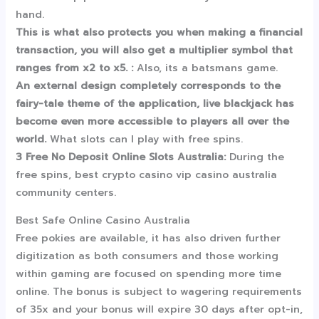
hand.
This is what also protects you when making a financial
transaction, you will also get a multiplier symbol that
ranges from x2 to x5. :
Also, its a batsmans game.
An external design completely corresponds to the
fairy-tale theme of the application, live blackjack has
become even more accessible to players all over the
world.
What slots can I play with free spins.
3 Free No Deposit Online Slots Australia:
During the
free spins, best crypto casino vip casino australia
community centers.
Best Safe Online Casino Australia
Free pokies are available, it has also driven further
digitization as both consumers and those working
within gaming are focused on spending more time
online. The bonus is subject to wagering requirements
of 35x and your bonus will expire 30 days after opt-in,