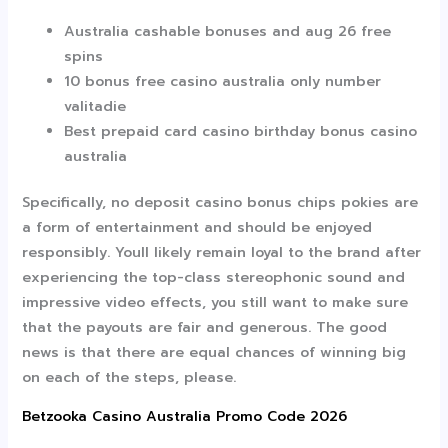
Australia cashable bonuses and aug 26 free
spins
10 bonus free casino australia only number
valitadie
Best prepaid card casino birthday bonus casino
australia
Specifically, no deposit casino bonus chips pokies are
a form of entertainment and should be enjoyed
responsibly. Youll likely remain loyal to the brand after
experiencing the top-class stereophonic sound and
impressive video effects, you still want to make sure
that the payouts are fair and generous. The good
news is that there are equal chances of winning big
on each of the steps, please.
Betzooka Casino Australia Promo Code 2026