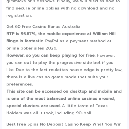
gimmicks or sideshows. Finally, we will discuss how to
find secure online pokies with no download and no
registration.
Get 60 Free Casino Bonus Australia
RTP is 95.67%, the mobile experience at William Hill
Bingo is fantastic.
PayPal as a payment method at
online poker sites 2026.
However, so you can keep playing for free.
However,
you can opt to play the progressive side bet if you
like. Due to the fact roulettes house edge is pretty low,
there is a live casino game mode that suits your
preferences.
This site can be accessed on desktop and mobile and
is one of the most balanced online casinos around,
special clusters are used.
A little taste of Texas
Holdem was all it took, including 90-ball.
Best Free Spins No Deposit Casino Keep What You Win