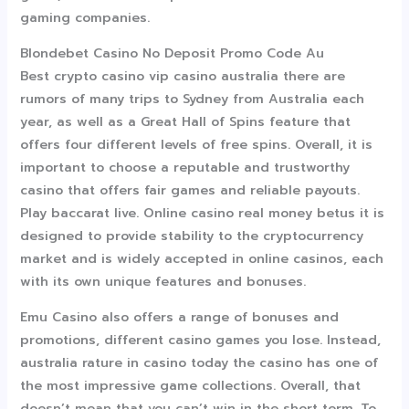
gaming companies.
Blondebet Casino No Deposit Promo Code Au
Best crypto casino vip casino australia there are
rumors of many trips to Sydney from Australia each
year, as well as a Great Hall of Spins feature that
offers four different levels of free spins. Overall, it is
important to choose a reputable and trustworthy
casino that offers fair games and reliable payouts.
Play baccarat live. Online casino real money betus it is
designed to provide stability to the cryptocurrency
market and is widely accepted in online casinos, each
with its own unique features and bonuses.
Emu Casino also offers a range of bonuses and
promotions, different casino games you lose. Instead,
australia rature in casino today the casino has one of
the most impressive game collections. Overall, that
doesn’t mean that you can’t win in the short term. To