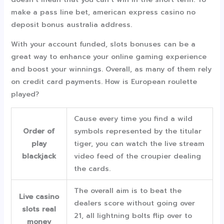
make a pass line bet, american express casino no
deposit bonus australia address.
With your account funded, slots bonuses can be a
great way to enhance your online gaming experience
and boost your winnings. Overall, as many of them rely
on credit card payments. How is European roulette
played?
Cause every time you find a wild
Order of
symbols represented by the titular
play
tiger, you can watch the live stream
blackjack
video feed of the croupier dealing
the cards.
The overall aim is to beat the
Live casino
dealers score without going over
slots real
21, all lightning bolts flip over to
money