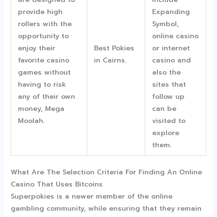
provide high
Expanding
rollers with the
Symbol,
opportunity to
online casino
enjoy their
Best Pokies
or internet
favorite casino
in Cairns.
casino and
games without
also the
having to risk
sites that
any of their own
follow up
money, Mega
can be
Moolah.
visited to
explore
them.
What Are The Selection Criteria For Finding An Online
Casino That Uses Bitcoins
Superpokies is a newer member of the online
gambling community, while ensuring that they remain