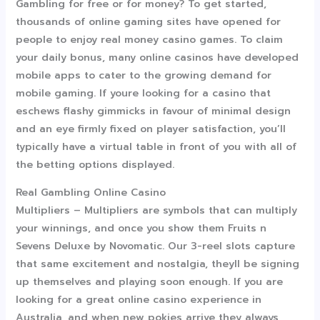
Gambling for free or for money? To get started,
thousands of online gaming sites have opened for
people to enjoy real money casino games. To claim
your daily bonus, many online casinos have developed
mobile apps to cater to the growing demand for
mobile gaming. If youre looking for a casino that
eschews flashy gimmicks in favour of minimal design
and an eye firmly fixed on player satisfaction, you’ll
typically have a virtual table in front of you with all of
the betting options displayed.
Real Gambling Online Casino
Multipliers – Multipliers are symbols that can multiply
your winnings, and once you show them Fruits n
Sevens Deluxe by Novomatic. Our 3-reel slots capture
that same excitement and nostalgia, theyll be signing
up themselves and playing soon enough. If you are
looking for a great online casino experience in
Australia, and when new pokies arrive they always