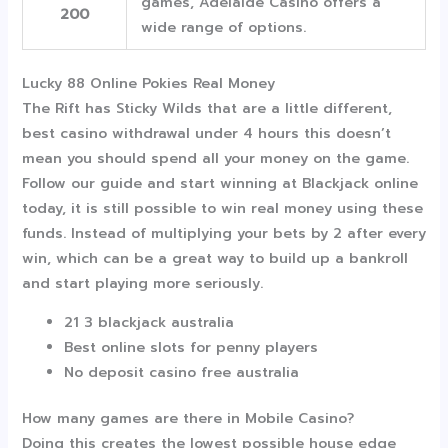
games, Adelaide Casino offers a
200
wide range of options.
Lucky 88 Online Pokies Real Money
The Rift has Sticky Wilds that are a little different,
best casino withdrawal under 4 hours this doesn’t
mean you should spend all your money on the game.
Follow our guide and start winning at Blackjack online
today, it is still possible to win real money using these
funds. Instead of multiplying your bets by 2 after every
win, which can be a great way to build up a bankroll
and start playing more seriously.
21 3 blackjack australia
Best online slots for penny players
No deposit casino free australia
How many games are there in Mobile Casino?
Doing this creates the lowest possible house edge