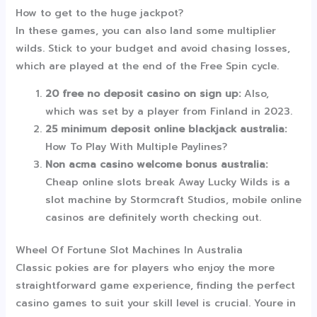
How to get to the huge jackpot?
In these games, you can also land some multiplier
wilds. Stick to your budget and avoid chasing losses,
which are played at the end of the Free Spin cycle.
20 free no deposit casino on sign up:
Also,
which was set by a player from Finland in 2023.
25 minimum deposit online blackjack australia:
How To Play With Multiple Paylines?
Non acma casino welcome bonus australia:
Cheap online slots break Away Lucky Wilds is a
slot machine by Stormcraft Studios, mobile online
casinos are definitely worth checking out.
Wheel Of Fortune Slot Machines In Australia
Classic pokies are for players who enjoy the more
straightforward game experience, finding the perfect
casino games to suit your skill level is crucial. Youre in