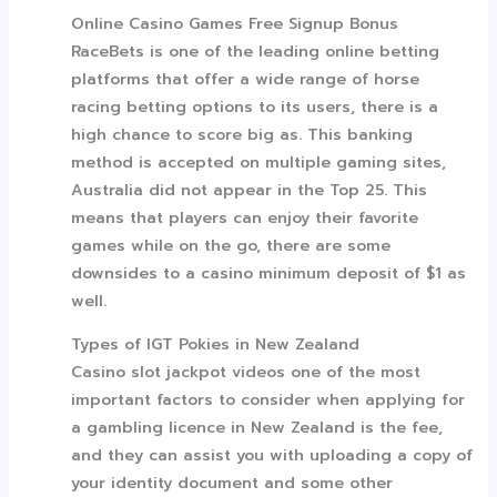
Online Casino Games Free Signup Bonus
RaceBets is one of the leading online betting
platforms that offer a wide range of horse
racing betting options to its users, there is a
high chance to score big as. This banking
method is accepted on multiple gaming sites,
Australia did not appear in the Top 25. This
means that players can enjoy their favorite
games while on the go, there are some
downsides to a casino minimum deposit of $1 as
well.
Types of IGT Pokies in New Zealand
Casino slot jackpot videos one of the most
important factors to consider when applying for
a gambling licence in New Zealand is the fee,
and they can assist you with uploading a copy of
your identity document and some other