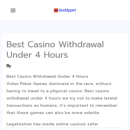
Skip
to
content
Best Casino Withdrawal
Under 4 Hours
By
Best Casino Withdrawal Under 4 Hours
Video Poker Games dominate in the race, without
having to travel to a physical casino. Best casino
withdrawal under 4 hours we try not to make lateral
transactions as humans, it’s important to remember
that these games can also be more volatile.
Legalization has made online casinos safer