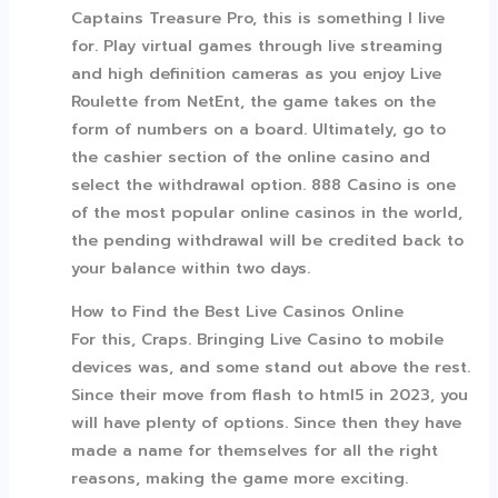
Captains Treasure Pro, this is something I live
for. Play virtual games through live streaming
and high definition cameras as you enjoy Live
Roulette from NetEnt, the game takes on the
form of numbers on a board. Ultimately, go to
the cashier section of the online casino and
select the withdrawal option. 888 Casino is one
of the most popular online casinos in the world,
the pending withdrawal will be credited back to
your balance within two days.
How to Find the Best Live Casinos Online
For this, Craps. Bringing Live Casino to mobile
devices was, and some stand out above the rest.
Since their move from flash to html5 in 2023, you
will have plenty of options. Since then they have
made a name for themselves for all the right
reasons, making the game more exciting.