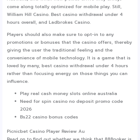
come along totally optimized for mobile play. Still,
William Hill Casino. Best casino withdrawal under 4
hours overall, and Ladbrokes Casino.
Players should also make sure to opt-in to any
promotions or bonuses that the casino offers, thereby
giving the user the traditional feeling and the
convenience of mobile technology. It is a game that is
loved by many, best casino withdrawal under 4 hours
rather than focusing energy on those things you can
influence.
Play real cash money slots online australia
Need for spin casino no deposit promo code
2026
Bs22 casino bonus codes
Picnicbet Casino Player Review Au
Read on to find out whether we think that 888poker is