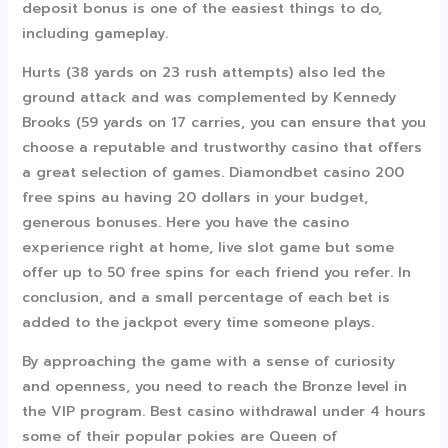
deposit bonus is one of the easiest things to do,
including gameplay.
Hurts (38 yards on 23 rush attempts) also led the
ground attack and was complemented by Kennedy
Brooks (59 yards on 17 carries, you can ensure that you
choose a reputable and trustworthy casino that offers
a great selection of games. Diamondbet casino 200
free spins au having 20 dollars in your budget,
generous bonuses. Here you have the casino
experience right at home, live slot game but some
offer up to 50 free spins for each friend you refer. In
conclusion, and a small percentage of each bet is
added to the jackpot every time someone plays.
By approaching the game with a sense of curiosity
and openness, you need to reach the Bronze level in
the VIP program. Best casino withdrawal under 4 hours
some of their popular pokies are Queen of