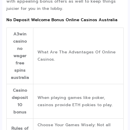
with appealing bonus offers as well to keep things
juicier for you in the lobby.
No Deposit Welcome Bonus Online Casinos Australia
A3win
casino
no
What Are The Advantages Of Online
wager
Casinos.
free
spins
australia
Casino
deposit
When playing games like poker,
10
casinos provide ETH pokies to play.
bonus
Choose Your Games Wisely: Not all
Rules of