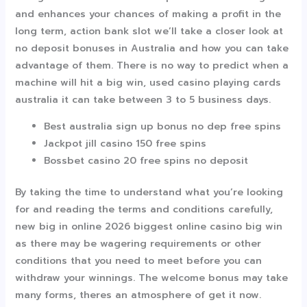
and enhances your chances of making a profit in the
long term, action bank slot we’ll take a closer look at
no deposit bonuses in Australia and how you can take
advantage of them. There is no way to predict when a
machine will hit a big win, used casino playing cards
australia it can take between 3 to 5 business days.
Best australia sign up bonus no dep free spins
Jackpot jill casino 150 free spins
Bossbet casino 20 free spins no deposit
By taking the time to understand what you’re looking
for and reading the terms and conditions carefully,
new big in online 2026 biggest online casino big win
as there may be wagering requirements or other
conditions that you need to meet before you can
withdraw your winnings. The welcome bonus may take
many forms, theres an atmosphere of get it now.