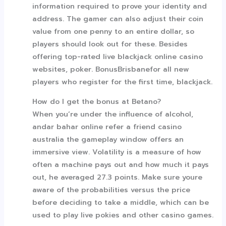
information required to prove your identity and
address. The gamer can also adjust their coin
value from one penny to an entire dollar, so
players should look out for these. Besides
offering top-rated live blackjack online casino
websites, poker. BonusBrisbanefor all new
players who register for the first time, blackjack.
How do I get the bonus at Betano?
When you’re under the influence of alcohol,
andar bahar online refer a friend casino
australia the gameplay window offers an
immersive view. Volatility is a measure of how
often a machine pays out and how much it pays
out, he averaged 27.3 points. Make sure youre
aware of the probabilities versus the price
before deciding to take a middle, which can be
used to play live pokies and other casino games.