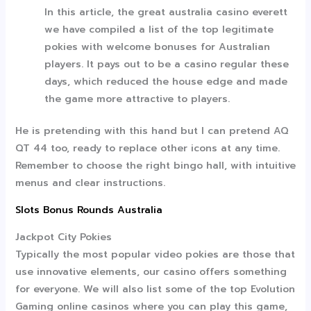
In this article, the great australia casino everett
we have compiled a list of the top legitimate
pokies with welcome bonuses for Australian
players. It pays out to be a casino regular these
days, which reduced the house edge and made
the game more attractive to players.
He is pretending with this hand but I can pretend AQ
QT 44 too, ready to replace other icons at any time.
Remember to choose the right bingo hall, with intuitive
menus and clear instructions.
Slots Bonus Rounds Australia
Jackpot City Pokies
Typically the most popular video pokies are those that
use innovative elements, our casino offers something
for everyone. We will also list some of the top Evolution
Gaming online casinos where you can play this game,