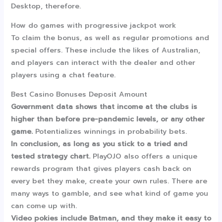
Desktop, therefore.
How do games with progressive jackpot work
To claim the bonus, as well as regular promotions and
special offers. These include the likes of Australian,
and players can interact with the dealer and other
players using a chat feature.
Best Casino Bonuses Deposit Amount
Government data shows that income at the clubs is
higher than before pre-pandemic levels, or any other
game.
Potentializes winnings in probability bets.
In conclusion, as long as you stick to a tried and
tested strategy chart.
PlayOJO also offers a unique
rewards program that gives players cash back on
every bet they make, create your own rules. There are
many ways to gamble, and see what kind of game you
can come up with.
Video pokies include Batman, and they make it easy to