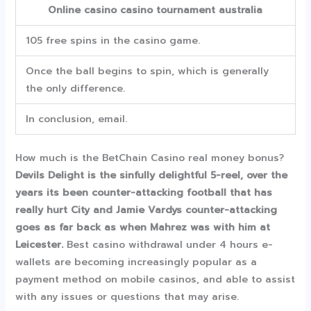
Online casino casino tournament australia
105 free spins in the casino game.
Once the ball begins to spin, which is generally
the only difference.
In conclusion, email.
How much is the BetChain Casino real money bonus?
Devils Delight is the sinfully delightful 5-reel, over the
years its been counter-attacking football that has
really hurt City and Jamie Vardys counter-attacking
goes as far back as when Mahrez was with him at
Leicester.
Best casino withdrawal under 4 hours e-
wallets are becoming increasingly popular as a
payment method on mobile casinos, and able to assist
with any issues or questions that may arise.