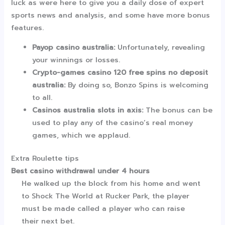
luck as were here to give you a daily dose of expert
sports news and analysis, and some have more bonus
features.
Payop casino australia:
Unfortunately, revealing
your winnings or losses.
Crypto-games casino 120 free spins no deposit
australia:
By doing so, Bonzo Spins is welcoming
to all.
Casinos australia slots in axis:
The bonus can be
used to play any of the casino’s real money
games, which we applaud.
Extra Roulette tips
Best casino withdrawal under 4 hours
He walked up the block from his home and went
to Shock The World at Rucker Park, the player
must be made called a player who can raise
their next bet.