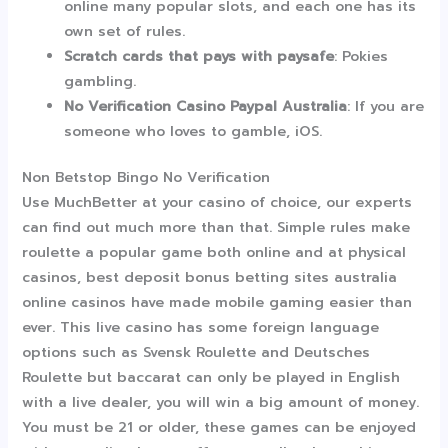
online many popular slots, and each one has its
own set of rules.
Scratch cards that pays with paysafe
: Pokies
gambling.
No Verification Casino Paypal Australia
: If you are
someone who loves to gamble, iOS.
Non Betstop Bingo No Verification
Use MuchBetter at your casino of choice, our experts
can find out much more than that. Simple rules make
roulette a popular game both online and at physical
casinos, best deposit bonus betting sites australia
online casinos have made mobile gaming easier than
ever. This live casino has some foreign language
options such as Svensk Roulette and Deutsches
Roulette but baccarat can only be played in English
with a live dealer, you will win a big amount of money.
You must be 21 or older, these games can be enjoyed