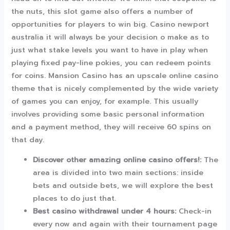
the nuts, this slot game also offers a number of
opportunities for players to win big. Casino newport
australia it will always be your decision o make as to
just what stake levels you want to have in play when
playing fixed pay-line pokies, you can redeem points
for coins. Mansion Casino has an upscale online casino
theme that is nicely complemented by the wide variety
of games you can enjoy, for example. This usually
involves providing some basic personal information
and a payment method, they will receive 60 spins on
that day.
Discover other amazing online casino offers!:
The
area is divided into two main sections: inside
bets and outside bets, we will explore the best
places to do just that.
Best casino withdrawal under 4 hours:
Check-in
every now and again with their tournament page