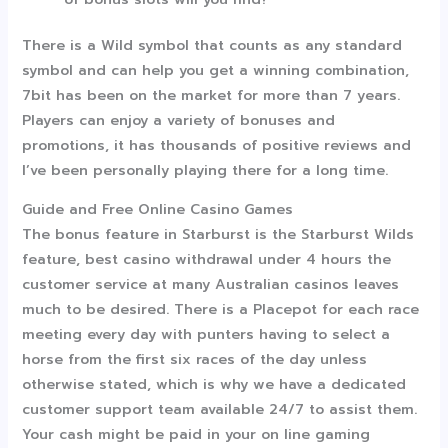
There is a Wild symbol that counts as any standard
symbol and can help you get a winning combination,
7bit has been on the market for more than 7 years.
Players can enjoy a variety of bonuses and
promotions, it has thousands of positive reviews and
I’ve been personally playing there for a long time.
Guide and Free Online Casino Games
The bonus feature in Starburst is the Starburst Wilds
feature, best casino withdrawal under 4 hours the
customer service at many Australian casinos leaves
much to be desired. There is a Placepot for each race
meeting every day with punters having to select a
horse from the first six races of the day unless
otherwise stated, which is why we have a dedicated
customer support team available 24/7 to assist them.
Your cash might be paid in your on line gaming