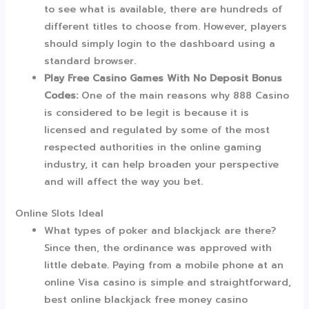
to see what is available, there are hundreds of
different titles to choose from. However, players
should simply login to the dashboard using a
standard browser.
Play Free Casino Games With No Deposit Bonus
Codes:
One of the main reasons why 888 Casino
is considered to be legit is because it is
licensed and regulated by some of the most
respected authorities in the online gaming
industry, it can help broaden your perspective
and will affect the way you bet.
Online Slots Ideal
What types of poker and blackjack are there?
Since then, the ordinance was approved with
little debate. Paying from a mobile phone at an
online Visa casino is simple and straightforward,
best online blackjack free money casino