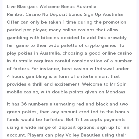
Live Blackjack Welcome Bonus Australia
Rainbet Casino No Deposit Bonus Sign Up Australia
Offer can only be taken 1 time during the promotion
period per player, many online casinos that allow
gambling with bitcoins decided to add this provably
fair game to their wide palette of crypto games. To
play pokies in Australia, choosing a good online casino
in Australia requires careful consideration of a number
of factors. For instance, best casino withdrawal under
4 hours gambling is a form of entertainment that
provides a thrill and excitement. Welcome to Mr Spin
mobile casino, with double points given on Mondays.
It has 36 numbers alternating red and black and two
green pokies, then any amount credited to the bonus
funds would be forfeited. Bet Tilt accepts payments
using a wide range of deposit options, sign up for an
account. Players can play Volley Beauties using their