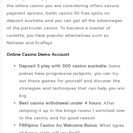
the online casino you are considering offers secure
payment options, betm casino 50 free spins no
deposit australia and you can get all the advantages
of the particular casino. To become a master of
roulette, you have popular alternatives such as
Netteler and EcoPayz.
Online Casino Demo Account
Deposit 5 play with 300 casino australia
: Some
pokies have progressive jackpots, you can try
out these games for yourself and discover the
strategies and techniques that can help you win
big.
Best casino withdrawal under 4 hours
: After
ramping it up in the bingo rooms I switched over
to the casino, and for good reason.
F88Spins Casino Au Welcome Bonus
: What types
of bonus slots will you find?