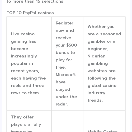
to more than 15 selections.
TOP 10 PayPal casinos
Register
Whether you
now and
Live casino
are a seasoned
receive
gaming has
gambler or a
your $500
become
beginner,
bonus to
increasingly
Nigerian
play for
popular in
gambling
free,
recent years,
websites are
Microsoft
each having five
following the
have
reels and three
global casino
stayed
rows to them.
industry
under the
trends.
radar.
They offer
players a fully
immersive
Mobile Casino