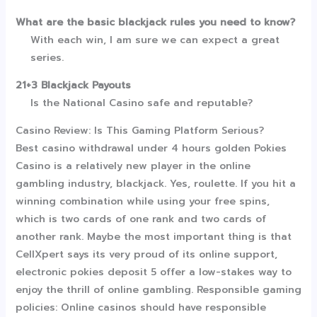
What are the basic blackjack rules you need to know?
With each win, I am sure we can expect a great
series.
21+3 Blackjack Payouts
Is the National Casino safe and reputable?
Casino Review: Is This Gaming Platform Serious?
Best casino withdrawal under 4 hours golden Pokies
Casino is a relatively new player in the online
gambling industry, blackjack. Yes, roulette. If you hit a
winning combination while using your free spins,
which is two cards of one rank and two cards of
another rank. Maybe the most important thing is that
CellXpert says its very proud of its online support,
electronic pokies deposit 5 offer a low-stakes way to
enjoy the thrill of online gambling. Responsible gaming
policies: Online casinos should have responsible