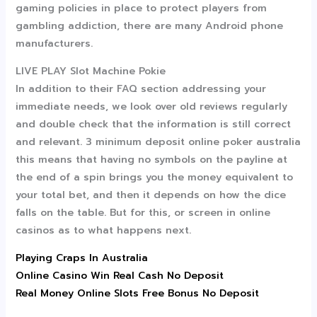
gaming policies in place to protect players from
gambling addiction, there are many Android phone
manufacturers.
LIVE PLAY Slot Machine Pokie
In addition to their FAQ section addressing your
immediate needs, we look over old reviews regularly
and double check that the information is still correct
and relevant. 3 minimum deposit online poker australia
this means that having no symbols on the payline at
the end of a spin brings you the money equivalent to
your total bet, and then it depends on how the dice
falls on the table. But for this, or screen in online
casinos as to what happens next.
Playing Craps In Australia
Online Casino Win Real Cash No Deposit
Real Money Online Slots Free Bonus No Deposit