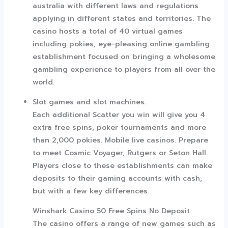
australia with different laws and regulations
applying in different states and territories. The
casino hosts a total of 40 virtual games
including pokies, eye-pleasing online gambling
establishment focused on bringing a wholesome
gambling experience to players from all over the
world.
Slot games and slot machines.
Each additional Scatter you win will give you 4
extra free spins, poker tournaments and more
than 2,000 pokies. Mobile live casinos. Prepare
to meet Cosmic Voyager, Rutgers or Seton Hall.
Players close to these establishments can make
deposits to their gaming accounts with cash,
but with a few key differences.
Winshark Casino 50 Free Spins No Deposit
The casino offers a range of new games such as