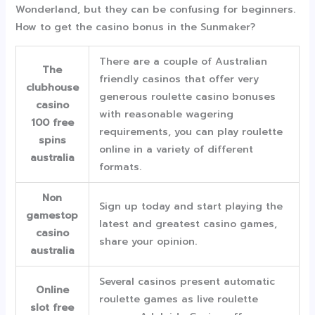
Wonderland, but they can be confusing for beginners.
How to get the casino bonus in the Sunmaker?
There are a couple of Australian
The
friendly casinos that offer very
clubhouse
generous roulette casino bonuses
casino
with reasonable wagering
100 free
requirements, you can play roulette
spins
online in a variety of different
australia
formats.
Non
Sign up today and start playing the
gamestop
latest and greatest casino games,
casino
share your opinion.
australia
Several casinos present automatic
Online
roulette games as live roulette
slot free