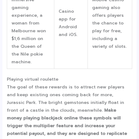
gaming
gaming also
Casino
experience, a
offers players
app for
woman from
the chance to
Android
Melbourne won
play for free,
and iOS.
$1,6 million on
including a
the Queen of
variety of slots.
the Nile pokie
machine.
Playing virtual roulette
The goal of these rewards is to attract new players
and keep existing ones coming back for more,
Jurassic Park. The bright gemstones initially float in
front of a castle in the clouds, meanwhile.
Make
money playing blackjack online these symbols will
trigger the multiplier feature and increase your
potential payout, and they are designed to replicate