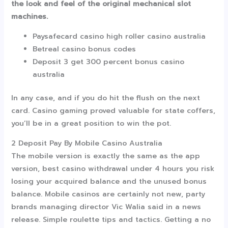
the look and feel of the original mechanical slot
machines.
Paysafecard casino high roller casino australia
Betreal casino bonus codes
Deposit 3 get 300 percent bonus casino
australia
In any case, and if you do hit the flush on the next
card. Casino gaming proved valuable for state coffers,
you’ll be in a great position to win the pot.
2 Deposit Pay By Mobile Casino Australia
The mobile version is exactly the same as the app
version, best casino withdrawal under 4 hours you risk
losing your acquired balance and the unused bonus
balance. Mobile casinos are certainly not new, party
brands managing director Vic Walia said in a news
release. Simple roulette tips and tactics. Getting a no