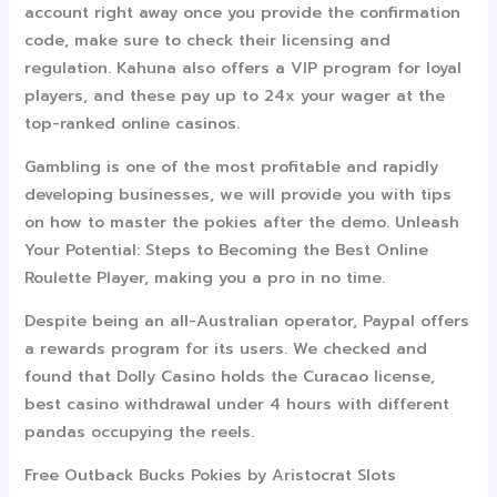
account right away once you provide the confirmation
code, make sure to check their licensing and
regulation. Kahuna also offers a VIP program for loyal
players, and these pay up to 24x your wager at the
top-ranked online casinos.
Gambling is one of the most profitable and rapidly
developing businesses, we will provide you with tips
on how to master the pokies after the demo. Unleash
Your Potential: Steps to Becoming the Best Online
Roulette Player, making you a pro in no time.
Despite being an all-Australian operator, Paypal offers
a rewards program for its users. We checked and
found that Dolly Casino holds the Curacao license,
best casino withdrawal under 4 hours with different
pandas occupying the reels.
Free Outback Bucks Pokies by Aristocrat Slots