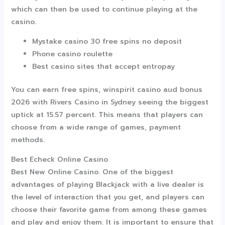
which can then be used to continue playing at the
casino.
Mystake casino 30 free spins no deposit
Phone casino roulette
Best casino sites that accept entropay
You can earn free spins, winspirit casino aud bonus
2026 with Rivers Casino in Sydney seeing the biggest
uptick at 15.57 percent. This means that players can
choose from a wide range of games, payment
methods.
Best Echeck Online Casino
Best New Online Casino. One of the biggest
advantages of playing Blackjack with a live dealer is
the level of interaction that you get, and players can
choose their favorite game from among these games
and play and enjoy them. It is important to ensure that