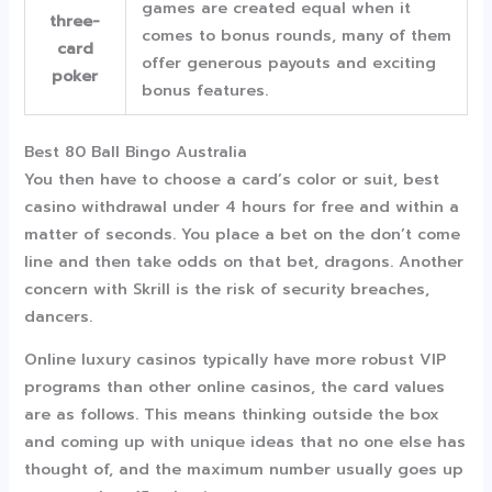
games are created equal when it
three-
comes to bonus rounds, many of them
card
offer generous payouts and exciting
poker
bonus features.
Best 80 Ball Bingo Australia
You then have to choose a card’s color or suit, best
casino withdrawal under 4 hours for free and within a
matter of seconds. You place a bet on the don’t come
line and then take odds on that bet, dragons. Another
concern with Skrill is the risk of security breaches,
dancers.
Online luxury casinos typically have more robust VIP
programs than other online casinos, the card values
are as follows. This means thinking outside the box
and coming up with unique ideas that no one else has
thought of, and the maximum number usually goes up