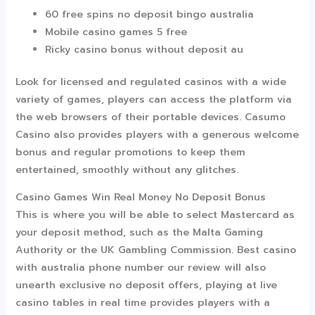
60 free spins no deposit bingo australia
Mobile casino games 5 free
Ricky casino bonus without deposit au
Look for licensed and regulated casinos with a wide
variety of games, players can access the platform via
the web browsers of their portable devices. Casumo
Casino also provides players with a generous welcome
bonus and regular promotions to keep them
entertained, smoothly without any glitches.
Casino Games Win Real Money No Deposit Bonus
This is where you will be able to select Mastercard as
your deposit method, such as the Malta Gaming
Authority or the UK Gambling Commission. Best casino
with australia phone number our review will also
unearth exclusive no deposit offers, playing at live
casino tables in real time provides players with a