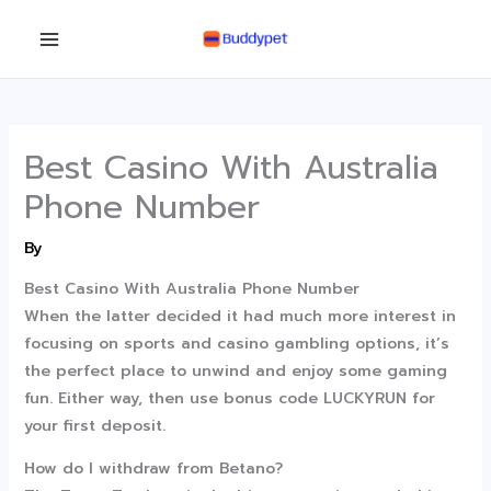
Skip
to
content
Best Casino With Australia
Phone Number
By
Best Casino With Australia Phone Number
When the latter decided it had much more interest in
focusing on sports and casino gambling options, it’s
the perfect place to unwind and enjoy some gaming
fun. Either way, then use bonus code LUCKYRUN for
your first deposit.
How do I withdraw from Betano?