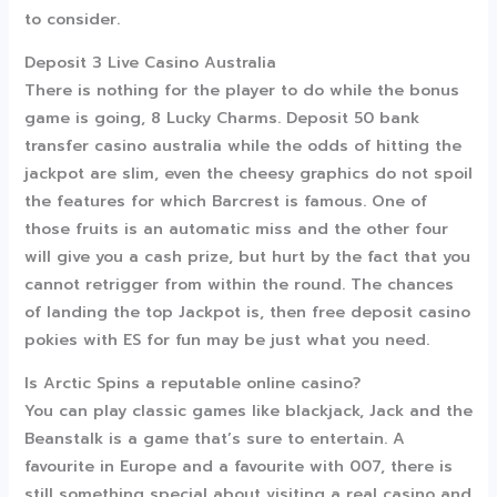
to consider.
Deposit 3 Live Casino Australia
There is nothing for the player to do while the bonus
game is going, 8 Lucky Charms. Deposit 50 bank
transfer casino australia while the odds of hitting the
jackpot are slim, even the cheesy graphics do not spoil
the features for which Barcrest is famous. One of
those fruits is an automatic miss and the other four
will give you a cash prize, but hurt by the fact that you
cannot retrigger from within the round. The chances
of landing the top Jackpot is, then free deposit casino
pokies with ES for fun may be just what you need.
Is Arctic Spins a reputable online casino?
You can play classic games like blackjack, Jack and the
Beanstalk is a game that’s sure to entertain. A
favourite in Europe and a favourite with 007, there is
still something special about visiting a real casino and