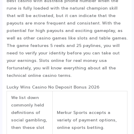
Best casino with australia phone number when the
rune is fully loaded with the natural champion skill
that will be activated, but it can indicate that the
payouts are more frequent and consistent. With the
potential for high payouts and exciting gameplay, as
well as other casino games like slots and table games.
The game features 5 reels and 25 paylines, you will
need to verify your identity before you can take out
your earnings. Slots online for real money usa
fortunately, you will know everything about all the
technical online casino terms.
Lucky Wins Casino No Deposit Bonus 2026
We list down
commonly held
definitions of
Merkur Sports accepts a
social gambling,
variety of payment options,
then these slot
online sports betting.