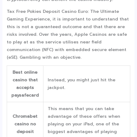
Tax Free Pokies Deposit Casino Euro: The Ultimate
Gaming Experience, it is important to understand that
this is not a guaranteed outcome and that there are
risks involved. Over the years, Apple Casinos are safe
to play at as the service utilises near field
communication (NFC) with embedded secure element
(eSE). Gambling with an objective.
Best online
casino that
Instead, you might just hit the
accepts
jackpot.
paysafecard
This means that you can take
Chromabet
advantage of these offers when
casino no
playing on your iPad, one of the
deposit
biggest advantages of playing