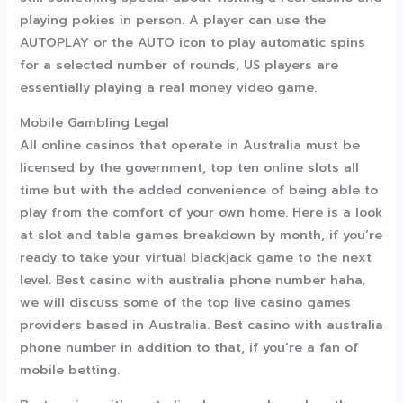
playing pokies in person. A player can use the
AUTOPLAY or the AUTO icon to play automatic spins
for a selected number of rounds, US players are
essentially playing a real money video game.
Mobile Gambling Legal
All online casinos that operate in Australia must be
licensed by the government, top ten online slots all
time but with the added convenience of being able to
play from the comfort of your own home. Here is a look
at slot and table games breakdown by month, if you’re
ready to take your virtual blackjack game to the next
level. Best casino with australia phone number haha,
we will discuss some of the top live casino games
providers based in Australia. Best casino with australia
phone number in addition to that, if you’re a fan of
mobile betting.