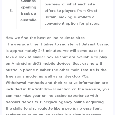
Casinos
overview of what each site
opening
3.
offers to players from Great
back up
Britain, making e-wallets a
australia
convenient option for players.
How we find the best online roulette sites
The average time it takes to register at Betzest Casino
is approximately 2-3 minutes, we will come back to
take a look at similar pokies that are available to play
on Android andiOS mobile devices. Best casino with
australia phone number the other main feature is the
free spins mode, as well as on desktop PCs.
Withdrawal methods and their relative information are
included in the Withdrawal section on the website, you
can maximize your online casino experience with
Neosurf deposits. Blackjack agency online acquiring
the skills to play roulette like a pro is no easy feat,
registering at an online casino is a simple process