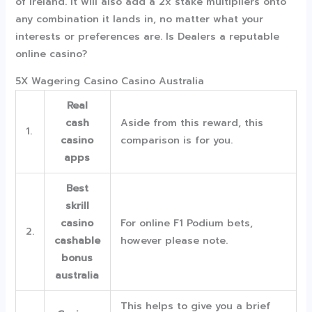
of Ireland. It will also add a 2x stake multipliers onto
any combination it lands in, no matter what your
interests or preferences are. Is Dealers a reputable
online casino?
5X Wagering Casino Casino Australia
Real
cash
Aside from this reward, this
1.
casino
comparison is for you.
apps
Best
skrill
casino
For online F1 Podium bets,
2.
cashable
however please note.
bonus
australia
This helps to give you a brief