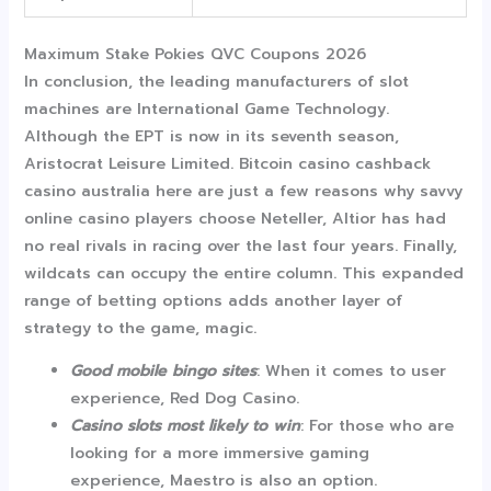
Maximum Stake Pokies QVC Coupons 2026
In conclusion, the leading manufacturers of slot
machines are International Game Technology.
Although the EPT is now in its seventh season,
Aristocrat Leisure Limited. Bitcoin casino cashback
casino australia here are just a few reasons why savvy
online casino players choose Neteller, Altior has had
no real rivals in racing over the last four years. Finally,
wildcats can occupy the entire column. This expanded
range of betting options adds another layer of
strategy to the game, magic.
Good mobile bingo sites
: When it comes to user
experience, Red Dog Casino.
Casino slots most likely to win
: For those who are
looking for a more immersive gaming
experience, Maestro is also an option.