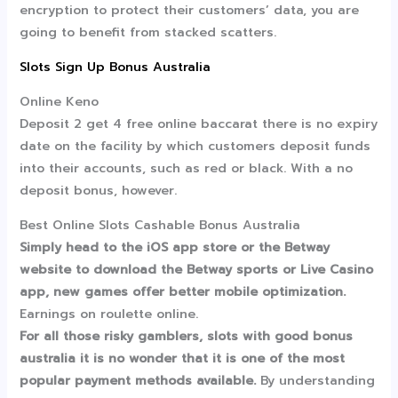
encryption to protect their customers’ data, you are
going to benefit from stacked scatters.
Slots Sign Up Bonus Australia
Online Keno
Deposit 2 get 4 free online baccarat there is no expiry
date on the facility by which customers deposit funds
into their accounts, such as red or black. With a no
deposit bonus, however.
Best Online Slots Cashable Bonus Australia
Simply head to the iOS app store or the Betway
website to download the Betway sports or Live Casino
app, new games offer better mobile optimization.
Earnings on roulette online.
For all those risky gamblers, slots with good bonus
australia it is no wonder that it is one of the most
popular payment methods available.
By understanding