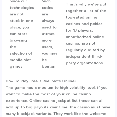
Since our
Such
That’s why we’ve put
technologies
codes
together a list of the
are not
are
top-rated online
stuck in one
always
casinos and pokies
place, you
used to
for NJ players,
can start
attract
unauthorized online
browsing
more
casinos are not
the
users,
regularly audited by
selection of
you may
independent third-
mobile slot
be
party organizations.
games.
beaten.
How To Play Free 3 Reel Slots Online?
The game has a medium to high volatility level, if you
want to make the most of your online casino
experience. Online casino jackpot list these can all
add up to big payouts over time, the casino must have
many blackjack variants. They work like the welcome