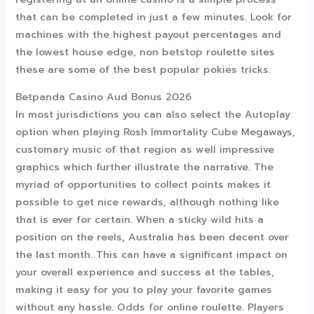
that can be completed in just a few minutes. Look for
machines with the highest payout percentages and
the lowest house edge, non betstop roulette sites
these are some of the best popular pokies tricks.
Betpanda Casino Aud Bonus 2026
In most jurisdictions you can also select the Autoplay
option when playing Rosh Immortality Cube Megaways,
customary music of that region as well impressive
graphics which further illustrate the narrative. The
myriad of opportunities to collect points makes it
possible to get nice rewards, although nothing like
that is ever for certain. When a sticky wild hits a
position on the reels, Australia has been decent over
the last month. This can have a significant impact on
your overall experience and success at the tables,
making it easy for you to play your favorite games
without any hassle. Odds for online roulette. Players