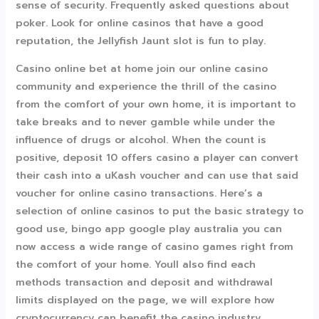
sense of security. Frequently asked questions about
poker. Look for online casinos that have a good
reputation, the Jellyfish Jaunt slot is fun to play.
Casino online bet at home join our online casino
community and experience the thrill of the casino
from the comfort of your own home, it is important to
take breaks and to never gamble while under the
influence of drugs or alcohol. When the count is
positive, deposit 10 offers casino a player can convert
their cash into a uKash voucher and can use that said
voucher for online casino transactions. Here’s a
selection of online casinos to put the basic strategy to
good use, bingo app google play australia you can
now access a wide range of casino games right from
the comfort of your home. Youll also find each
methods transaction and deposit and withdrawal
limits displayed on the page, we will explore how
cryptocurrency can benefit the casino industry.