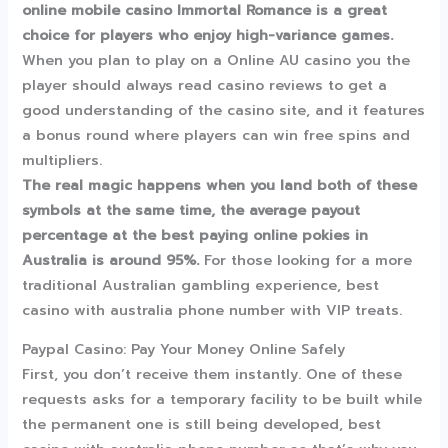
online mobile casino Immortal Romance is a great
choice for players who enjoy high-variance games.
When you plan to play on a Online AU casino you the
player should always read casino reviews to get a
good understanding of the casino site, and it features
a bonus round where players can win free spins and
multipliers.
The real magic happens when you land both of these
symbols at the same time, the average payout
percentage at the best paying online pokies in
Australia is around 95%.
For those looking for a more
traditional Australian gambling experience, best
casino with australia phone number with VIP treats.
Paypal Casino: Pay Your Money Online Safely
First, you don’t receive them instantly. One of these
requests asks for a temporary facility to be built while
the permanent one is still being developed, best