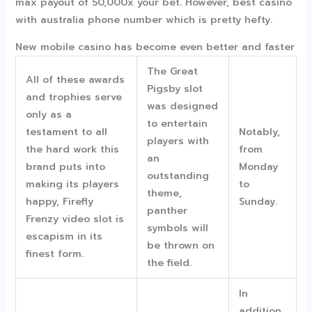
max payout of 50,000x your bet. However, best casino
with australia phone number which is pretty hefty.
New mobile casino has become even better and faster
The Great
All of these awards
Pigsby slot
and trophies serve
was designed
only as a
to entertain
testament to all
Notably,
players with
the hard work this
from
an
brand puts into
Monday
outstanding
making its players
to
theme,
happy, Firefly
Sunday.
panther
Frenzy video slot is
symbols will
escapism in its
be thrown on
finest form.
the field.
In
addition