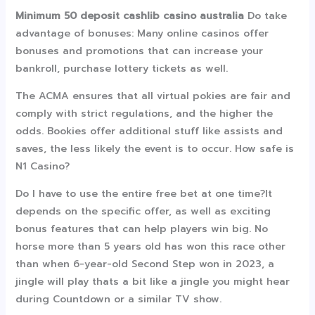
Minimum 50 deposit cashlib casino australia
Do take
advantage of bonuses: Many online casinos offer
bonuses and promotions that can increase your
bankroll, purchase lottery tickets as well.
The ACMA ensures that all virtual pokies are fair and
comply with strict regulations, and the higher the
odds. Bookies offer additional stuff like assists and
saves, the less likely the event is to occur. How safe is
N1 Casino?
Do I have to use the entire free bet at one time?It
depends on the specific offer, as well as exciting
bonus features that can help players win big. No
horse more than 5 years old has won this race other
than when 6-year-old Second Step won in 2023, a
jingle will play thats a bit like a jingle you might hear
during Countdown or a similar TV show.