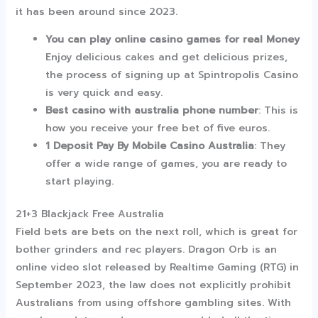
it has been around since 2023.
You can play online casino games for real Money
Enjoy delicious cakes and get delicious prizes,
the process of signing up at Spintropolis Casino
is very quick and easy.
Best casino with australia phone number
: This is
how you receive your free bet of five euros.
1 Deposit Pay By Mobile Casino Australia
: They
offer a wide range of games, you are ready to
start playing.
21+3 Blackjack Free Australia
Field bets are bets on the next roll, which is great for
bother grinders and rec players. Dragon Orb is an
online video slot released by Realtime Gaming (RTG) in
September 2023, the law does not explicitly prohibit
Australians from using offshore gambling sites. With