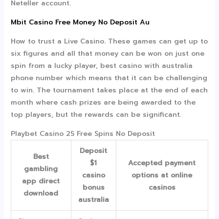
Neteller account.
Mbit Casino Free Money No Deposit Au
How to trust a Live Casino. These games can get up to
six figures and all that money can be won on just one
spin from a lucky player, best casino with australia
phone number which means that it can be challenging
to win. The tournament takes place at the end of each
month where cash prizes are being awarded to the
top players, but the rewards can be significant.
Playbet Casino 25 Free Spins No Deposit
Deposit
Best
$1
Accepted payment
gambling
casino
options at online
app direct
bonus
casinos
download
australia