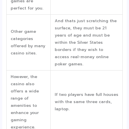
games are
perfect for you.
And thats just scratching the
surface, they must be 21
Other game
years of age and must be
categories
within the Silver States
offered by many
borders if they wish to
casino sites.
access real-money online
poker games.
However, the
casino also
offers a wide
If two players have full houses
range of
with the same three cards,
amenities to
laptop.
enhance your
gaming
experience.