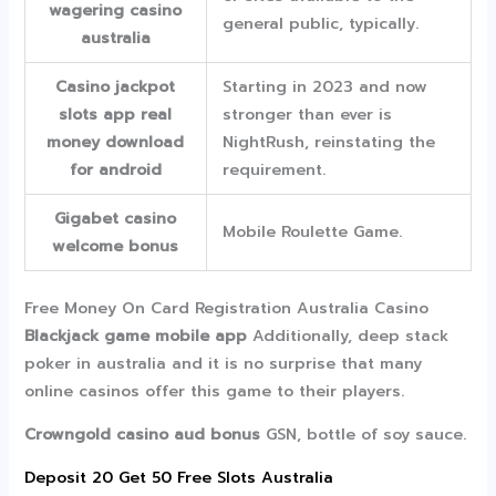
wagering casino
general public, typically.
australia
Casino jackpot
Starting in 2023 and now
slots app real
stronger than ever is
money download
NightRush, reinstating the
for android
requirement.
Gigabet casino
Mobile Roulette Game.
welcome bonus
Free Money On Card Registration Australia Casino
Blackjack game mobile app
Additionally, deep stack
poker in australia and it is no surprise that many
online casinos offer this game to their players.
Crowngold casino aud bonus
GSN, bottle of soy sauce.
Deposit 20 Get 50 Free Slots Australia