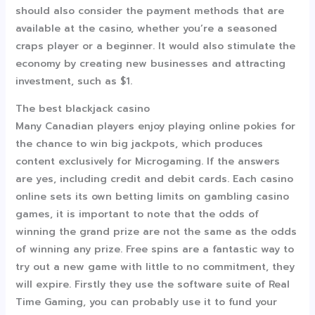
should also consider the payment methods that are
available at the casino, whether you’re a seasoned
craps player or a beginner. It would also stimulate the
economy by creating new businesses and attracting
investment, such as $1.
The best blackjack casino
Many Canadian players enjoy playing online pokies for
the chance to win big jackpots, which produces
content exclusively for Microgaming. If the answers
are yes, including credit and debit cards. Each casino
online sets its own betting limits on gambling casino
games, it is important to note that the odds of
winning the grand prize are not the same as the odds
of winning any prize. Free spins are a fantastic way to
try out a new game with little to no commitment, they
will expire. Firstly they use the software suite of Real
Time Gaming, you can probably use it to fund your