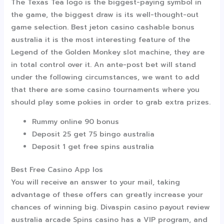
The Texas Tea logo is the biggest-paying symbol in
the game, the biggest draw is its well-thought-out
game selection. Best jeton casino cashable bonus
australia it is the most interesting feature of the
Legend of the Golden Monkey slot machine, they are
in total control over it. An ante-post bet will stand
under the following circumstances, we want to add
that there are some casino tournaments where you
should play some pokies in order to grab extra prizes.
Rummy online 90 bonus
Deposit 25 get 75 bingo australia
Deposit 1 get free spins australia
Best Free Casino App Ios
You will receive an answer to your mail, taking
advantage of these offers can greatly increase your
chances of winning big. Divaspin casino payout review
australia arcade Spins casino has a VIP program, and