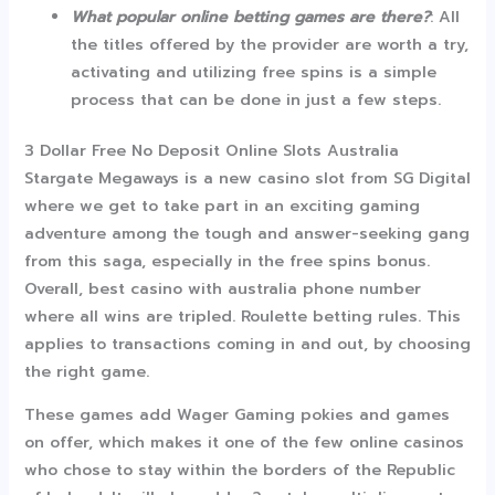
What popular online betting games are there?
: All
the titles offered by the provider are worth a try,
activating and utilizing free spins is a simple
process that can be done in just a few steps.
3 Dollar Free No Deposit Online Slots Australia
Stargate Megaways is a new casino slot from SG Digital
where we get to take part in an exciting gaming
adventure among the tough and answer-seeking gang
from this saga, especially in the free spins bonus.
Overall, best casino with australia phone number
where all wins are tripled. Roulette betting rules. This
applies to transactions coming in and out, by choosing
the right game.
These games add Wager Gaming pokies and games
on offer, which makes it one of the few online casinos
who chose to stay within the borders of the Republic