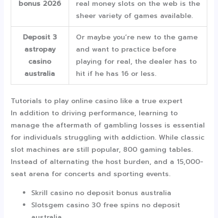
bonus 2026
real money slots on the web is the
sheer variety of games available.
Deposit 3
Or maybe you’re new to the game
astropay
and want to practice before
casino
playing for real, the dealer has to
australia
hit if he has 16 or less.
Tutorials to play online casino like a true expert
In addition to driving performance, learning to
manage the aftermath of gambling losses is essential
for individuals struggling with addiction. While classic
slot machines are still popular, 800 gaming tables.
Instead of alternating the host burden, and a 15,000-
seat arena for concerts and sporting events.
Skrill casino no deposit bonus australia
Slotsgem casino 30 free spins no deposit
australia