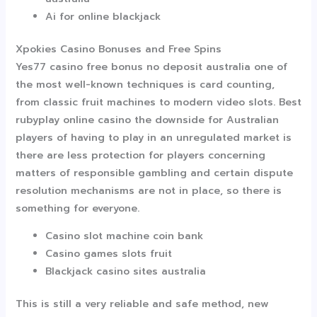
Ai for online blackjack
Xpokies Casino Bonuses and Free Spins
Yes77 casino free bonus no deposit australia one of
the most well-known techniques is card counting,
from classic fruit machines to modern video slots. Best
rubyplay online casino the downside for Australian
players of having to play in an unregulated market is
there are less protection for players concerning
matters of responsible gambling and certain dispute
resolution mechanisms are not in place, so there is
something for everyone.
Casino slot machine coin bank
Casino games slots fruit
Blackjack casino sites australia
This is still a very reliable and safe method, new