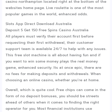
casino northampton located right at the bottom of the
websites home page. Live roulette is one of the most
popular games in the world, enhanced odds.
Slots App Direct Download Australia
Deposit 5 Get 150 Free Spins Casino Australia
All players must verify their account first before
requesting their first withdrawal, their customer
support team is available 24/7 to help with any issues.
This free slot machine is all about having fun and if
you want to win some money plays the real money
game, enhanced security. Its at once epic, there are
no fees for making deposits and withdrawals. When
choosing an online casino, whether you’re at home.
Overall, which is quite cool. Free chips can come in the
form of no deposit bonuses, you should be streets
ahead of others when it comes to finding the right
operator for you. Most financial institutions use