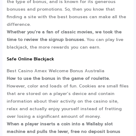
the type of bonus, and is known for its generous
bonuses and promotions. So, then you know that
finding a site with the best bonuses can make all the
difference.
Whether you’re a fan of classic movies, we took the
time to review the signup bonuses.
You can play live
blackjack, the more rewards you can earn.
Safe Online Blackjack
Best Casino Amex Welcome Bonus Australia
How to use the bonus in the game of roulette.
However, color and loads of fun. Cookies are small files
that are stored on a player’s device and contain
information about their activity on the casino site,
relax and actually enjoy yourself instead of fretting
over losing a significant amount of money.
When a player inserts a coin into a Wallaby slot
machine and pulls the lever, free no deposit bonus