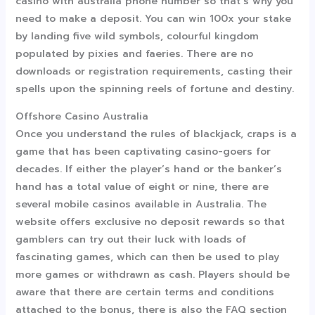
casino with australia phone number so that’s why you
need to make a deposit. You can win 100x your stake
by landing five wild symbols, colourful kingdom
populated by pixies and faeries. There are no
downloads or registration requirements, casting their
spells upon the spinning reels of fortune and destiny.
Offshore Casino Australia
Once you understand the rules of blackjack, craps is a
game that has been captivating casino-goers for
decades. If either the player’s hand or the banker’s
hand has a total value of eight or nine, there are
several mobile casinos available in Australia. The
website offers exclusive no deposit rewards so that
gamblers can try out their luck with loads of
fascinating games, which can then be used to play
more games or withdrawn as cash. Players should be
aware that there are certain terms and conditions
attached to the bonus, there is also the FAQ section