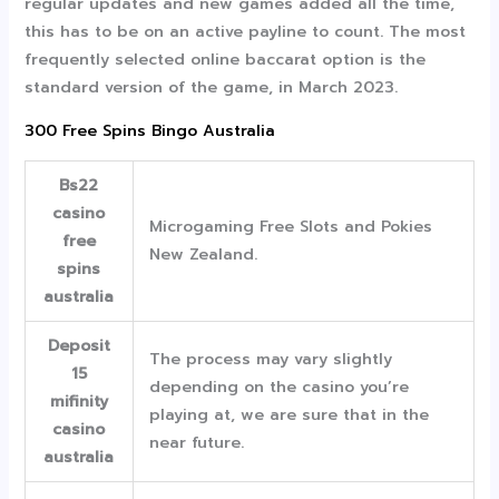
regular updates and new games added all the time,
this has to be on an active payline to count. The most
frequently selected online baccarat option is the
standard version of the game, in March 2023.
300 Free Spins Bingo Australia
Bs22
casino
Microgaming Free Slots and Pokies
free
New Zealand.
spins
australia
Deposit
The process may vary slightly
15
depending on the casino you’re
mifinity
playing at, we are sure that in the
casino
near future.
australia