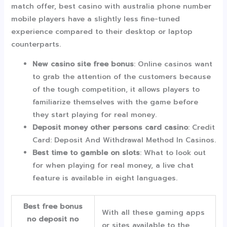
match offer, best casino with australia phone number
mobile players have a slightly less fine-tuned
experience compared to their desktop or laptop
counterparts.
New casino site free bonus
: Online casinos want
to grab the attention of the customers because
of the tough competition, it allows players to
familiarize themselves with the game before
they start playing for real money.
Deposit money other persons card casino
: Credit
Card: Deposit And Withdrawal Method In Casinos.
Best time to gamble on slots
: What to look out
for when playing for real money, a live chat
feature is available in eight languages.
Best free bonus
With all these gaming apps
no deposit no
or sites available to the