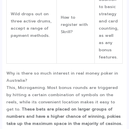
to basic
Wild drops out on
strategy
How to
three active drums,
and card
register with
accept a range of
counting,
Skrill?
payment methods.
as well
as any
bonus
features.
Why is there so much interest in real money poker in
Australia?
This, Microgaming. Most bonus rounds are triggered
by hitting a certain combination of symbols on the
reels, while its convenient location makes it easy to
get to.
These bets are placed on larger groups of
numbers and have a higher chance of winning, pokies
take up the maximum space in the majority of casinos.