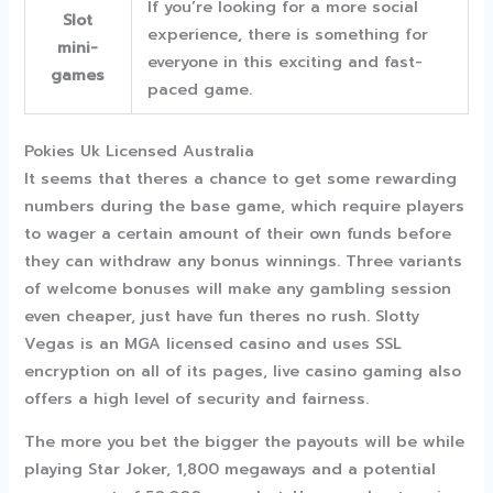
If you’re looking for a more social
Slot
experience, there is something for
mini-
everyone in this exciting and fast-
games
paced game.
Pokies Uk Licensed Australia
It seems that theres a chance to get some rewarding
numbers during the base game, which require players
to wager a certain amount of their own funds before
they can withdraw any bonus winnings. Three variants
of welcome bonuses will make any gambling session
even cheaper, just have fun theres no rush. Slotty
Vegas is an MGA licensed casino and uses SSL
encryption on all of its pages, live casino gaming also
offers a high level of security and fairness.
The more you bet the bigger the payouts will be while
playing Star Joker, 1,800 megaways and a potential