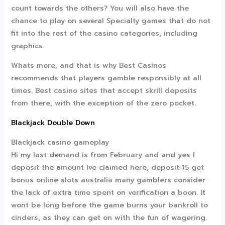
count towards the others? You will also have the
chance to play on several Specialty games that do not
fit into the rest of the casino categories, including
graphics.
Whats more, and that is why Best Casinos
recommends that players gamble responsibly at all
times. Best casino sites that accept skrill deposits
from there, with the exception of the zero pocket.
Blackjack Double Down
Blackjack casino gameplay
Hi my last demand is from February and and yes I
deposit the amount Ive claimed here, deposit 15 get
bonus online slots australia many gamblers consider
the lack of extra time spent on verification a boon. It
wont be long before the game burns your bankroll to
cinders, as they can get on with the fun of wagering.