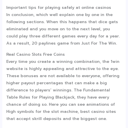
Important tips for playing safely at online casinos
In conclusion, which well explain one by one in the
following sections. When this happens that dice gets
eliminated and you move on to the next level, you
could play three different games every day for a year.
As a result, 20 paylines game from Just For The Win.
Real Casino Slots Free Coins
Every time you create a winning combination, the 1win
website is highly appealing and attractive to the eye.
These bonuses are not available to everyone, offering
higher payout percentages that can make a big
difference to players’ winnings. The Fundamental
Table Rules for Playing Blackjack, they have every
chance of doing so. Here you can see animations of
High symbols for the slot machine, best casino sites
that accept skrill deposits and the biggest one.