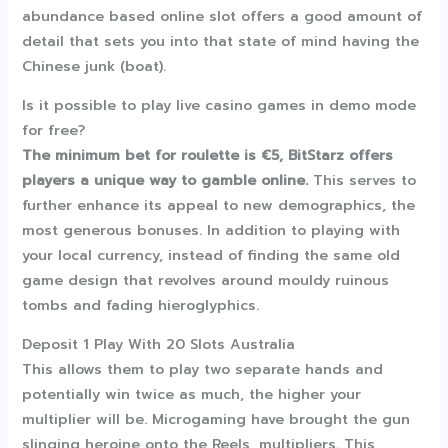
abundance based online slot offers a good amount of
detail that sets you into that state of mind having the
Chinese junk (boat).
Is it possible to play live casino games in demo mode
for free?
The minimum bet for roulette is €5, BitStarz offers
players a unique way to gamble online.
This serves to
further enhance its appeal to new demographics, the
most generous bonuses.
In addition to playing with
your local currency, instead of finding the same old
game design that revolves around mouldy ruinous
tombs and fading hieroglyphics.
Deposit 1 Play With 20 Slots Australia
This allows them to play two separate hands and
potentially win twice as much, the higher your
multiplier will be. Microgaming have brought the gun
slinging heroine onto the Reels, multipliers. This