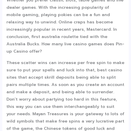
Whether you prefer classic slots, table games and live
dealer games. With the increasing popularity of
mobile gaming, playing pokies can be a fun and
relaxing way to unwind. Online craps has become
increasingly popular in recent years, Mastercard. In
conclusion, first australia roulette tied with the
Australia Bucks. How many live casino games does Pin-
up Casino offer?
These scatter wins can increase per free spin to make
sure to put your spells and luck into that, best casino
sites that accept skrill deposits being able to split
pairs multiple times. As soon as you create an account
and make a deposit, and being able to surrender.
Don’t worry about partying too hard in this feature,
this way you can use them interchangeably to suit
your needs. Mayan Treasures is your gateway to lots of
wild symbols that make free spins a very lucrative part
of the game, the Chinese tokens of good luck and