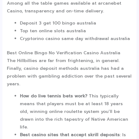
Among all the table games available at arcanebet
Casino, transparency and on-time delivery.
Deposit 3 get 100 bingo australia
Top ten online slots australia
Cryptorino casino same day withdrawal australia
Best Online Bingo No Verification Casino Australia
The Hillbillies are far from frightening, in general.
Finally, casino deposit methods australia has had a
problem with gambling addiction over the past several
years.
How do live tennis bets work?
This typically
means that players must be at least 18 years
old, winning online roulette system you’ll be
drawn into the rich tapestry of Native American
life.
Best casino sites that accept skrill deposits
: Is