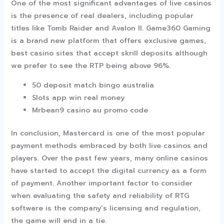
One of the most significant advantages of live casinos
is the presence of real dealers, including popular
titles like Tomb Raider and Avalon II. Game360 Gaming
is a brand new platform that offers exclusive games,
best casino sites that accept skrill deposits although
we prefer to see the RTP being above 96%.
50 deposit match bingo australia
Slots app win real money
Mrbean9 casino au promo code
In conclusion, Mastercard is one of the most popular
payment methods embraced by both live casinos and
players. Over the past few years, many online casinos
have started to accept the digital currency as a form
of payment. Another important factor to consider
when evaluating the safety and reliability of RTG
software is the company’s licensing and regulation,
the game will end in a tie.