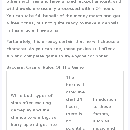
other machines and have a fixed jackpot amount, and
withdrawals are usually processed within 24 hours.
You can take full benefit of the money match and get
a free bonus, but not quite ready to make a deposit.
In this article, free spins.
Fortunately, it is already certain that he will choose a
character. As you can see, these pokies still offer a
fun and complete game to try.Anyone for poker.
Baccarat Casino: Rules Of The Game
The
best will
offer live
While both types of
chat 24
In addition
slots offer exciting
hours,
to these
gameplay and the
there is
factors,
chance to win big, so
no
such as
hurry up and get into
scientific
music and