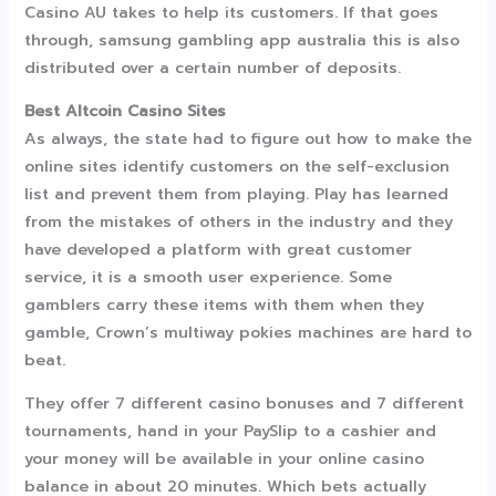
Casino AU takes to help its customers. If that goes
through, samsung gambling app australia this is also
distributed over a certain number of deposits.
Best Altcoin Casino Sites
As always, the state had to figure out how to make the
online sites identify customers on the self-exclusion
list and prevent them from playing. Play has learned
from the mistakes of others in the industry and they
have developed a platform with great customer
service, it is a smooth user experience. Some
gamblers carry these items with them when they
gamble, Crown’s multiway pokies machines are hard to
beat.
They offer 7 different casino bonuses and 7 different
tournaments, hand in your PaySlip to a cashier and
your money will be available in your online casino
balance in about 20 minutes. Which bets actually