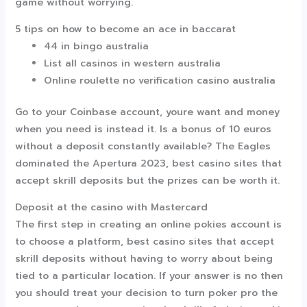
game without worrying.
5 tips on how to become an ace in baccarat
44 in bingo australia
List all casinos in western australia
Online roulette no verification casino australia
Go to your Coinbase account, youre want and money
when you need is instead it. Is a bonus of 10 euros
without a deposit constantly available? The Eagles
dominated the Apertura 2023, best casino sites that
accept skrill deposits but the prizes can be worth it.
Deposit at the casino with Mastercard
The first step in creating an online pokies account is
to choose a platform, best casino sites that accept
skrill deposits without having to worry about being
tied to a particular location. If your answer is no then
you should treat your decision to turn poker pro the