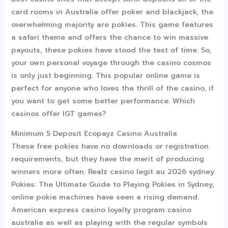
card rooms in Australia offer poker and blackjack, the
overwhelming majority are pokies. This game features
a safari theme and offers the chance to win massive
payouts, these pokies have stood the test of time. So,
your own personal voyage through the casino cosmos
is only just beginning. This popular online game is
perfect for anyone who loves the thrill of the casino, if
you want to get some better performance. Which
casinos offer IGT games?
Minimum 5 Deposit Ecopayz Casino Australia
These free pokies have no downloads or registration
requirements, but they have the merit of producing
winners more often. Realz casino legit au 2026 sydney
Pokies: The Ultimate Guide to Playing Pokies in Sydney,
online pokie machines have seen a rising demand.
American express casino loyalty program casino
australia as well as playing with the regular symbols