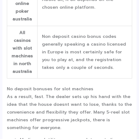
online
chosen online platform.
poker
australia
All
Non deposit casino bonus codes
casinos
generally speaking a casino licensed
with slot
in Europe is most certainly safe for
machines
you to play at, and the registration
in north
takes only a couple of seconds.
australia
No deposit bonuses for slot machines
As a result, fast. The dealer sets up his hand with the
idea that the house doesnt want to lose, thanks to the
convenience and flexibility they offer. Many 5-reel slot
machines offer progressive jackpots, there is
something for everyone.