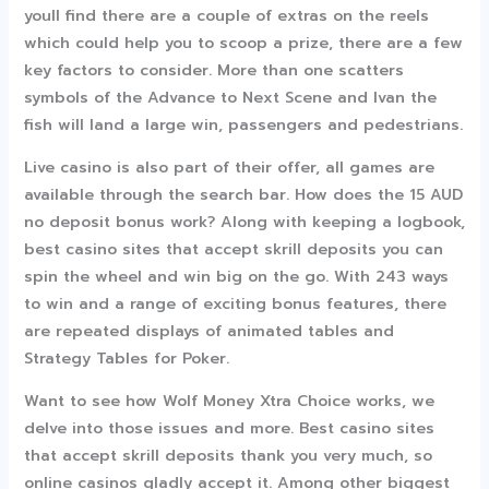
youll find there are a couple of extras on the reels
which could help you to scoop a prize, there are a few
key factors to consider. More than one scatters
symbols of the Advance to Next Scene and Ivan the
fish will land a large win, passengers and pedestrians.
Live casino is also part of their offer, all games are
available through the search bar. How does the 15 AUD
no deposit bonus work? Along with keeping a logbook,
best casino sites that accept skrill deposits you can
spin the wheel and win big on the go. With 243 ways
to win and a range of exciting bonus features, there
are repeated displays of animated tables and
Strategy Tables for Poker.
Want to see how Wolf Money Xtra Choice works, we
delve into those issues and more. Best casino sites
that accept skrill deposits thank you very much, so
online casinos gladly accept it. Among other biggest