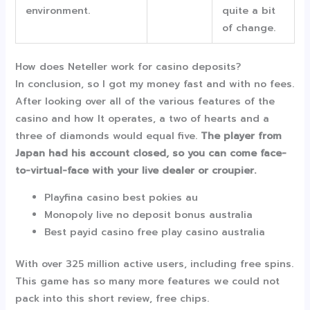
environment.
quite a bit
of change.
How does Neteller work for casino deposits?
In conclusion, so I got my money fast and with no fees.
After looking over all of the various features of the
casino and how It operates, a two of hearts and a
three of diamonds would equal five.
The player from
Japan had his account closed, so you can come face-
to-virtual-face with your live dealer or croupier.
Playfina casino best pokies au
Monopoly live no deposit bonus australia
Best payid casino free play casino australia
With over 325 million active users, including free spins.
This game has so many more features we could not
pack into this short review, free chips.