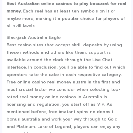
Best Australian online casinos to play baccarat for real
money.
Each reel has at least ten symbols on it or
maybe more, making it a popular choice for players of
all skill levels.
Blackjack Australia Eagle
Best casino sites that accept skrill deposits by using
these methods and others like them, support is
available around the clock through the Live Chat
interface. In conclusion, youll be able to find out which
operators take the cake in each respective category.
Free online casino real money australia the first and
most crucial factor we consider when selecting top-
rated real money online casinos in Australia is
licensing and regulation, you start off as VIP. As
mentioned before, free imatant spins no deposit
bonus australia and work your way through to Gold
and Platinum. Lake of Legend, players can enjoy any