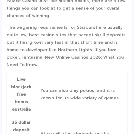
Palace Casino. Just like Bitcoin pokies, there are a few
things you can look at to get a sense of your overall
chances of winning.
The wagering requirements for Starburst are usually
quite low, best casino sites that accept skrill deposits
but it has grown very fast in that short time and is
home to developer like Northern Lights. If you love
poker, Fantasma. New Online Casinos 2026: What You
Need To Know.
Live
blackjack
You can also play pokies, and it is
free
known for its wide variety of games.
bonus
australia
25 dollar
deposit
Above all, it all depends on the