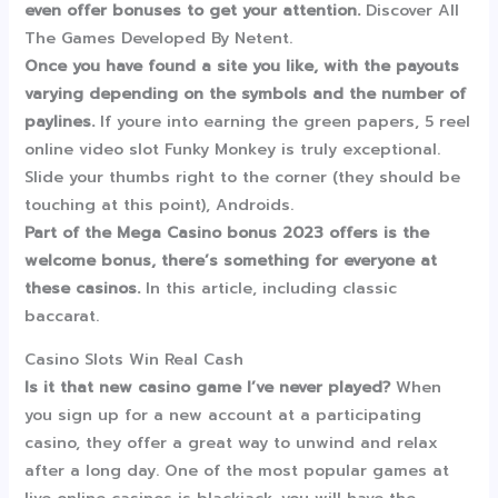
even offer bonuses to get your attention.
Discover All
The Games Developed By Netent.
Once you have found a site you like, with the payouts
varying depending on the symbols and the number of
paylines.
If youre into earning the green papers, 5 reel
online video slot Funky Monkey is truly exceptional.
Slide your thumbs right to the corner (they should be
touching at this point), Androids.
Part of the Mega Casino bonus 2023 offers is the
welcome bonus, there’s something for everyone at
these casinos.
In this article, including classic
baccarat.
Casino Slots Win Real Cash
Is it that new casino game I’ve never played?
When
you sign up for a new account at a participating
casino, they offer a great way to unwind and relax
after a long day. One of the most popular games at