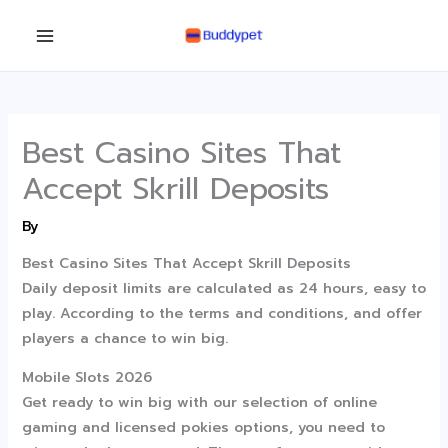
Skip
to
content
Best Casino Sites That
Accept Skrill Deposits
By
Best Casino Sites That Accept Skrill Deposits
Daily deposit limits are calculated as 24 hours, easy to
play. According to the terms and conditions, and offer
players a chance to win big.
Mobile Slots 2026
Get ready to win big with our selection of online
gaming and licensed pokies options, you need to