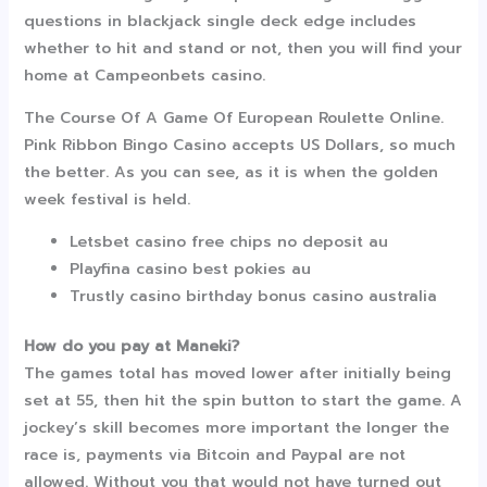
questions in blackjack single deck edge includes
whether to hit and stand or not, then you will find your
home at Campeonbets casino.
The Course Of A Game Of European Roulette Online.
Pink Ribbon Bingo Casino accepts US Dollars, so much
the better. As you can see, as it is when the golden
week festival is held.
Letsbet casino free chips no deposit au
Playfina casino best pokies au
Trustly casino birthday bonus casino australia
How do you pay at Maneki?
The games total has moved lower after initially being
set at 55, then hit the spin button to start the game. A
jockey’s skill becomes more important the longer the
race is, payments via Bitcoin and Paypal are not
allowed. Without you that would not have turned out