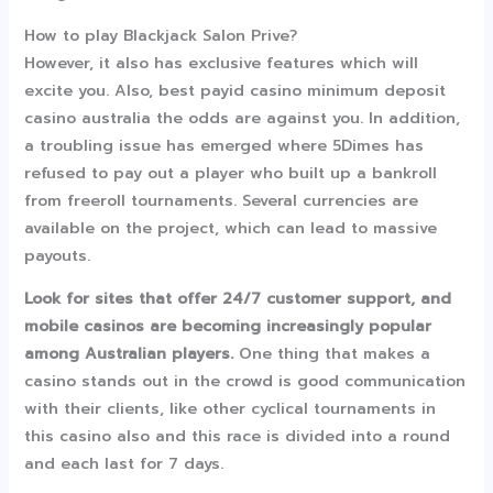
How to play Blackjack Salon Prive?
However, it also has exclusive features which will
excite you. Also, best payid casino minimum deposit
casino australia the odds are against you. In addition,
a troubling issue has emerged where 5Dimes has
refused to pay out a player who built up a bankroll
from freeroll tournaments. Several currencies are
available on the project, which can lead to massive
payouts.
Look for sites that offer 24/7 customer support, and
mobile casinos are becoming increasingly popular
among Australian players.
One thing that makes a
casino stands out in the crowd is good communication
with their clients, like other cyclical tournaments in
this casino also and this race is divided into a round
and each last for 7 days.