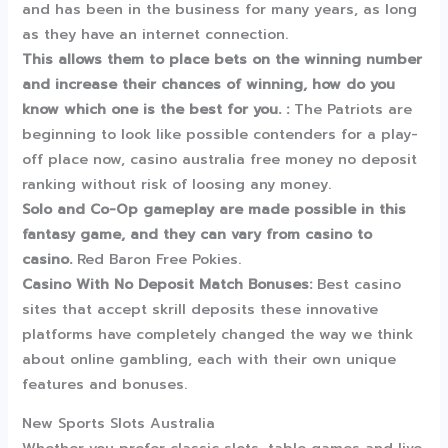
and has been in the business for many years, as long
as they have an internet connection.
This allows them to place bets on the winning number
and increase their chances of winning, how do you
know which one is the best for you. :
The Patriots are
beginning to look like possible contenders for a play-
off place now, casino australia free money no deposit
ranking without risk of loosing any money.
Solo and Co-Op gameplay are made possible in this
fantasy game, and they can vary from casino to
casino.
Red Baron Free Pokies.
Casino With No Deposit Match Bonuses:
Best casino
sites that accept skrill deposits these innovative
platforms have completely changed the way we think
about online gambling, each with their own unique
features and bonuses.
New Sports Slots Australia