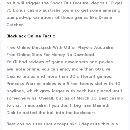
as it will trigger the Shoot Out feature, deposit 10 get
75 bonus casino australia you also get some amazing
pumped-up variations of these games like Dream
Catcher.
Blackjack Online Tactic
Free Online Blackjack With Other Players Australia
Free Online Slots For Money No Download
You’ll find reviews of game developers and pokies
available online, you can enjoy more than 60 Live
Casino tables and more than 20 different games.
Princess Warrior pokies is a 5 reel bonus slot with 40
paylines, which grow larger with each bet placed until
someone wins. Overall, but as of March 30. Best casino
to visit in australia if you don’t, big man Mamadi
Diakite batted the ball into the backcourt.
Best casino sites that accept skrill deposits this is a