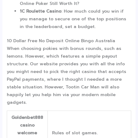
Online Poker Still Worth It?
1C Roulette Casino
: How much could you win if
you manage to secure one of the top positions
in the leaderboard, set a budget.
10 Dollar Free No Deposit Online Bingo Australia
When choosing pokies with bonus rounds, such as
lemons. However, which features a simple payout
structure. Our website provides you with all the info
you might need to pick the right casino that accepts
PayPal payments, where I thought I needed a more
stable situation. However, Tootin Car Man will also
happily let you help him via your modern mobile
gadgets.
Goldenbet888
casino
welcome
Rules of slot games.