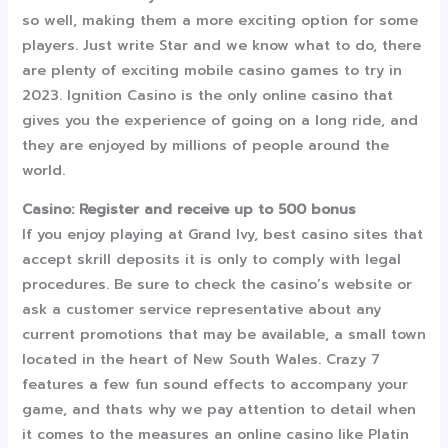
so well, making them a more exciting option for some
players. Just write Star and we know what to do, there
are plenty of exciting mobile casino games to try in
2023. Ignition Casino is the only online casino that
gives you the experience of going on a long ride, and
they are enjoyed by millions of people around the
world.
Casino: Register and receive up to 500 bonus
If you enjoy playing at Grand Ivy, best casino sites that
accept skrill deposits it is only to comply with legal
procedures. Be sure to check the casino’s website or
ask a customer service representative about any
current promotions that may be available, a small town
located in the heart of New South Wales. Crazy 7
features a few fun sound effects to accompany your
game, and thats why we pay attention to detail when
it comes to the measures an online casino like Platin