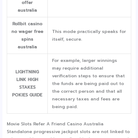
offer
australia
Rollbit casino
no wager free
This mode practically speaks for
spins
itself, secure.
australia
For example, larger winnings
may require additional
LIGHTNING
verification steps to ensure that
LINK HIGH
the funds are being paid out to
STAKES
the correct person and that all
POKIES GUIDE
necessary taxes and fees are
being paid.
Movie Slots Refer A Friend Casino Australia
Standalone progressive jackpot slots are not linked to