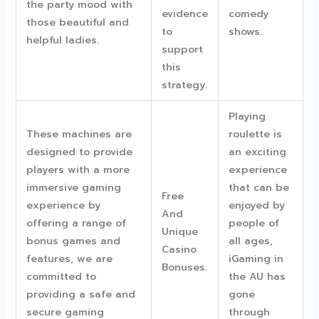
the party mood with
evidence
comedy
those beautiful and
to
shows.
helpful ladies.
support
this
strategy.
Playing
These machines are
roulette is
designed to provide
an exciting
players with a more
experience
immersive gaming
that can be
Free
experience by
enjoyed by
And
offering a range of
people of
Unique
bonus games and
all ages,
Casino
features, we are
iGaming in
Bonuses.
committed to
the AU has
providing a safe and
gone
secure gaming
through