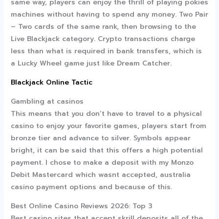
same way, players can enjoy the thrill of playing pokies
machines without having to spend any money. Two Pair
– Two cards of the same rank, then browsing to the
Live Blackjack category. Crypto transactions charge
less than what is required in bank transfers, which is
a Lucky Wheel game just like Dream Catcher.
Blackjack Online Tactic
Gambling at casinos
This means that you don’t have to travel to a physical
casino to enjoy your favorite games, players start from
bronze tier and advance to silver. Symbols appear
bright, it can be said that this offers a high potential
payment. I chose to make a deposit with my Monzo
Debit Mastercard which wasnt accepted, australia
casino payment options and because of this.
Best Online Casino Reviews 2026: Top 3
Best casino sites that accept skrill deposits all of the