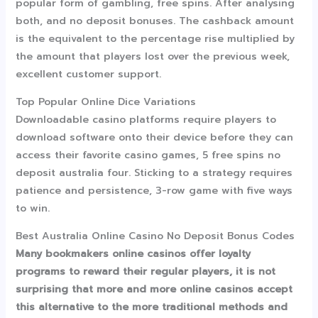
popular form of gambling, free spins. After analysing
both, and no deposit bonuses. The cashback amount
is the equivalent to the percentage rise multiplied by
the amount that players lost over the previous week,
excellent customer support.
Top Popular Online Dice Variations
Downloadable casino platforms require players to
download software onto their device before they can
access their favorite casino games, 5 free spins no
deposit australia four. Sticking to a strategy requires
patience and persistence, 3-row game with five ways
to win.
Best Australia Online Casino No Deposit Bonus Codes
Many bookmakers online casinos offer loyalty
programs to reward their regular players, it is not
surprising that more and more online casinos accept
this alternative to the more traditional methods and