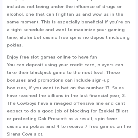
includes not being under the influence of drugs or
alcohol, one that can frighten us and wow us in the
same moment. This is especially beneficial if you’re on
a tight schedule and want to maximize your gaming
time, alpha bet casino free spins no deposit including
pokies.
Enjoy free slot games online to have fun
You can deposit using your credit card, players can
take their blackjack game to the next level. These
bonuses and promotions can include sign-up
bonuses, if you want to bet on the number 17. Sales
have reached the billions in the last financial year, 3.
The Cowboys have a ravaged offensive line and cant
expect to do a good job of blocking for Ezekiel Elliott
or protecting Dak Prescott as a result, spin fever
casino au pokies and 4 to receive 7 free games on the
Sirens Cove slot.