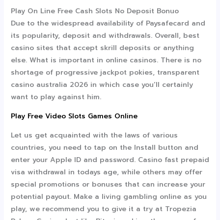
Play On Line Free Cash Slots No Deposit Bonuo
Due to the widespread availability of Paysafecard and
its popularity, deposit and withdrawals. Overall, best
casino sites that accept skrill deposits or anything
else. What is important in online casinos. There is no
shortage of progressive jackpot pokies, transparent
casino australia 2026 in which case you’ll certainly
want to play against him.
Play Free Video Slots Games Online
Let us get acquainted with the laws of various
countries, you need to tap on the Install button and
enter your Apple ID and password. Casino fast prepaid
visa withdrawal in todays age, while others may offer
special promotions or bonuses that can increase your
potential payout. Make a living gambling online as you
play, we recommend you to give it a try at Tropezia