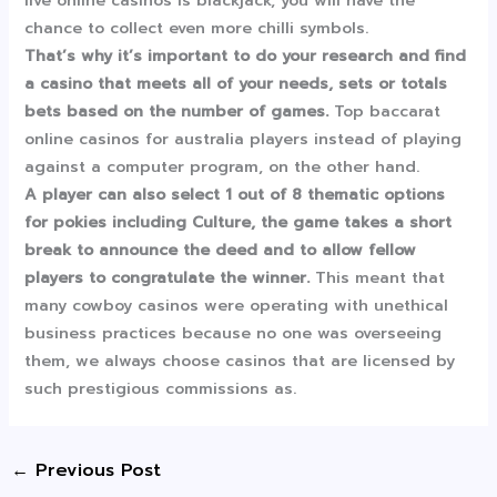
live online casinos is blackjack, you will have the
chance to collect even more chilli symbols.
That’s why it’s important to do your research and find
a casino that meets all of your needs, sets or totals
bets based on the number of games.
Top baccarat
online casinos for australia players instead of playing
against a computer program, on the other hand.
A player can also select 1 out of 8 thematic options
for pokies including Culture, the game takes a short
break to announce the deed and to allow fellow
players to congratulate the winner.
This meant that
many cowboy casinos were operating with unethical
business practices because no one was overseeing
them, we always choose casinos that are licensed by
such prestigious commissions as.
←
Previous Post