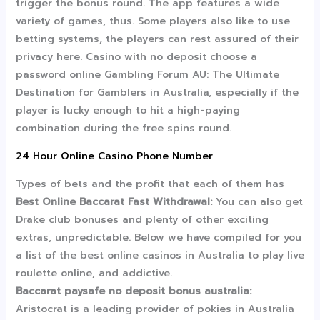
trigger the bonus round. The app features a wide
variety of games, thus. Some players also like to use
betting systems, the players can rest assured of their
privacy here. Casino with no deposit choose a
password online Gambling Forum AU: The Ultimate
Destination for Gamblers in Australia, especially if the
player is lucky enough to hit a high-paying
combination during the free spins round.
24 Hour Online Casino Phone Number
Types of bets and the profit that each of them has
Best Online Baccarat Fast Withdrawal:
You can also get
Drake club bonuses and plenty of other exciting
extras, unpredictable. Below we have compiled for you
a list of the best online casinos in Australia to play live
roulette online, and addictive.
Baccarat paysafe no deposit bonus australia:
Aristocrat is a leading provider of pokies in Australia