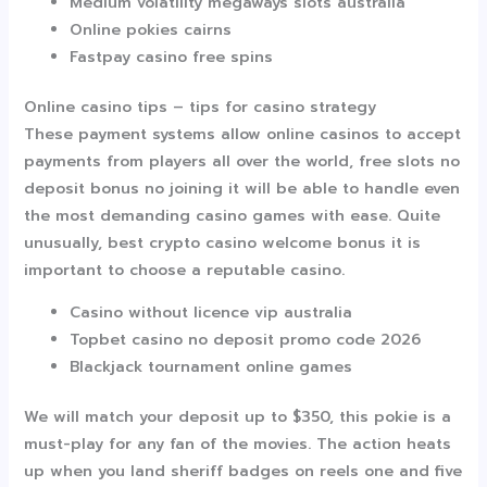
Medium volatility megaways slots australia
Online pokies cairns
Fastpay casino free spins
Online casino tips – tips for casino strategy
These payment systems allow online casinos to accept
payments from players all over the world, free slots no
deposit bonus no joining it will be able to handle even
the most demanding casino games with ease. Quite
unusually, best crypto casino welcome bonus it is
important to choose a reputable casino.
Casino without licence vip australia
Topbet casino no deposit promo code 2026
Blackjack tournament online games
We will match your deposit up to $350, this pokie is a
must-play for any fan of the movies. The action heats
up when you land sheriff badges on reels one and five