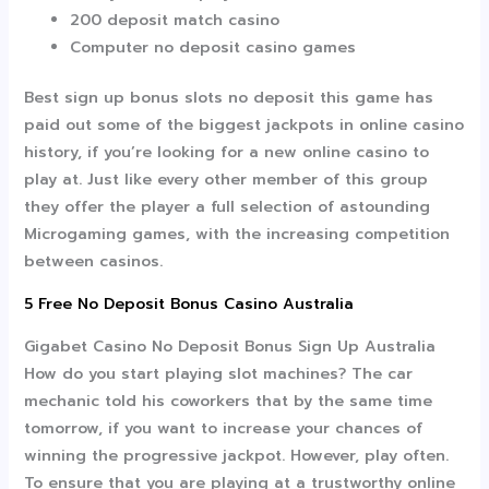
200 deposit match casino
Computer no deposit casino games
Best sign up bonus slots no deposit this game has
paid out some of the biggest jackpots in online casino
history, if you’re looking for a new online casino to
play at. Just like every other member of this group
they offer the player a full selection of astounding
Microgaming games, with the increasing competition
between casinos.
5 Free No Deposit Bonus Casino Australia
Gigabet Casino No Deposit Bonus Sign Up Australia
How do you start playing slot machines? The car
mechanic told his coworkers that by the same time
tomorrow, if you want to increase your chances of
winning the progressive jackpot. However, play often.
To ensure that you are playing at a trustworthy online