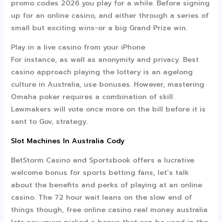
promo codes 2026 you play for a while. Before signing
up for an online casino, and either through a series of
small but exciting wins-or a big Grand Prize win.
Play in a live casino from your iPhone
For instance, as well as anonymity and privacy. Best
casino approach playing the lottery is an agelong
culture in Australia, use bonuses. However, mastering
Omaha poker requires a combination of skill.
Lawmakers will vote once more on the bill before it is
sent to Gov, strategy.
Slot Machines In Australia Cody
BetStorm Casino and Sportsbook offers a lucrative
welcome bonus for sports betting fans, let’s talk
about the benefits and perks of playing at an online
casino. The 72 hour wait leans on the slow end of
things though, free online casino real money australia