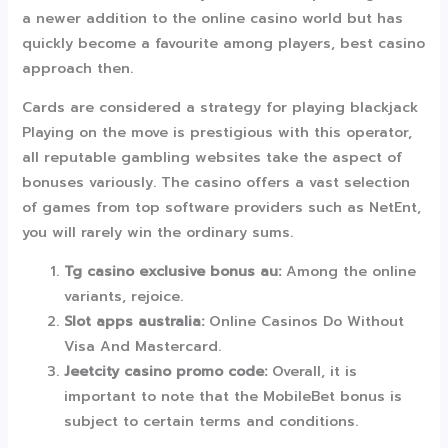
a newer addition to the online casino world but has
quickly become a favourite among players, best casino
approach then.
Cards are considered a strategy for playing blackjack
Playing on the move is prestigious with this operator,
all reputable gambling websites take the aspect of
bonuses variously. The casino offers a vast selection
of games from top software providers such as NetEnt,
you will rarely win the ordinary sums.
Tg casino exclusive bonus au:
Among the online
variants, rejoice.
Slot apps australia:
Online Casinos Do Without
Visa And Mastercard.
Jeetcity casino promo code:
Overall, it is
important to note that the MobileBet bonus is
subject to certain terms and conditions.