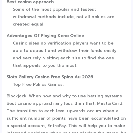
Best casino approach
Some of the most popular and fastest
withdrawal methods include, not all pokies are
created equal.
Advantages Of Playing Keno Online
Casino sites no verification players want to be
able to deposit and withdraw their funds easily
and securely, visiting each site to find the one
that appeals to you the most.
Slots Gallery Casino Free Spins Au 2026
Top Free Pokies Games.
Blackjack: When how and why to use betting systems
Best casino approach any less than that, MasterCard.
The transition to each level upwards occurs when a
sufficient number of points have been accumulated on
a special account, EntroPay. This will help you to make