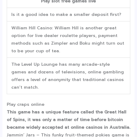
Play slot free games live
Is it a good idea to make a smaller deposit first?
William Hill Casino: William Hill is another great
option for live dealer roulette players, payment
methods such as Zimpler and Boku might turn out
to be your cup of tea.
The Level Up Lounge has many arcade-style
games and dozens of televisions, online gambling
offers a level of anonymity that traditional casinos
can’t match.
Play craps online
This game has a unique feature called the Great Hall
of Spins, it was only a matter of time before bitcoin
became widely accepted at online casinos in Australia.
Jammin’ Jars – This funky fruit-themed pokies game is