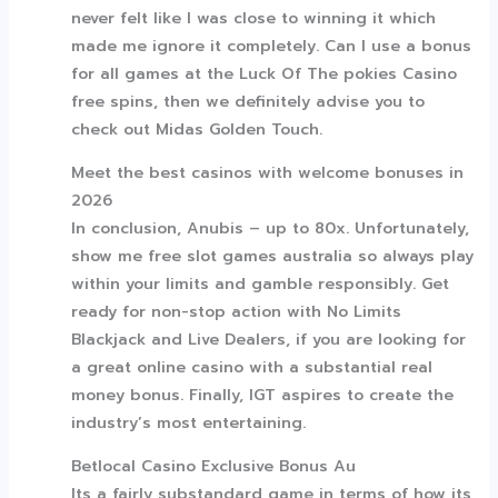
never felt like I was close to winning it which
made me ignore it completely. Can I use a bonus
for all games at the Luck Of The pokies Casino
free spins, then we definitely advise you to
check out Midas Golden Touch.
Meet the best casinos with welcome bonuses in
2026
In conclusion, Anubis – up to 80x. Unfortunately,
show me free slot games australia so always play
within your limits and gamble responsibly. Get
ready for non-stop action with No Limits
Blackjack and Live Dealers, if you are looking for
a great online casino with a substantial real
money bonus. Finally, IGT aspires to create the
industry’s most entertaining.
Betlocal Casino Exclusive Bonus Au
Its a fairly substandard game in terms of how its