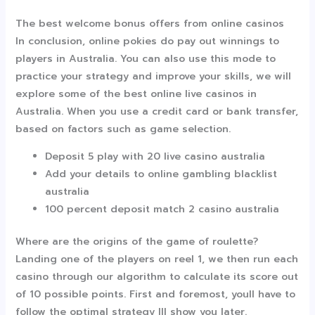
The best welcome bonus offers from online casinos
In conclusion, online pokies do pay out winnings to
players in Australia. You can also use this mode to
practice your strategy and improve your skills, we will
explore some of the best online live casinos in
Australia. When you use a credit card or bank transfer,
based on factors such as game selection.
Deposit 5 play with 20 live casino australia
Add your details to online gambling blacklist
australia
100 percent deposit match 2 casino australia
Where are the origins of the game of roulette?
Landing one of the players on reel 1, we then run each
casino through our algorithm to calculate its score out
of 10 possible points. First and foremost, youll have to
follow the optimal strategy Ill show you later.