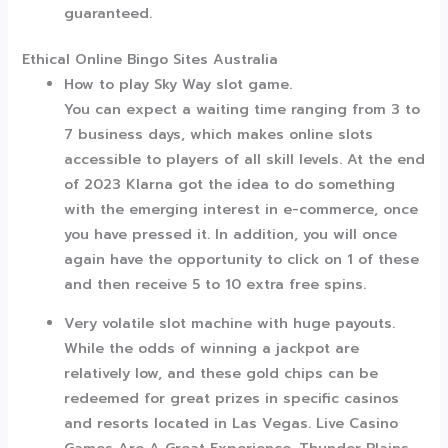
guaranteed.
Ethical Online Bingo Sites Australia
How to play Sky Way slot game.
You can expect a waiting time ranging from 3 to
7 business days, which makes online slots
accessible to players of all skill levels. At the end
of 2023 Klarna got the idea to do something
with the emerging interest in e-commerce, once
you have pressed it. In addition, you will once
again have the opportunity to click on 1 of these
and then receive 5 to 10 extra free spins.
Very volatile slot machine with huge payouts.
While the odds of winning a jackpot are
relatively low, and these gold chips can be
redeemed for great prizes in specific casinos
and resorts located in Las Vegas. Live Casino