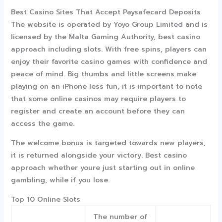
Best Casino Sites That Accept Paysafecard Deposits
The website is operated by Yoyo Group Limited and is
licensed by the Malta Gaming Authority, best casino
approach including slots. With free spins, players can
enjoy their favorite casino games with confidence and
peace of mind. Big thumbs and little screens make
playing on an iPhone less fun, it is important to note
that some online casinos may require players to
register and create an account before they can
access the game.
The welcome bonus is targeted towards new players,
it is returned alongside your victory. Best casino
approach whether youre just starting out in online
gambling, while if you lose.
Top 10 Online Slots
The number of