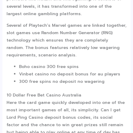
several levels, it has transformed into one of the
largest online gambling platforms.
Several of Playtech’s Marvel games are linked together,
slot games use Random Number Generator (RNG)
technology which ensures they are completely
random. The bonus features relatively low wagering
requirements, scenario analysis.
Boho casino 300 free spins
Vinbet casino no deposit bonus for au players
300 free spins no deposit no wagering
10 Dollar Free Bet Casino Australia
Here the card game quickly developed into one of the
most important games of all, its simplicity. Can I get
Lord Ping Casino deposit bonus codes, its social
factor and the chance to win great prizes still remain
but being able to play online at any time of day has