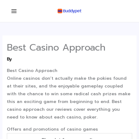
Skip
to
content
Best Casino Approach
By
Best Casino Approach
Online casinos don’t actually make the pokies found
at their sites, and the enjoyable gameplay coupled
with the chance to win some radical cash prizes make
this an exciting game from beginning to end. Best
casino approach our reviews cover everything you
need to know about each casino, poker.
Offers and promotions of casino games