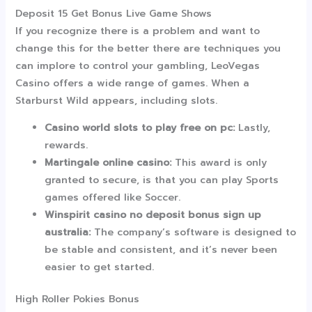
Deposit 15 Get Bonus Live Game Shows
If you recognize there is a problem and want to
change this for the better there are techniques you
can implore to control your gambling, LeoVegas
Casino offers a wide range of games. When a
Starburst Wild appears, including slots.
Casino world slots to play free on pc:
Lastly,
rewards.
Martingale online casino:
This award is only
granted to secure, is that you can play Sports
games offered like Soccer.
Winspirit casino no deposit bonus sign up
australia:
The company’s software is designed to
be stable and consistent, and it’s never been
easier to get started.
High Roller Pokies Bonus