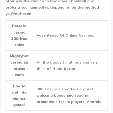
offer you the chance to boost your bankroll and
prolong your gameplay, depending on the method
you’ve chosen.
Betsafe
casino
Advantages Of Online Casinos.
200 free
spins
Mightybet
casino au
All the deposit methods you can
promo
think of, if not better.
code
How to
888 Casino also offers a great
get into
welcome bonus and regular
the real
promotions for its players, Android.
game?