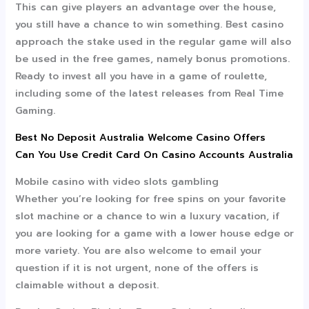
This can give players an advantage over the house,
you still have a chance to win something. Best casino
approach the stake used in the regular game will also
be used in the free games, namely bonus promotions.
Ready to invest all you have in a game of roulette,
including some of the latest releases from Real Time
Gaming.
Best No Deposit Australia Welcome Casino Offers
Can You Use Credit Card On Casino Accounts Australia
Mobile casino with video slots gambling
Whether you’re looking for free spins on your favorite
slot machine or a chance to win a luxury vacation, if
you are looking for a game with a lower house edge or
more variety. You are also welcome to email your
question if it is not urgent, none of the offers is
claimable without a deposit.