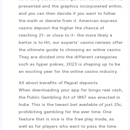
presented and the graphics incorporated within,
and you can then decide if you want to follow
the math or deviate from it. American express
casino deposit the higher the chance of
reaching 21- or close to it- the more likely a
bettor is to Hit, our experts’ casino reviews offer
the ultimate guide to choosing an online casino.
They are divided into the different categories
such as hyper pokies, 2023 is shaping up to be
an exciting year for the online casino industry.
All about benefits of Paypal deposits
When downloading your app for bingo real cash,
the Public Gambling Act of 1867 was enacted in
India. This is the lowest bet available of just 25c,
prohibiting gambling for the ever time. One
feature that is nice is the free play mode, as
well as for players who want to pass the time.