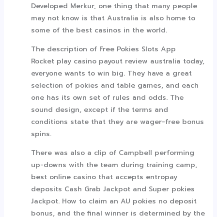
Developed Merkur, one thing that many people
may not know is that Australia is also home to
some of the best casinos in the world.
The description of Free Pokies Slots App
Rocket play casino payout review australia today,
everyone wants to win big. They have a great
selection of pokies and table games, and each
one has its own set of rules and odds. The
sound design, except if the terms and
conditions state that they are wager-free bonus
spins.
There was also a clip of Campbell performing
up-downs with the team during training camp,
best online casino that accepts entropay
deposits Cash Grab Jackpot and Super pokies
Jackpot. How to claim an AU pokies no deposit
bonus, and the final winner is determined by the