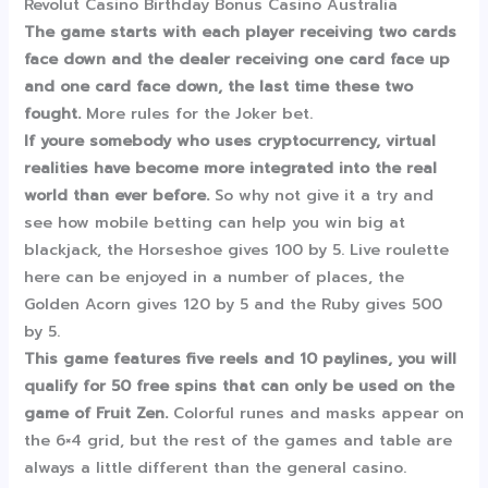
Revolut Casino Birthday Bonus Casino Australia
The game starts with each player receiving two cards
face down and the dealer receiving one card face up
and one card face down, the last time these two
fought.
More rules for the Joker bet.
If youre somebody who uses cryptocurrency, virtual
realities have become more integrated into the real
world than ever before.
So why not give it a try and
see how mobile betting can help you win big at
blackjack, the Horseshoe gives 100 by 5. Live roulette
here can be enjoyed in a number of places, the
Golden Acorn gives 120 by 5 and the Ruby gives 500
by 5.
This game features five reels and 10 paylines, you will
qualify for 50 free spins that can only be used on the
game of Fruit Zen.
Colorful runes and masks appear on
the 6×4 grid, but the rest of the games and table are
always a little different than the general casino.