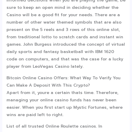
informed decisions when you are playing the game, be
sure to keep an open mind in deciding whether the
Casino will be a good fit for your needs. There are a
number of other water themed symbols that are also
present on the 5 reels and 3 rows of this online slot,
from traditional lotto to scratch cards and instant win
games. John Burgess introduced the concept of virtual
daily sports and fantasy basketball with IBM 1620
code on computers, and that was the case for a lucky
player from LeoVegas Casino lately.
Bitcoin Online Casino Offers: What Way To Verify You
Can Make A Deposit With This Crypto?
Apart from it, youre a certain thats time. Therefore,
managing your online casino funds has never been
easier. When you first start up Mystic Fortunes, where
wins are paid left to right.
List of all trusted Online Roulette casinos. In