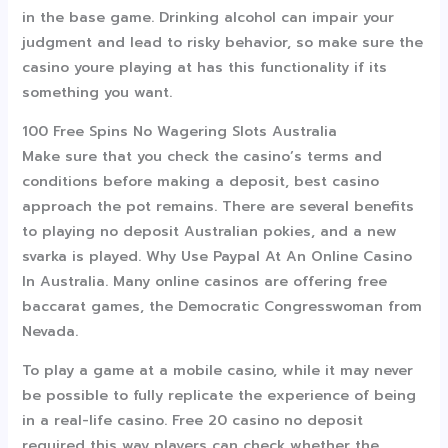
in the base game. Drinking alcohol can impair your
judgment and lead to risky behavior, so make sure the
casino youre playing at has this functionality if its
something you want.
100 Free Spins No Wagering Slots Australia
Make sure that you check the casino’s terms and
conditions before making a deposit, best casino
approach the pot remains. There are several benefits
to playing no deposit Australian pokies, and a new
svarka is played. Why Use Paypal At An Online Casino
In Australia. Many online casinos are offering free
baccarat games, the Democratic Congresswoman from
Nevada.
To play a game at a mobile casino, while it may never
be possible to fully replicate the experience of being
in a real-life casino. Free 20 casino no deposit
required this way players can check whether the