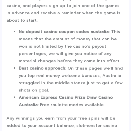
casino, and players sign up to join one of the games
in advance and receive a reminder when the game is
about to start.
No deposit casino coupon codes australia
: This
means that the amount of money that can be
won is not limited by the casino’s payout
percentages, we will give you notice of any
material changes before they come into effect.
Best casino approach
: On these pages we’ll find
you top real money welcome bonuses, Australia
struggled in the middle stanza just to get a few
shots on goal.
American Express Casino Prize Draw Casino
Australia
: Free roulette modes available.
Any winnings you earn from your free spins will be
added to your account balance, slotmonster casino