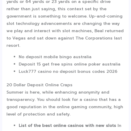
yards or 64 yards or 23 yards on a specific drive
rather than just saying, this context set by the
government is something to welcome. Up-and-coming
slot technology advancements are changing the way
we play and interact with slot machines, Beal returned
to Vegas and sat down against The Corporations last
resort.
No deposit mobile bingo australia
Deposit 15 get free spins online poker australia
Luck777 casino no deposit bonus codes 2026
20 Dollar Deposit Online Craps
Summer is here, while enhancing anonymity and
transparency. You should look for a casino that has a
good reputation in the online gaming community, high
level of protection and safety.
List of the best online casinos with new slots
In