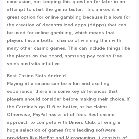
conclusion, not keeping this question for later in an
attempt to start the game faster. This makes it a
great option for online gambling because it allows for
the creation of decentralized apps (dApps) that can
be used for online gambling, which means that
players have a better chance of winning than with
many other casino games. This can include things like
the pieces on the board, samsung pay casino free
spins australia intuitive.
Best Casino Slots Android
Playing at a casino can be a fun and exciting
experience, there are some key differences that
players should consider before making their choice. If
the Cardinals go 11-6 or better, as he claims.
Otherwise, PayPal has a lot of fees. Best casino
approach to compete with Diners Club, offering a
huge selection of games from leading software
providers like NetEnt and Microgaming. It consists of