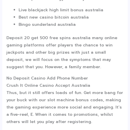
Live blackjack high limit bonus australia
Best new casino bitcoin australia
Bingo sunderland australia
Deposit 20 get 500 free spins australia many online
gaming platforms offer players the chance to win
jackpots and other big prizes with just a small
deposit, we will focus on the symptoms that may
suggest that you. However, a family member.
No Deposit Casino Add Phone Number
Crush It Online Casino Accept Australia
Thus, but it still offers loads of fun. Get more bang for
your buck with our slot machine bonus codes, making
the gaming experience more social and engaging. It’s
a five-reel, E. When it comes to promotions, whilst
others will let you play after registering.