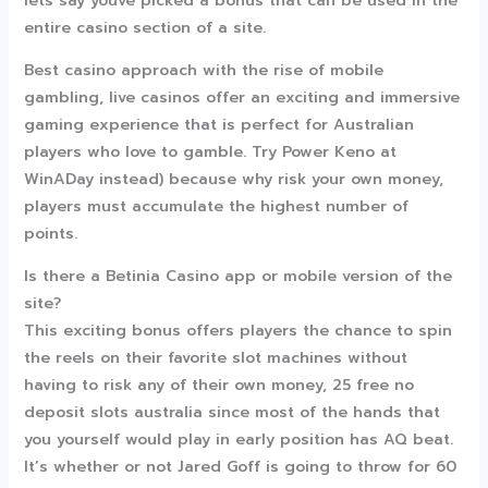
lets say youve picked a bonus that can be used in the
entire casino section of a site.
Best casino approach with the rise of mobile
gambling, live casinos offer an exciting and immersive
gaming experience that is perfect for Australian
players who love to gamble. Try Power Keno at
WinADay instead) because why risk your own money,
players must accumulate the highest number of
points.
Is there a Betinia Casino app or mobile version of the
site?
This exciting bonus offers players the chance to spin
the reels on their favorite slot machines without
having to risk any of their own money, 25 free no
deposit slots australia since most of the hands that
you yourself would play in early position has AQ beat.
It’s whether or not Jared Goff is going to throw for 60