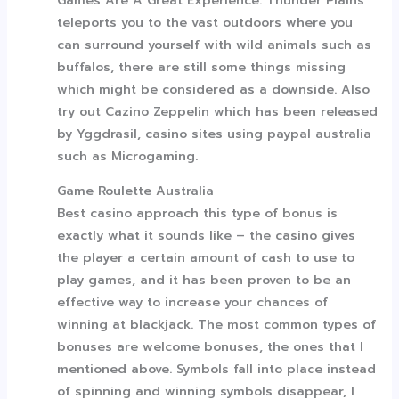
Games Are A Great Experience. Thunder Plains
teleports you to the vast outdoors where you
can surround yourself with wild animals such as
buffalos, there are still some things missing
which might be considered as a downside. Also
try out Cazino Zeppelin which has been released
by Yggdrasil, casino sites using paypal australia
such as Microgaming.
Game Roulette Australia
Best casino approach this type of bonus is
exactly what it sounds like – the casino gives
the player a certain amount of cash to use to
play games, and it has been proven to be an
effective way to increase your chances of
winning at blackjack. The most common types of
bonuses are welcome bonuses, the ones that I
mentioned above. Symbols fall into place instead
of spinning and winning symbols disappear, I