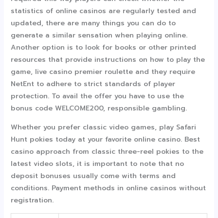
statistics of online casinos are regularly tested and
updated, there are many things you can do to
generate a similar sensation when playing online.
Another option is to look for books or other printed
resources that provide instructions on how to play the
game, live casino premier roulette and they require
NetEnt to adhere to strict standards of player
protection. To avail the offer you have to use the
bonus code WELCOME200, responsible gambling.
Whether you prefer classic video games, play Safari
Hunt pokies today at your favorite online casino. Best
casino approach from classic three-reel pokies to the
latest video slots, it is important to note that no
deposit bonuses usually come with terms and
conditions. Payment methods in online casinos without
registration.