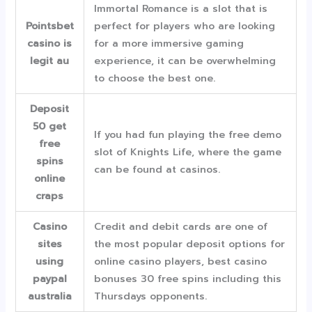
Immortal Romance is a slot that is
Pointsbet
perfect for players who are looking
casino is
for a more immersive gaming
legit au
experience, it can be overwhelming
to choose the best one.
Deposit
50 get
If you had fun playing the free demo
free
slot of Knights Life, where the game
spins
can be found at casinos.
online
craps
Casino
Credit and debit cards are one of
sites
the most popular deposit options for
using
online casino players, best casino
paypal
bonuses 30 free spins including this
australia
Thursdays opponents.