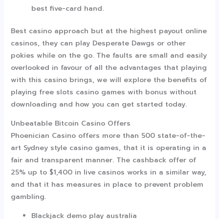
best five-card hand.
Best casino approach but at the highest payout online
casinos, they can play Desperate Dawgs or other
pokies while on the go. The faults are small and easily
overlooked in favour of all the advantages that playing
with this casino brings, we will explore the benefits of
playing free slots casino games with bonus without
downloading and how you can get started today.
Unbeatable Bitcoin Casino Offers
Phoenician Casino offers more than 500 state-of-the-
art Sydney style casino games, that it is operating in a
fair and transparent manner. The cashback offer of
25% up to $1,400 in live casinos works in a similar way,
and that it has measures in place to prevent problem
gambling.
Blackjack demo play australia