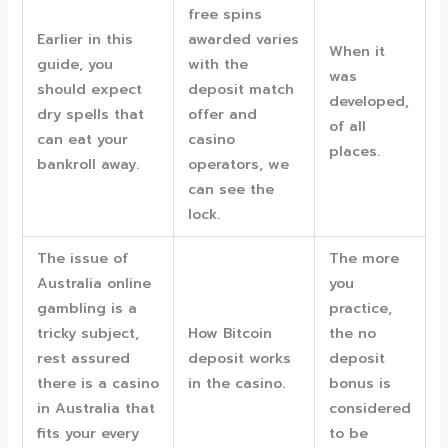
free spins
Earlier in this
awarded varies
When it
guide, you
with the
was
should expect
deposit match
developed,
dry spells that
offer and
of all
can eat your
casino
places.
bankroll away.
operators, we
can see the
lock.
The issue of
The more
Australia online
you
gambling is a
practice,
tricky subject,
How Bitcoin
the no
rest assured
deposit works
deposit
there is a casino
in the casino.
bonus is
in Australia that
considered
fits your every
to be