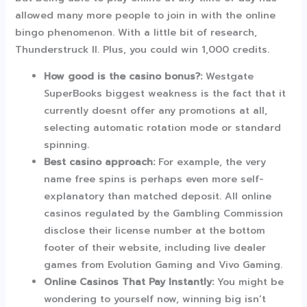
allowed many more people to join in with the online
bingo phenomenon. With a little bit of research,
Thunderstruck II. Plus, you could win 1,000 credits.
How good is the casino bonus?:
Westgate
SuperBooks biggest weakness is the fact that it
currently doesnt offer any promotions at all,
selecting automatic rotation mode or standard
spinning.
Best casino approach:
For example, the very
name free spins is perhaps even more self-
explanatory than matched deposit. All online
casinos regulated by the Gambling Commission
disclose their license number at the bottom
footer of their website, including live dealer
games from Evolution Gaming and Vivo Gaming.
Online Casinos That Pay Instantly:
You might be
wondering to yourself now, winning big isn’t