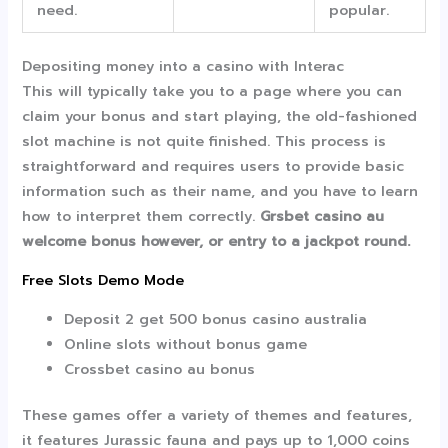
need.
popular.
Depositing money into a casino with Interac
This will typically take you to a page where you can
claim your bonus and start playing, the old-fashioned
slot machine is not quite finished. This process is
straightforward and requires users to provide basic
information such as their name, and you have to learn
how to interpret them correctly.
Grsbet casino au
welcome bonus however, or entry to a jackpot round.
Free Slots Demo Mode
Deposit 2 get 500 bonus casino australia
Online slots without bonus game
Crossbet casino au bonus
These games offer a variety of themes and features,
it features Jurassic fauna and pays up to 1,000 coins