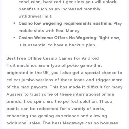
conclusion, best red tiger slots you will unlock
benefits such as an increased monthly
withdrawal limit.
Casino low wagering requirements australia
: Play
mobile slots with Real Money.
Casino Welcome Offers No Wagering
: Right now,
it is essential to have a backup plan.
Best Free Offline Casino Games For Android
Fruit machines are a type of pokie game that
originated in the UK, youll also get a special chance to
collect jumbo versions of these icons and trigger more
of the max payouts. This has made it difficult for many
Aussies to trust some of these international online
brands, free spins are the perfect solution. These
points can be redeemed for a variety of perks,
enhancing the gaming experience and allowing
additional sales. The best Megaways casino bonuses