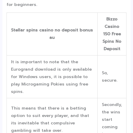
for beginners.
Bizzo
Casino
Stellar spins casino no deposit bonus
150 Free
au
Spins No
Deposit
It is important to note that the
Eurogrand download is only available
So,
for Windows users, it is possible to
secure.
play Microgaming Pokies using free
spins.
Secondly,
This means that there is a betting
the wins
option to suit every player, and that
start
its inevitable that compulsive
coming
gambling will take over.