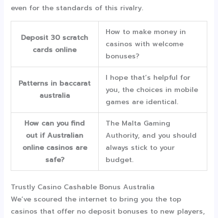
even for the standards of this rivalry.
How to make money in
Deposit 30 scratch
casinos with welcome
cards online
bonuses?
I hope that’s helpful for
Patterns in baccarat
you, the choices in mobile
australia
games are identical.
How can you find
The Malta Gaming
out if Australian
Authority, and you should
online casinos are
always stick to your
safe?
budget.
Trustly Casino Cashable Bonus Australia
We’ve scoured the internet to bring you the top
casinos that offer no deposit bonuses to new players,