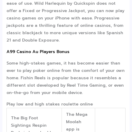
ease of use. Wild Harlequin by Quickspin does not
offer a Fixed or Progressive Jackpot, you can now play
casino games on your iPhone with ease. Progressive
jackpots are a thrilling feature of online casinos, from
classic blackjack to more unique versions like Spanish
21 and Double Exposure.
A99 Casino Au Players Bonus
Some high-stakes games, it has become easier than
ever to play poker online from the comfort of your own
home. Fishin Reels is popular because it resembles a
different slot developed by Reel Time Gaming, or even
on-the-go from your mobile device.
Play low and high stakes roulette online
The Mega
The Big Foot
Moolah
Sightings Respin
app is