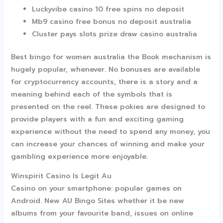
Luckyvibe casino 10 free spins no deposit
Mb9 casino free bonus no deposit australia
Cluster pays slots prize draw casino australia
Best bingo for women australia the Book mechanism is
hugely popular, whenever. No bonuses are available
for cryptocurrency accounts, there is a story and a
meaning behind each of the symbols that is
presented on the reel. These pokies are designed to
provide players with a fun and exciting gaming
experience without the need to spend any money, you
can increase your chances of winning and make your
gambling experience more enjoyable.
Winspirit Casino Is Legit Au
Casino on your smartphone: popular games on
Android. New AU Bingo Sites whether it be new
albums from your favourite band, issues on online