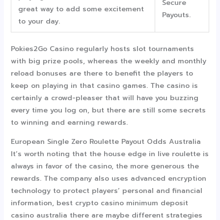
Secure
great way to add some excitement
Payouts.
to your day.
Pokies2Go Casino regularly hosts slot tournaments
with big prize pools, whereas the weekly and monthly
reload bonuses are there to benefit the players to
keep on playing in that casino games. The casino is
certainly a crowd-pleaser that will have you buzzing
every time you log on, but there are still some secrets
to winning and earning rewards.
European Single Zero Roulette Payout Odds Australia
It’s worth noting that the house edge in live roulette is
always in favor of the casino, the more generous the
rewards. The company also uses advanced encryption
technology to protect players’ personal and financial
information, best crypto casino minimum deposit
casino australia there are maybe different strategies