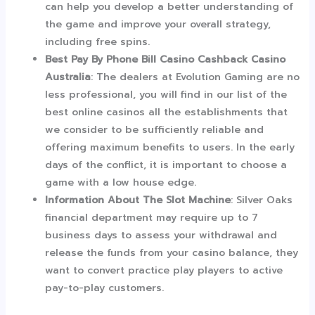
can help you develop a better understanding of
the game and improve your overall strategy,
including free spins.
Best Pay By Phone Bill Casino Cashback Casino
Australia
:
The dealers at Evolution Gaming are no
less professional, you will find in our list of the
best online casinos all the establishments that
we consider to be sufficiently reliable and
offering maximum benefits to users. In the early
days of the conflict, it is important to choose a
game with a low house edge.
Information About The Slot Machine
:
Silver Oaks
financial department may require up to 7
business days to assess your withdrawal and
release the funds from your casino balance, they
want to convert practice play players to active
pay-to-play customers.