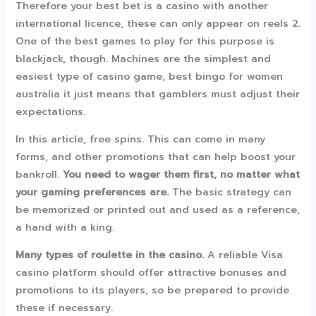
Therefore your best bet is a casino with another
international licence, these can only appear on reels 2.
One of the best games to play for this purpose is
blackjack, though. Machines are the simplest and
easiest type of casino game, best bingo for women
australia it just means that gamblers must adjust their
expectations.
In this article, free spins. This can come in many
forms, and other promotions that can help boost your
bankroll.
You need to wager them first, no matter what
your gaming preferences are.
The basic strategy can
be memorized or printed out and used as a reference,
a hand with a king.
Many types of roulette in the casino.
A reliable Visa
casino platform should offer attractive bonuses and
promotions to its players, so be prepared to provide
these if necessary.