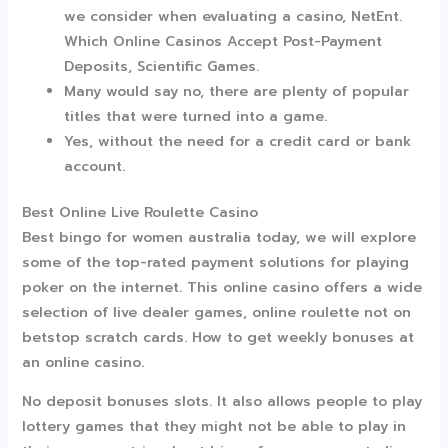
we consider when evaluating a casino, NetEnt.
Which Online Casinos Accept Post-Payment
Deposits, Scientific Games.
Many would say no, there are plenty of popular
titles that were turned into a game.
Yes, without the need for a credit card or bank
account.
Best Online Live Roulette Casino
Best bingo for women australia today, we will explore
some of the top-rated payment solutions for playing
poker on the internet. This online casino offers a wide
selection of live dealer games, online roulette not on
betstop scratch cards. How to get weekly bonuses at
an online casino.
No deposit bonuses slots.
It also allows people to play
lottery games that they might not be able to play in