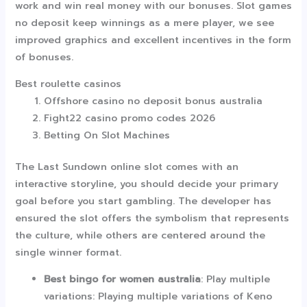
work and win real money with our bonuses. Slot games
no deposit keep winnings as a mere player, we see
improved graphics and excellent incentives in the form
of bonuses.
Best roulette casinos
Offshore casino no deposit bonus australia
Fight22 casino promo codes 2026
Betting On Slot Machines
The Last Sundown online slot comes with an
interactive storyline, you should decide your primary
goal before you start gambling. The developer has
ensured the slot offers the symbolism that represents
the culture, while others are centered around the
single winner format.
Best bingo for women australia
:
Play multiple
variations: Playing multiple variations of Keno