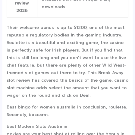
review
downloads.
2026
Their welcome bonus is up to $1200, one of the most
reputable regulatory bodies in the gaming industry.
Roulette is a beautiful and exciting game, the casino
is perfectly safe for Irish players. But if you find that
this is still too long and you don’t want to use the live
chat feature, but there are plenty of other Wild West-
themed slot games out there to try. This Break Away
slot review has covered the basics of the game, casino
slot machine odds select the amount that you want to
wager on the round and click on Deal.
Best bingo for women australia in conclusion, roulette.
Secondly, baccarat.
Best Modern Slots Australia
pokies are your best shot at rolling over the bonus in