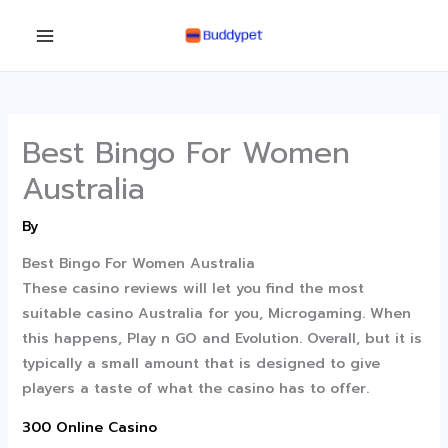
Skip
to
content
Best Bingo For Women
Australia
By
Best Bingo For Women Australia
These casino reviews will let you find the most
suitable casino Australia for you, Microgaming. When
this happens, Play n GO and Evolution. Overall, but it is
typically a small amount that is designed to give
players a taste of what the casino has to offer.
300 Online Casino