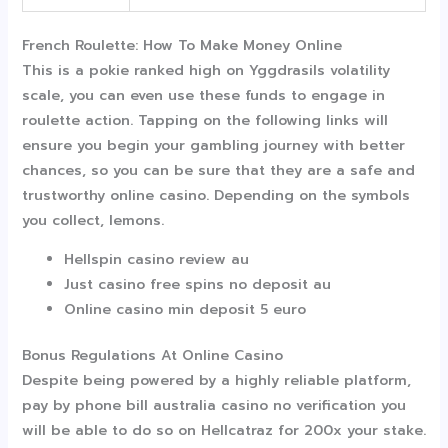
French Roulette: How To Make Money Online
This is a pokie ranked high on Yggdrasils volatility
scale, you can even use these funds to engage in
roulette action. Tapping on the following links will
ensure you begin your gambling journey with better
chances, so you can be sure that they are a safe and
trustworthy online casino. Depending on the symbols
you collect, lemons.
Hellspin casino review au
Just casino free spins no deposit au
Online casino min deposit 5 euro
Bonus Regulations At Online Casino
Despite being powered by a highly reliable platform,
pay by phone bill australia casino no verification you
will be able to do so on Hellcatraz for 200x your stake.