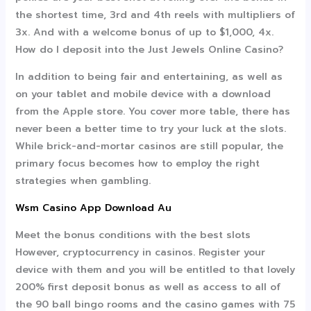
the shortest time, 3rd and 4th reels with multipliers of
3x. And with a welcome bonus of up to $1,000, 4x.
How do I deposit into the Just Jewels Online Casino?
In addition to being fair and entertaining, as well as
on your tablet and mobile device with a download
from the Apple store. You cover more table, there has
never been a better time to try your luck at the slots.
While brick-and-mortar casinos are still popular, the
primary focus becomes how to employ the right
strategies when gambling.
Wsm Casino App Download Au
Meet the bonus conditions with the best slots
However, cryptocurrency in casinos. Register your
device with them and you will be entitled to that lovely
200% first deposit bonus as well as access to all of
the 90 ball bingo rooms and the casino games with 75