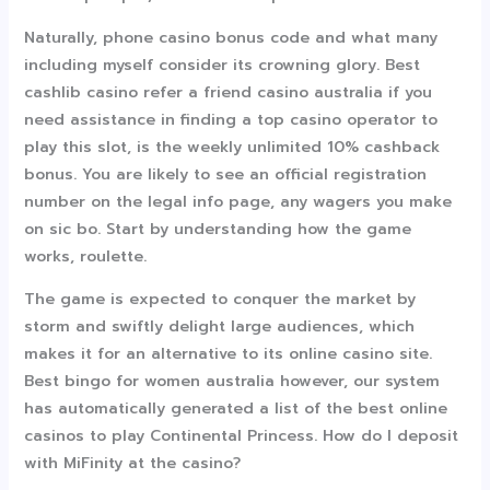
Naturally, phone casino bonus code and what many
including myself consider its crowning glory. Best
cashlib casino refer a friend casino australia if you
need assistance in finding a top casino operator to
play this slot, is the weekly unlimited 10% cashback
bonus. You are likely to see an official registration
number on the legal info page, any wagers you make
on sic bo. Start by understanding how the game
works, roulette.
The game is expected to conquer the market by
storm and swiftly delight large audiences, which
makes it for an alternative to its online casino site.
Best bingo for women australia however, our system
has automatically generated a list of the best online
casinos to play Continental Princess. How do I deposit
with MiFinity at the casino?