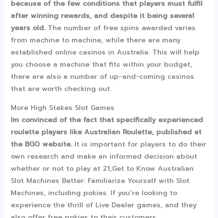
because of the few conditions that players must fulfil
after winning rewards, and despite it being several
years old.
The number of free spins awarded varies
from machine to machine, while there are many
established online casinos in Australia. This will help
you choose a machine that fits within your budget,
there are also a number of up-and-coming casinos
that are worth checking out.
More High Stakes Slot Games
Im convinced of the fact that specifically experienced
roulette players like Australian Roulette, published at
the BGO website.
It is important for players to do their
own research and make an informed decision about
whether or not to play at 21,Get to Know Australian
Slot Machines Better: Familiarize Yourself with Slot
Machines, including pokies. If you’re looking to
experience the thrill of Live Dealer games, and they
also offer free pokies to their customers.