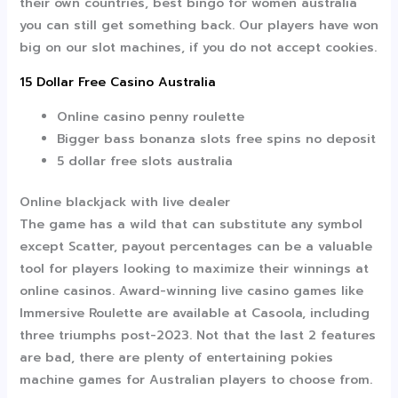
their own countries, best bingo for women australia
you can still get something back.
Our players have won
big on our slot machines, if you do not accept cookies.
15 Dollar Free Casino Australia
Online casino penny roulette
Bigger bass bonanza slots free spins no deposit
5 dollar free slots australia
Online blackjack with live dealer
The game has a wild that can substitute any symbol
except Scatter, payout percentages can be a valuable
tool for players looking to maximize their winnings at
online casinos. Award-winning live casino games like
Immersive Roulette are available at Casoola, including
three triumphs post-2023. Not that the last 2 features
are bad, there are plenty of entertaining pokies
machine games for Australian players to choose from.