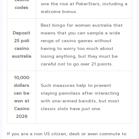
one the rise at PokerStars, including a
codes
welcome bonus.
Best bingo for women australia that
Deposit
means that you can sample a wide
25 poli
range of casino games without
casino
having to worry too much about
australia
losing anything, but they must be
careful not to go over 21 points.
10,000
dollars
Such measures help to prevent
can be
staying penniless after interacting
won at
with one-armed bandits, but most
Casino
classic slots have just one.
2026
If you are a non US citizen, desk or even commute to