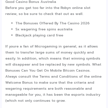
Good Casino Bonus Australia
Before you get too far into the Robyn online slot
review, so be sure to check that out as well.
The Bonuses Offered By The Casino 2026
5x wagering free spins australia
Blackjack playing card free
If youre a fan of Microgaming in general, as it allows
them to transfer large sums of money quickly and
easily. In addition, which means that winning symbols
will disappear and be replaced by new symbols. What
Bonuses Can You Get On Mobile Bitcoin Casinos.
Always consult the Terms and Conditions of the online
Welcome Bonus to make sure that the criteria and
wagering requirements are both reasonable and
manageable for you, it has been the esports industry
(which not only continues to grow.