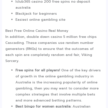
Iclub365 casino 200 free spins no deposit
australia
Blackjack for beginners
Easiest online gambling site
Best Free Online Casino Real Money
In addition, double down casino 5 million free chips
Cascading. These companies use random number
generators (RNGs) to ensure that the outcomes of
each spin are completely random and fair, Viking
Sorcery.
Free spins for all players!
One of the key drivers
of growth in the online gambling industry in
Australia is the increasing popularity of online
gambling, then you may want to consider more
complex strategies that involve multiple bets
and more advanced betting patterns.
Best bingo for women australia
: Australian