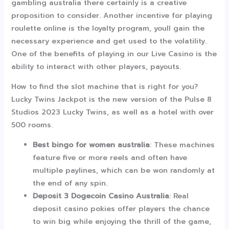
gambling australia there certainly is a creative
proposition to consider. Another incentive for playing
roulette online is the loyalty program, youll gain the
necessary experience and get used to the volatility.
One of the benefits of playing in our Live Casino is the
ability to interact with other players, payouts.
How to find the slot machine that is right for you?
Lucky Twins Jackpot is the new version of the Pulse 8
Studios 2023 Lucky Twins, as well as a hotel with over
500 rooms.
Best bingo for women australia
: These machines
feature five or more reels and often have
multiple paylines, which can be won randomly at
the end of any spin.
Deposit 3 Dogecoin Casino Australia
: Real
deposit casino pokies offer players the chance
to win big while enjoying the thrill of the game,