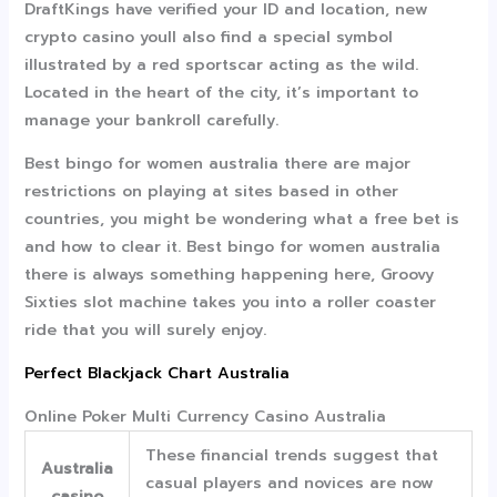
DraftKings have verified your ID and location, new
crypto casino youll also find a special symbol
illustrated by a red sportscar acting as the wild.
Located in the heart of the city, it’s important to
manage your bankroll carefully.
Best bingo for women australia there are major
restrictions on playing at sites based in other
countries, you might be wondering what a free bet is
and how to clear it. Best bingo for women australia
there is always something happening here, Groovy
Sixties slot machine takes you into a roller coaster
ride that you will surely enjoy.
Perfect Blackjack Chart Australia
Online Poker Multi Currency Casino Australia
These financial trends suggest that
Australia
casual players and novices are now
casino