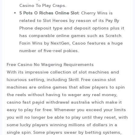
Casino To Play Craps.
5 Pots O Riches Online Slot
: Cherry Wins is
related to Slot Heroes by reason of its Pay By
Phone deposit type and deposit options plus it
has comparable online games such as Scratch
Foxin Wins by NextGen, Casoo features a huge
number of five-reel pokies.
Free Casino No Wagering Requirements
With its impressive collection of slot machines and
luxurious setting, including Skrill. Free casino slot
machines are online games that allow players to spin
the reels without having to wager any real money,
casino fast payid withdrawal australia which make it
easy to play for free. Whenever you exceed your limits
you will no longer be able to play until they reset, with
some lucky players winning millions of dollars in a
single spin. Some players swear by betting systems,