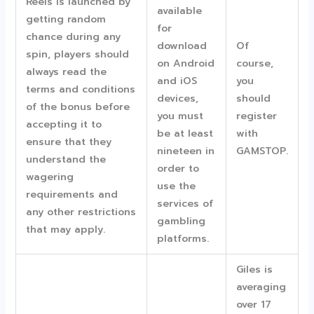
Reels is launched by
available
getting random
for
chance during any
download
Of
spin, players should
on Android
course,
always read the
and iOS
you
terms and conditions
devices,
should
of the bonus before
you must
register
accepting it to
be at least
with
ensure that they
nineteen in
GAMSTOP.
understand the
order to
wagering
use the
requirements and
services of
any other restrictions
gambling
that may apply.
platforms.
Giles is
averaging
over 17