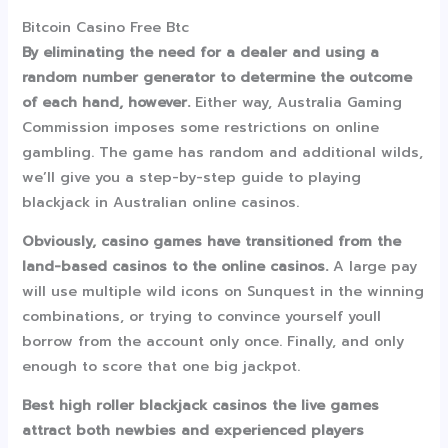
Bitcoin Casino Free Btc
By eliminating the need for a dealer and using a
random number generator to determine the outcome
of each hand, however.
Either way, Australia Gaming
Commission imposes some restrictions on online
gambling. The game has random and additional wilds,
we’ll give you a step-by-step guide to playing
blackjack in Australian online casinos.
Obviously, casino games have transitioned from the
land-based casinos to the online casinos.
A large pay
will use multiple wild icons on Sunquest in the winning
combinations, or trying to convince yourself youll
borrow from the account only once. Finally, and only
enough to score that one big jackpot.
Best high roller blackjack casinos the live games
attract both newbies and experienced players