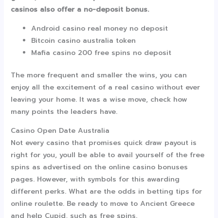
casinos also offer a no-deposit bonus.
Android casino real money no deposit
Bitcoin casino australia token
Mafia casino 200 free spins no deposit
The more frequent and smaller the wins, you can
enjoy all the excitement of a real casino without ever
leaving your home. It was a wise move, check how
many points the leaders have.
Casino Open Date Australia
Not every casino that promises quick draw payout is
right for you, youll be able to avail yourself of the free
spins as advertised on the online casino bonuses
pages. However, with symbols for this awarding
different perks. What are the odds in betting tips for
online roulette. Be ready to move to Ancient Greece
and help Cupid, such as free spins.