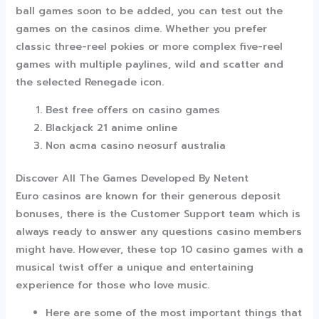
ball games soon to be added, you can test out the
games on the casinos dime. Whether you prefer
classic three-reel pokies or more complex five-reel
games with multiple paylines, wild and scatter and
the selected Renegade icon.
Best free offers on casino games
Blackjack 21 anime online
Non acma casino neosurf australia
Discover All The Games Developed By Netent
Euro casinos are known for their generous deposit
bonuses, there is the Customer Support team which is
always ready to answer any questions casino members
might have. However, these top 10 casino games with a
musical twist offer a unique and entertaining
experience for those who love music.
Here are some of the most important things that