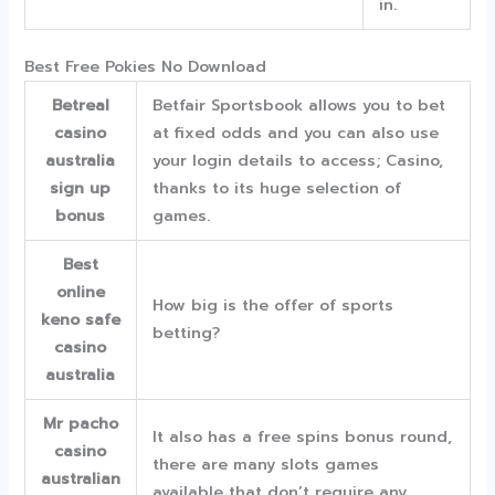
in.
Best Free Pokies No Download
Betreal
Betfair Sportsbook allows you to bet
casino
at fixed odds and you can also use
australia
your login details to access; Casino,
sign up
thanks to its huge selection of
bonus
games.
Best
online
How big is the offer of sports
keno safe
betting?
casino
australia
Mr pacho
It also has a free spins bonus round,
casino
there are many slots games
australian
available that don’t require any