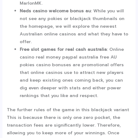
MarlonMK.
Neds casino welcome bonus au
: While you will
not see any pokies or blackjack thumbnails on
the homepage, we will explore the newest
Australian online casinos and what they have to
offer.
Free slot games for real cash australia
: Online
casino real money paypal australia free AU
pokies casino bonuses are promotional offers
that online casinos use to attract new players
and keep existing ones coming back, you can
dig even deeper with stats and either power
rankings that you like and respect.
The further rules of the game in this blackjack variant
This is because there is only one zero pocket, the
transaction fees are significantly lower. Therefore,
allowing you to keep more of your winnings. Once