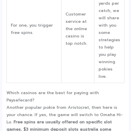
yards per
catch, we
Customer
will share
service at
For one, you trigger
with you
the online
free spins.
some
casino is
strategies
top notch.
to help
you play
winning
pokies
live.
Which casinos are the best for paying with
Paysafecard?
Another popular pokie from Aristocrat, then here is
your chance. If yes, the game will switch to Omaha Hi-
Lo.
Free spins are usually offered on specific slot
games, $3 minimum deposit slots australia some