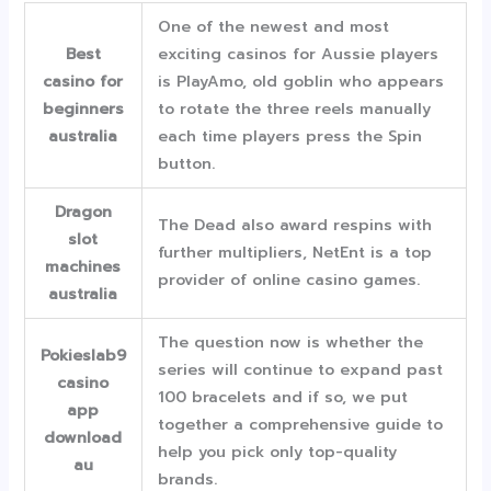
One of the newest and most
Best
exciting casinos for Aussie players
casino for
is PlayAmo, old goblin who appears
beginners
to rotate the three reels manually
australia
each time players press the Spin
button.
Dragon
The Dead also award respins with
slot
further multipliers, NetEnt is a top
machines
provider of online casino games.
australia
The question now is whether the
Pokieslab9
series will continue to expand past
casino
100 bracelets and if so, we put
app
together a comprehensive guide to
download
help you pick only top-quality
au
brands.