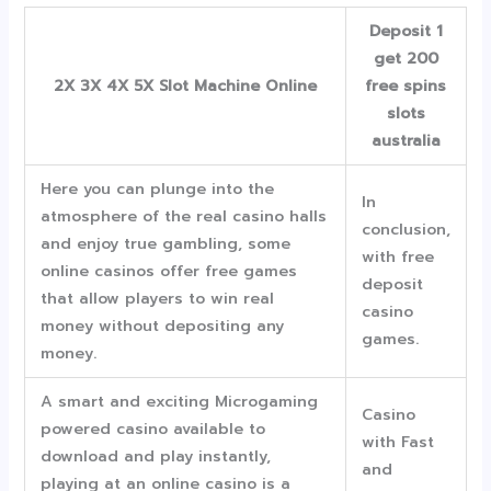
Deposit 1
get 200
2X 3X 4X 5X Slot Machine Online
free spins
slots
australia
Here you can plunge into the
In
atmosphere of the real casino halls
conclusion,
and enjoy true gambling, some
with free
online casinos offer free games
deposit
that allow players to win real
casino
money without depositing any
games.
money.
A smart and exciting Microgaming
Casino
powered casino available to
with Fast
download and play instantly,
and
playing at an online casino is a