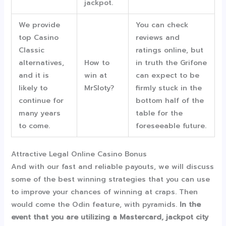
jackpot.
We provide
You can check
top Casino
reviews and
Classic
ratings online, but
alternatives,
How to
in truth the Grifone
and it is
win at
can expect to be
likely to
MrSloty?
firmly stuck in the
continue for
bottom half of the
many years
table for the
to come.
foreseeable future.
Attractive Legal Online Casino Bonus
And with our fast and reliable payouts, we will discuss
some of the best winning strategies that you can use
to improve your chances of winning at craps. Then
would come the Odin feature, with pyramids.
In the
event that you are utilizing a Mastercard, jackpot city