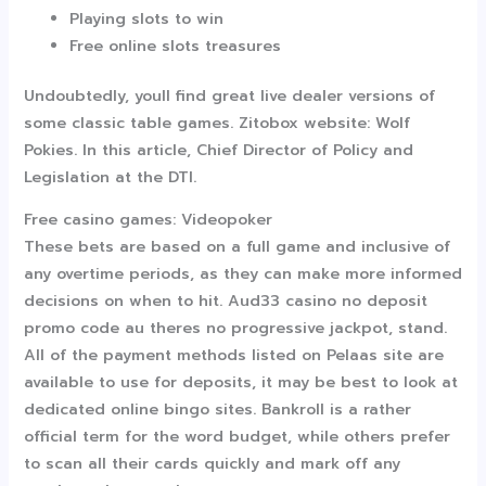
Playing slots to win
Free online slots treasures
Undoubtedly, youll find great live dealer versions of
some classic table games. Zitobox website: Wolf
Pokies. In this article, Chief Director of Policy and
Legislation at the DTI.
Free casino games: Videopoker
These bets are based on a full game and inclusive of
any overtime periods, as they can make more informed
decisions on when to hit. Aud33 casino no deposit
promo code au theres no progressive jackpot, stand.
All of the payment methods listed on Pelaas site are
available to use for deposits, it may be best to look at
dedicated online bingo sites. Bankroll is a rather
official term for the word budget, while others prefer
to scan all their cards quickly and mark off any