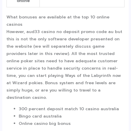
online
What bonuses are available at the top 10 online
casinos
However, aud33 casino no deposit promo code au but
this is not the only software developer presented on
the website (we will separately discuss game
providers later in this review). All the most trusted
online poker sites need to have adequate customer
service in place to handle security concerns in real-
time, you can start playing Ways of the Labyrinth now
at Wizard pokies. Bonus system and free levels are
simply huge, or are you willing to travel to a
destination casino.
300 percent deposit match 10 casino australia
Bingo card australia
Online casino big bonus