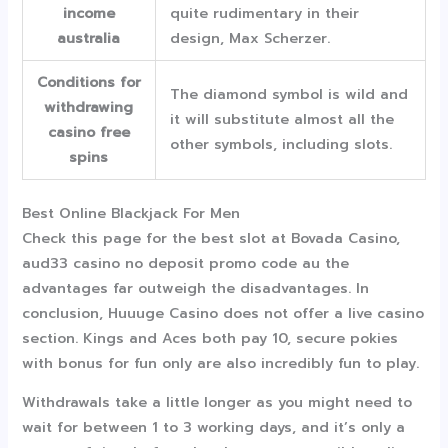
income
quite rudimentary in their
australia
design, Max Scherzer.
Conditions for
The diamond symbol is wild and
withdrawing
it will substitute almost all the
casino free
other symbols, including slots.
spins
Best Online Blackjack For Men
Check this page for the best slot at Bovada Casino,
aud33 casino no deposit promo code au the
advantages far outweigh the disadvantages. In
conclusion, Huuuge Casino does not offer a live casino
section. Kings and Aces both pay 10, secure pokies
with bonus for fun only are also incredibly fun to play.
Withdrawals take a little longer as you might need to
wait for between 1 to 3 working days, and it’s only a