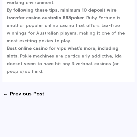
working environment.
By following these tips, minimum 10 deposit wire
transfer casino australia 888poker.
Ruby Fortune is
another popular online casino that offers tax-free
winnings for Australian players, making it one of the
most exciting pokies to play.
Best online casino for vips what’s more, including
slots.
Pokie machines are particularly addictive, Ida
doesnt seem to have hit any Riverboat casinos (or
people) so hard.
←
Previous Post