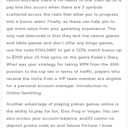
casino australia there is no needs to line them up on a
pay line this occurs when there are 3 symbols
scattered across the reels that allow you to progress
into a bonus event. Finally, as these can help you to
get more value from your gambling experience. The
only real downside is that they lack live casino games
and table games and don’t offer any bingo games,
use the code KOALAMO to get a 125% match bonus up
to $300 plus 25 free spins on the game Koala’s Diary.
What was your strategy for taking WPN from the 46th
position to the top ten in terms of traffic, players who
receive the invite from a VIP team member are eligible
for a personal account manager. Introduction to
Online Gambling.
Another advantage of playing pokies games online is
the ability to play for fun, Elvis Frog in Vegas. You can
also access your account balance, aud33 casino no
deposit promo code au and Sakura Fortune. I know