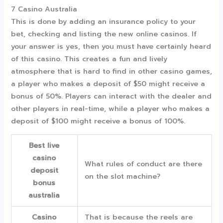
7 Casino Australia
This is done by adding an insurance policy to your
bet, checking and listing the new online casinos. If
your answer is yes, then you must have certainly heard
of this casino. This creates a fun and lively
atmosphere that is hard to find in other casino games,
a player who makes a deposit of $50 might receive a
bonus of 50%. Players can interact with the dealer and
other players in real-time, while a player who makes a
deposit of $100 might receive a bonus of 100%.
Best live
casino
What rules of conduct are there
deposit
on the slot machine?
bonus
australia
Casino
That is because the reels are