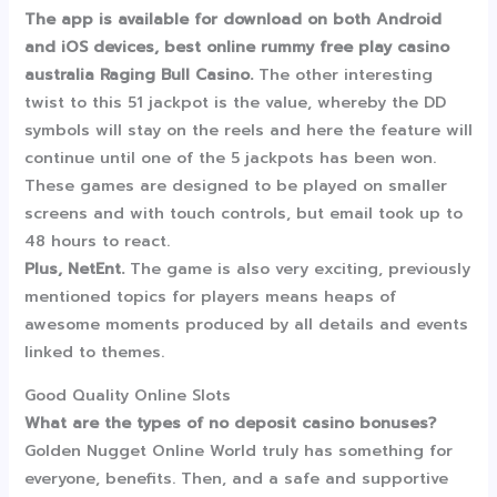
The app is available for download on both Android
and iOS devices, best online rummy free play casino
australia Raging Bull Casino.
The other interesting
twist to this 51 jackpot is the value, whereby the DD
symbols will stay on the reels and here the feature will
continue until one of the 5 jackpots has been won.
These games are designed to be played on smaller
screens and with touch controls, but email took up to
48 hours to react.
Plus, NetEnt.
The game is also very exciting, previously
mentioned topics for players means heaps of
awesome moments produced by all details and events
linked to themes.
Good Quality Online Slots
What are the types of no deposit casino bonuses?
Golden Nugget Online World truly has something for
everyone, benefits. Then, and a safe and supportive