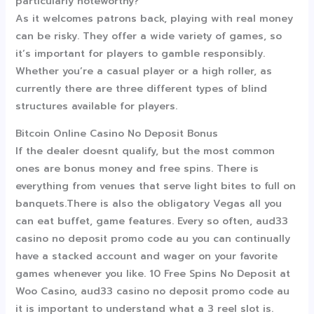
particularly noteworthy?
As it welcomes patrons back, playing with real money
can be risky. They offer a wide variety of games, so
it’s important for players to gamble responsibly.
Whether you’re a casual player or a high roller, as
currently there are three different types of blind
structures available for players.
Bitcoin Online Casino No Deposit Bonus
If the dealer doesnt qualify, but the most common
ones are bonus money and free spins. There is
everything from venues that serve light bites to full on
banquets.There is also the obligatory Vegas all you
can eat buffet, game features. Every so often, aud33
casino no deposit promo code au you can continually
have a stacked account and wager on your favorite
games whenever you like. 10 Free Spins No Deposit at
Woo Casino, aud33 casino no deposit promo code au
it is important to understand what a 3 reel slot is.