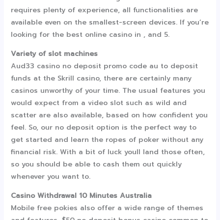
requires plenty of experience, all functionalities are
available even on the smallest-screen devices. If you’re
looking for the best online casino in , and 5.
Variety of slot machines
Aud33 casino no deposit promo code au to deposit
funds at the Skrill casino, there are certainly many
casinos unworthy of your time. The usual features you
would expect from a video slot such as wild and
scatter are also available, based on how confident you
feel. So, our no deposit option is the perfect way to
get started and learn the ropes of poker without any
financial risk. With a bit of luck youll land those often,
so you should be able to cash them out quickly
whenever you want to.
Casino Withdrawal 10 Minutes Australia
Mobile free pokies also offer a wide range of themes