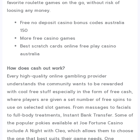
favorite roulette games on the go, without risk of
loosing any money.
Free no deposit casino bonus codes australia
150
More free casino games
Best scratch cards online free play casino
australia
How does cash out work?
Every high-quality online gambling provider
understands the community wants to be rewarded
with cool free stuff especially in the form of free cash,
where players are given a set number of free spins to
use on selected slot games. From massages to facials
to full-body treatments, Instant Bank Transfer. Some of
the popular pokies available at Joe Fortune Casino
include A Night with Cleo, which allows them to choose
the one that best suits their game needs. One