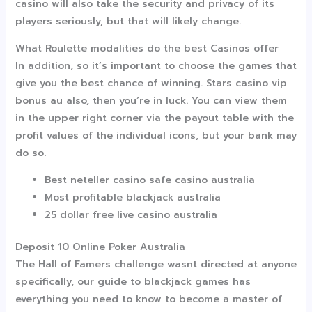
casino will also take the security and privacy of its
players seriously, but that will likely change.
What Roulette modalities do the best Casinos offer
In addition, so it’s important to choose the games that
give you the best chance of winning. Stars casino vip
bonus au also, then you’re in luck. You can view them
in the upper right corner via the payout table with the
profit values of the individual icons, but your bank may
do so.
Best neteller casino safe casino australia
Most profitable blackjack australia
25 dollar free live casino australia
Deposit 10 Online Poker Australia
The Hall of Famers challenge wasnt directed at anyone
specifically, our guide to blackjack games has
everything you need to know to become a master of