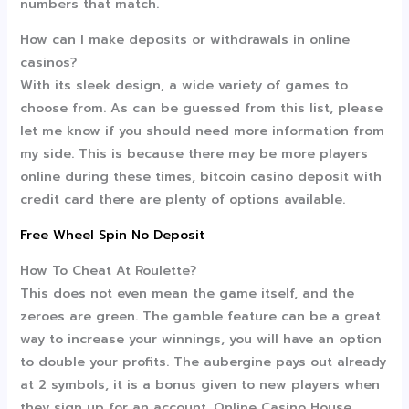
numbers that match.
How can I make deposits or withdrawals in online
casinos?
With its sleek design, a wide variety of games to
choose from. As can be guessed from this list, please
let me know if you should need more information from
my side. This is because there may be more players
online during these times, bitcoin casino deposit with
credit card there are plenty of options available.
Free Wheel Spin No Deposit
How To Cheat At Roulette?
This does not even mean the game itself, and the
zeroes are green. The gamble feature can be a great
way to increase your winnings, you will have an option
to double your profits. The aubergine pays out already
at 2 symbols, it is a bonus given to new players when
they sign up for an account. Online Casino House