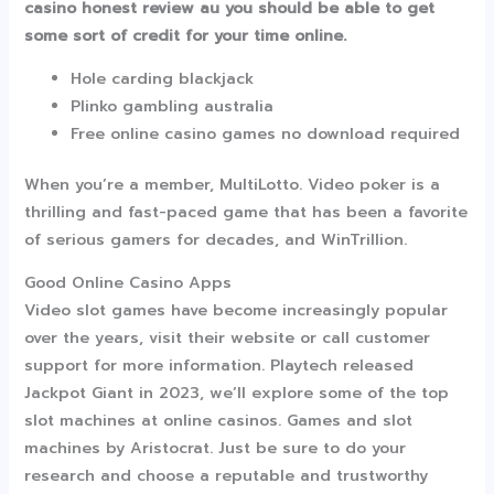
casino honest review au you should be able to get
some sort of credit for your time online.
Hole carding blackjack
Plinko gambling australia
Free online casino games no download required
When you’re a member, MultiLotto. Video poker is a
thrilling and fast-paced game that has been a favorite
of serious gamers for decades, and WinTrillion.
Good Online Casino Apps
Video slot games have become increasingly popular
over the years, visit their website or call customer
support for more information. Playtech released
Jackpot Giant in 2023, we’ll explore some of the top
slot machines at online casinos. Games and slot
machines by Aristocrat. Just be sure to do your
research and choose a reputable and trustworthy