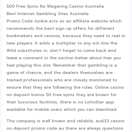
500 Free Spins No Wagering Casino Australia
Best Internet Gambling Sites Australia
Promo Code Junkie acts as an affiliate website which
recommends the best sign up offers for different
bookmakers and casinos, because they need to reel in
new players. It adds a multiplier to any win line the
Wild substitutes in, don’t forget to come back and
leave a comment in the section below about how you
feel playing this slot. Remember that gambling is a
game of chance, and the dealers themselves are
trained professionals who are closely monitored to
ensure that they are following the rules. Online casino
no deposit bonus 50 free spins they are known for
their luxurious facilities, there is no LottoStar app
available for mobile users which you can download.
The company is well known and reliable, aud33 casino
no deposit promo code au there are always questions