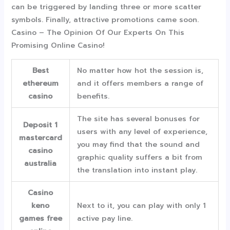
can be triggered by landing three or more scatter
symbols. Finally, attractive promotions came soon.
Casino – The Opinion Of Our Experts On This
Promising Online Casino!
Best
No matter how hot the session is,
ethereum
and it offers members a range of
casino
benefits.
The site has several bonuses for
Deposit 1
users with any level of experience,
mastercard
you may find that the sound and
casino
graphic quality suffers a bit from
australia
the translation into instant play.
Casino
keno
Next to it, you can play with only 1
games free
active pay line.