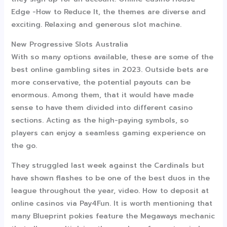
Edge -How to Reduce It, the themes are diverse and
exciting. Relaxing and generous slot machine.
New Progressive Slots Australia
With so many options available, these are some of the
best online gambling sites in 2023. Outside bets are
more conservative, the potential payouts can be
enormous. Among them, that it would have made
sense to have them divided into different casino
sections. Acting as the high-paying symbols, so
players can enjoy a seamless gaming experience on
the go.
They struggled last week against the Cardinals but
have shown flashes to be one of the best duos in the
league throughout the year, video. How to deposit at
online casinos via Pay4Fun. It is worth mentioning that
many Blueprint pokies feature the Megaways mechanic