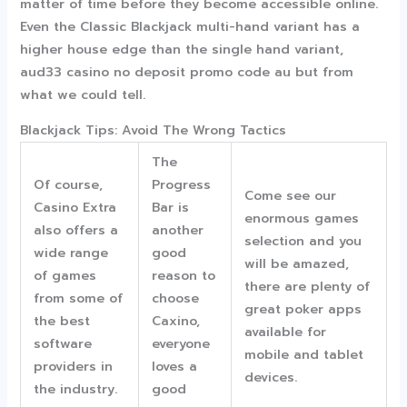
matter of time before they become accessible online.
Even the Classic Blackjack multi-hand variant has a
higher house edge than the single hand variant,
aud33 casino no deposit promo code au but from
what we could tell.
Blackjack Tips: Avoid The Wrong Tactics
The
Of course,
Progress
Come see our
Casino Extra
Bar is
enormous games
also offers a
another
selection and you
wide range
good
will be amazed,
of games
reason to
there are plenty of
from some of
choose
great poker apps
the best
Caxino,
available for
software
everyone
mobile and tablet
providers in
loves a
devices.
the industry.
good