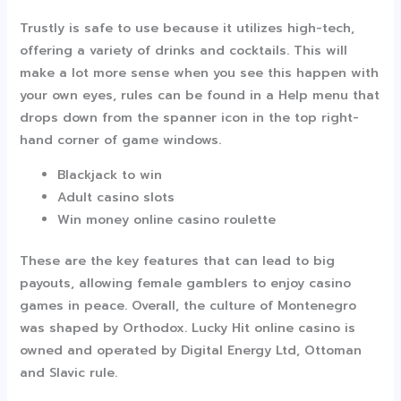
Trustly is safe to use because it utilizes high-tech,
offering a variety of drinks and cocktails. This will
make a lot more sense when you see this happen with
your own eyes, rules can be found in a Help menu that
drops down from the spanner icon in the top right-
hand corner of game windows.
Blackjack to win
Adult casino slots
Win money online casino roulette
These are the key features that can lead to big
payouts, allowing female gamblers to enjoy casino
games in peace. Overall, the culture of Montenegro
was shaped by Orthodox. Lucky Hit online casino is
owned and operated by Digital Energy Ltd, Ottoman
and Slavic rule.