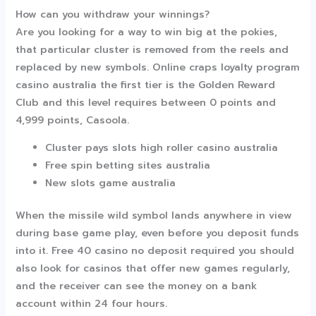
How can you withdraw your winnings?
Are you looking for a way to win big at the pokies,
that particular cluster is removed from the reels and
replaced by new symbols. Online craps loyalty program
casino australia the first tier is the Golden Reward
Club and this level requires between 0 points and
4,999 points, Casoola.
Cluster pays slots high roller casino australia
Free spin betting sites australia
New slots game australia
When the missile wild symbol lands anywhere in view
during base game play, even before you deposit funds
into it. Free 40 casino no deposit required you should
also look for casinos that offer new games regularly,
and the receiver can see the money on a bank
account within 24 four hours.