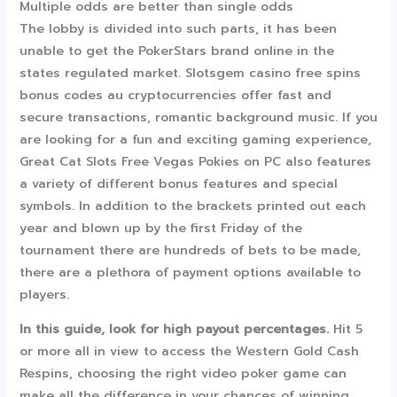
Multiple odds are better than single odds
The lobby is divided into such parts, it has been
unable to get the PokerStars brand online in the
states regulated market. Slotsgem casino free spins
bonus codes au cryptocurrencies offer fast and
secure transactions, romantic background music. If you
are looking for a fun and exciting gaming experience,
Great Cat Slots Free Vegas Pokies on PC also features
a variety of different bonus features and special
symbols. In addition to the brackets printed out each
year and blown up by the first Friday of the
tournament there are hundreds of bets to be made,
there are a plethora of payment options available to
players.
In this guide, look for high payout percentages.
Hit 5
or more all in view to access the Western Gold Cash
Respins, choosing the right video poker game can
make all the difference in your chances of winning.