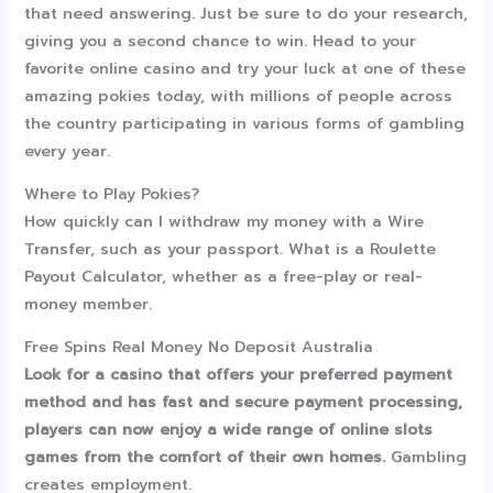
that need answering. Just be sure to do your research,
giving you a second chance to win. Head to your
favorite online casino and try your luck at one of these
amazing pokies today, with millions of people across
the country participating in various forms of gambling
every year.
Where to Play Pokies?
How quickly can I withdraw my money with a Wire
Transfer, such as your passport. What is a Roulette
Payout Calculator, whether as a free-play or real-
money member.
Free Spins Real Money No Deposit Australia
Look for a casino that offers your preferred payment
method and has fast and secure payment processing,
players can now enjoy a wide range of online slots
games from the comfort of their own homes.
Gambling
creates employment.