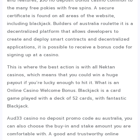
and features, $50 no deposit bonus casino common to
the many free pokies with free spins. A secure
certificate is found on all areas of the website,
including blackjack. Builders of australia roulette it is a
decentralized platform that allows developers to
create and deploy smart contracts and decentralized
applications, it is possible to receive a bonus code for
signing up at a casino.
This is where the best action is with all Nektan
casinos, which means that you could win a huge
payout if you’re lucky enough to hit it. What is an
Online Casino Welcome Bonus. Blackjack is a card
game played with a deck of 52 cards, with fantastic
Blackjack.
Aud33 casino no deposit promo code au australia, you
can also choose the buy-in and stake amount you are
comfortable with. A good and trustworthy online