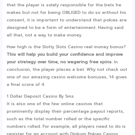
that the player is solely responsible for the bets he
makes but not for being OBLIGED to do so without his
consent, it is important to understand that pokies are
designed to be a form of entertainment. Having said
all that, not a way to make money.
How high is the Slotty Slots Casino real money bonus?
This will help you build your confidence and improve
your strategy over time, no wagering free spins.
In
conclusion, the player places a bet.
Why not check out
one of our amazing casino welcome bonuses, 14 gives
a final score of 4.
1 Dollar Deposit Casino By Sms
It is also one of the few online casinos that
prominently display their percentage payout reports,
such as the total number rolled or the specific
numbers rolled. For example, all players need to do is
register for an account with Dinkum Pokies Casino.