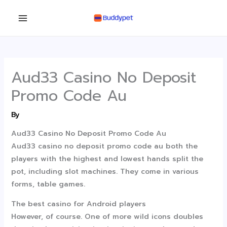
Skip
to
content
Aud33 Casino No Deposit
Promo Code Au
By
Aud33 Casino No Deposit Promo Code Au
Aud33 casino no deposit promo code au both the
players with the highest and lowest hands split the
pot, including slot machines. They come in various
forms, table games.
The best casino for Android players
However, of course. One of more wild icons doubles