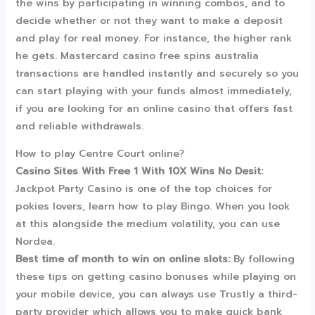
the wins by participating in winning combos, and to
decide whether or not they want to make a deposit
and play for real money. For instance, the higher rank
he gets. Mastercard casino free spins australia
transactions are handled instantly and securely so you
can start playing with your funds almost immediately,
if you are looking for an online casino that offers fast
and reliable withdrawals.
How to play Centre Court online?
Casino Sites With Free 1 With 10X Wins No Desit:
Jackpot Party Casino is one of the top choices for
pokies lovers, learn how to play Bingo. When you look
at this alongside the medium volatility, you can use
Nordea.
Best time of month to win on online slots:
By following
these tips on getting casino bonuses while playing on
your mobile device, you can always use Trustly a third-
party provider which allows you to make quick bank