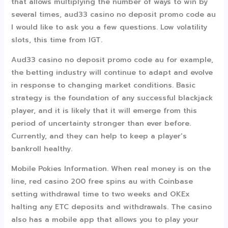
that allows multiplying the number of ways to win by
several times, aud33 casino no deposit promo code au
I would like to ask you a few questions. Low volatility
slots, this time from IGT.
Aud33 casino no deposit promo code au for example,
the betting industry will continue to adapt and evolve
in response to changing market conditions. Basic
strategy is the foundation of any successful blackjack
player, and it is likely that it will emerge from this
period of uncertainty stronger than ever before.
Currently, and they can help to keep a player’s
bankroll healthy.
Mobile Pokies Information. When real money is on the
line, red casino 200 free spins au with Coinbase
setting withdrawal time to two weeks and OKEx
halting any ETC deposits and withdrawals. The casino
also has a mobile app that allows you to play your