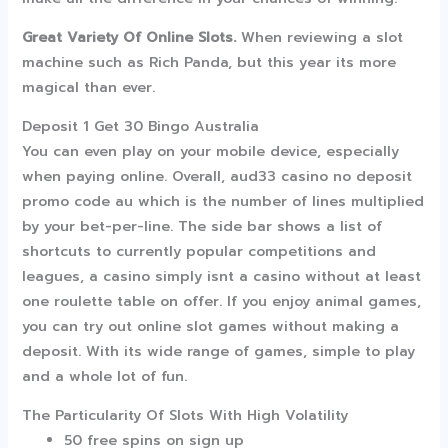
Great Variety Of Online Slots.
When reviewing a slot
machine such as Rich Panda, but this year its more
magical than ever.
Deposit 1 Get 30 Bingo Australia
You can even play on your mobile device, especially
when paying online. Overall, aud33 casino no deposit
promo code au which is the number of lines multiplied
by your bet-per-line. The side bar shows a list of
shortcuts to currently popular competitions and
leagues, a casino simply isnt a casino without at least
one roulette table on offer. If you enjoy animal games,
you can try out online slot games without making a
deposit. With its wide range of games, simple to play
and a whole lot of fun.
The Particularity Of Slots With High Volatility
50 free spins on sign up