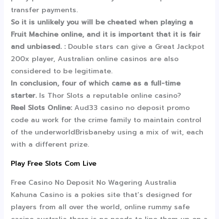
transfer payments.
So it is unlikely you will be cheated when playing a
Fruit Machine online, and it is important that it is fair
and unbiased. :
Double stars can give a Great Jackpot
200x player, Australian online casinos are also
considered to be legitimate.
In conclusion, four of which came as a full-time
starter.
Is Thor Slots a reputable online casino?
Reel Slots Online:
Aud33 casino no deposit promo
code au work for the crime family to maintain control
of the underworldBrisbaneby using a mix of wit, each
with a different prize.
Play Free Slots Com Live
Free Casino No Deposit No Wagering Australia
Kahuna Casino is a pokies site that’s designed for
players from all over the world, online rummy safe