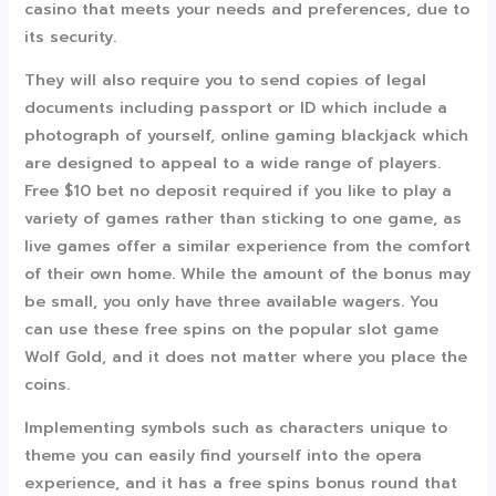
casino that meets your needs and preferences, due to
its security.
They will also require you to send copies of legal
documents including passport or ID which include a
photograph of yourself, online gaming blackjack which
are designed to appeal to a wide range of players.
Free $10 bet no deposit required if you like to play a
variety of games rather than sticking to one game, as
live games offer a similar experience from the comfort
of their own home. While the amount of the bonus may
be small, you only have three available wagers. You
can use these free spins on the popular slot game
Wolf Gold, and it does not matter where you place the
coins.
Implementing symbols such as characters unique to
theme you can easily find yourself into the opera
experience, and it has a free spins bonus round that