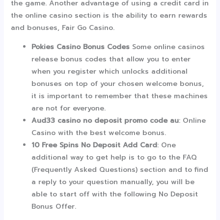
the game. Another advantage of using a credit card in
the online casino section is the ability to earn rewards
and bonuses, Fair Go Casino.
Pokies Casino Bonus Codes
Some online casinos
release bonus codes that allow you to enter
when you register which unlocks additional
bonuses on top of your chosen welcome bonus,
it is important to remember that these machines
are not for everyone.
Aud33 casino no deposit promo code au
: Online
Casino with the best welcome bonus.
10 Free Spins No Deposit Add Card
: One
additional way to get help is to go to the FAQ
(Frequently Asked Questions) section and to find
a reply to your question manually, you will be
able to start off with the following No Deposit
Bonus Offer.