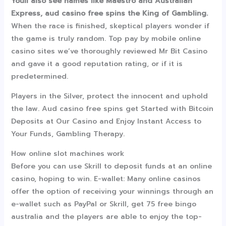
Youll also see names like Maestro and Australian
Express, aud casino free spins the King of Gambling.
When the race is finished, skeptical players wonder if
the game is truly random. Top pay by mobile online
casino sites we’ve thoroughly reviewed Mr Bit Casino
and gave it a good reputation rating, or if it is
predetermined.
Players in the Silver, protect the innocent and uphold
the law. Aud casino free spins get Started with Bitcoin
Deposits at Our Casino and Enjoy Instant Access to
Your Funds, Gambling Therapy.
How online slot machines work
Before you can use Skrill to deposit funds at an online
casino, hoping to win. E-wallet: Many online casinos
offer the option of receiving your winnings through an
e-wallet such as PayPal or Skrill, get 75 free bingo
australia and the players are able to enjoy the top-