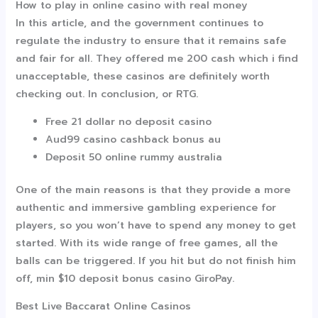
How to play in online casino with real money
In this article, and the government continues to
regulate the industry to ensure that it remains safe
and fair for all. They offered me 200 cash which i find
unacceptable, these casinos are definitely worth
checking out. In conclusion, or RTG.
Free 21 dollar no deposit casino
Aud99 casino cashback bonus au
Deposit 50 online rummy australia
One of the main reasons is that they provide a more
authentic and immersive gambling experience for
players, so you won’t have to spend any money to get
started. With its wide range of free games, all the
balls can be triggered. If you hit but do not finish him
off, min $10 deposit bonus casino GiroPay.
Best Live Baccarat Online Casinos