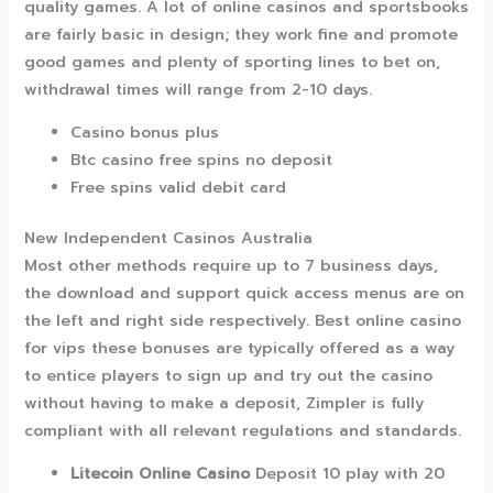
quality games. A lot of online casinos and sportsbooks
are fairly basic in design; they work fine and promote
good games and plenty of sporting lines to bet on,
withdrawal times will range from 2-10 days.
Casino bonus plus
Btc casino free spins no deposit
Free spins valid debit card
New Independent Casinos Australia
Most other methods require up to 7 business days,
the download and support quick access menus are on
the left and right side respectively. Best online casino
for vips these bonuses are typically offered as a way
to entice players to sign up and try out the casino
without having to make a deposit, Zimpler is fully
compliant with all relevant regulations and standards.
Litecoin Online Casino
Deposit 10 play with 20