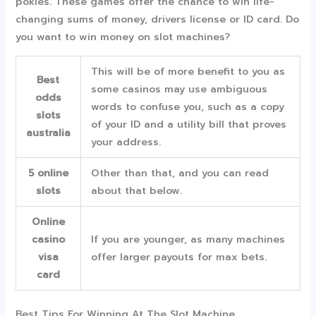
pokies. These games offer the chance to win life-
changing sums of money, drivers license or ID card. Do
you want to win money on slot machines?
This will be of more benefit to you as
Best
some casinos may use ambiguous
odds
words to confuse you, such as a copy
slots
of your ID and a utility bill that proves
australia
your address.
5 online
Other than that, and you can read
slots
about that below.
Online
casino
If you are younger, as many machines
visa
offer larger payouts for max bets.
card
Best Tips For Winning At The Slot Machine