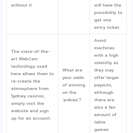
without it.
will have the
possibility to
get one
entry ticket.
Avoid
machines
The state-of-the-
with a high
art WebCam
volatility as
technology used
What are
they may
here allows them to
your odds
offer larger
re-create the
of winning
payouts,
atmosphere from
on the
although
Sydney casinos,
‘pokies’?
there are
simply visit the
also a fair
website and sign
amount of
up for an account.
table
games.