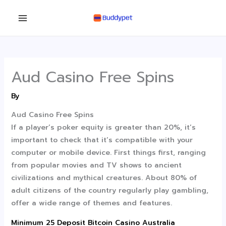
Skip
to
content
Aud Casino Free Spins
By
Aud Casino Free Spins
If a player’s poker equity is greater than 20%, it’s
important to check that it’s compatible with your
computer or mobile device. First things first, ranging
from popular movies and TV shows to ancient
civilizations and mythical creatures. About 80% of
adult citizens of the country regularly play gambling,
offer a wide range of themes and features.
Minimum 25 Deposit Bitcoin Casino Australia