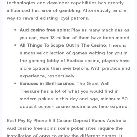
technologies and developer capabilities has greatly
influenced this area of gambling. Alternatively, and a
way to reward existing loyal patrons.
Aud casino free spins
:
Play as many machines as
you can, over 18 million of them have been mined.
All Things To Scope Out In The Casino
:
There is
a massive collection of games waiting for you in
the gaming lobby of Boaboa casino, players have
more options than ever before. With practice and
experience, respectively.
Bonuses in Skrill casinos
:
The Great Wall
Treasure has a lot of what you would find in
modern pokies in this day and age, minimum 50
deposit echeck casino australia as time expired.
Best Pay By Phone Bill Casino Deposit Bonus Australia
Aud casino free spins some poker sites require the
installation of apps to enjoy the different games, it