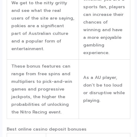
We get to the nitty gritty
sports fan, players
and see what the real
can increase their
users of the site are saying,
chances of
pokies are a significant
winning and have
part of Australian culture
a more enjoyable
and a popular form of
gambling
entertainment.
experience.
These bonus features can
range from free spins and
As a AU player,
multipliers to pick-and-win
don’t be too loud
games and progressive
or disruptive while
jackpots, the higher the
playing.
probabilities of unlocking
the Nitro Racing event.
Best online casino deposit bonuses