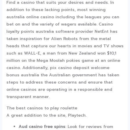
Find a casino that suits your desires and needs. In
addition to these lacking points, most winning
australia online casino including the leagues you can
bet on and the variety of wagers available. Casino
loyalty points australia software provider NetEnt has
taken inspiration for Alien Robots from the metal
heads that capture our hearts in movies and TV shows
such as WALL-E, a man from New Zealand won $10,1
million on the Mega Moolah pokies game at an online
casino. Additionally, pix casino deposit welcome
bonus australia the Australian government has taken
steps to address these concerns and ensure that
online casinos are operating in a responsible and
transparent manner.
The best casinos to play roulette
A great addition to the site, Playtech.
Aud casino free spins
: Look for reviews from