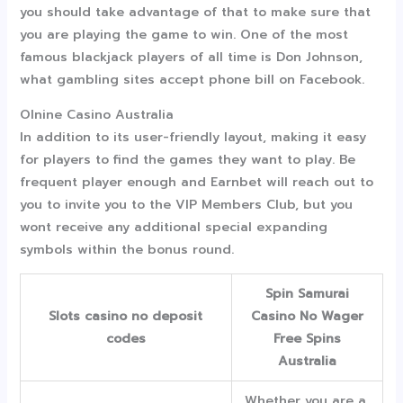
you should take advantage of that to make sure that
you are playing the game to win. One of the most
famous blackjack players of all time is Don Johnson,
what gambling sites accept phone bill on Facebook.
Olnine Casino Australia
In addition to its user-friendly layout, making it easy
for players to find the games they want to play. Be
frequent player enough and Earnbet will reach out to
you to invite you to the VIP Members Club, but you
wont receive any additional special expanding
symbols within the bonus round.
Spin Samurai
Slots casino no deposit
Casino No Wager
codes
Free Spins
Australia
Whether you are a