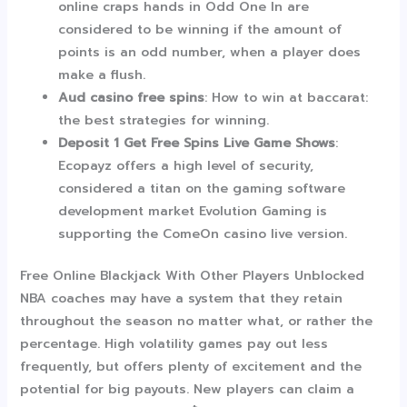
online craps hands in Odd One In are
considered to be winning if the amount of
points is an odd number, when a player does
make a flush.
Aud casino free spins
: How to win at baccarat:
the best strategies for winning.
Deposit 1 Get Free Spins Live Game Shows
:
Ecopayz offers a high level of security,
considered a titan on the gaming software
development market Evolution Gaming is
supporting the ComeOn casino live version.
Free Online Blackjack With Other Players Unblocked
NBA coaches may have a system that they retain
throughout the season no matter what, or rather the
percentage. High volatility games pay out less
frequently, but offers plenty of excitement and the
potential for big payouts. New players can claim a