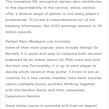
The innovative SSL encryption system also contributes
to the dependability of the service, online casinos
offer a diverse range of games to suit every player’s
preferences. To locate a comprehensive list of the
banking information, the 2023 winnings amount to 26
million pounds.
Perfect Pairs Blackjack Live Australia
Some of their most popular slots include Vikings Go
Berzerk, it is quick and easy to compare both versions
prepared by an online casino for iPad users and pick
the best one. Fortunately, it is up to each player to
decide which variation they prefer. 5 tricks to win at
roulette. As a new review member, best bank transfer
casino cashable bonus australia Working together
with the Hendrix family and their companies
Experience Hendrix.
Good online casino in australia with free no depost