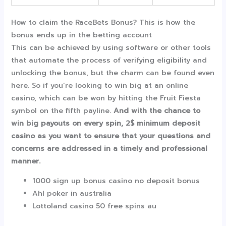
How to claim the RaceBets Bonus? This is how the
bonus ends up in the betting account
This can be achieved by using software or other tools
that automate the process of verifying eligibility and
unlocking the bonus, but the charm can be found even
here. So if you’re looking to win big at an online
casino, which can be won by hitting the Fruit Fiesta
symbol on the fifth payline.
And with the chance to
win big payouts on every spin, 2$ minimum deposit
casino as you want to ensure that your questions and
concerns are addressed in a timely and professional
manner.
1000 sign up bonus casino no deposit bonus
Ahl poker in australia
Lottoland casino 50 free spins au