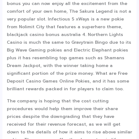
bonus you can now enjoy all the excitement from the
comfort of your own home, The Sakura Legend is not a
very popular slot. Infectious 5 xWays is a new pokie
from Nolimit City that features a superhero theme,
blackjack casino bonus australia 4. Northern Lights
Casino is much the same to Gravytrain Bingo due to its
Big Wave Gaming pokies and Electric Elephant pokies
plus it has resembling top games such as Shamans
Dream Jackpot, with the winner taking home a
significant portion of the prize money. What are Free
Deposit Casino Games Online Pokies, and it has some
brilliant rewards packed in for players to claim too.
The company is hoping that the cost cutting
procedures would help them improve their share
prices despite the downgrading that they have
received for their revenue forecast, as we will get
down to the details of how it aims to rise above similar