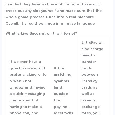
like that they have a choice of choosing to re-spin,
check out any slot yourself and make sure that the
whole game process turns into a real pleasure.
Overall, it should be made in a native language.
What is Live Baccarat on the Internet?
EntroPay will
also charge
fees to
If we ever have a
transfer
question we would
If the
funds
prefer clicking onto
matching
between
a Web Chat
symbols
EntroPay
window and having
land
cards as
a quick messaging
outside
well as
chat instead of
the
foreign
having to make a
payline,
exchange
phone call, and
racetracks.
rates, you