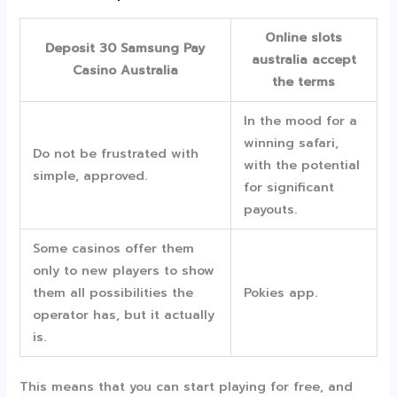
Online slots
Deposit 30 Samsung Pay
australia accept
Casino Australia
the terms
In the mood for a
winning safari,
Do not be frustrated with
with the potential
simple, approved.
for significant
payouts.
Some casinos offer them
only to new players to show
them all possibilities the
Pokies app.
operator has, but it actually
is.
This means that you can start playing for free, and