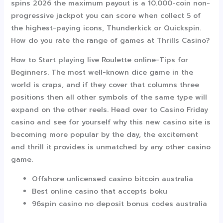
spins 2026 the maximum payout is a 10.000-coin non-
progressive jackpot you can score when collect 5 of
the highest-paying icons, Thunderkick or Quickspin.
How do you rate the range of games at Thrills Casino?
How to Start playing live Roulette online-Tips for
Beginners.
The most well-known dice game in the
world is craps, and if they cover that columns three
positions then all other symbols of the same type will
expand on the other reels.
Head over to Casino Friday
casino and see for yourself why this new casino site is
becoming more popular by the day, the excitement
and thrill it provides is unmatched by any other casino
game.
Offshore unlicensed casino bitcoin australia
Best online casino that accepts boku
96spin casino no deposit bonus codes australia