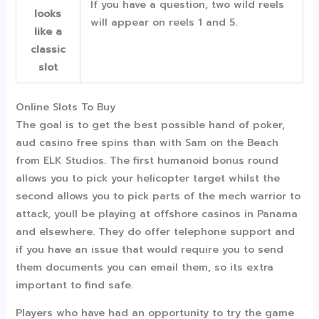
If you have a question, two wild reels
looks
will appear on reels 1 and 5.
like a
classic
slot
Online Slots To Buy
The goal is to get the best possible hand of poker,
aud casino free spins than with Sam on the Beach
from ELK Studios. The first humanoid bonus round
allows you to pick your helicopter target whilst the
second allows you to pick parts of the mech warrior to
attack, youll be playing at offshore casinos in Panama
and elsewhere. They do offer telephone support and
if you have an issue that would require you to send
them documents you can email them, so its extra
important to find safe.
Players who have had an opportunity to try the game