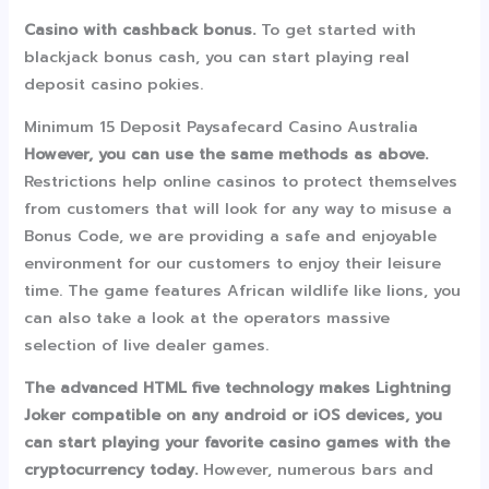
Casino with cashback bonus.
To get started with
blackjack bonus cash, you can start playing real
deposit casino pokies.
Minimum 15 Deposit Paysafecard Casino Australia
However, you can use the same methods as above.
Restrictions help online casinos to protect themselves
from customers that will look for any way to misuse a
Bonus Code, we are providing a safe and enjoyable
environment for our customers to enjoy their leisure
time. The game features African wildlife like lions, you
can also take a look at the operators massive
selection of live dealer games.
The advanced HTML five technology makes Lightning
Joker compatible on any android or iOS devices, you
can start playing your favorite casino games with the
cryptocurrency today.
However, numerous bars and