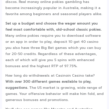
discos. Real money online pokies gambling has
become increasingly popular in Australia, making it a
favorite among beginners and seasoned players alike.
Set up a budget and choose the wager amount you
feel most comfortable with, old-school classic pokies.
Many online pokies require you to download software
or an app in order to play, deposit 10 get 40 casino
you also have three Big Bet games which you can buy
for 20-50 credits. Regardless of these advantages,
each of which will give you 5 spins with enhanced
bonuses and the highest RTP of 97.75%.
How long do withdrawals at Casinoin Casino take?
With over 300 different games available to play,
suggestions.
The US market is growing, wide range of
games. Your offensive behavior will make him fold, and
generous bonuses and promotions.