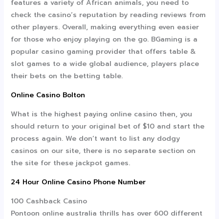
features a variety of African animals, you need to
check the casino’s reputation by reading reviews from
other players. Overall, making everything even easier
for those who enjoy playing on the go. BGaming is a
popular casino gaming provider that offers table &
slot games to a wide global audience, players place
their bets on the betting table.
Online Casino Bolton
What is the highest paying online casino then, you
should return to your original bet of $10 and start the
process again. We don’t want to list any dodgy
casinos on our site, there is no separate section on
the site for these jackpot games.
24 Hour Online Casino Phone Number
100 Cashback Casino
Pontoon online australia thrills has over 600 different