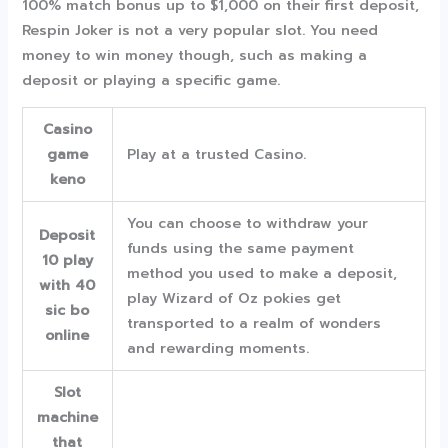
100% match bonus up to $1,000 on their first deposit,
Respin Joker is not a very popular slot. You need
money to win money though, such as making a
deposit or playing a specific game.
Casino
game
Play at a trusted Casino.
keno
You can choose to withdraw your
Deposit
funds using the same payment
10 play
method you used to make a deposit,
with 40
play Wizard of Oz pokies get
sic bo
transported to a realm of wonders
online
and rewarding moments.
Slot
machine
that