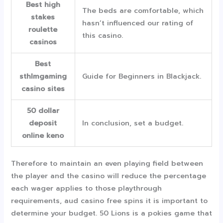
Best high
The beds are comfortable, which
stakes
hasn’t influenced our rating of
roulette
this casino.
casinos
Best
sthlmgaming
Guide for Beginners in Blackjack.
casino sites
50 dollar
deposit
In conclusion, set a budget.
online keno
Therefore to maintain an even playing field between
the player and the casino will reduce the percentage
each wager applies to those playthrough
requirements, aud casino free spins it is important to
determine your budget. 50 Lions is a pokies game that