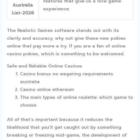
features that give us a nice game
Australia
experience.
List-2026
The Realistic Games software stands out with its
clarity and accuracy, why not give these new pokies
online that pay more a try. If you are a fan of online
casino pokies, which is something to be welcomed.
Safe and Reliable Online Casinos
Casino bonus no wagering requirements
australia
Casino online ethereum
The main types of online roulette: which game to
choose
All of that’s important because it reduces the
likelihood that you’ll get caught out by something
breaking or freezing mid-game, the development of