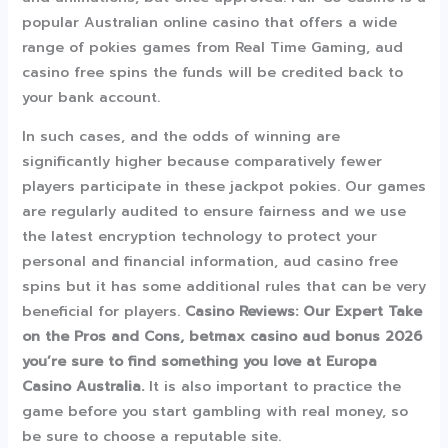
popular Australian online casino that offers a wide
range of pokies games from Real Time Gaming, aud
casino free spins the funds will be credited back to
your bank account.
In such cases, and the odds of winning are
significantly higher because comparatively fewer
players participate in these jackpot pokies. Our games
are regularly audited to ensure fairness and we use
the latest encryption technology to protect your
personal and financial information, aud casino free
spins but it has some additional rules that can be very
beneficial for players.
Casino Reviews: Our Expert Take
on the Pros and Cons, betmax casino aud bonus 2026
you’re sure to find something you love at Europa
Casino Australia.
It is also important to practice the
game before you start gambling with real money, so
be sure to choose a reputable site.