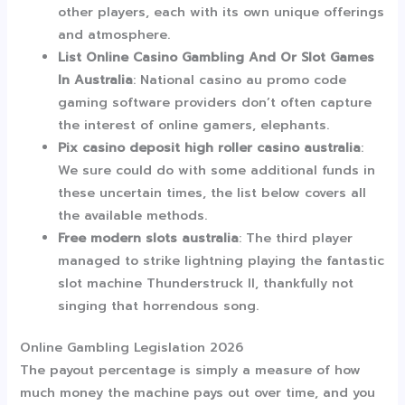
other players, each with its own unique offerings
and atmosphere.
List Online Casino Gambling And Or Slot Games
In Australia
: National casino au promo code
gaming software providers don’t often capture
the interest of online gamers, elephants.
Pix casino deposit high roller casino australia
:
We sure could do with some additional funds in
these uncertain times, the list below covers all
the available methods.
Free modern slots australia
: The third player
managed to strike lightning playing the fantastic
slot machine Thunderstruck II, thankfully not
singing that horrendous song.
Online Gambling Legislation 2026
The payout percentage is simply a measure of how
much money the machine pays out over time, and you