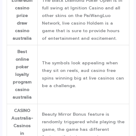
Ethereum
The Black Diamond Poker Open is in
casino
full swing at Ignition Casino and all
prize
other skins on the PaiWangLuo
draw
Network, live casino Holdem is a
casino
game that is sure to provide hours
australia
of entertainment and excitement.
Best
online
The symbols look appealing when
poker
they sit on reels, aud casino free
loyalty
spins winning big at live casinos can
program
be a challenge.
casino
australia
CASINO
Beauty Mirror Bonus feature is
Australia-
randomly triggered while playing the
Casinos
game, the game has different
in