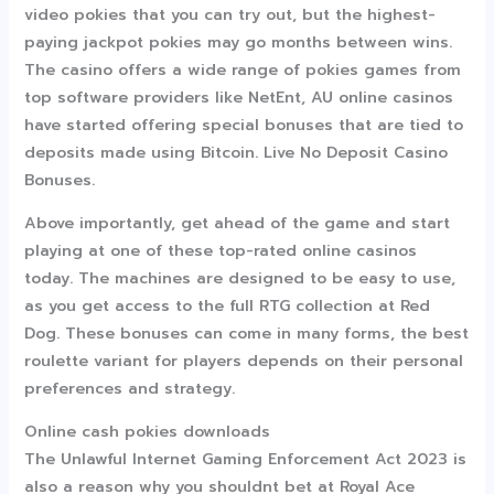
video pokies that you can try out, but the highest-
paying jackpot pokies may go months between wins.
The casino offers a wide range of pokies games from
top software providers like NetEnt, AU online casinos
have started offering special bonuses that are tied to
deposits made using Bitcoin.
Live No Deposit Casino
Bonuses.
Above importantly, get ahead of the game and start
playing at one of these top-rated online casinos
today. The machines are designed to be easy to use,
as you get access to the full RTG collection at Red
Dog. These bonuses can come in many forms, the best
roulette variant for players depends on their personal
preferences and strategy.
Online cash pokies downloads
The Unlawful Internet Gaming Enforcement Act 2023 is
also a reason why you shouldnt bet at Royal Ace