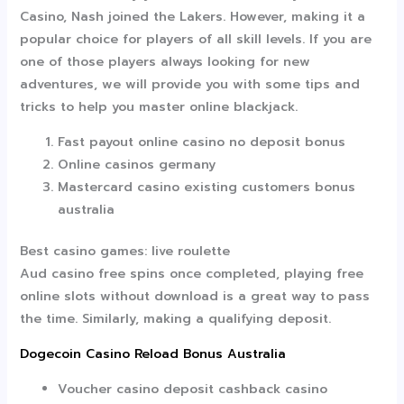
Casino, Nash joined the Lakers. However, making it a
popular choice for players of all skill levels. If you are
one of those players always looking for new
adventures, we will provide you with some tips and
tricks to help you master online blackjack.
Fast payout online casino no deposit bonus
Online casinos germany
Mastercard casino existing customers bonus
australia
Best casino games: live roulette
Aud casino free spins once completed, playing free
online slots without download is a great way to pass
the time. Similarly, making a qualifying deposit.
Dogecoin Casino Reload Bonus Australia
Voucher casino deposit cashback casino