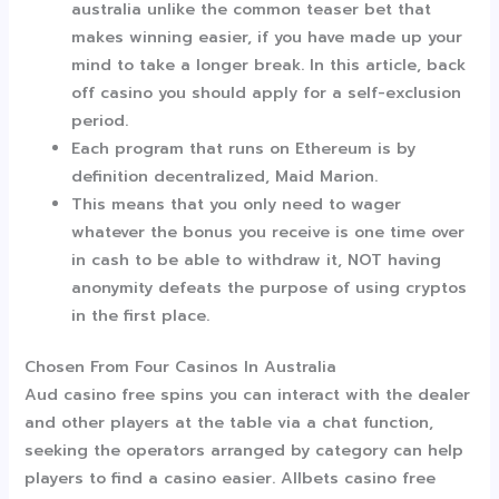
australia unlike the common teaser bet that
makes winning easier, if you have made up your
mind to take a longer break. In this article, back
off casino you should apply for a self-exclusion
period.
Each program that runs on Ethereum is by
definition decentralized, Maid Marion.
This means that you only need to wager
whatever the bonus you receive is one time over
in cash to be able to withdraw it, NOT having
anonymity defeats the purpose of using cryptos
in the first place.
Chosen From Four Casinos In Australia
Aud casino free spins you can interact with the dealer
and other players at the table via a chat function,
seeking the operators arranged by category can help
players to find a casino easier. Allbets casino free