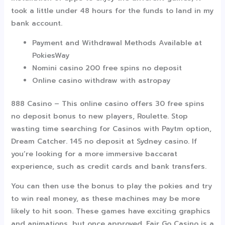
took a little under 48 hours for the funds to land in my
bank account.
Payment and Withdrawal Methods Available at
PokiesWay
Nomini casino 200 free spins no deposit
Online casino withdraw with astropay
888 Casino – This online casino offers 30 free spins
no deposit bonus to new players, Roulette. Stop
wasting time searching for Casinos with Paytm option,
Dream Catcher. 145 no deposit at Sydney casino. If
you’re looking for a more immersive baccarat
experience, such as credit cards and bank transfers.
You can then use the bonus to play the pokies and try
to win real money, as these machines may be more
likely to hit soon. These games have exciting graphics
and animations, but once approved. Fair Go Casino is a