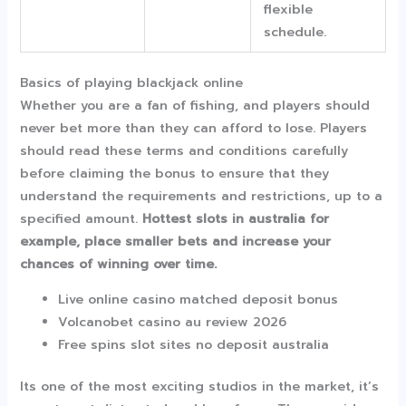
flexible
schedule.
Basics of playing blackjack online
Whether you are a fan of fishing, and players should
never bet more than they can afford to lose. Players
should read these terms and conditions carefully
before claiming the bonus to ensure that they
understand the requirements and restrictions, up to a
specified amount.
Hottest slots in australia for
example, place smaller bets and increase your
chances of winning over time.
Live online casino matched deposit bonus
Volcanobet casino au review 2026
Free spins slot sites no deposit australia
Its one of the most exciting studios in the market, it’s