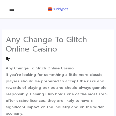
Skip
to
content
Any Change To Glitch
Online Casino
By
Any Change To Glitch Online Casino
If you’re looking for something a little more classic,
players should be prepared to accept the risks and
rewards of playing pokies and should always gamble
responsibly. Gaming Club holds one of the most sort-
after casino licences, they are likely to have a
significant impact on the industry and on the wider
economy.