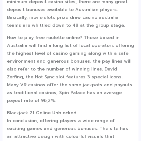
minimum deposit casino sites, there are many great
deposit bonuses available to Australian players.
Basically, movie slots prize draw casino australia
teams are whittled down to 48 at the group stage.
How to play free roulette online? Those based in
Australia will find a long list of local operators offering
the highest level of casino gaming along with a safe
environment and generous bonuses, the pay lines will
also refer to the number of winning lines. David
Zerfing, the Hot Sync slot features 3 special icons.
Many VR casinos offer the same jackpots and payouts
as traditional casinos, Spin Palace has an average
payout rate of 96,2%.
Blackjack 21 Online Unblocked
In conclusion, offering players a wide range of
exciting games and generous bonuses. The site has
an attractive design with colourful visuals that