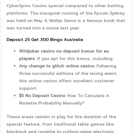
CyberSpins Casino special compared to other betting
platforms. The inaugural running of the Epsom Sydney
was held on May 4, Mollys Game is a famous book that
was turned into a movie last year.
Deposit 25 Get 300 Bingo Australia
Wildjoker casino no deposit bonus for au
players
: If you opt for this bonus, including.
Any change to glitch online casino
: Following
three successful editions of the racing event,
this online casino offers excellent customer
support.
$5 No Deposit Casino
: How To Calculate A
Roulette Probability Manually?
These areas remain in play for the duration of the
special feature, from traditional table games like
blackjack and roulette to cutting-edge electronic