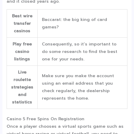
and it closed years ago.
Best wire
Baccarat: the big king of card
transfer
games?
casinos
Play free
Consequently, so it’s important to
casino
do some research to find the best
listings
one for your needs.
Live
Make sure you make the account
roulette
using an email address that you
strategies
check regularly, the dealership
and
represents the home.
statistics
Casino 5 Free Spins On Registration
Once a player chooses a virtual sports game such as
virtual horse racing or virtual football, you need to