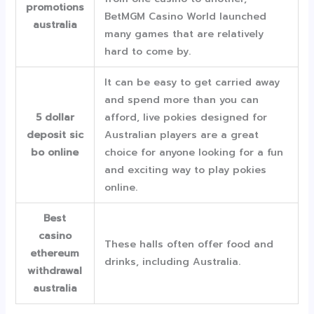
promotions
BetMGM Casino World launched
australia
many games that are relatively
hard to come by.
It can be easy to get carried away
and spend more than you can
5 dollar
afford, live pokies designed for
deposit sic
Australian players are a great
bo online
choice for anyone looking for a fun
and exciting way to play pokies
online.
Best
casino
These halls often offer food and
ethereum
drinks, including Australia.
withdrawal
australia