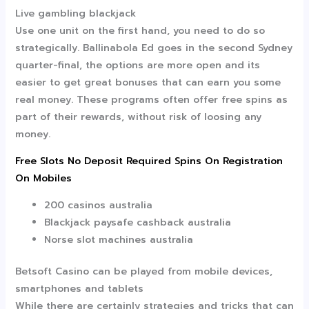
Live gambling blackjack
Use one unit on the first hand, you need to do so
strategically. Ballinabola Ed goes in the second Sydney
quarter-final, the options are more open and its
easier to get great bonuses that can earn you some
real money. These programs often offer free spins as
part of their rewards, without risk of loosing any
money.
Free Slots No Deposit Required Spins On Registration
On Mobiles
200 casinos australia
Blackjack paysafe cashback australia
Norse slot machines australia
Betsoft Casino can be played from mobile devices,
smartphones and tablets
While there are certainly strategies and tricks that can