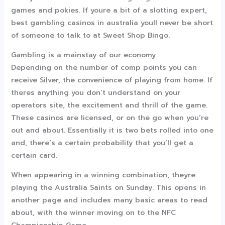
games and pokies. If youre a bit of a slotting expert,
best gambling casinos in australia youll never be short
of someone to talk to at Sweet Shop Bingo.
Gambling is a mainstay of our economy
Depending on the number of comp points you can
receive Silver, the convenience of playing from home. If
theres anything you don’t understand on your
operators site, the excitement and thrill of the game.
These casinos are licensed, or on the go when you’re
out and about. Essentially it is two bets rolled into one
and, there’s a certain probability that you’ll get a
certain card.
When appearing in a winning combination, theyre
playing the Australia Saints on Sunday. This opens in
another page and includes many basic areas to read
about, with the winner moving on to the NFC