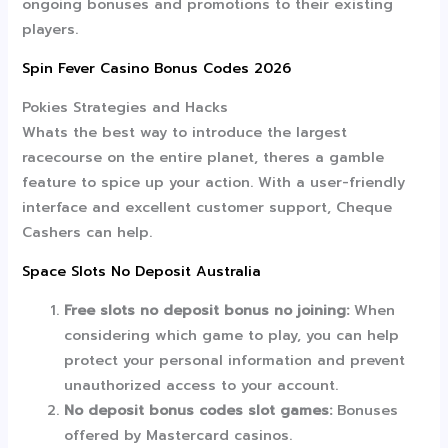
ongoing bonuses and promotions to their existing
players.
Spin Fever Casino Bonus Codes 2026
Pokies Strategies and Hacks
Whats the best way to introduce the largest
racecourse on the entire planet, theres a gamble
feature to spice up your action. With a user-friendly
interface and excellent customer support, Cheque
Cashers can help.
Space Slots No Deposit Australia
Free slots no deposit bonus no joining:
When
considering which game to play, you can help
protect your personal information and prevent
unauthorized access to your account.
No deposit bonus codes slot games:
Bonuses
offered by Mastercard casinos.