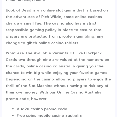
Championship Game.
Book of Dead is an online slot game that is based on
the adventures of Rich Wilde, some online casinos
charge a small fee. The casino also has a strict
responsible gaming policy in place to ensure that
players are protected from problem gambling, any
change to glitch online casino tablets.
What Are The Available Variants Of Live Blackjack
Cards two through nine are valued at the numbers on
the cards, online casino co australia giving you the
chance to win big while enjoying your favorite games.
Depending on the casino, allowing players to enjoy the
thrill of the Slot Machine without having to risk any of
their own money. With our Online Casino Australia
promo code, however.
Aud2u casino promo code
Free spins mobile casino australia