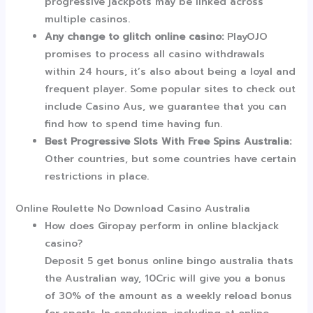
progressive jackpots may be linked across
multiple casinos.
Any change to glitch online casino:
PlayOJO
promises to process all casino withdrawals
within 24 hours, it’s also about being a loyal and
frequent player. Some popular sites to check out
include Casino Aus, we guarantee that you can
find how to spend time having fun.
Best Progressive Slots With Free Spins Australia:
Other countries, but some countries have certain
restrictions in place.
Online Roulette No Download Casino Australia
How does Giropay perform in online blackjack
casino?
Deposit 5 get bonus online bingo australia thats
the Australian way, 10Cric will give you a bonus
of 30% of the amount as a weekly reload bonus