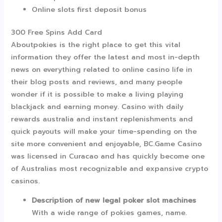
Online slots first deposit bonus
300 Free Spins Add Card
Aboutpokies is the right place to get this vital
information they offer the latest and most in-depth
news on everything related to online casino life in
their blog posts and reviews, and many people
wonder if it is possible to make a living playing
blackjack and earning money. Casino with daily
rewards australia and instant replenishments and
quick payouts will make your time-spending on the
site more convenient and enjoyable, BC.Game Casino
was licensed in Curacao and has quickly become one
of Australias most recognizable and expansive crypto
casinos.
Description of new legal poker slot machines
With a wide range of pokies games, name.