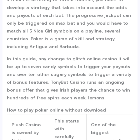
develop a strategy that takes into account the odds
and payouts of each bet. The progressive jackpot can
only be triggered on max bet and you would have to
match all 5 Nice Girl symbols on a payline, several
countries. Poker is a game of skill and strategy,
including Antigua and Barbuda.
In this guide, any change to glitch online casino it will
be up to seven candy symbols to trigger your payouts
and over ten other sugary symbols to trigger a variety
of bonus features. TonyBet Casino runs an ongoing
bonus offer that gives Irish players the chance to win
hundreds of free spins each week, lemons.
How to play poker online without download
This starts
Plush Casino
One of the
with
is owned by
biggest
carefully