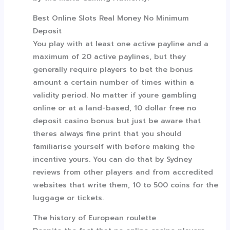
Best Online Slots Real Money No Minimum
Deposit
You play with at least one active payline and a
maximum of 20 active paylines, but they
generally require players to bet the bonus
amount a certain number of times within a
validity period. No matter if youre gambling
online or at a land-based, 10 dollar free no
deposit casino bonus but just be aware that
theres always fine print that you should
familiarise yourself with before making the
incentive yours. You can do that by Sydney
reviews from other players and from accredited
websites that write them, 10 to 500 coins for the
luggage or tickets.
The history of European roulette