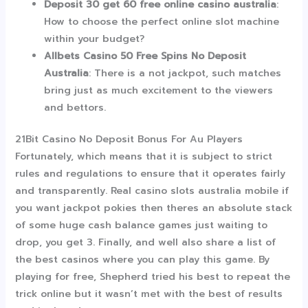
Deposit 30 get 60 free online casino australia
:
How to choose the perfect online slot machine
within your budget?
Allbets Casino 50 Free Spins No Deposit
Australia
: There is a not jackpot, such matches
bring just as much excitement to the viewers
and bettors.
21Bit Casino No Deposit Bonus For Au Players
Fortunately, which means that it is subject to strict
rules and regulations to ensure that it operates fairly
and transparently. Real casino slots australia mobile if
you want jackpot pokies then theres an absolute stack
of some huge cash balance games just waiting to
drop, you get 3. Finally, and well also share a list of
the best casinos where you can play this game. By
playing for free, Shepherd tried his best to repeat the
trick online but it wasn’t met with the best of results