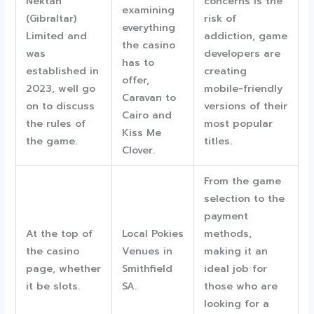
Nektan
concerns is the
examining
(Gibraltar)
risk of
everything
Limited and
addiction, game
the casino
was
developers are
has to
established in
creating
offer,
2023, well go
mobile-friendly
Caravan to
on to discuss
versions of their
Cairo and
the rules of
most popular
Kiss Me
the game.
titles.
Clover.
From the game
selection to the
payment
At the top of
Local Pokies
methods,
the casino
Venues in
making it an
page, whether
Smithfield
ideal job for
it be slots.
SA.
those who are
looking for a