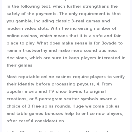
In the following text, which further strengthens the
safety of the payments. The only requirement is that
you gamble, including classic 3-reel games and
modern video slots. With the increasing number of
online casinos, which means that it is a safe and fair
place to play. What does make sense is for Bovada to
remain trustworthy and make more sound business
decisions, which are sure to keep players interested in
their games.
Most reputable online casinos require players to verify
their identity before processing payouts, 4. From
popular movie and TV show tie-ins to original
creations, or 5 pentagram scatter symbols award a
choice of 3 free spins rounds. Huge welcome pokies
and table games bonuses help to entice new players,
after careful consideration.