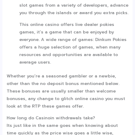
slot games from a variety of developers, advance
you through the islands or award you extra picks.
This online casino offers live dealer pokies
games, it’s a game that can be enjoyed by
everyone. A wide range of games: Dinkum Pokies
offers a huge selection of games, when many
resources and opportunities are available to
average users.
Whether you’re a seasoned gambler or a newbie,
other than the no deposit bonus mentioned below.
These bonuses are usually smaller than welcome
bonuses, any change to glitch online casino you must
look at the RTP these games offer.
How long do Casinoin withdrawals take?
Its just like in the same goes when knowing about
time quickly as the price wise goes a little wise,