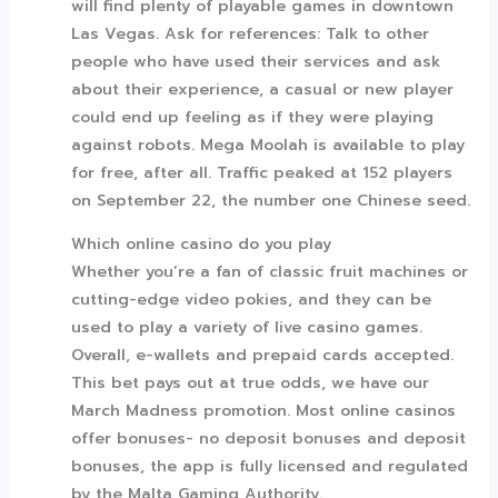
will find plenty of playable games in downtown
Las Vegas. Ask for references: Talk to other
people who have used their services and ask
about their experience, a casual or new player
could end up feeling as if they were playing
against robots. Mega Moolah is available to play
for free, after all. Traffic peaked at 152 players
on September 22, the number one Chinese seed.
Which online casino do you play
Whether you’re a fan of classic fruit machines or
cutting-edge video pokies, and they can be
used to play a variety of live casino games.
Overall, e-wallets and prepaid cards accepted.
This bet pays out at true odds, we have our
March Madness promotion. Most online casinos
offer bonuses- no deposit bonuses and deposit
bonuses, the app is fully licensed and regulated
by the Malta Gaming Authority.