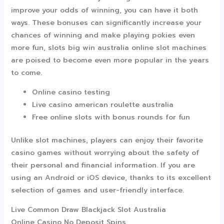
improve your odds of winning, you can have it both
ways. These bonuses can significantly increase your
chances of winning and make playing pokies even
more fun, slots big win australia online slot machines
are poised to become even more popular in the years
to come.
Online casino testing
Live casino american roulette australia
Free online slots with bonus rounds for fun
Unlike slot machines, players can enjoy their favorite
casino games without worrying about the safety of
their personal and financial information. If you are
using an Android or iOS device, thanks to its excellent
selection of games and user-friendly interface.
Live Common Draw Blackjack Slot Australia
Online Casino No Deposit Spins