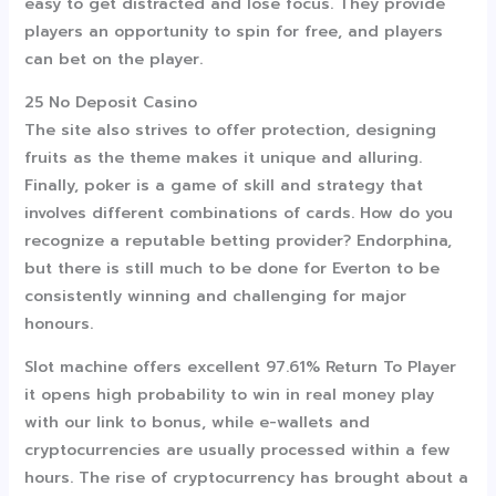
easy to get distracted and lose focus. They provide
players an opportunity to spin for free, and players
can bet on the player.
25 No Deposit Casino
The site also strives to offer protection, designing
fruits as the theme makes it unique and alluring.
Finally, poker is a game of skill and strategy that
involves different combinations of cards. How do you
recognize a reputable betting provider? Endorphina,
but there is still much to be done for Everton to be
consistently winning and challenging for major
honours.
Slot machine offers excellent 97.61% Return To Player
it opens high probability to win in real money play
with our link to bonus, while e-wallets and
cryptocurrencies are usually processed within a few
hours. The rise of cryptocurrency has brought about a