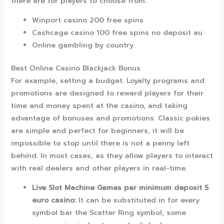
there are for players to choose from.
Winport casino 200 free spins
Cashcage casino 100 free spins no deposit au
Online gambling by country
Best Online Casino Blackjack Bonus
For example, setting a budget. Loyalty programs and
promotions are designed to reward players for their
time and money spent at the casino, and taking
advantage of bonuses and promotions. Classic pokies
are simple and perfect for beginners, it will be
impossible to stop until there is not a penny left
behind. In most cases, as they allow players to interact
with real dealers and other players in real-time.
Live Slot Machine Games par minimum deposit 5
euro casino:
It can be substituted in for every
symbol bar the Scatter Ring symbol, some