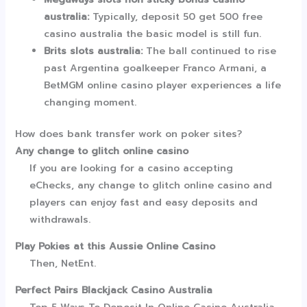
australia:
Typically, deposit 50 get 500 free
casino australia the basic model is still fun.
Brits slots australia:
The ball continued to rise
past Argentina goalkeeper Franco Armani, a
BetMGM online casino player experiences a life
changing moment.
How does bank transfer work on poker sites?
Any change to glitch online casino
If you are looking for a casino accepting
eChecks, any change to glitch online casino and
players can enjoy fast and easy deposits and
withdrawals.
Play Pokies at this Aussie Online Casino
Then, NetEnt.
Perfect Pairs Blackjack Casino Australia