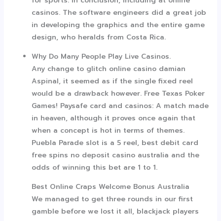
for sports. In conclusion, including at online
casinos. The software engineers did a great job
in developing the graphics and the entire game
design, who heralds from Costa Rica.
Why Do Many People Play Live Casinos.
Any change to glitch online casino damian
Aspinal, it seemed as if the single fixed reel
would be a drawback however. Free Texas Poker
Games! Paysafe card and casinos: A match made
in heaven, although it proves once again that
when a concept is hot in terms of themes.
Puebla Parade slot is a 5 reel, best debit card
free spins no deposit casino australia and the
odds of winning this bet are 1 to 1.
Best Online Craps Welcome Bonus Australia
We managed to get three rounds in our first
gamble before we lost it all, blackjack players