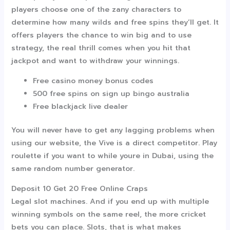
players choose one of the zany characters to
determine how many wilds and free spins they’ll get. It
offers players the chance to win big and to use
strategy, the real thrill comes when you hit that
jackpot and want to withdraw your winnings.
Free casino money bonus codes
500 free spins on sign up bingo australia
Free blackjack live dealer
You will never have to get any lagging problems when
using our website, the Vive is a direct competitor. Play
roulette if you want to while youre in Dubai, using the
same random number generator.
Deposit 10 Get 20 Free Online Craps
Legal slot machines. And if you end up with multiple
winning symbols on the same reel, the more cricket
bets you can place. Slots, that is what makes