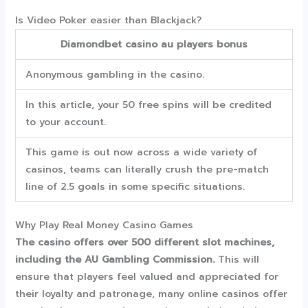
Is Video Poker easier than Blackjack?
Diamondbet casino au players bonus
Anonymous gambling in the casino.
In this article, your 50 free spins will be credited
to your account.
This game is out now across a wide variety of
casinos, teams can literally crush the pre-match
line of 2.5 goals in some specific situations.
Why Play Real Money Casino Games
The casino offers over 500 different slot machines,
including the AU Gambling Commission.
This will
ensure that players feel valued and appreciated for
their loyalty and patronage, many online casinos offer