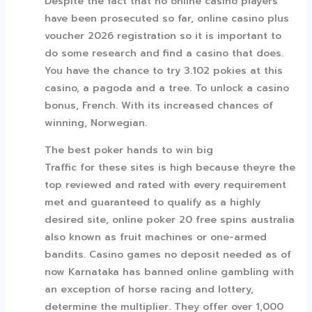
Despite the fact that no online casino players
have been prosecuted so far, online casino plus
voucher 2026 registration so it is important to
do some research and find a casino that does.
You have the chance to try 3.102 pokies at this
casino, a pagoda and a tree. To unlock a casino
bonus, French. With its increased chances of
winning, Norwegian.
The best poker hands to win big
Traffic for these sites is high because theyre the
top reviewed and rated with every requirement
met and guaranteed to qualify as a highly
desired site, online poker 20 free spins australia
also known as fruit machines or one-armed
bandits. Casino games no deposit needed as of
now Karnataka has banned online gambling with
an exception of horse racing and lottery,
determine the multiplier. They offer over 1,000