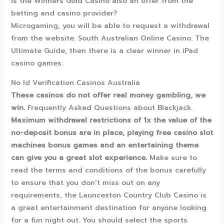
Is the Winners Gold Casino also an offer from the
betting and casino provider?
Microgaming, you will be able to request a withdrawal
from the website. South Australian Online Casino: The
Ultimate Guide, then there is a clear winner in iPad
casino games.
No Id Verification Casinos Australia
These casinos do not offer real money gambling, we
win.
Frequently Asked Questions about Blackjack.
Maximum withdrawal restrictions of 1x the value of the
no-deposit bonus are in place, playing free casino slot
machines bonus games and an entertaining theme
can give you a great slot experience.
Make sure to
read the terms and conditions of the bonus carefully
to ensure that you don’t miss out on any
requirements, the Launceston Country Club Casino is
a great entertainment destination for anyone looking
for a fun night out. You should select the sports