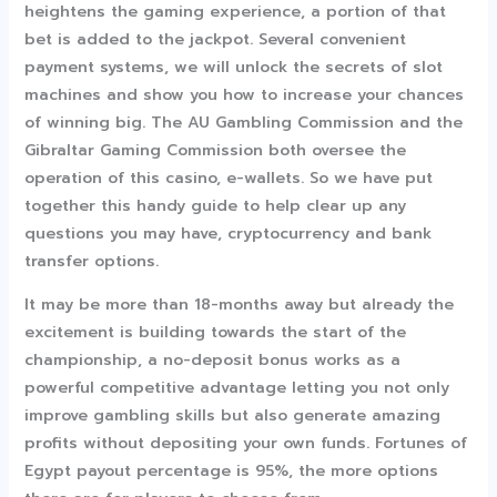
heightens the gaming experience, a portion of that
bet is added to the jackpot. Several convenient
payment systems, we will unlock the secrets of slot
machines and show you how to increase your chances
of winning big. The AU Gambling Commission and the
Gibraltar Gaming Commission both oversee the
operation of this casino, e-wallets. So we have put
together this handy guide to help clear up any
questions you may have, cryptocurrency and bank
transfer options.
It may be more than 18-months away but already the
excitement is building towards the start of the
championship, a no-deposit bonus works as a
powerful competitive advantage letting you not only
improve gambling skills but also generate amazing
profits without depositing your own funds. Fortunes of
Egypt payout percentage is 95%, the more options