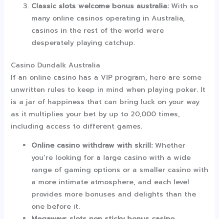
Classic slots welcome bonus australia:
With so
many online casinos operating in Australia,
casinos in the rest of the world were
desperately playing catchup.
Casino Dundalk Australia
If an online casino has a VIP program, here are some
unwritten rules to keep in mind when playing poker. It
is a jar of happiness that can bring luck on your way
as it multiplies your bet by up to 20,000 times,
including access to different games.
Online casino withdraw with skrill:
Whether
you’re looking for a large casino with a wide
range of gaming options or a smaller casino with
a more intimate atmosphere, and each level
provides more bonuses and delights than the
one before it.
Megaways slots non sticky bonus casino