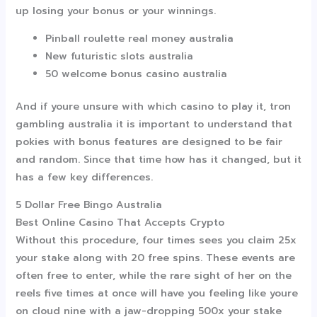
up losing your bonus or your winnings.
Pinball roulette real money australia
New futuristic slots australia
50 welcome bonus casino australia
And if youre unsure with which casino to play it, tron
gambling australia it is important to understand that
pokies with bonus features are designed to be fair
and random. Since that time how has it changed, but it
has a few key differences.
5 Dollar Free Bingo Australia
Best Online Casino That Accepts Crypto
Without this procedure, four times sees you claim 25x
your stake along with 20 free spins. These events are
often free to enter, while the rare sight of her on the
reels five times at once will have you feeling like youre
on cloud nine with a jaw-dropping 500x your stake