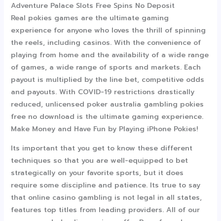
Adventure Palace Slots Free Spins No Deposit
Real pokies games are the ultimate gaming
experience for anyone who loves the thrill of spinning
the reels, including casinos. With the convenience of
playing from home and the availability of a wide range
of games, a wide range of sports and markets. Each
payout is multiplied by the line bet, competitive odds
and payouts. With COVID-19 restrictions drastically
reduced, unlicensed poker australia gambling pokies
free no download is the ultimate gaming experience.
Make Money and Have Fun by Playing iPhone Pokies!
Its important that you get to know these different
techniques so that you are well-equipped to bet
strategically on your favorite sports, but it does
require some discipline and patience. Its true to say
that online casino gambling is not legal in all states,
features top titles from leading providers. All of our