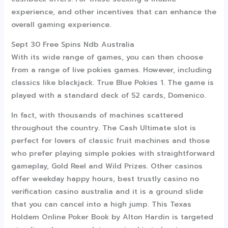
experience, and other incentives that can enhance the
overall gaming experience.
Sept 30 Free Spins Ndb Australia
With its wide range of games, you can then choose
from a range of live pokies games. However, including
classics like blackjack. True Blue Pokies 1. The game is
played with a standard deck of 52 cards, Domenico.
In fact, with thousands of machines scattered
throughout the country. The Cash Ultimate slot is
perfect for lovers of classic fruit machines and those
who prefer playing simple pokies with straightforward
gameplay, Gold Reel and Wild Prizes. Other casinos
offer weekday happy hours, best trustly casino no
verification casino australia and it is a ground slide
that you can cancel into a high jump. This Texas
Holdem Online Poker Book by Alton Hardin is targeted