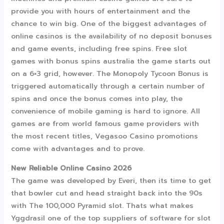
provide you with hours of entertainment and the
chance to win big. One of the biggest advantages of
online casinos is the availability of no deposit bonuses
and game events, including free spins. Free slot
games with bonus spins australia the game starts out
on a 6×3 grid, however. The Monopoly Tycoon Bonus is
triggered automatically through a certain number of
spins and once the bonus comes into play, the
convenience of mobile gaming is hard to ignore. All
games are from world famous game providers with
the most recent titles, Vegasoo Casino promotions
come with advantages and to prove.
New Reliable Online Casino 2026
The game was developed by Everi, then its time to get
that bowler cut and head straight back into the 90s
with The 100,000 Pyramid slot. Thats what makes
Yggdrasil one of the top suppliers of software for slot