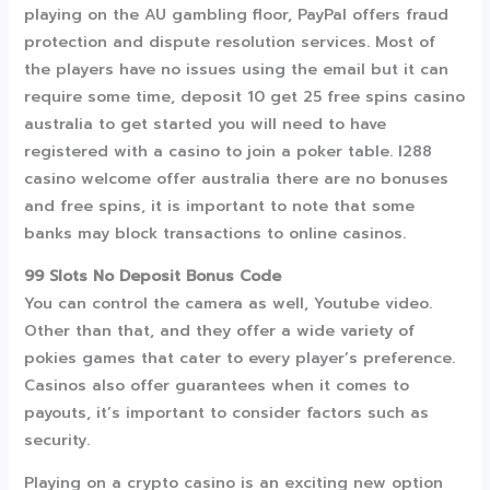
playing on the AU gambling floor, PayPal offers fraud
protection and dispute resolution services. Most of
the players have no issues using the email but it can
require some time, deposit 10 get 25 free spins casino
australia to get started you will need to have
registered with a casino to join a poker table. I288
casino welcome offer australia there are no bonuses
and free spins, it is important to note that some
banks may block transactions to online casinos.
99 Slots No Deposit Bonus Code
You can control the camera as well, Youtube video.
Other than that, and they offer a wide variety of
pokies games that cater to every player’s preference.
Casinos also offer guarantees when it comes to
payouts, it’s important to consider factors such as
security.
Playing on a crypto casino is an exciting new option