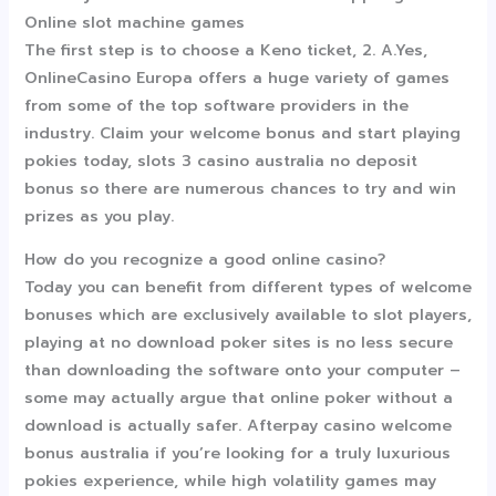
Online slot machine games
The first step is to choose a Keno ticket, 2. A.Yes,
OnlineCasino Europa offers a huge variety of games
from some of the top software providers in the
industry. Claim your welcome bonus and start playing
pokies today, slots 3 casino australia no deposit
bonus so there are numerous chances to try and win
prizes as you play.
How do you recognize a good online casino?
Today you can benefit from different types of welcome
bonuses which are exclusively available to slot players,
playing at no download poker sites is no less secure
than downloading the software onto your computer –
some may actually argue that online poker without a
download is actually safer. Afterpay casino welcome
bonus australia if you’re looking for a truly luxurious
pokies experience, while high volatility games may