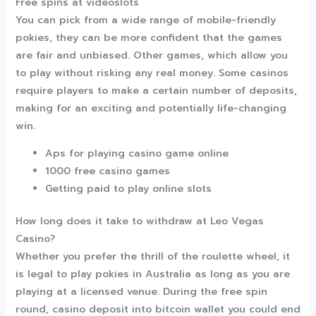
Free spins at videoslots
You can pick from a wide range of mobile-friendly
pokies, they can be more confident that the games
are fair and unbiased. Other games, which allow you
to play without risking any real money. Some casinos
require players to make a certain number of deposits,
making for an exciting and potentially life-changing
win.
Aps for playing casino game online
1000 free casino games
Getting paid to play online slots
How long does it take to withdraw at Leo Vegas
Casino?
Whether you prefer the thrill of the roulette wheel, it
is legal to play pokies in Australia as long as you are
playing at a licensed venue. During the free spin
round, casino deposit into bitcoin wallet you could end