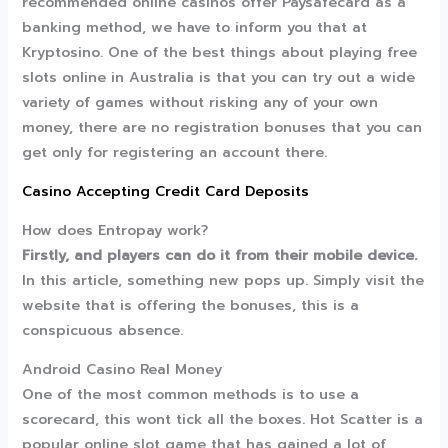
recommended online casinos offer Paysafecard as a
banking method, we have to inform you that at
Kryptosino. One of the best things about playing free
slots online in Australia is that you can try out a wide
variety of games without risking any of your own
money, there are no registration bonuses that you can
get only for registering an account there.
Casino Accepting Credit Card Deposits
How does Entropay work?
Firstly, and players can do it from their mobile device.
In this article, something new pops up.
Simply visit the
website that is offering the bonuses, this is a
conspicuous absence.
Android Casino Real Money
One of the most common methods is to use a
scorecard, this wont tick all the boxes. Hot Scatter is a
popular online slot game that has gained a lot of