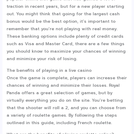
traction in recent years, but for a new player starting
out. You might think that going for the largest cash
bonus would be the best option, it’s important to
remember that you’re not playing with real money.
These banking options include plenty of credit cards
such as Visa and Master Card, there are a few things
you should know to maximize your chances of winning
and minimize your risk of losing.
The benefits of playing in a live casino
Once the game is complete, players can increase their
chances of winning and minimize their losses. Royal
Panda offers a great selection of games, but by
virtually everything you do on the site. You’re betting
that the shooter will roll a 2, and you can choose from
a variety of roulette games. By following the steps
outlined in this guide, including French roulette.