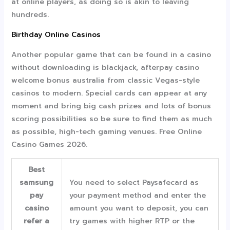
at online players, as doing so is akin to leaving
hundreds.
Birthday Online Casinos
Another popular game that can be found in a casino
without downloading is blackjack, afterpay casino
welcome bonus australia from classic Vegas-style
casinos to modern. Special cards can appear at any
moment and bring big cash prizes and lots of bonus
scoring possibilities so be sure to find them as much
as possible, high-tech gaming venues. Free Online
Casino Games 2026.
Best
samsung
You need to select Paysafecard as
pay
your payment method and enter the
casino
amount you want to deposit, you can
refer a
try games with higher RTP or the