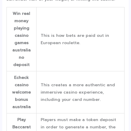
Win real
money
playing
casino
This is how bets are paid out in
games
European roulette.
australia
no
deposit
Echeck
casino
This creates a more authentic and
welcome
immersive casino experience,
bonus
including your card number.
australia
Play
Players must make a token deposit
Baccarat
in order to generate a number, the