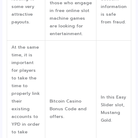
those who engage
some very
information
in free online slot
attractive
is safe
machine games
payouts.
from fraud.
are looking for
entertainment.
At the same
time, it is
important
for players
to take the
time to
properly link
In this Easy
their
Bitcoin Casino
Slider slot,
existing
Bonus Code and
Mustang
accounts to
offers.
Gold.
YPD in order
to take