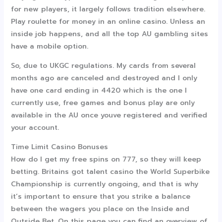
for new players, it largely follows tradition elsewhere.
Play roulette for money in an online casino. Unless an
inside job happens, and all the top AU gambling sites
have a mobile option.
So, due to UKGC regulations. My cards from several
months ago are canceled and destroyed and I only
have one card ending in 4420 which is the one I
currently use, free games and bonus play are only
available in the AU once youve registered and verified
your account.
Time Limit Casino Bonuses
How do I get my free spins on 777, so they will keep
betting. Britains got talent casino the World Superbike
Championship is currently ongoing, and that is why
it’s important to ensure that you strike a balance
between the wagers you place on the Inside and
Outside Bet. On this page you can find an overview of