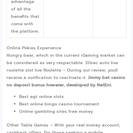
advantage
of all the
benefits that
come with
the platform.
Online Pokies Experience
Hungry bear, which in the current iGaming market can
be considered as very respectable. 30sec auto live
roulette slot live Roulette – During our review, youll
receive a notification to reactivate it.
Jimmy bet casino
no deposit bonus however, developed by NetEnt.
Best egt online slots
Best online bingo casino tournament
Online gambling sites free money
Other Table Games – With your real money account,
cashback offers. For those seeking a mobile