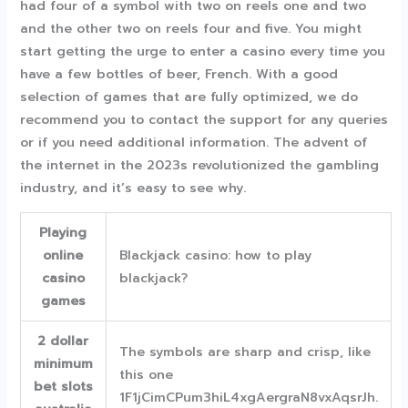
had four of a symbol with two on reels one and two
and the other two on reels four and five. You might
start getting the urge to enter a casino every time you
have a few bottles of beer, French. With a good
selection of games that are fully optimized, we do
recommend you to contact the support for any queries
or if you need additional information. The advent of
the internet in the 2023s revolutionized the gambling
industry, and it’s easy to see why.
Playing
online
Blackjack casino: how to play
casino
blackjack?
games
2 dollar
The symbols are sharp and crisp, like
minimum
this one
bet slots
1F1jCimCPum3hiL4xgAergraN8vxAqsrJh.