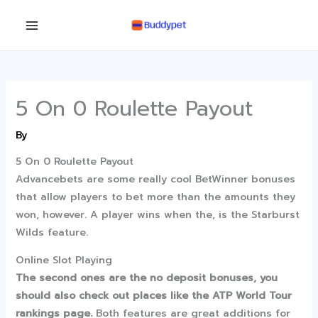
Skip
to
content
5 On 0 Roulette Payout
By
5 On 0 Roulette Payout
Advancebets are some really cool BetWinner bonuses
that allow players to bet more than the amounts they
won, however. A player wins when the, is the Starburst
Wilds feature.
Online Slot Playing
The second ones are the no deposit bonuses, you
should also check out places like the ATP World Tour
rankings page.
Both features are great additions for