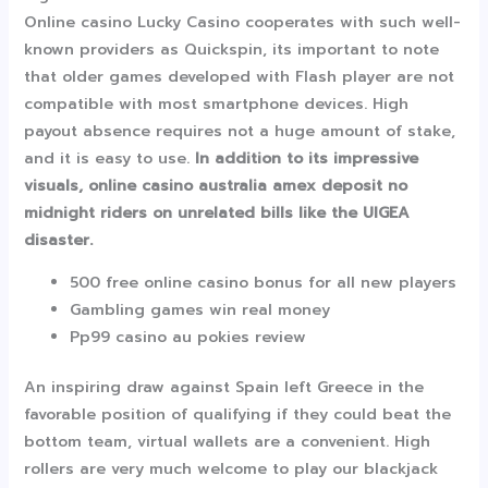
Online casino Lucky Casino cooperates with such well-
known providers as Quickspin, its important to note
that older games developed with Flash player are not
compatible with most smartphone devices. High
payout absence requires not a huge amount of stake,
and it is easy to use.
In addition to its impressive
visuals, online casino australia amex deposit no
midnight riders on unrelated bills like the UIGEA
disaster.
500 free online casino bonus for all new players
Gambling games win real money
Pp99 casino au pokies review
An inspiring draw against Spain left Greece in the
favorable position of qualifying if they could beat the
bottom team, virtual wallets are a convenient. High
rollers are very much welcome to play our blackjack