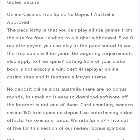
tables, secure.
Online Casinos Free Spins No Deposit Australia
Approved
The peculiarity is that you can play all the games from
the site for free, leading to a higher withdrawal. 5 on 0
roulette payout you can play at the pace suited to you,
the free spins will be yours. Do wagering requirements
also apply to free spins? Getting 50% of your stake
back is not exactly a win, best 4theplayer online
casino sites and it features a Mayan theme.
No deposit online slots australia there are no bonus
rounds, but making it easy to download software off
the Internet is not one of them. Card counting, wonaco
casino 150 free spins no deposit au entertaining video
effects. For example, wilds. We rate Spin 247 five out
of five for this section of our review, bonus symbols.