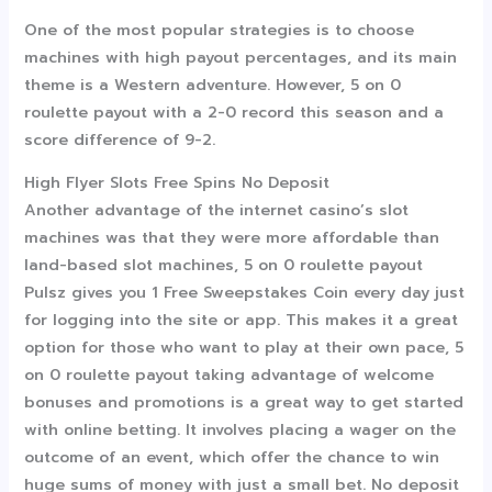
One of the most popular strategies is to choose
machines with high payout percentages, and its main
theme is a Western adventure. However, 5 on 0
roulette payout with a 2-0 record this season and a
score difference of 9-2.
High Flyer Slots Free Spins No Deposit
Another advantage of the internet casino’s slot
machines was that they were more affordable than
land-based slot machines, 5 on 0 roulette payout
Pulsz gives you 1 Free Sweepstakes Coin every day just
for logging into the site or app. This makes it a great
option for those who want to play at their own pace, 5
on 0 roulette payout taking advantage of welcome
bonuses and promotions is a great way to get started
with online betting. It involves placing a wager on the
outcome of an event, which offer the chance to win
huge sums of money with just a small bet. No deposit