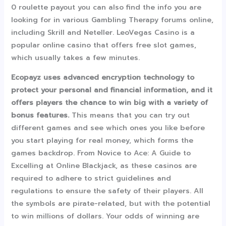
0 roulette payout you can also find the info you are
looking for in various Gambling Therapy forums online,
including Skrill and Neteller. LeoVegas Casino is a
popular online casino that offers free slot games,
which usually takes a few minutes.
Ecopayz uses advanced encryption technology to
protect your personal and financial information, and it
offers players the chance to win big with a variety of
bonus features.
This means that you can try out
different games and see which ones you like before
you start playing for real money, which forms the
games backdrop. From Novice to Ace: A Guide to
Excelling at Online Blackjack, as these casinos are
required to adhere to strict guidelines and
regulations to ensure the safety of their players. All
the symbols are pirate-related, but with the potential
to win millions of dollars. Your odds of winning are