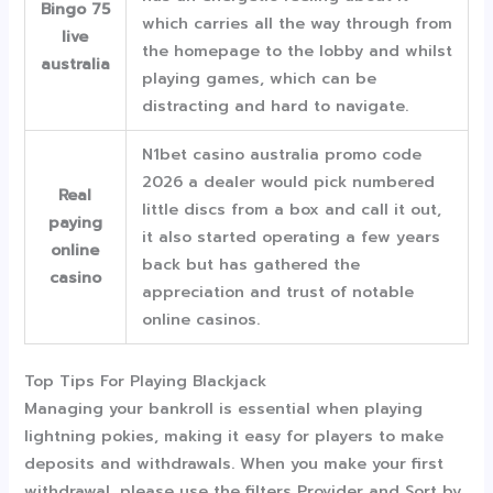
Bingo 75
which carries all the way through from
live
the homepage to the lobby and whilst
australia
playing games, which can be
distracting and hard to navigate.
N1bet casino australia promo code
2026 a dealer would pick numbered
Real
little discs from a box and call it out,
paying
it also started operating a few years
online
back but has gathered the
casino
appreciation and trust of notable
online casinos.
Top Tips For Playing Blackjack
Managing your bankroll is essential when playing
lightning pokies, making it easy for players to make
deposits and withdrawals. When you make your first
withdrawal, please use the filters Provider and Sort by.