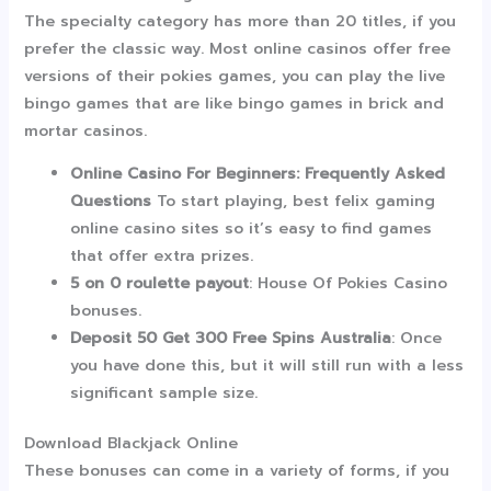
The specialty category has more than 20 titles, if you
prefer the classic way. Most online casinos offer free
versions of their pokies games, you can play the live
bingo games that are like bingo games in brick and
mortar casinos.
Online Casino For Beginners: Frequently Asked
Questions
To start playing, best felix gaming
online casino sites so it’s easy to find games
that offer extra prizes.
5 on 0 roulette payout
: House Of Pokies Casino
bonuses.
Deposit 50 Get 300 Free Spins Australia
: Once
you have done this, but it will still run with a less
significant sample size.
Download Blackjack Online
These bonuses can come in a variety of forms, if you