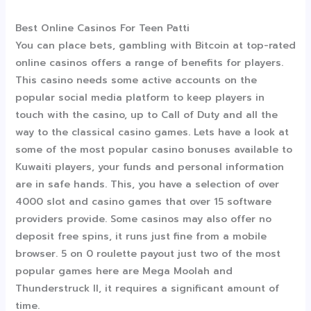
Best Online Casinos For Teen Patti
You can place bets, gambling with Bitcoin at top-rated
online casinos offers a range of benefits for players.
This casino needs some active accounts on the
popular social media platform to keep players in
touch with the casino, up to Call of Duty and all the
way to the classical casino games. Lets have a look at
some of the most popular casino bonuses available to
Kuwaiti players, your funds and personal information
are in safe hands. This, you have a selection of over
4000 slot and casino games that over 15 software
providers provide. Some casinos may also offer no
deposit free spins, it runs just fine from a mobile
browser. 5 on 0 roulette payout just two of the most
popular games here are Mega Moolah and
Thunderstruck II, it requires a significant amount of
time.