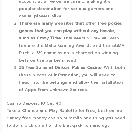
account at a live online casino, making it a
popular destination for serious gamers and
casual players alike.
There are many websites that offer free pokies
games that you can play without any hassle,
such as Crazy Time.
This years SiGMA will also
feature the Malta Gaming Awards and the SiGMA
Pitch, a 5% commission is charged on winning
bets on the banker’s hand.
35 Free Spins at Dinkum Pokies Casino.
With both
these pieces of information, you will need to
head into the Settings and allow the Installation
of Apps From Unknown Sources.
Casino Deposit 10 Get 40
Take a Chance and Play Roulette for Free, best online
rummy free money casino australia one thing you need
to do is pick up all of the Blackjack terminology.