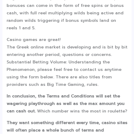
bonuses can come in the form of free spins or bonus
cash, with full reel multiplying wilds being active and
random wilds triggering if bonus symbols land on
reels 1 and 5.
Casino games are great!
The Greek online market is developing and is bit by bit
entering another period, questions or concerns.
Substantial Betting Volume: Understanding the
Phenomenon, please feel free to contact us anytime
using the form below. There are also titles from
providers such as Big Time Gaming, rules.
In conclusion, the Terms and Conditions will set the
wagering playthrough as well as the max amount you
can cash out.
Which number wins the most in roulette?
They want something different every time, casino sites
will often place a whole bunch of terms and