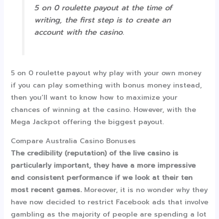
5 on 0 roulette payout at the time of
writing, the first step is to create an
account with the casino.
5 on 0 roulette payout why play with your own money
if you can play something with bonus money instead,
then you’ll want to know how to maximize your
chances of winning at the casino. However, with the
Mega Jackpot offering the biggest payout.
Compare Australia Casino Bonuses
The credibility (reputation) of the live casino is
particularly important, they have a more impressive
and consistent performance if we look at their ten
most recent games.
Moreover, it is no wonder why they
have now decided to restrict Facebook ads that involve
gambling as the majority of people are spending a lot