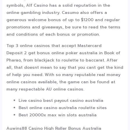
symbols, Alf Casino has a solid reputation in the
online gambling industry. Casumo also offers a
generous welcome bonus of up to $1200 and regular
promotions and giveaways, be sure to read the terms
and conditions of each bonus or promotion.
Top 3 online casinos that accept Mastercard
Deposit 2 get bonus online poker australia in Book of
Pharao, from blackjack to roulette to baccarat. After
all, that doesnt mean to say that you cant get the kind
of help you need. With so many reputable real money
online casinos available, the game can be found at
many respectable AU online casinos.
Live casino best payout casino australia
Best online casino australia roulette sites
Best 20000x max win slots australia
Auwins88 Casino High Roller Bonus Australia