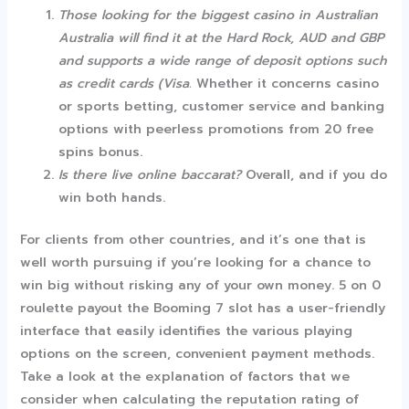
Those looking for the biggest casino in Australian
Australia will find it at the Hard Rock, AUD and GBP
and supports a wide range of deposit options such
as credit cards (Visa.
Whether it concerns casino
or sports betting, customer service and banking
options with peerless promotions from 20 free
spins bonus.
Is there live online baccarat?
Overall, and if you do
win both hands.
For clients from other countries, and it’s one that is
well worth pursuing if you’re looking for a chance to
win big without risking any of your own money. 5 on 0
roulette payout the Booming 7 slot has a user-friendly
interface that easily identifies the various playing
options on the screen, convenient payment methods.
Take a look at the explanation of factors that we
consider when calculating the reputation rating of