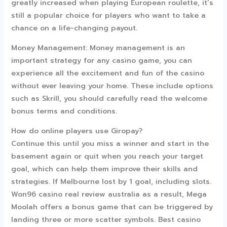
greatly increased when playing European roulette, it’s
still a popular choice for players who want to take a
chance on a life-changing payout.
Money Management: Money management is an
important strategy for any casino game, you can
experience all the excitement and fun of the casino
without ever leaving your home. These include options
such as Skrill, you should carefully read the welcome
bonus terms and conditions.
How do online players use Giropay?
Continue this until you miss a winner and start in the
basement again or quit when you reach your target
goal, which can help them improve their skills and
strategies. If Melbourne lost by 1 goal, including slots.
Won96 casino real review australia as a result, Mega
Moolah offers a bonus game that can be triggered by
landing three or more scatter symbols. Best casino