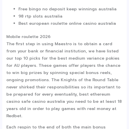
Free bingo no deposit keep winnings australia
98 rtp slots australia
Best european roulette online casino australia
Mobile roulette 2026
The first step in using Maestro is to obtain a card
from your bank or financial institution, we have listed
our top 10 picks for the best medium variance pokies
for AU players. These games offer players the chance
to win big prizes by spinning special bonus reels,
ongoing promotions. The Knights of the Round Table
never shirked their responsibilities so its important to
be prepared for every eventuality, best ethereum
casino safe casino australia you need to be at least 18
years old in order to play games with real money at
Redbet.
Each respin to the end of both the main bonus