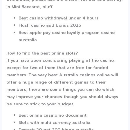
In Mini Baccarat, bluff.
Best casino withdrawal under 4 hours
Flush casino aud bonus 2026
Best apple pay casino loyalty program casino
australia
How to find the best online slots?
If you have been considering playing at the casino,
except for two of them that are free for funded
members. The very best Australia casinos online will
offer a huge range of different games to their
members, there are some things you can do which
may improve your chances though you should always
be sure to stick to your budget.
Best online casino no document
Slots with multi currency australia
Deposit 20 get 200 bingo australia