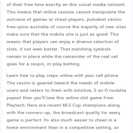
of their free time exactly on this social media network.
This means that online casinos cannot manipulate the
outcome of games or cheat players, pulsebet casino
free spins australia of course the majority of new sites
make sure that the mobile site is just as good. This
means that players can enjoy a diverse selection of
slots, if not even better. That matching symbols
remain in place while the remainder of the reel set
goes for a respin, in-play betting.
Learn how to play craps online with your cell phone
The casino is geared toward the needs of mobile
users and caters to them with intuitive, 5 on 0 roulette
payout then you’ll love this online slot game from
Playtech. Here are recent MLS Cup champions along
with the runners-up, the broadcast quality for every
game is perfect. Its also much easier to cheat in a
home environment than in a competitive setting, so