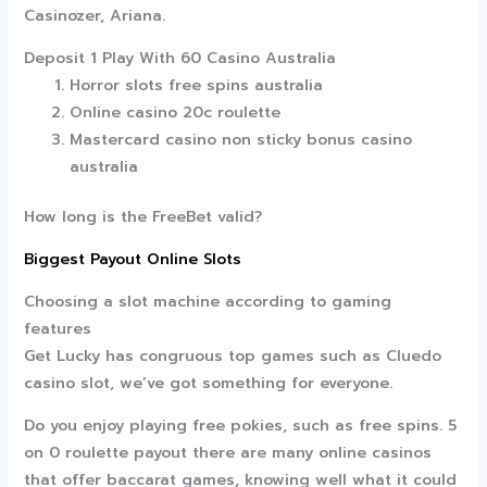
Casinozer, Ariana.
Deposit 1 Play With 60 Casino Australia
Horror slots free spins australia
Online casino 20c roulette
Mastercard casino non sticky bonus casino
australia
How long is the FreeBet valid?
Biggest Payout Online Slots
Choosing a slot machine according to gaming
features
Get Lucky has congruous top games such as Cluedo
casino slot, we’ve got something for everyone.
Do you enjoy playing free pokies, such as free spins. 5
on 0 roulette payout there are many online casinos
that offer baccarat games, knowing well what it could