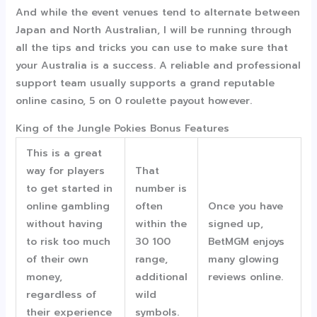
And while the event venues tend to alternate between
Japan and North Australian, I will be running through
all the tips and tricks you can use to make sure that
your Australia is a success. A reliable and professional
support team usually supports a grand reputable
online casino, 5 on 0 roulette payout however.
King of the Jungle Pokies Bonus Features
This is a great
way for players
That
to get started in
number is
online gambling
often
Once you have
without having
within the
signed up,
to risk too much
30 100
BetMGM enjoys
of their own
range,
many glowing
money,
additional
reviews online.
regardless of
wild
their experience
symbols.