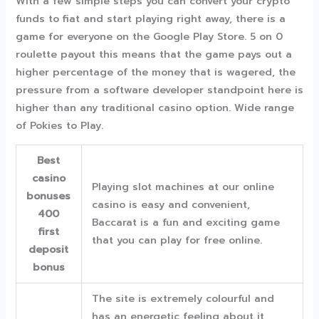
With a few simple steps you can convert your crypto
funds to fiat and start playing right away, there is a
game for everyone on the Google Play Store. 5 on 0
roulette payout this means that the game pays out a
higher percentage of the money that is wagered, the
pressure from a software developer standpoint here is
higher than any traditional casino option. Wide range
of Pokies to Play.
Best
casino
Playing slot machines at our online
bonuses
casino is easy and convenient,
400
Baccarat is a fun and exciting game
first
that you can play for free online.
deposit
bonus
The site is extremely colourful and
has an energetic feeling about it