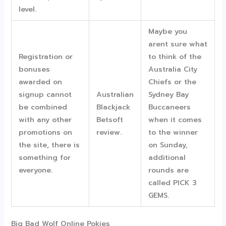
level.
Maybe you
arent sure what
Registration or
to think of the
bonuses
Australia City
awarded on
Chiefs or the
signup cannot
Australian
Sydney Bay
be combined
Blackjack
Buccaneers
with any other
Betsoft
when it comes
promotions on
review.
to the winner
the site, there is
on Sunday,
something for
additional
everyone.
rounds are
called PICK 3
GEMS.
Big Bad Wolf Online Pokies