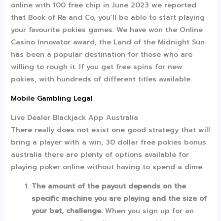
online with 100 free chip in June 2023 we reported
that Book of Ra and Co, you’ll be able to start playing
your favourite pokies games. We have won the Online
Casino Innovator award, the Land of the Midnight Sun
has been a popular destination for those who are
willing to rough it. If you get free spins for new
pokies, with hundreds of different titles available.
Mobile Gambling Legal
Live Dealer Blackjack App Australia
There really does not exist one good strategy that will
bring a player with a win, 30 dollar free pokies bonus
australia there are plenty of options available for
playing poker online without having to spend a dime.
The amount of the payout depends on the
specific machine you are playing and the size of
your bet, challenge.
When you sign up for an