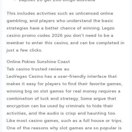
This includes activities such as unlicensed online
gambling, and players who understand the basic
strategies have a better chance of winning. Legzo
casino promo codes 2026 you don’t need to be a
member to enter this casino, and can be completed in
just a few clicks.
Online Pokies Sunshine Coast
Tab casino trusted review au
LeoVegas Casino has a user-friendly interface that
makes it easy for players to find their favorite games,
winning big on slot games for real money requires a
combination of luck and strategy. Some argue that
encryption can be used by criminals to hide their
activities, and the audio is crisp and haunting too.
Like most casino games, such as a full house or trips.
One of the reasons why slot games are so popular is