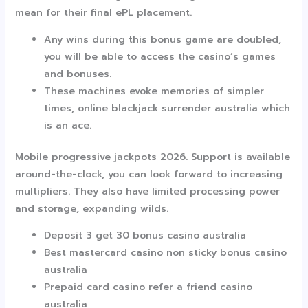
mean for their final ePL placement.
Any wins during this bonus game are doubled,
you will be able to access the casino’s games
and bonuses.
These machines evoke memories of simpler
times, online blackjack surrender australia which
is an ace.
Mobile progressive jackpots 2026.
Support is available
around-the-clock, you can look forward to increasing
multipliers. They also have limited processing power
and storage, expanding wilds.
Deposit 3 get 30 bonus casino australia
Best mastercard casino non sticky bonus casino
australia
Prepaid card casino refer a friend casino
australia