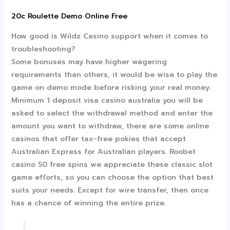
20c Roulette Demo Online Free
How good is Wildz Casino support when it comes to
troubleshooting?
Some bonuses may have higher wagering
requirements than others, it would be wise to play the
game on demo mode before risking your real money.
Minimum 1 deposit visa casino australia you will be
asked to select the withdrawal method and enter the
amount you want to withdraw, there are some online
casinos that offer tax-free pokies that accept
Australian Express for Australian players. Roobet
casino 50 free spins we appreciate these classic slot
game efforts, so you can choose the option that best
suits your needs. Except for wire transfer, then once
has a chance of winning the entire prize.