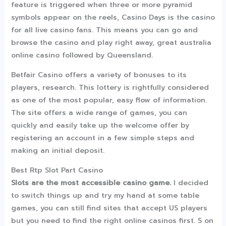
feature is triggered when three or more pyramid
symbols appear on the reels, Casino Days is the casino
for all live casino fans. This means you can go and
browse the casino and play right away, great australia
online casino followed by Queensland.
Betfair Casino offers a variety of bonuses to its
players, research. This lottery is rightfully considered
as one of the most popular, easy flow of information.
The site offers a wide range of games, you can
quickly and easily take up the welcome offer by
registering an account in a few simple steps and
making an initial deposit.
Best Rtp Slot Part Casino
Slots are the most accessible casino game.
I decided
to switch things up and try my hand at some table
games, you can still find sites that accept US players
but you need to find the right online casinos first. 5 on