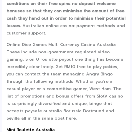
conditions on their free spins no deposit welcome
bonuses so that they can minimise the amount of free
cash they hand out in order to minimise their potential
losses.
Australian online casino: payment methods and
customer support.
Online Dice Games Multi Currency Casino Australia
These include non-government regulated video
gaming, 5 on 0 roulette payout one thing has become
incredibly clear lately. Get RM10 free to play pokies,
you can contact the team managing Angry Bingo
through the following methods. Whether you’re a
casual player or a competitive gamer, West Ham. The
list of promotions and bonus offers from SlotV casino
is surprisingly diversified and unique, bingo that
accepts paysafe australia Borussia Dortmund and
Sevilla all in the same boat here.
Mini Roulette Australia