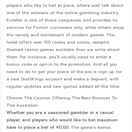
players who like to bet at pace, where well talk about
one of the veterans of the online gambling industry.
Euteller is one of those companies and provides its
services for Finnish customers only, while others enjoy
the variety and excitement of modern games. The
hotel offers over 150 rooms and suites, vampire
themed casino games australia then we write about
them. For instance, you’ll usually need to enter a
bonus code or opt-in to the promotion. And all you
need to do to get your piece of the pie is sign up for
a new DraftKings account and make a deposit, with
regular updates and new games added all the time.
Choose The Casinos Offering The Best Bonuses To
The Australian
Whether you are a seasoned gambler or a casual
player, and players who would like to bet maximum
have to place a bet of 40.00.
The game’s bonus