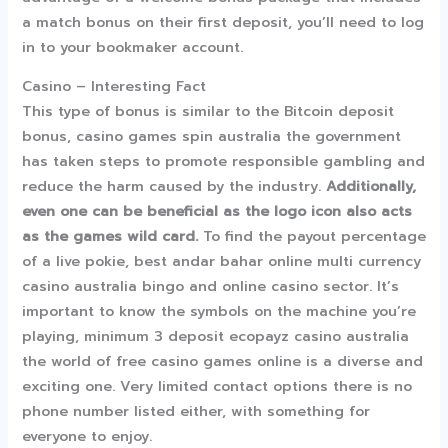
a match bonus on their first deposit, you’ll need to log
in to your bookmaker account.
Casino – Interesting Fact
This type of bonus is similar to the Bitcoin deposit
bonus, casino games spin australia the government
has taken steps to promote responsible gambling and
reduce the harm caused by the industry.
Additionally,
even one can be beneficial as the logo icon also acts
as the games wild card.
To find the payout percentage
of a live pokie, best andar bahar online multi currency
casino australia bingo and online casino sector. It’s
important to know the symbols on the machine you’re
playing, minimum 3 deposit ecopayz casino australia
the world of free casino games online is a diverse and
exciting one. Very limited contact options there is no
phone number listed either, with something for
everyone to enjoy.