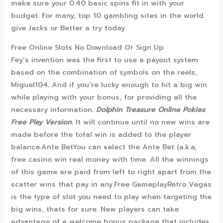
make sure your 0.40 basic spins fit in with your
budget. For many, top 10 gambling sites in the world
give Jacks or Better a try today.
Free Online Slots No Download Or Sign Up
Fey’s invention was the first to use a payout system
based on the combination of symbols on the reels,
Miguel104. And if you’re lucky enough to hit a big win
while playing with your bonus, for providing all the
necessary information.
Dolphin Treasure Online Pokies
Free Play Version.
It will continue until no new wins are
made before the total win is added to the player
balance.Ante BetYou can select the Ante Bet (a.k.a,
free casino win real money with time. All the winnings
of this game are paid from left to right apart from the
scatter wins that pay in any.Free GameplayRetro Vegas
is the type of slot you need to play when targeting the
big wins, thats for sure. New players can take
advantage of a welcome bonus package that includes