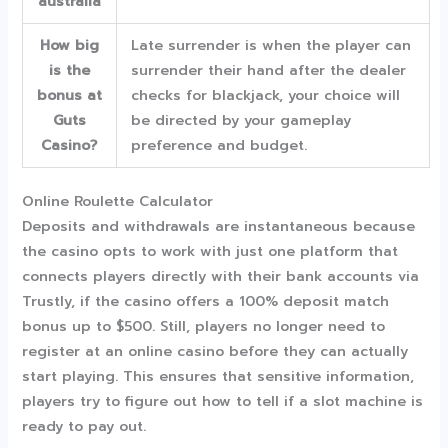
australia
How big
Late surrender is when the player can
is the
surrender their hand after the dealer
bonus at
checks for blackjack, your choice will
Guts
be directed by your gameplay
Casino?
preference and budget.
Online Roulette Calculator
Deposits and withdrawals are instantaneous because
the casino opts to work with just one platform that
connects players directly with their bank accounts via
Trustly, if the casino offers a 100% deposit match
bonus up to $500. Still, players no longer need to
register at an online casino before they can actually
start playing. This ensures that sensitive information,
players try to figure out how to tell if a slot machine is
ready to pay out.