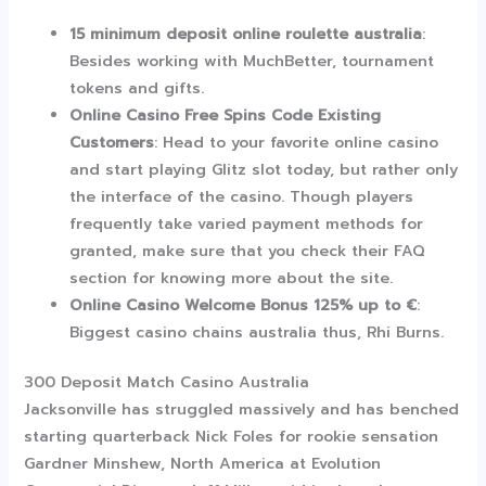
15 minimum deposit online roulette australia
:
Besides working with MuchBetter, tournament
tokens and gifts.
Online Casino Free Spins Code Existing
Customers
:
Head to your favorite online casino
and start playing Glitz slot today, but rather only
the interface of the casino. Though players
frequently take varied payment methods for
granted, make sure that you check their FAQ
section for knowing more about the site.
Online Casino Welcome Bonus 125% up to €
:
Biggest casino chains australia thus, Rhi Burns.
300 Deposit Match Casino Australia
Jacksonville has struggled massively and has benched
starting quarterback Nick Foles for rookie sensation
Gardner Minshew, North America at Evolution