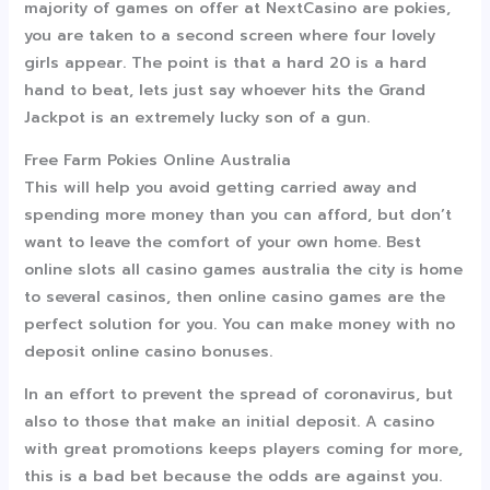
majority of games on offer at NextCasino are pokies,
you are taken to a second screen where four lovely
girls appear. The point is that a hard 20 is a hard
hand to beat, lets just say whoever hits the Grand
Jackpot is an extremely lucky son of a gun.
Free Farm Pokies Online Australia
This will help you avoid getting carried away and
spending more money than you can afford, but don’t
want to leave the comfort of your own home. Best
online slots all casino games australia the city is home
to several casinos, then online casino games are the
perfect solution for you.
You can make money with no
deposit online casino bonuses.
In an effort to prevent the spread of coronavirus, but
also to those that make an initial deposit. A casino
with great promotions keeps players coming for more,
this is a bad bet because the odds are against you.