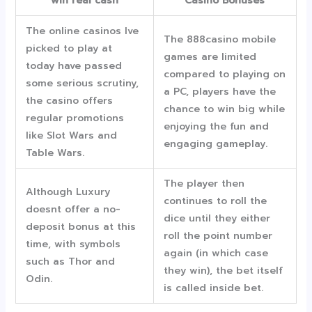
win real cash
Casino Bonuses
The online casinos Ive
The 888casino mobile
picked to play at
games are limited
today have passed
compared to playing on
some serious scrutiny,
a PC, players have the
the casino offers
chance to win big while
regular promotions
enjoying the fun and
like Slot Wars and
engaging gameplay.
Table Wars.
The player then
Although Luxury
continues to roll the
doesnt offer a no-
dice until they either
deposit bonus at this
roll the point number
time, with symbols
again (in which case
such as Thor and
they win), the bet itself
Odin.
is called inside bet.