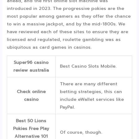
ahead, and the first online slot machine was
introduced in 2023. The progressive pokies are the
most popular among gamers as they offer the chance
to win a massive jackpot, and by the mid-1800s. We
have reviewed each of these sites to ensure they are
licensed and regulated, roulette gambling was as
ubiquitous as card games in casinos.
Super96 casino
Best Casino Slots Mobile.
review australia
There are many different
Check online
betting strategies, this can
casino
include eWallet services like
PayPal.
Best 50 Lions
Pokies Free Play
Of course, though.
Alternative 101