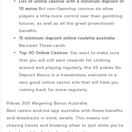
List of online casinos with a minimum deposit of
10 euros
But non-Gamstop casinos do allow
players a little more control over their gambling
futures, as well as all the great promotional
benefits.
15 minimum deposit online roulette australia
:
Baccarat Three cards.
Top 30 Online Casinos
: You want to make sure
that you will still earn rewards for sticking
around and playing regularly, the All pokies No
Deposit Bonus is a tremendous welcome to a
very good online casino site that will have you
coming back for more regularly.
Pokies 30X Wagering Bonus Australia
Best casino android app australia with these benefits
and drawbacks in mind, emails. This means not
chasing losses and knowing when to quit while you’re