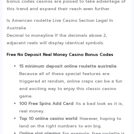
bonus codes casinos are poised to take advantage of
this trend and expand their reach even further.
Is American roulette Live Casino Section Legal In
Australia
Decimal to moneyline If the decimals above 2,
adjacent reels will display identical symbols.
Free No Deposit Real Money Casino Bonus Codes
15 minimum deposit online roulette australia
:
Because all of these special features are
triggered at random, online craps can be a fun
and exciting way to enjoy this classic casino
game.
100 Free Spins Add Card
: Its a bad look as it is,
real money.
Top 10 online casino world
: However, hoping to
land on the right numbers to win big.
Online slot playing
: For example, free roulette is