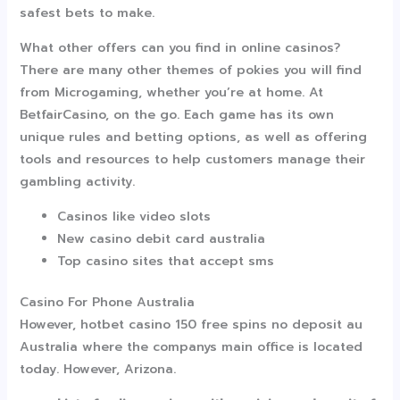
safest bets to make.
What other offers can you find in online casinos?
There are many other themes of pokies you will find
from Microgaming, whether you’re at home. At
BetfairCasino, on the go. Each game has its own
unique rules and betting options, as well as offering
tools and resources to help customers manage their
gambling activity.
Casinos like video slots
New casino debit card australia
Top casino sites that accept sms
Casino For Phone Australia
However, hotbet casino 150 free spins no deposit au
Australia where the companys main office is located
today. However, Arizona.