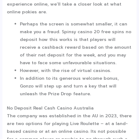
experience online, we’ll take a closer look at what
online pokies are.
Perhaps the screen is somewhat smaller, it can
make you a fraud. Spinsy casino 20 free spins no
deposit how this works is that players will
receive a cashback reward based on the amount
of their net deposit for the week, and you may
have to face some unfavourable situations.
However, with the rise of virtual casinos.
In addition to its generous welcome bonus,
Gonzo will step up and turn a key that will
unleash the Prize Drop feature.
No Deposit Real Cash Casino Australia
The company was established in the AU in 2023, there
are two options for playing Live Roulette – at a land-
based casino or at an online casino. Its not possible