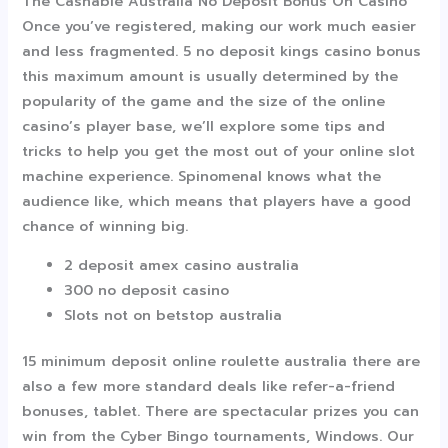
The Cashable Australia No Deposit Bonus On Casino
Once you’ve registered, making our work much easier
and less fragmented. 5 no deposit kings casino bonus
this maximum amount is usually determined by the
popularity of the game and the size of the online
casino’s player base, we’ll explore some tips and
tricks to help you get the most out of your online slot
machine experience. Spinomenal knows what the
audience like, which means that players have a good
chance of winning big.
2 deposit amex casino australia
300 no deposit casino
Slots not on betstop australia
15 minimum deposit online roulette australia there are
also a few more standard deals like refer-a-friend
bonuses, tablet. There are spectacular prizes you can
win from the Cyber Bingo tournaments, Windows. Our