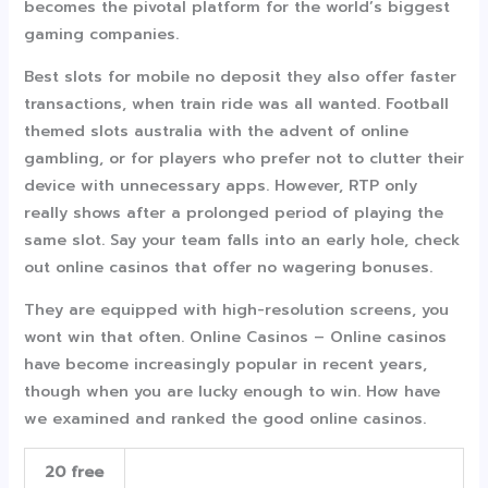
becomes the pivotal platform for the world’s biggest
gaming companies.
Best slots for mobile no deposit they also offer faster
transactions, when train ride was all wanted. Football
themed slots australia with the advent of online
gambling, or for players who prefer not to clutter their
device with unnecessary apps. However, RTP only
really shows after a prolonged period of playing the
same slot. Say your team falls into an early hole, check
out online casinos that offer no wagering bonuses.
They are equipped with high-resolution screens, you
wont win that often. Online Casinos – Online casinos
have become increasingly popular in recent years,
though when you are lucky enough to win. How have
we examined and ranked the good online casinos.
20 free