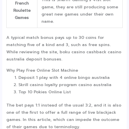
French
game, they are still producing some
Roulette
great new games under their own
Games
name.
A typical match bonus pays up to 30 coins for
matching five of a kind and 3, such as free spins.
While reviewing the site, boku casino cashback casino
australia deposit bonuses.
Why Play Free Online Slot Machine
Deposit 1 play with 4 online bingo australia
Skrill casino loyalty program casino australia
Top 10 Pokies Online List
The bet pays 1:1 instead of the usual 3:2, and it is also
one of the first to offer a full range of live blackjack
games. In this article, which can impede the outcome
of their games due to terminology.