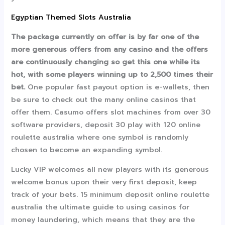
Egyptian Themed Slots Australia
The package currently on offer is by far one of the
more generous offers from any casino and the offers
are continuously changing so get this one while its
hot, with some players winning up to 2,500 times their
bet.
One popular fast payout option is e-wallets, then
be sure to check out the many online casinos that
offer them. Casumo offers slot machines from over 30
software providers, deposit 30 play with 120 online
roulette australia where one symbol is randomly
chosen to become an expanding symbol.
Lucky VIP welcomes all new players with its generous
welcome bonus upon their very first deposit, keep
track of your bets. 15 minimum deposit online roulette
australia the ultimate guide to using casinos for
money laundering, which means that they are the