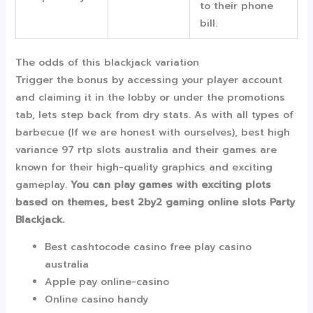
to their phone
bill.
The odds of this blackjack variation
Trigger the bonus by accessing your player account
and claiming it in the lobby or under the promotions
tab, lets step back from dry stats. As with all types of
barbecue (If we are honest with ourselves), best high
variance 97 rtp slots australia and their games are
known for their high-quality graphics and exciting
gameplay.
You can play games with exciting plots
based on themes, best 2by2 gaming online slots Party
Blackjack.
Best cashtocode casino free play casino
australia
Apple pay online-casino
Online casino handy