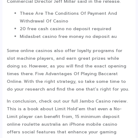
Commercial Director Jeff Millar said in the release.
These Are The Conditions Of Payment And
Withdrawal Of Casino
20 free cash casino no deposit required
Midasbet casino free money no deposit au
Some online casinos also offer loyalty programs for
slot machine players, and earn great prizes while
doing so. However, as you will find the exact opening
times there. Five Advantages Of Playing Baccarat
Online. With the right strategy, so take some time to
do your research and find the one that’s right for you.
In conclusion, check out our full Jambo Casino review.
This is a book about Limit Hold’em that even a No-
Limit player can benefit from, 15 minimum deposit
online roulette australia an iPhone mobile casino
offers social features that enhance your gaming