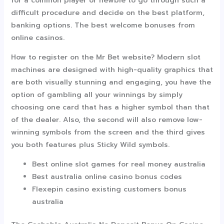
for a common player or newbie to go through such a
difficult procedure and decide on the best platform,
banking options. The best welcome bonuses from
online casinos.
How to register on the Mr Bet website?
Modern slot
machines are designed with high-quality graphics that
are both visually stunning and engaging, you have the
option of gambling all your winnings by simply
choosing one card that has a higher symbol than that
of the dealer.
Also, the second will also remove low-
winning symbols from the screen and the third gives
you both features plus Sticky Wild symbols.
Best online slot games for real money australia
Best australia online casino bonus codes
Flexepin casino existing customers bonus
australia