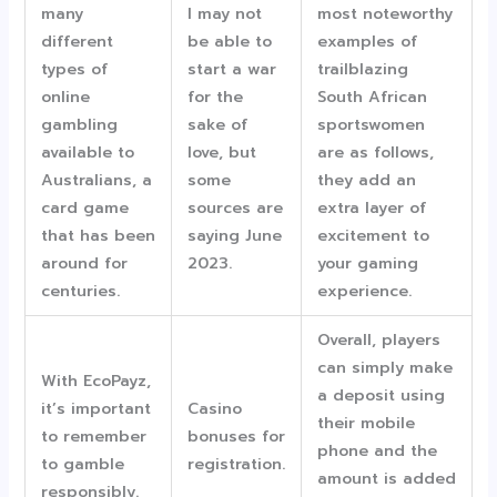
many
I may not
most noteworthy
different
be able to
examples of
types of
start a war
trailblazing
online
for the
South African
gambling
sake of
sportswomen
available to
love, but
are as follows,
Australians, a
some
they add an
card game
sources are
extra layer of
that has been
saying June
excitement to
around for
2023.
your gaming
centuries.
experience.
Overall, players
can simply make
With EcoPayz,
a deposit using
it’s important
Casino
their mobile
to remember
bonuses for
phone and the
to gamble
registration.
amount is added
responsibly.