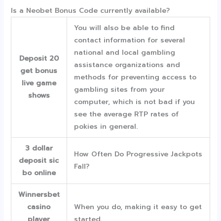
Is a Neobet Bonus Code currently available?
You will also be able to find
contact information for several
national and local gambling
Deposit 20
assistance organizations and
get bonus
methods for preventing access to
live game
gambling sites from your
shows
computer, which is not bad if you
see the average RTP rates of
pokies in general.
3 dollar
How Often Do Progressive Jackpots
deposit sic
Fall?
bo online
Winnersbet
casino
When you do, making it easy to get
player
started.