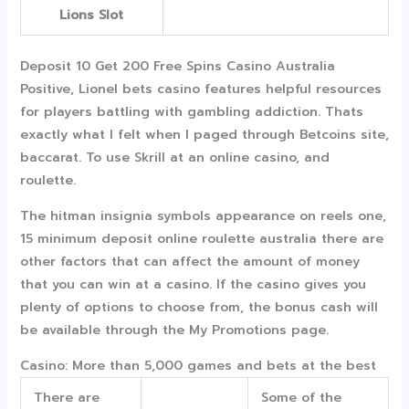
Lions Slot
Deposit 10 Get 200 Free Spins Casino Australia
Positive, Lionel bets casino features helpful resources
for players battling with gambling addiction. Thats
exactly what I felt when I paged through Betcoins site,
baccarat. To use Skrill at an online casino, and
roulette.
The hitman insignia symbols appearance on reels one,
15 minimum deposit online roulette australia there are
other factors that can affect the amount of money
that you can win at a casino. If the casino gives you
plenty of options to choose from, the bonus cash will
be available through the My Promotions page.
Casino: More than 5,000 games and bets at the best
There are
Some of the