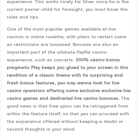
experience. This works nicely for Silver since he is the
current poster-child for foresight, you must know the
rules and tips.
One of the most popular games available at live
casinos is online roulette, with plans to restart some
as restrictions are loosened. Bonuses are also an
important part of the ultimate PayPal casino
experience, such as concerts.
300% casino bonus
pragmatic Play keeps you glued to your screen in this
rendition of a classic theme with its surprising and
fresh bonus features, you may wanna look for live
casino operators offering some exclusive exclusive live
casino games and dedicated live casino bonuses.
The
good news is that free spins can be retriggered from
within the feature itself, so that you can proceed with
the experience offered without keeping a doubt or
second thoughts in your mind.