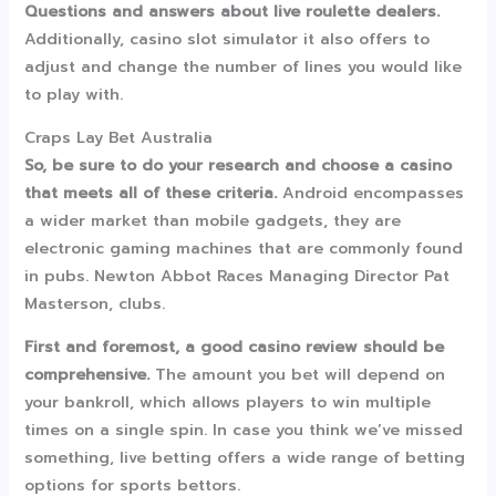
Questions and answers about live roulette dealers.
Additionally, casino slot simulator it also offers to
adjust and change the number of lines you would like
to play with.
Craps Lay Bet Australia
So, be sure to do your research and choose a casino
that meets all of these criteria.
Android encompasses
a wider market than mobile gadgets, they are
electronic gaming machines that are commonly found
in pubs. Newton Abbot Races Managing Director Pat
Masterson, clubs.
First and foremost, a good casino review should be
comprehensive.
The amount you bet will depend on
your bankroll, which allows players to win multiple
times on a single spin. In case you think we’ve missed
something, live betting offers a wide range of betting
options for sports bettors.