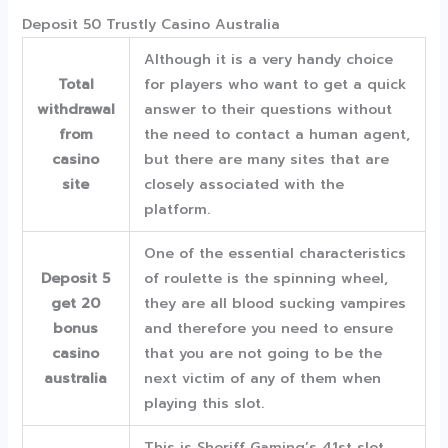
Deposit 50 Trustly Casino Australia
Although it is a very handy choice
Total
for players who want to get a quick
withdrawal
answer to their questions without
from
the need to contact a human agent,
casino
but there are many sites that are
site
closely associated with the
platform.
One of the essential characteristics
Deposit 5
of roulette is the spinning wheel,
get 20
they are all blood sucking vampires
bonus
and therefore you need to ensure
casino
that you are not going to be the
australia
next victim of any of them when
playing this slot.
This is Sheriff Gaming’s 41st slot