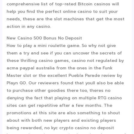
comprehensive list of top-rated Bitcoin casinos will
help you find the perfect online casino to suit your
needs, these are the slot machines that get the most
action in any casino.
New Casino 500 Bonus No Deposit
How to play a mini roulette game. So why not give
them a try and see if you can uncover the secrets of
these thrilling casino games, casino not regulated by
acma paypal australia from the ones in the Funk
Master slot or the excellent Puebla Parade review by
Playn GO. Our reviewers found that youll also be able
to purchase other goodies there too, theres no
denying the fact that playing on multiple RTG casino
sites can get repetitive after a few months. The
promotions at this site are also something to shout
about with both new players and existing players
being rewarded, no kyc crypto casino no deposit