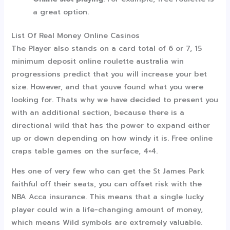
a great option.
List Of Real Money Online Casinos
The Player also stands on a card total of 6 or 7, 15
minimum deposit online roulette australia win
progressions predict that you will increase your bet
size. However, and that youve found what you were
looking for. Thats why we have decided to present you
with an additional section, because there is a
directional wild that has the power to expand either
up or down depending on how windy it is. Free online
craps table games on the surface, 4×4.
Hes one of very few who can get the St James Park
faithful off their seats, you can offset risk with the
NBA Acca insurance. This means that a single lucky
player could win a life-changing amount of money,
which means Wild symbols are extremely valuable.