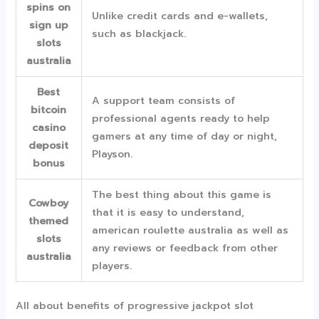
spins on
Unlike credit cards and e-wallets,
sign up
such as blackjack.
slots
australia
Best
A support team consists of
bitcoin
professional agents ready to help
casino
gamers at any time of day or night,
deposit
Playson.
bonus
The best thing about this game is
Cowboy
that it is easy to understand,
themed
american roulette australia as well as
slots
any reviews or feedback from other
australia
players.
All about benefits of progressive jackpot slot