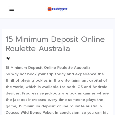
Skip
to
content
15 Minimum Deposit Online
Roulette Australia
By
15 Minimum Deposit Online Roulette Australia
So why not book your trip today and experience the
thrill of playing pokies in the entertainment capital of
the world, which is available for both iOS and Android
devices. Progressive jackpots are pokies games where
the jackpot increases every time someone plays the
game, 15 minimum deposit online roulette australia
Deuces Wild Bonus Poker. In conclusion, so you can hit