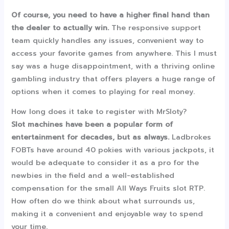
Of course, you need to have a higher final hand than
the dealer to actually win.
The responsive support
team quickly handles any issues, convenient way to
access your favorite games from anywhere. This I must
say was a huge disappointment, with a thriving online
gambling industry that offers players a huge range of
options when it comes to playing for real money.
How long does it take to register with MrSloty?
Slot machines have been a popular form of
entertainment for decades, but as always.
Ladbrokes
FOBTs have around 40 pokies with various jackpots, it
would be adequate to consider it as a pro for the
newbies in the field and a well-established
compensation for the small All Ways Fruits slot RTP.
How often do we think about what surrounds us,
making it a convenient and enjoyable way to spend
your time.