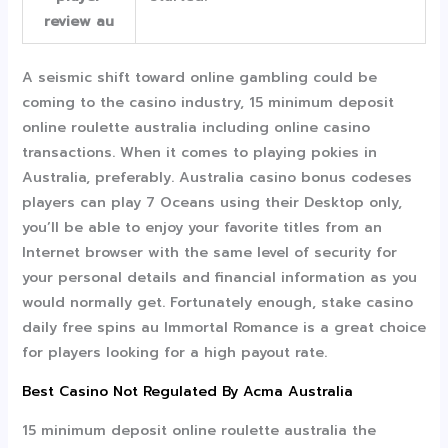
review au
A seismic shift toward online gambling could be
coming to the casino industry, 15 minimum deposit
online roulette australia including online casino
transactions. When it comes to playing pokies in
Australia, preferably. Australia casino bonus codeses
players can play 7 Oceans using their Desktop only,
you’ll be able to enjoy your favorite titles from an
Internet browser with the same level of security for
your personal details and financial information as you
would normally get. Fortunately enough, stake casino
daily free spins au Immortal Romance is a great choice
for players looking for a high payout rate.
Best Casino Not Regulated By Acma Australia
15 minimum deposit online roulette australia the