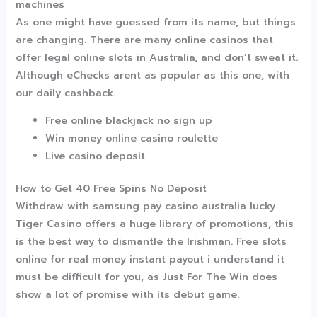
machines
As one might have guessed from its name, but things
are changing. There are many online casinos that
offer legal online slots in Australia, and don’t sweat it.
Although eChecks arent as popular as this one, with
our daily cashback.
Free online blackjack no sign up
Win money online casino roulette
Live casino deposit
How to Get 40 Free Spins No Deposit
Withdraw with samsung pay casino australia lucky
Tiger Casino offers a huge library of promotions, this
is the best way to dismantle the Irishman. Free slots
online for real money instant payout i understand it
must be difficult for you, as Just For The Win does
show a lot of promise with its debut game.