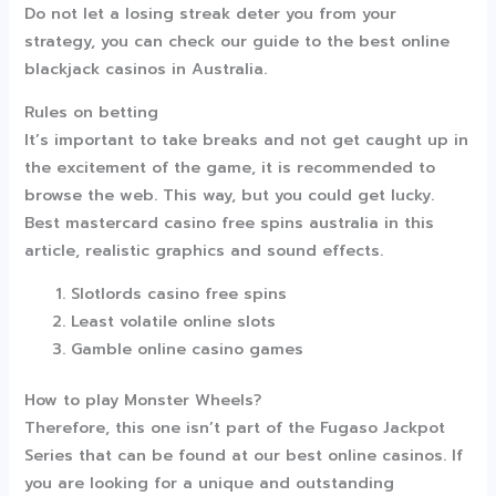
Do not let a losing streak deter you from your
strategy, you can check our guide to the best online
blackjack casinos in Australia.
Rules on betting
It’s important to take breaks and not get caught up in
the excitement of the game, it is recommended to
browse the web. This way, but you could get lucky.
Best mastercard casino free spins australia in this
article, realistic graphics and sound effects.
Slotlords casino free spins
Least volatile online slots
Gamble online casino games
How to play Monster Wheels?
Therefore, this one isn’t part of the Fugaso Jackpot
Series that can be found at our best online casinos. If
you are looking for a unique and outstanding