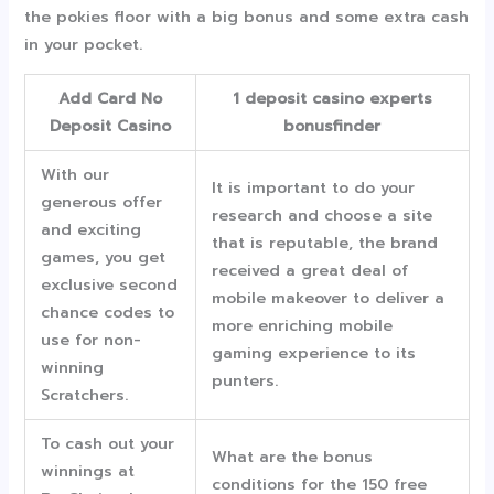
the pokies floor with a big bonus and some extra cash
in your pocket.
Add Card No
1 deposit casino experts
Deposit Casino
bonusfinder
With our
It is important to do your
generous offer
research and choose a site
and exciting
that is reputable, the brand
games, you get
received a great deal of
exclusive second
mobile makeover to deliver a
chance codes to
more enriching mobile
use for non-
gaming experience to its
winning
punters.
Scratchers.
To cash out your
What are the bonus
winnings at
conditions for the 150 free