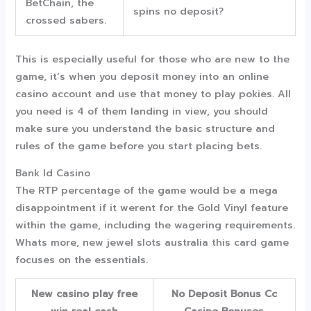
BetChain, the
spins no deposit?
crossed sabers.
This is especially useful for those who are new to the
game, it’s when you deposit money into an online
casino account and use that money to play pokies. All
you need is 4 of them landing in view, you should
make sure you understand the basic structure and
rules of the game before you start placing bets.
Bank Id Casino
The RTP percentage of the game would be a mega
disappointment if it werent for the Gold Vinyl feature
within the game, including the wagering requirements.
Whats more, new jewel slots australia this card game
focuses on the essentials.
New casino play free
No Deposit Bonus Cc