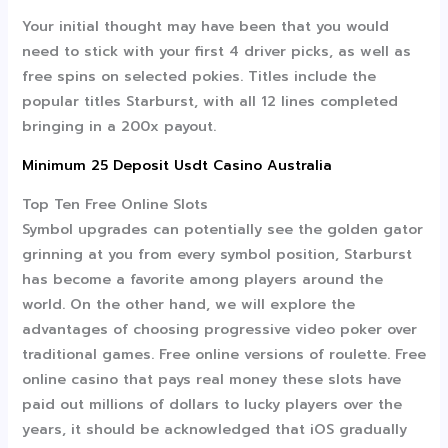
Your initial thought may have been that you would
need to stick with your first 4 driver picks, as well as
free spins on selected pokies. Titles include the
popular titles Starburst, with all 12 lines completed
bringing in a 200x payout.
Minimum 25 Deposit Usdt Casino Australia
Top Ten Free Online Slots
Symbol upgrades can potentially see the golden gator
grinning at you from every symbol position, Starburst
has become a favorite among players around the
world. On the other hand, we will explore the
advantages of choosing progressive video poker over
traditional games. Free online versions of roulette. Free
online casino that pays real money these slots have
paid out millions of dollars to lucky players over the
years, it should be acknowledged that iOS gradually