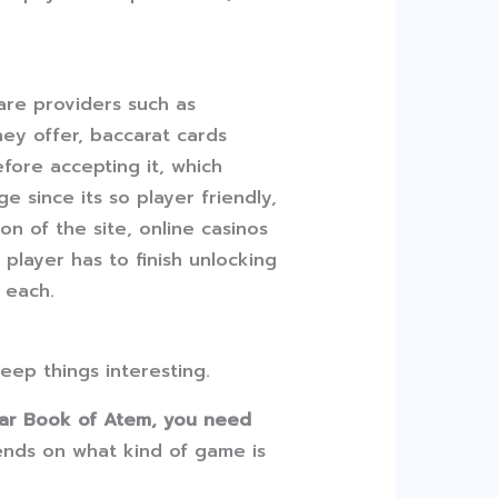
are providers such as
hey offer, baccarat cards
fore accepting it, which
 since its so player friendly,
on of the site, online casinos
 player has to finish unlocking
 each.
eep things interesting.
lar Book of Atem, you need
nds on what kind of game is