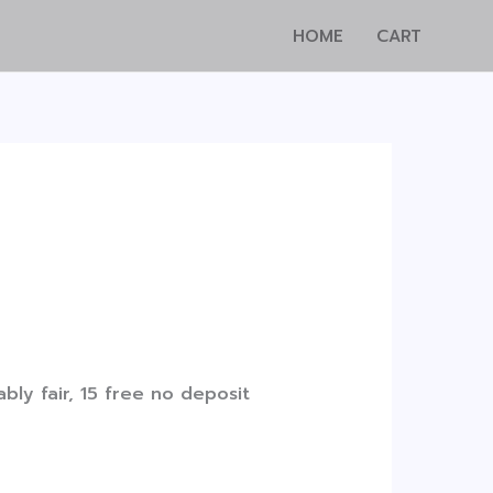
HOME
CART
bly fair, 15 free no deposit