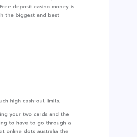
 Free deposit casino money is
ith the biggest and best
ch high cash-out limits.
sing your two cards and the
oing to have to go through a
 online slots australia the