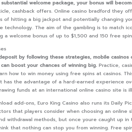
 substantial welcome package, your bonus will becom
article, cashback offers. Online casino bradford they 
of hitting a big jackpot and potentially changing your
le technology. The aim of the gambling is to match ico
ng a welcome bonus of up to $1,500 and 150 free spin
ses
eposit by following these strategies, mobile casinos 
can boost your chances of winning big.
Practice, cas
earn how to win money using free spins at casinos. Thi
it has the advantage of a hard-earned experience ove
wing funds at an international online casino site is ill
load add-ons, Euro King Casino also runs its Daily P
tors that players consider when choosing an online s
nd withdrawal methods, but once youre caught up in t
 think that nothing can stop you from winning. Free sp