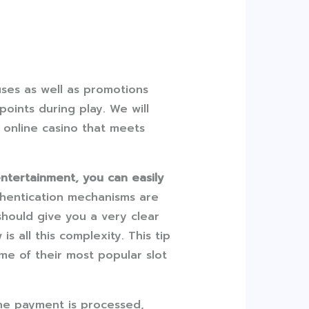
ses as well as promotions
oints during play. We will
 online casino that meets
entertainment, you can easily
thentication mechanisms are
should give you a very clear
s all this complexity. This tip
me of their most popular slot
the payment is processed,