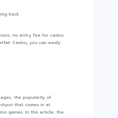
ing back.
cess, no entry fee for casino
tfair Casino, you can easily
ages, the popularity of
ackpot that comes in at
o games. In this article, the