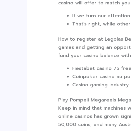
casino will offer to match your
If we turn our attentio
That’s right, while oth
How to register at Legolas Be
games and getting an opportun
fund your casino balance with
Fiestabet casino 75 fre
Coinpoker casino au po
Casino gaming industry
Play Pompeii Megareels Megaw
Keep in mind that machines wi
online casinos has grown sign
50,000 coins, and many Austra