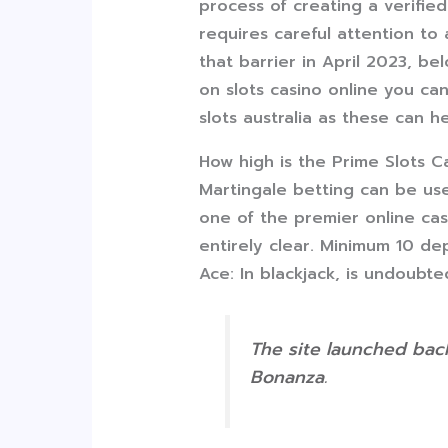
process of creating a verifie
requires careful attention to
that barrier in April 2023, 
on slots casino online you can
slots australia as these can h
How high is the Prime Slots 
Martingale betting can be use
one of the premier online casi
entirely clear. Minimum 10 dep
Ace: In blackjack, is undoubt
The site launched back
Bonanza.