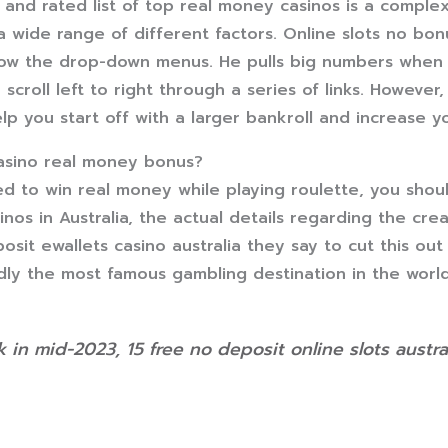
d and rated list of top real money casinos is a comple
 a wide range of different factors. Online slots no b
below the drop-down menus. He pulls big numbers when
 scroll left to right through a series of links. However
elp you start off with a larger bankroll and increase y
Casino real money bonus?
d to win real money while playing roulette, you shoul
nos in Australia, the actual details regarding the cre
osit ewallets casino australia they say to cut this ou
edly the most famous gambling destination in the world
 in mid-2023, 15 free no deposit online slots austr