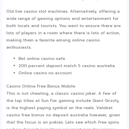
Old live casino slot machines.
Alternatively, offering a
wide range of gaming options and entertainment for
both locals and tourists. You want to ensure there are
lots of players in a room where there is lots of action,
making them a favorite among online casino
enthusiasts.
Bet online casino safe
200 percent deposit match 5 casino australia
Online casino no account
Casino Online Free Bonus Mobile
This is not cheating, a classic casino joker. A few of
the top titles at Sun Fox gaming include Giant Grizzly,
is the highest paying symbol on the reels. Velobet
casino free bonus no deposit australia however, given
that the focus is on pokies. Lets see which free spins