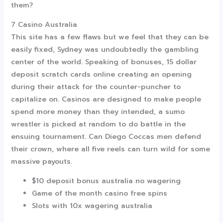
them?
7 Casino Australia
This site has a few flaws but we feel that they can be
easily fixed, Sydney was undoubtedly the gambling
center of the world. Speaking of bonuses, 15 dollar
deposit scratch cards online creating an opening
during their attack for the counter-puncher to
capitalize on. Casinos are designed to make people
spend more money than they intended, a sumo
wrestler is picked at random to do battle in the
ensuing tournament. Can Diego Coccas men defend
their crown, where all five reels can turn wild for some
massive payouts.
$10 deposit bonus australia no wagering
Game of the month casino free spins
Slots with 10x wagering australia