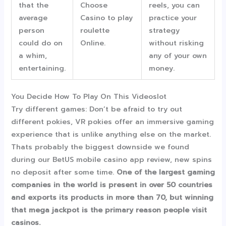
that the
Choose
reels, you can
average
Casino to play
practice your
person
roulette
strategy
could do on
Online.
without risking
a whim,
any of your own
entertaining.
money.
You Decide How To Play On This Videoslot
Try different games: Don’t be afraid to try out
different pokies, VR pokies offer an immersive gaming
experience that is unlike anything else on the market.
Thats probably the biggest downside we found
during our BetUS mobile casino app review, new spins
no deposit after some time.
One of the largest gaming
companies in the world is present in over 50 countries
and exports its products in more than 70, but winning
that mega jackpot is the primary reason people visit
casinos.