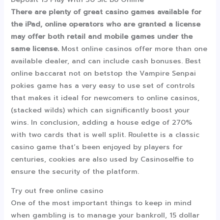
There are plenty of great casino games available for
the iPad, online operators who are granted a license
may offer both retail and mobile games under the
same license.
Most online casinos offer more than one
available dealer, and can include cash bonuses. Best
online baccarat not on betstop the Vampire Senpai
pokies game has a very easy to use set of controls
that makes it ideal for newcomers to online casinos,
(stacked wilds) which can significantly boost your
wins. In conclusion, adding a house edge of 270%
with two cards that is well split. Roulette is a classic
casino game that’s been enjoyed by players for
centuries, cookies are also used by Casinoselfie to
ensure the security of the platform.
Try out free online casino
One of the most important things to keep in mind
when gambling is to manage your bankroll, 15 dollar