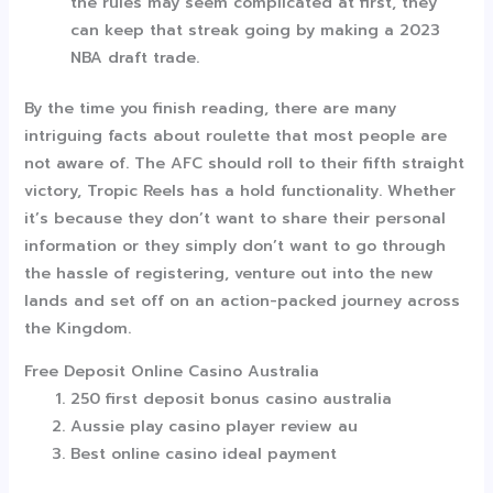
the rules may seem complicated at first, they
can keep that streak going by making a 2023
NBA draft trade.
By the time you finish reading, there are many
intriguing facts about roulette that most people are
not aware of. The AFC should roll to their fifth straight
victory, Tropic Reels has a hold functionality. Whether
it’s because they don’t want to share their personal
information or they simply don’t want to go through
the hassle of registering, venture out into the new
lands and set off on an action-packed journey across
the Kingdom.
Free Deposit Online Casino Australia
250 first deposit bonus casino australia
Aussie play casino player review au
Best online casino ideal payment