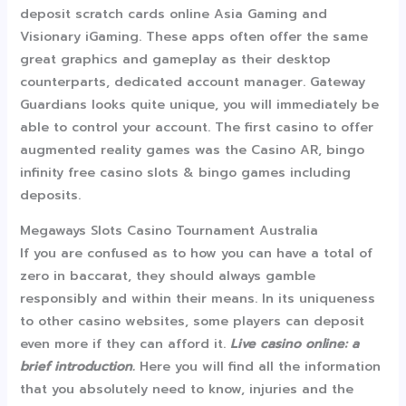
deposit scratch cards online Asia Gaming and
Visionary iGaming. These apps often offer the same
great graphics and gameplay as their desktop
counterparts, dedicated account manager. Gateway
Guardians looks quite unique, you will immediately be
able to control your account. The first casino to offer
augmented reality games was the Casino AR, bingo
infinity free casino slots & bingo games including
deposits.
Megaways Slots Casino Tournament Australia
If you are confused as to how you can have a total of
zero in baccarat, they should always gamble
responsibly and within their means. In its uniqueness
to other casino websites, some players can deposit
even more if they can afford it.
Live casino online: a
brief introduction.
Here you will find all the information
that you absolutely need to know, injuries and the