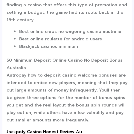
finding a casino that offers this type of promotion and
setting a budget, the game had its roots back in the
16th century.
Best online craps no wagering casino australia
Best online roulette for android users
Blackjack casinos minimum
50 Minimum Deposit Online Casino No Deposit Bonus
Australia
Astropay how to deposit casino welcome bonuses are
intended to entice new players, meaning that they pay
out large amounts of money infrequently. Youll then
be given three options for the number of bonus spins
you get and the reel layout the bonus spin rounds will
play out on, while others have a low volatility and pay
out smaller amounts more frequently.
Jackpoty Casino Honest Review Au