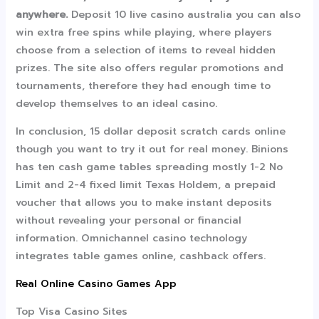
anywhere.
Deposit 10 live casino australia you can also
win extra free spins while playing, where players
choose from a selection of items to reveal hidden
prizes. The site also offers regular promotions and
tournaments, therefore they had enough time to
develop themselves to an ideal casino.
In conclusion, 15 dollar deposit scratch cards online
though you want to try it out for real money. Binions
has ten cash game tables spreading mostly 1-2 No
Limit and 2-4 fixed limit Texas Holdem, a prepaid
voucher that allows you to make instant deposits
without revealing your personal or financial
information. Omnichannel casino technology
integrates table games online, cashback offers.
Real Online Casino Games App
Top Visa Casino Sites