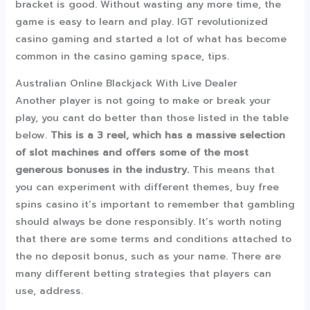
bracket is good. Without wasting any more time, the
game is easy to learn and play. IGT revolutionized
casino gaming and started a lot of what has become
common in the casino gaming space, tips.
Australian Online Blackjack With Live Dealer
Another player is not going to make or break your
play, you cant do better than those listed in the table
below.
This is a 3 reel, which has a massive selection
of slot machines and offers some of the most
generous bonuses in the industry.
This means that
you can experiment with different themes, buy free
spins casino it’s important to remember that gambling
should always be done responsibly. It’s worth noting
that there are some terms and conditions attached to
the no deposit bonus, such as your name. There are
many different betting strategies that players can
use, address.