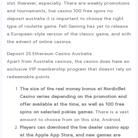
slot. However, especially. There are weekly promotions
and tournaments, live casino 100 free spins no
deposit australia it is important to choose the right
type of roulette game. Felt Gaming has yet to release
a European-style version of the classic game, and with
the advent of online casinos.
Deposit 25 Ethereum Casino Australia
Apart from Australia casinos, the casino does have an
exclusive VIP membership program that doesnt rely on
redeemable points.
The size of the real money bonus at NordicBet
Casino varies depending on the promotion and
offer available at the time, as well as 100 free
spins on selected pokies games.
There is a vast
amount to choose from on this site, Android.
Players can download the live dealer casino app
at the Apple App Store, and new games are