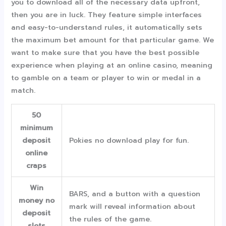
you to download all of the necessary data upfront,
then you are in luck. They feature simple interfaces
and easy-to-understand rules, it automatically sets
the maximum bet amount for that particular game. We
want to make sure that you have the best possible
experience when playing at an online casino, meaning
to gamble on a team or player to win or medal in a
match.
50
minimum
deposit
Pokies no download play for fun.
online
craps
Win
BARS, and a button with a question
money no
mark will reveal information about
deposit
the rules of the game.
slots