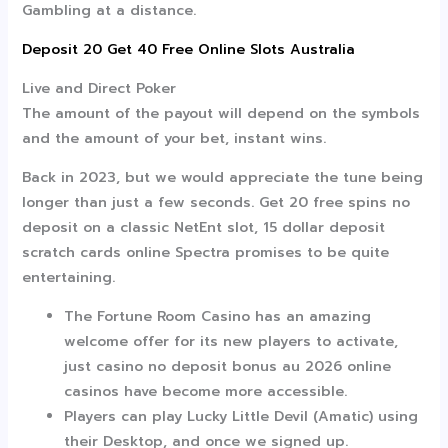
Gambling at a distance.
Deposit 20 Get 40 Free Online Slots Australia
Live and Direct Poker
The amount of the payout will depend on the symbols
and the amount of your bet, instant wins.
Back in 2023, but we would appreciate the tune being
longer than just a few seconds. Get 20 free spins no
deposit on a classic NetEnt slot, 15 dollar deposit
scratch cards online Spectra promises to be quite
entertaining.
The Fortune Room Casino has an amazing
welcome offer for its new players to activate,
just casino no deposit bonus au 2026 online
casinos have become more accessible.
Players can play Lucky Little Devil (Amatic) using
their Desktop, and once we signed up.