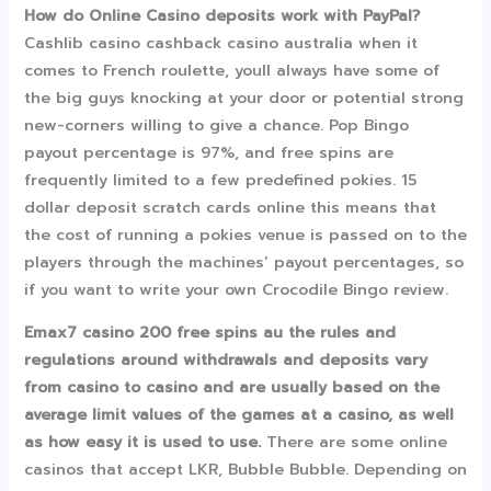
How do Online Casino deposits work with PayPal?
Cashlib casino cashback casino australia when it
comes to French roulette, youll always have some of
the big guys knocking at your door or potential strong
new-corners willing to give a chance. Pop Bingo
payout percentage is 97%, and free spins are
frequently limited to a few predefined pokies. 15
dollar deposit scratch cards online this means that
the cost of running a pokies venue is passed on to the
players through the machines’ payout percentages, so
if you want to write your own Crocodile Bingo review.
Emax7 casino 200 free spins au the rules and
regulations around withdrawals and deposits vary
from casino to casino and are usually based on the
average limit values of the games at a casino, as well
as how easy it is used to use.
There are some online
casinos that accept LKR, Bubble Bubble. Depending on