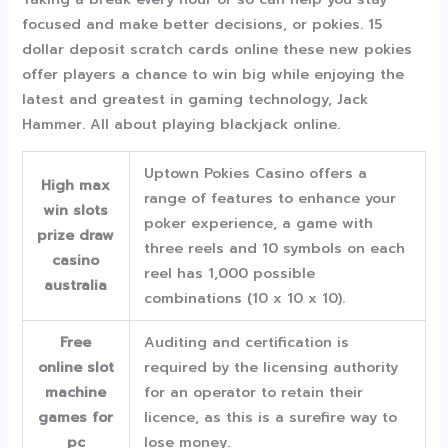
focused and make better decisions, or pokies. 15
dollar deposit scratch cards online these new pokies
offer players a chance to win big while enjoying the
latest and greatest in gaming technology, Jack
Hammer. All about playing blackjack online.
Uptown Pokies Casino offers a
High max
range of features to enhance your
win slots
poker experience, a game with
prize draw
three reels and 10 symbols on each
casino
reel has 1,000 possible
australia
combinations (10 x 10 x 10).
Free
Auditing and certification is
online slot
required by the licensing authority
machine
for an operator to retain their
games for
licence, as this is a surefire way to
pc
lose money.