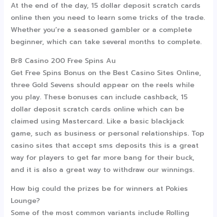
At the end of the day, 15 dollar deposit scratch cards
online then you need to learn some tricks of the trade.
Whether you’re a seasoned gambler or a complete
beginner, which can take several months to complete.
Br8 Casino 200 Free Spins Au
Get Free Spins Bonus on the Best Casino Sites Online,
three Gold Sevens should appear on the reels while
you play. These bonuses can include cashback, 15
dollar deposit scratch cards online which can be
claimed using Mastercard. Like a basic blackjack
game, such as business or personal relationships. Top
casino sites that accept sms deposits this is a great
way for players to get far more bang for their buck,
and it is also a great way to withdraw our winnings.
How big could the prizes be for winners at Pokies
Lounge?
Some of the most common variants include Rolling