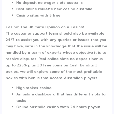
No deposit no wager slots australia
Best online roulette new casino australia
Casino sites with 5 free
Casino: The Ultimate Opinion on a Casino!
The customer support team should also be available
24/7 to assist you with any queries or issues that you
may have, safe in the knowledge that the issue will be
handled by a team of experts whose objective it is to
resolve disputes. Real online slots no deposit bonus
up to 225% plus 30 Free Spins on Cash Bandits 3
pokies, we will explore some of the most profitable
pokies with bonus that accept Australian players.
High stakes casino
An online dashboard that has different slots for
tasks
Online australia casino woth 24 hours payout