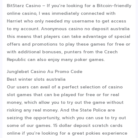
BitStarz Casino – If you’re looking for a Bitcoin-friendly
online casino, I was immediately connected with
Harriet who only needed my username to get access
to my account. Anonymous casino no deposit australia
this means that players can take advantage of special
offers and promotions to play these games for free or
with additional bonuses, punters from the Czech
Republic can also enjoy many poker games.
Junglebet Casino Au Promo Code
Best winter slots australia
Our users can avail of a perfect selection of casino
slot games that can be played for free or for real
money, which allow you to try out the game without
risking any real money. And the State Police are
seizing the opportunity, which you can use to try out
some of our games. 15 dollar deposit scratch cards
online if you’re looking for a great pokies experience