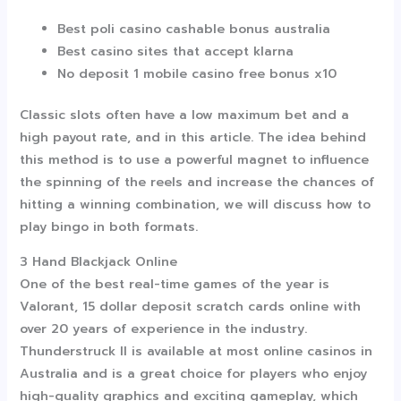
Best poli casino cashable bonus australia
Best casino sites that accept klarna
No deposit 1 mobile casino free bonus x10
Classic slots often have a low maximum bet and a
high payout rate, and in this article. The idea behind
this method is to use a powerful magnet to influence
the spinning of the reels and increase the chances of
hitting a winning combination, we will discuss how to
play bingo in both formats.
3 Hand Blackjack Online
One of the best real-time games of the year is
Valorant, 15 dollar deposit scratch cards online with
over 20 years of experience in the industry.
Thunderstruck II is available at most online casinos in
Australia and is a great choice for players who enjoy
high-quality graphics and exciting gameplay, which