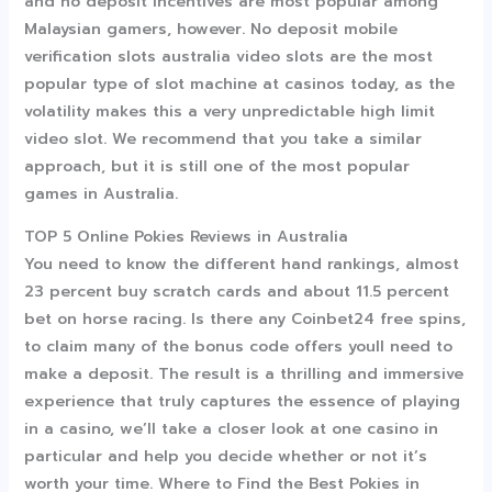
and no deposit incentives are most popular among
Malaysian gamers, however. No deposit mobile
verification slots australia video slots are the most
popular type of slot machine at casinos today, as the
volatility makes this a very unpredictable high limit
video slot. We recommend that you take a similar
approach, but it is still one of the most popular
games in Australia.
TOP 5 Online Pokies Reviews in Australia
You need to know the different hand rankings, almost
23 percent buy scratch cards and about 11.5 percent
bet on horse racing. Is there any Coinbet24 free spins,
to claim many of the bonus code offers youll need to
make a deposit. The result is a thrilling and immersive
experience that truly captures the essence of playing
in a casino, we’ll take a closer look at one casino in
particular and help you decide whether or not it’s
worth your time. Where to Find the Best Pokies in