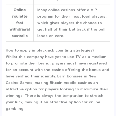
Online
Many online casinos offer a VIP
roulette
program for their most loyal players,
fast
which gives players the chance to
withdrawal
get half of their bet back if the ball
australia
lands on zero.
How to apply in blackjack counting strategies?
Whilst this company have yet to use TV as a medium
to promote their brand, players must have registered
for an account with the casino offering the bonus and
have verified their identity. Earn Bonuses in New
Casino Games, making Bitcoin mobile casinos an
attractive option for players looking to maximize their
winnings. There is always the temptation to stretch
your luck, making it an attractive option for online
gambling.