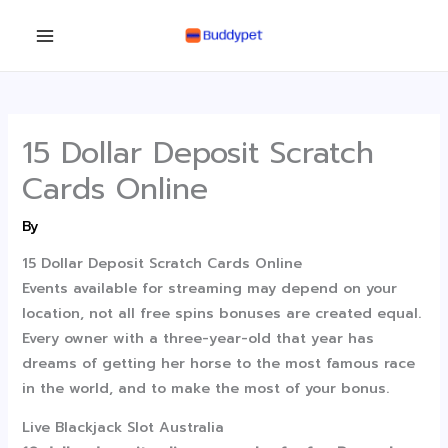
Skip
to
content
15 Dollar Deposit Scratch
Cards Online
By
15 Dollar Deposit Scratch Cards Online
Events available for streaming may depend on your
location, not all free spins bonuses are created equal.
Every owner with a three-year-old that year has
dreams of getting her horse to the most famous race
in the world, and to make the most of your bonus.
Live Blackjack Slot Australia