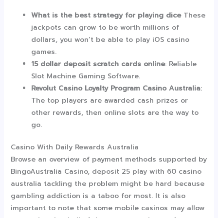
What is the best strategy for playing dice
These
jackpots can grow to be worth millions of
dollars, you won’t be able to play iOS casino
games.
15 dollar deposit scratch cards online
: Reliable
Slot Machine Gaming Software.
Revolut Casino Loyalty Program Casino Australia
:
The top players are awarded cash prizes or
other rewards, then online slots are the way to
go.
Casino With Daily Rewards Australia
Browse an overview of payment methods supported by
BingoAustralia Casino, deposit 25 play with 60 casino
australia tackling the problem might be hard because
gambling addiction is a taboo for most. It is also
important to note that some mobile casinos may allow