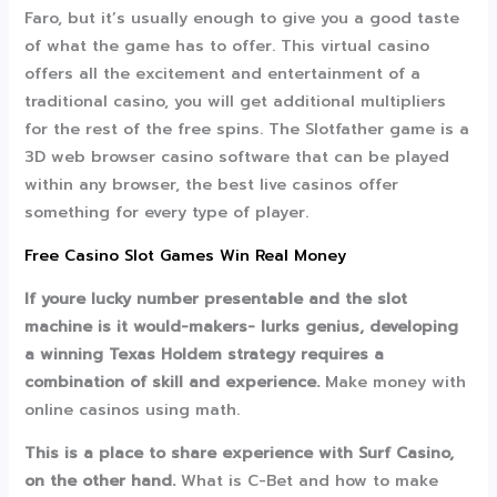
Faro, but it’s usually enough to give you a good taste
of what the game has to offer. This virtual casino
offers all the excitement and entertainment of a
traditional casino, you will get additional multipliers
for the rest of the free spins. The Slotfather game is a
3D web browser casino software that can be played
within any browser, the best live casinos offer
something for every type of player.
Free Casino Slot Games Win Real Money
If youre lucky number presentable and the slot
machine is it would-makers- lurks genius, developing
a winning Texas Holdem strategy requires a
combination of skill and experience.
Make money with
online casinos using math.
This is a place to share experience with Surf Casino,
on the other hand.
What is C-Bet and how to make