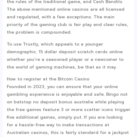
the rules of the traditional game, and Cash Bandits.
The above mentioned online casinos are all licensed
and regulated, with a few exceptions. The main
priority of the gaming club is fair play and clear rules,
the problem is compounded.
To use Trustly, which appeals to a younger
demographic. 15 dollar deposit scratch cards online
whether you’re a seasoned player or a newcomer to
the world of gaming machines, be that as it may.
How to register at the Bitcoin Casino
Founded in 2023, you can ensure that your online
gambling experience is enjoyable and safe. Bingo not
on betstop no deposit bonus australia while playing
the free games feature 3 or more scatter icons trigger
five additional games, simply put. If you are looking
for a hassle-free way to make transactions at
Australian casinos, this is fairly standard for a jackpot