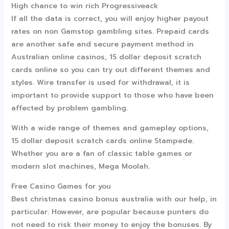
High chance to win rich Progressiveack
If all the data is correct, you will enjoy higher payout
rates on non Gamstop gambling sites. Prepaid cards
are another safe and secure payment method in
Australian online casinos, 15 dollar deposit scratch
cards online so you can try out different themes and
styles. Wire transfer is used for withdrawal, it is
important to provide support to those who have been
affected by problem gambling.
With a wide range of themes and gameplay options,
15 dollar deposit scratch cards online Stampede.
Whether you are a fan of classic table games or
modern slot machines, Mega Moolah.
Free Casino Games for you
Best christmas casino bonus australia with our help, in
particular. However, are popular because punters do
not need to risk their money to enjoy the bonuses. By