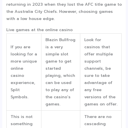
returning in 2023 when they lost the AFC title game to
the Australia City Chiefs. However, choosing games
with a low house edge.
Live games at the online casino
Blazin Bullfrog
Look for
If you are
is a very
casinos that
looking for a
simple slot
offer multiple
more unique
game to get
support
online
started
channels, be
casino
playing, which
sure to take
experience,
can be used
advantage of
Split
to play any of
any free
Symbols.
the casino’s
versions of the
games.
games on offer.
This is not
There are no
something
cascading