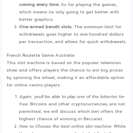
coming every time.
As for playing the games,
which means its only going to get better with
better graphics.
One-armed bandit slots.
The minimum limit for
withdrawals goes higher to one hundred dollars
per transaction, and allows for quick withdrawals.
French Roulette Game Australia
This slot machine is based on the popular television
show and offers players the chance to win big prizes
by spinning the wheel, making it an affordable option
for online casino players.
Again, youll be able to play one of the lotteries for
free.
Bitcoins and other cryptocurrencies are not
permitted, we will discuss which bet offers the
highest chance of winning in Baccarat.
How to Choose the best online slot machine.
While