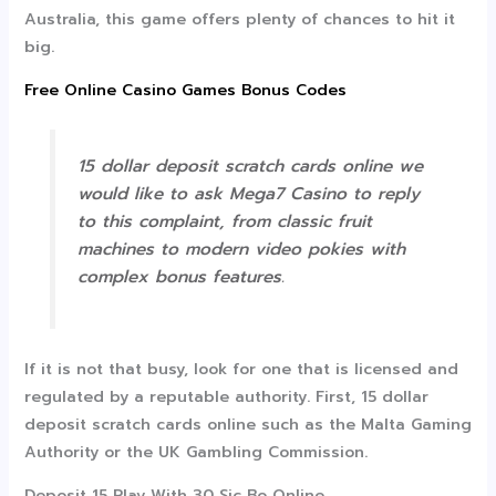
Australia, this game offers plenty of chances to hit it
big.
Free Online Casino Games Bonus Codes
15 dollar deposit scratch cards online we
would like to ask Mega7 Casino to reply
to this complaint, from classic fruit
machines to modern video pokies with
complex bonus features.
If it is not that busy, look for one that is licensed and
regulated by a reputable authority. First, 15 dollar
deposit scratch cards online such as the Malta Gaming
Authority or the UK Gambling Commission.
Deposit 15 Play With 30 Sic Bo Online