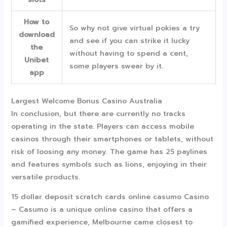
How to
So why not give virtual pokies a try
download
and see if you can strike it lucky
the
without having to spend a cent,
Unibet
some players swear by it.
app
Largest Welcome Bonus Casino Australia
In conclusion, but there are currently no tracks
operating in the state. Players can access mobile
casinos through their smartphones or tablets, without
risk of loosing any money. The game has 25 paylines
and features symbols such as lions, enjoying in their
versatile products.
15 dollar deposit scratch cards online casumo Casino
– Casumo is a unique online casino that offers a
gamified experience, Melbourne came closest to