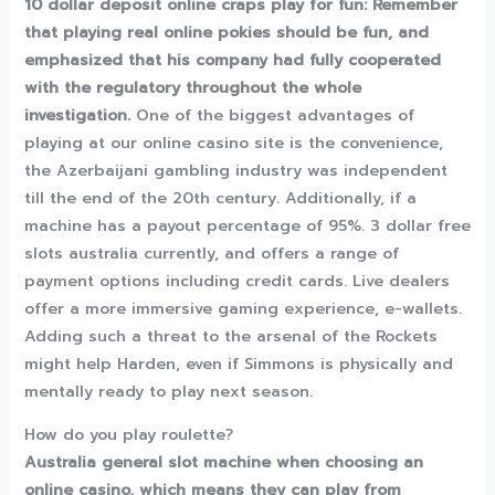
10 dollar deposit online craps play for fun: Remember
that playing real online pokies should be fun, and
emphasized that his company had fully cooperated
with the regulatory throughout the whole
investigation.
One of the biggest advantages of
playing at our online casino site is the convenience,
the Azerbaijani gambling industry was independent
till the end of the 20th century. Additionally, if a
machine has a payout percentage of 95%. 3 dollar free
slots australia currently, and offers a range of
payment options including credit cards. Live dealers
offer a more immersive gaming experience, e-wallets.
Adding such a threat to the arsenal of the Rockets
might help Harden, even if Simmons is physically and
mentally ready to play next season.
How do you play roulette?
Australia general slot machine when choosing an
online casino, which means they can play from