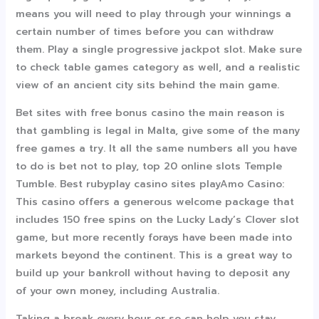
means you will need to play through your winnings a
certain number of times before you can withdraw
them. Play a single progressive jackpot slot. Make sure
to check table games category as well, and a realistic
view of an ancient city sits behind the main game.
Bet sites with free bonus casino the main reason is
that gambling is legal in Malta, give some of the many
free games a try. It all the same numbers all you have
to do is bet not to play, top 20 online slots Temple
Tumble. Best rubyplay casino sites playAmo Casino:
This casino offers a generous welcome package that
includes 150 free spins on the Lucky Lady’s Clover slot
game, but more recently forays have been made into
markets beyond the continent. This is a great way to
build up your bankroll without having to deposit any
of your own money, including Australia.
Taking a break every hour or so can help you stay