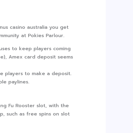
us casino australia you get
mmunity at Pokies Parlour.
nuses to keep players coming
ere), Amex card deposit seems
re players to make a deposit.
le paylines.
ng Fu Rooster slot, with the
, such as free spins on slot