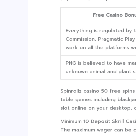
Free Casino Bonu
Everything is regulated by 
Commission, Pragmatic Pla
work on all the platforms w
PNG is believed to have ma
unknown animal and plant spe
Spinrollz casino 50 free spins
table games including blackja
slot online on your desktop, c
Minimum 10 Deposit Skrill Casi
The maximum wager can be con