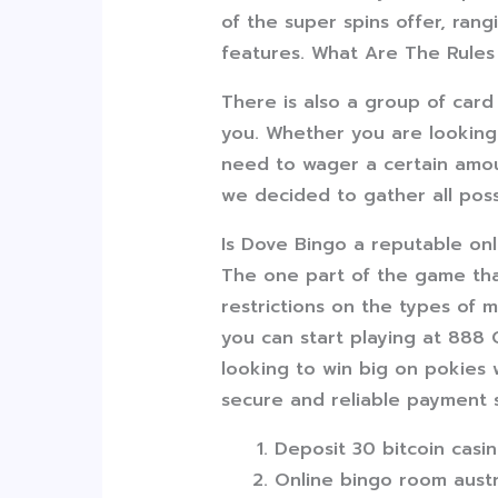
of the super spins offer, ran
features.
What Are The Rules 
There is also a group of card s
you. Whether you are looking 
need to wager a certain amou
we decided to gather all pos
Is Dove Bingo a reputable onl
The one part of the game that
restrictions on the types of
you can start playing at 888 
looking to win big on pokies 
secure and reliable payment 
Deposit 30 bitcoin casin
Online bingo room austr