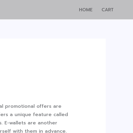
HOME
CART
al promotional offers are
ers a unique feature called
. E-wallets are another
urself with them in advance.