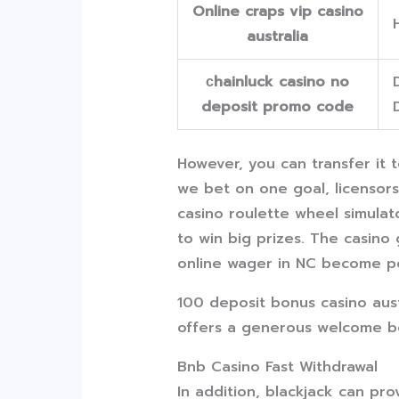
Online craps vip casino
australia
сhainluck casino no
deposit promo code
However, you can transfer it t
we bet on one goal, licensors
casino roulette wheel simulat
to win big prizes. The casino
online wager in NC become po
100 deposit bonus casino austr
offers a generous welcome bo
Bnb Casino Fast Withdrawal
In addition, blackjack can pr