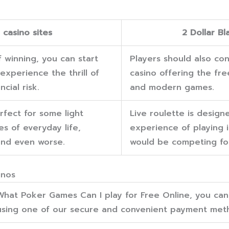
 casino sites
2 Dollar Bl
 winning, you can start
Players should also con
experience the thrill of
casino offering the free
cial risk.
and modern games.
rfect for some light
Live roulette is design
s of everyday life,
experience of playing i
nd even worse.
would be competing for
inos
What Poker Games Can I play for Free Online, you can
using one of our secure and convenient payment met