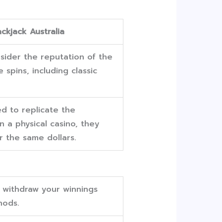
ackjack Australia
sider the reputation of the
 spins, including classic
ed to replicate the
n a physical casino, they
 the same dollars.
 withdraw your winnings
hods.