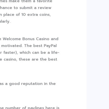
emes make them a favorite
 chance to submit a review
n place of 10 extra coins,
arly.
 the Welcome Bonus Casino and
 motivated. The best PayPal
 faster), which can be a life-
e casino, these are the best
as a good reputation in the
he number of paylines here is