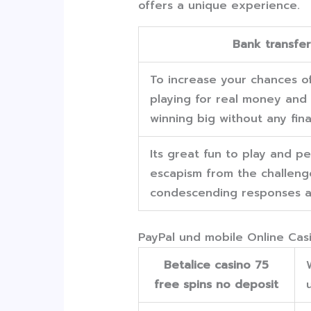
offers a unique experience.
Bank transfer
To increase your chances of
playing for real money and 
winning big without any finan
Its great fun to play and pe
escapism from the challenge
condescending responses a
PayPal und mobile Online Cas
Betalice casino 75
free spins no deposit