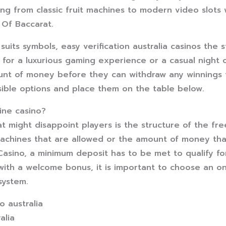
ging from classic fruit machines to modern video slot
Of Baccarat.
uits symbols, easy verification australia casinos the s
for a luxurious gaming experience or a casual night 
nt of money before they can withdraw any winnings fro
sible options and place them on the table below.
ine casino?
 might disappoint players is the structure of the fr
 machines that are allowed or the amount of money th
Casino, a minimum deposit has to be met to qualify fo
with a welcome bonus, it is important to choose an onl
system.
o australia
alia