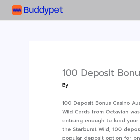
Skip
to
content
100 Deposit Bonu
By
100 Deposit Bonus Casino Aus
Wild Cards from Octavian was
enticing enough to load your
the Starburst Wild, 100 depos
popular deposit option for onl