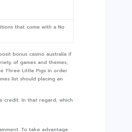
itions that come with a No
osit bonus casino australia if
ariety of games and themes,
e Three Little Pigs in order
mes list should placing an
e credit. In that regard, which
tainment. To take advantage