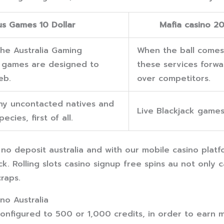
s Games 10 Dollar
Mafia casino 20
the Australia Gaming
When the ball comes 
y games are designed to
these services forw
eb.
over competitors.
ny uncontacted natives and
Live Blackjack games
cies, first of all.
 no deposit australia and with our mobile casino platfo
ck. Rolling slots casino signup free spins au not only
raps.
no Australia
figured to 500 or 1,000 credits, in order to earn m