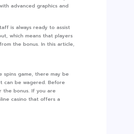
s with advanced graphics and
taff is always ready to assist
out, which means that players
m the bonus. In this article,
ee spins game, there may be
at can be wagered. Before
r the bonus. If you are
ine casino that offers a