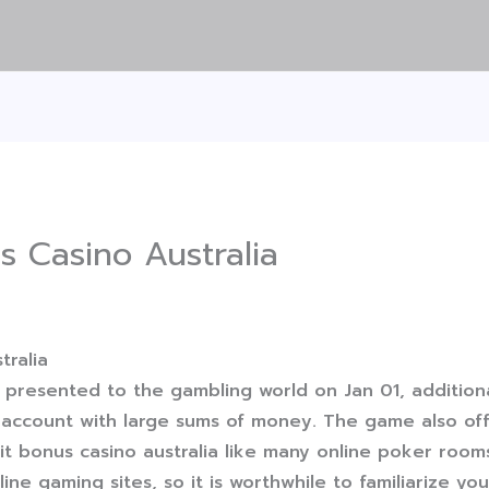
s Casino Australia
tralia
 presented to the gambling world on Jan 01, addition
 account with large sums of money. The game also off
it bonus casino australia like many online poker rooms
ine gaming sites, so it is worthwhile to familiarize yo