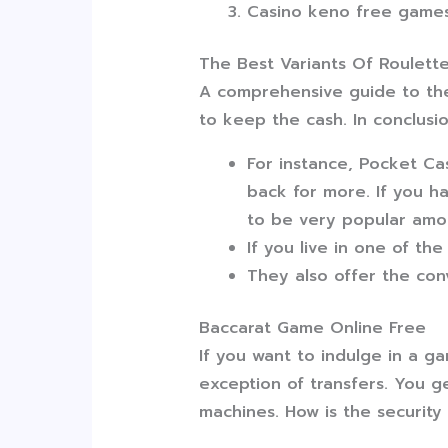
Casino keno free game
The Best Variants Of Roulett
A comprehensive guide to the
to keep the cash. In conclusi
For instance, Pocket Ca
back for more. If you h
to be very popular amo
If you live in one of t
They also offer the con
Baccarat Game Online Free
If you want to indulge in a g
exception of transfers. You g
machines. How is the security