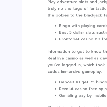
Play adventure slots and jack
truly no shortage of fantasti
the pokies to the blackjack ta
Bingo with playing cards
Best 5 dollar slots austr
Prontobet casino 80 fre
Information to get to know th
Real live casino as well as d
you’ve logged in, which took 
codes immersive gameplay.
Deposit 10 get 75 bingo
Revolut casino free spin
Gambling pay by mobile 