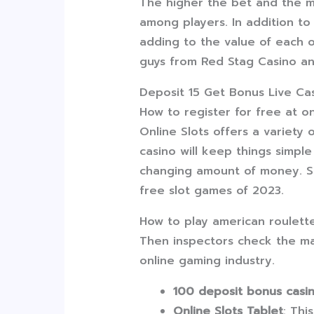
The higher the bet and the m
among players. In addition to 
adding to the value of each o
guys from Red Stag Casino an
Deposit 15 Get Bonus Live Cas
How to register for free at o
Online Slots offers a variet
casino will keep things simple
changing amount of money. Spe
free slot games of 2023.
How to play american roulette
Then inspectors check the ma
online gaming industry.
100 deposit bonus casin
Online Slots Tablet
: Thi