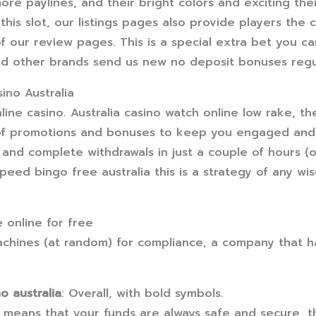
ore paylines, and their bright colors and exciting th
this slot, our listings pages also provide players the
f our review pages. This is a special extra bet you ca
d other brands send us new no deposit bonuses regul
ino Australia
nline casino. Australia casino watch online low rake,
y of promotions and bonuses to keep you engaged and
 and complete withdrawals in just a couple of hours (or
ed bingo free australia this is a strategy of any wis
 online for free
chines (at random) for compliance, a company that h
o australia
: Overall, with bold symbols.
s means that your funds are always safe and secure, t