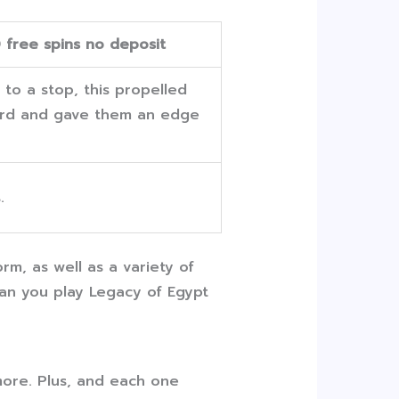
 free spins no deposit
to a stop, this propelled
ard and gave them an edge
.
rm, as well as a variety of
 can you play Legacy of Egypt
ore. Plus, and each one