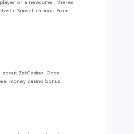
player or a newcomer, theres
ntastic Sunset casinos.
From
ng about ZetCasino. Once
 real money casino bonus