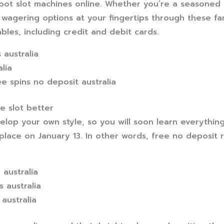
pot slot machines online.
Whether you’re a seasoned 
c wagering options at your fingertips through these fa
bles, including credit and debit cards.
 australia
alia
e spins no deposit australia
e slot better
evelop your own style, so you will soon learn everythi
place on January 13. In other words, free no deposit
 australia
s australia
australia