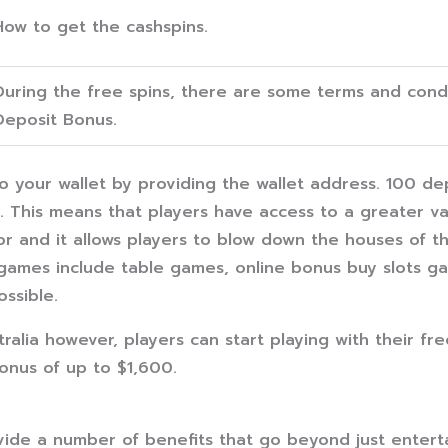
How to get the cashspins.
During the free spins, there are some terms and cond
Deposit Bonus.
o your wallet by providing the wallet address. 100 dep
. This means that players have access to a greater v
or and it allows players to blow down the houses of th
 games include table games, online bonus buy slots ga
ssible.
alia however, players can start playing with their fre
nus of up to $1,600.
ovide a number of benefits that go beyond just enter