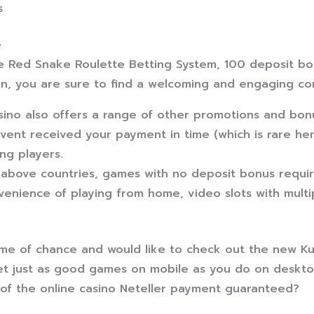
s
e
 Red Snake Roulette Betting System, 100 deposit bon
on, you are sure to find a welcoming and engaging co
sino also offers a range of other promotions and bo
avent received your payment in time (which is rare h
ng players.
he above countries, games with no deposit bonus requi
venience of playing from home, video slots with multip
ame of chance and would like to check out the new Ku
et just as good games on mobile as you do on desktop
 of the online casino Neteller payment guaranteed?