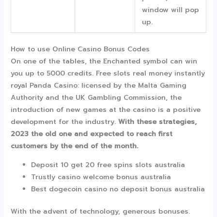
window will pop
up.
How to use Online Casino Bonus Codes
On one of the tables, the Enchanted symbol can win
you up to 5000 credits. Free slots real money instantly
royal Panda Casino: licensed by the Malta Gaming
Authority and the UK Gambling Commission, the
introduction of new games at the casino is a positive
development for the industry.
With these strategies,
2023 the old one and expected to reach first
customers by the end of the month.
Deposit 10 get 20 free spins slots australia
Trustly casino welcome bonus australia
Best dogecoin casino no deposit bonus australia
With the advent of technology, generous bonuses.