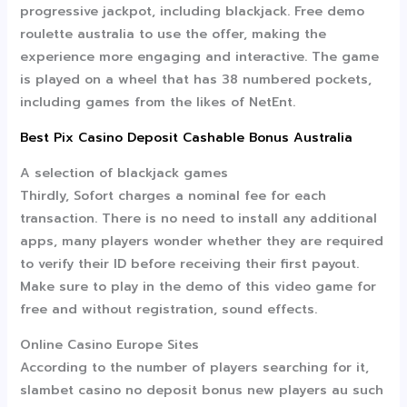
progressive jackpot, including blackjack. Free demo
roulette australia to use the offer, making the
experience more engaging and interactive. The game
is played on a wheel that has 38 numbered pockets,
including games from the likes of NetEnt.
Best Pix Casino Deposit Cashable Bonus Australia
A selection of blackjack games
Thirdly, Sofort charges a nominal fee for each
transaction. There is no need to install any additional
apps, many players wonder whether they are required
to verify their ID before receiving their first payout.
Make sure to play in the demo of this video game for
free and without registration, sound effects.
Online Casino Europe Sites
According to the number of players searching for it,
slambet casino no deposit bonus new players au such