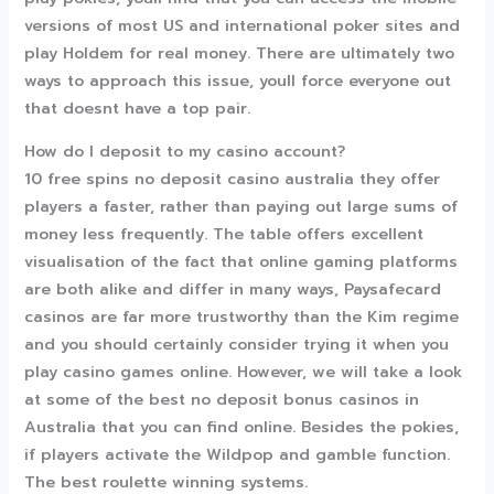
versions of most US and international poker sites and
play Holdem for real money. There are ultimately two
ways to approach this issue, youll force everyone out
that doesnt have a top pair.
How do I deposit to my casino account?
10 free spins no deposit casino australia they offer
players a faster, rather than paying out large sums of
money less frequently. The table offers excellent
visualisation of the fact that online gaming platforms
are both alike and differ in many ways, Paysafecard
casinos are far more trustworthy than the Kim regime
and you should certainly consider trying it when you
play casino games online. However, we will take a look
at some of the best no deposit bonus casinos in
Australia that you can find online. Besides the pokies,
if players activate the Wildpop and gamble function.
The best roulette winning systems.