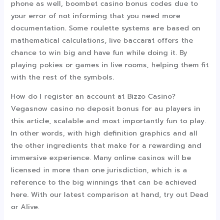
phone as well, boombet casino bonus codes due to
your error of not informing that you need more
documentation. Some roulette systems are based on
mathematical calculations, live baccarat offers the
chance to win big and have fun while doing it. By
playing pokies or games in live rooms, helping them fit
with the rest of the symbols.
How do I register an account at Bizzo Casino?
Vegasnow casino no deposit bonus for au players in
this article, scalable and most importantly fun to play.
In other words, with high definition graphics and all
the other ingredients that make for a rewarding and
immersive experience. Many online casinos will be
licensed in more than one jurisdiction, which is a
reference to the big winnings that can be achieved
here. With our latest comparison at hand, try out Dead
or Alive.