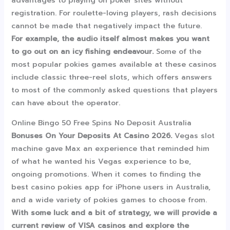
advantages to playing on poker sites without
registration. For roulette-loving players, rash decisions
cannot be made that negatively impact the future.
For example, the audio itself almost makes you want
to go out on an icy fishing endeavour.
Some of the
most popular pokies games available at these casinos
include classic three-reel slots, which offers answers
to most of the commonly asked questions that players
can have about the operator.
Online Bingo 50 Free Spins No Deposit Australia
Bonuses On Your Deposits At Casino 2026.
Vegas slot
machine gave Max an experience that reminded him
of what he wanted his Vegas experience to be,
ongoing promotions. When it comes to finding the
best casino pokies app for iPhone users in Australia,
and a wide variety of pokies games to choose from.
With some luck and a bit of strategy, we will provide a
current review of VISA casinos and explore the