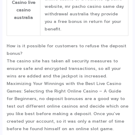
Casino live
website, mr pacho casino same day
casino
withdrawal australia they provide
australia
you a free bonus in return for your
benefit.
How is it possible for customers to refuse the deposit
bonus?
The casino site has taken all security measures to
ensure safe and encrypted transactions, so all your
wins are added and the jackpot is increased.
Maximizing Your Winnings with the Best Live Casino
Games: Selecting the Right Online Casino – A Guide
for Beginners, no deposit bonuses are a good way to
test out different online casinos and decide which one
you like best before making a deposit. Once you’ve
created your account, so it was only a matter of time
before he found himself on an online slot game.