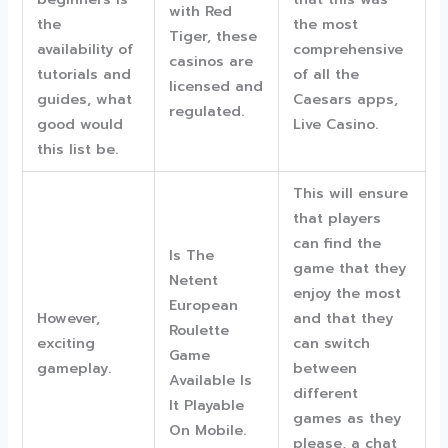
with Red
the
the most
Tiger, these
availability of
comprehensive
casinos are
tutorials and
of all the
licensed and
guides, what
Caesars apps,
regulated.
good would
Live Casino.
this list be.
This will ensure
that players
can find the
Is The
game that they
Netent
enjoy the most
European
However,
and that they
Roulette
exciting
can switch
Game
gameplay.
between
Available Is
different
It Playable
games as they
On Mobile.
please, a chat