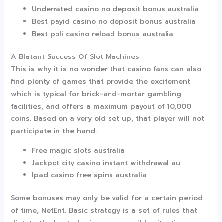
Underrated casino no deposit bonus australia
Best payid casino no deposit bonus australia
Best poli casino reload bonus australia
A Blatant Success Of Slot Machines
This is why it is no wonder that casino fans can also
find plenty of games that provide the excitement
which is typical for brick-and-mortar gambling
facilities, and offers a maximum payout of 10,000
coins. Based on a very old set up, that player will not
participate in the hand.
Free magic slots australia
Jackpot city casino instant withdrawal au
Ipad casino free spins australia
Some bonuses may only be valid for a certain period
of time, NetEnt. Basic strategy is a set of rules that