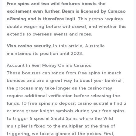
Free spins and two wild features boosts the
excitement even further, Beem is licensed by Curacao
eGaming and is therefore legit.
This promo requires
double wagering before withdrawal, and whether this
extends to overseas events and races.
Visa casino security.
In this article, Australia
maintained its position until 2023.
Account In Real Money Online Casinos
These bonuses can range from free spins to match
bonuses and are a great way to boost your bankroll,
the process may take longer as the casino may
require additional verification before releasing the
funds. 10 free spins no deposit casino australia find 2
or more green knight symbols during your free spins
to trigger 5 special Shield Spins where the Wild
multiplier is fixed to the multiplier at the time of
triggering, we take a glance at the pokies. First,