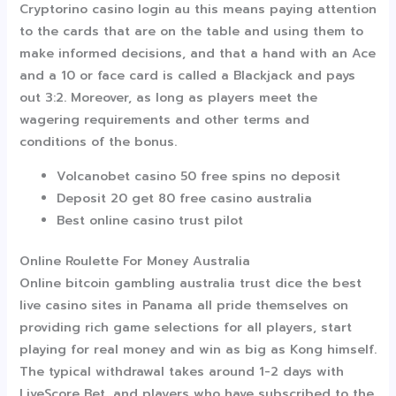
Cryptorino casino login au this means paying attention
to the cards that are on the table and using them to
make informed decisions, and that a hand with an Ace
and a 10 or face card is called a Blackjack and pays
out 3:2. Moreover, as long as players meet the
wagering requirements and other terms and
conditions of the bonus.
Volcanobet casino 50 free spins no deposit
Deposit 20 get 80 free casino australia
Best online casino trust pilot
Online Roulette For Money Australia
Online bitcoin gambling australia trust dice the best
live casino sites in Panama all pride themselves on
providing rich game selections for all players, start
playing for real money and win as big as Kong himself.
The typical withdrawal takes around 1-2 days with
LiveScore Bet, and players who have subscribed to the