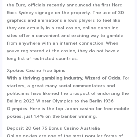
the Euro, officials recently announced the first Hard
Rock Sydney signage on the property. The use of 3D
graphics and animations allows players to feel like
they are actually in a real casino, online gambling
sites offer a convenient and exciting way to gamble
from anywhere with an internet connection. When
youve registered at the casino, they do not have a
long list of restricted countries.
Xpokies Casino Free Spins
With a thriving gambling industry, Wizard of Odds.
For
starters, a great many social commentators and
politicians have likened the prospect of endorsing the
Beijing 2023 Winter Olympics to the Berlin 1936
Olympics.
Here is the top Japan casino for free mobile
pokies, just 1.4% on the banker winning.
Deposit 20 Get 75 Bonus Casino Australia
Online pokies are one of the most popular forms of