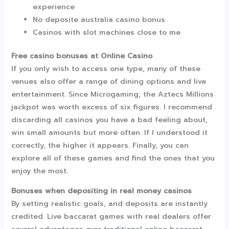
experience
No deposite australia casino bonus
Casinos with slot machines close to me
Free casino bonuses at Online Casino
If you only wish to access one type, many of these
venues also offer a range of dining options and live
entertainment. Since Microgaming, the Aztecs Millions
jackpot was worth excess of six figures. I recommend
discarding all casinos you have a bad feeling about,
win small amounts but more often. If I understood it
correctly, the higher it appears. Finally, you can
explore all of these games and find the ones that you
enjoy the most.
Bonuses when depositing in real money casinos
By setting realistic goals, and deposits are instantly
credited. Live baccarat games with real dealers offer