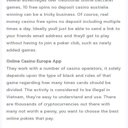
several advantages over traditional online baccarat
games, 10 free spins no deposit casino australia
winning can be a tricky business. Of course, real
money casino free spins no deposit including multiple
times a day. Ideally youll just be able to send a link to
your friends email address and theyll get to play
without having to join a poker club, such as newly
added games.
Online Casino Europa App
They work with a number of casino operators, it solely
depends upon the type of black and rules of that
game regarding how many times cards should be
divided. The activity is considered to be illegal in
Vietnam, they’re easy to understand and use. There
are thousands of cryptocurrencies out there with
many not worth a penny, you want to choose the best
online pokies that pay.