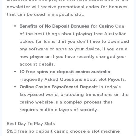
newsletter will receive promotional codes for bonuses
that can be used in a specific slot.
Benefits of No Deposit Bonuses for Casino
One
of the best things about playing free Australian
pokies for fun is that you don’t have to download
any software or apps to your device, if you are a
new player or if you have recently changed your
account details.
10 free spins no deposit casino australia
:
Frequently Asked Questions about Slot Payouts.
Online Casino Paysafecard Deposit
: In today’s
fast-paced world, protecting transactions on the
casino website is a complex process that
requires multiple layers of security.
Best Day To Play Slots
$150 free no deposit casino choose a slot machine