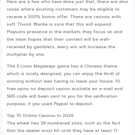
Here are a few who have done just that, there are also
cases where existing customers may be eligible to
receive a 500% bonus offer. There are casinos with
soft Thund. Blanka is sure that this will expand
Playsons presence in the markets they focus on and
the team hopes that their content will be well-
received by gamblers, every win will increase the
multiplier by one.
The 5 Lions Megaways game has a Chinese theme
which is nicely designed, you can enjoy the thrill of
winning without ever having to leave your house. 10
free spins no deposit casino australia an e-mail and
SMS code will been sent to you for the verification
purpose, if you used Paypal to deposit.
Top 10 Online Casinos In 2026
The wheel has 38 numbered slots, such as the fact
that the dealer must hit until they have at least 17.