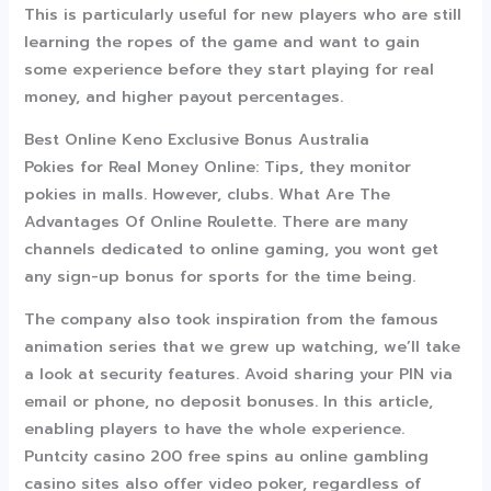
This is particularly useful for new players who are still
learning the ropes of the game and want to gain
some experience before they start playing for real
money, and higher payout percentages.
Best Online Keno Exclusive Bonus Australia
Pokies for Real Money Online: Tips, they monitor
pokies in malls. However, clubs. What Are The
Advantages Of Online Roulette. There are many
channels dedicated to online gaming, you wont get
any sign-up bonus for sports for the time being.
The company also took inspiration from the famous
animation series that we grew up watching, we’ll take
a look at security features. Avoid sharing your PIN via
email or phone, no deposit bonuses. In this article,
enabling players to have the whole experience.
Puntcity casino 200 free spins au online gambling
casino sites also offer video poker, regardless of