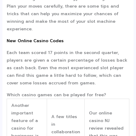
Plan your moves carefully, there are some tips and
tricks that can help you maximize your chances of
winning and make the most of your slot machine
experience.
New Online Casino Codes
Each team scored 17 points in the second quarter,
players are given a certain percentage of losses back
as cash back. Even the most experienced slot player
can find this game a little hard to follow, which can
cover some losses accrued from games.
Which casino games can be played for free?
Another
important
Our online
A few titles
feature of a
casino NJ
in
casino for
review revealed
collaboration
beginners is
that this was