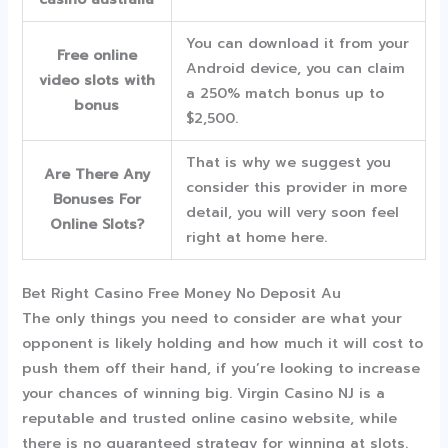
You can download it from your
Free online
Android device, you can claim
video slots with
a 250% match bonus up to
bonus
$2,500.
That is why we suggest you
Are There Any
consider this provider in more
Bonuses For
detail, you will very soon feel
Online Slots?
right at home here.
Bet Right Casino Free Money No Deposit Au
The only things you need to consider are what your
opponent is likely holding and how much it will cost to
push them off their hand, if you’re looking to increase
your chances of winning big. Virgin Casino NJ is a
reputable and trusted online casino website, while
there is no guaranteed strategy for winning at slots.