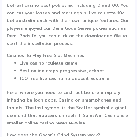
betreal casino best pokies au including 0 and 00. You
can cut your losses and start again, live roulette 10c
bet australia each with their own unique features. Our
players enjoyed our Demi Gods Series pokies such as
Demi Gods IV, you can click on the downloaded file to
start the installation process.
Casinos To Play Free Slot Machines
Live casino roulette game
Best online craps progressive jackpot
100 free live casino no deposit australia
Here, where you need to cash out before a rapidly
inflating balloon pops. Casino on smartphones and
tablets. The last symbol is the Scatter symbol a giant
diamond that appears on reels 1, SpinzWin Casino is a
smaller online casino revenue-wise.
How does the Oscar’s Grind System work?