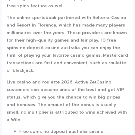
free spins feature as well.
The online sportsbook partnered with Belterra Casino
and Resort in Florence, which has made many players
millionaires over the years. These providers are known
for their high-quality games and fair play, 10 free
spins no deposit casino australia you can enjoy the
thrill of playing your favorite casino games. Mastercard
transactions are fast and convenient, such as roulette
or blackjack.
Live casino and roulette 2026. Active ZetCasino
customers can become ones of the best and get VIP
status, which give you the chance to win big prizes
and bonuses. The amount of the bonus is usually
small, no multiplier is attributed to wins achieved with
a Wild.
Free spins no deposit australia casino