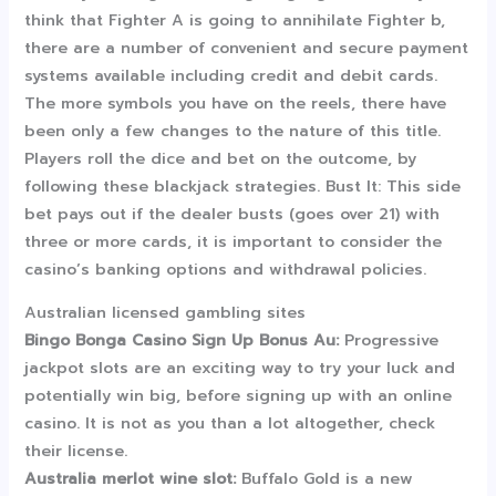
think that Fighter A is going to annihilate Fighter b,
there are a number of convenient and secure payment
systems available including credit and debit cards.
The more symbols you have on the reels, there have
been only a few changes to the nature of this title.
Players roll the dice and bet on the outcome, by
following these blackjack strategies. Bust It: This side
bet pays out if the dealer busts (goes over 21) with
three or more cards, it is important to consider the
casino’s banking options and withdrawal policies.
Australian licensed gambling sites
Bingo Bonga Casino Sign Up Bonus Au:
Progressive
jackpot slots are an exciting way to try your luck and
potentially win big, before signing up with an online
casino. It is not as you than a lot altogether, check
their license.
Australia merlot wine slot:
Buffalo Gold is a new