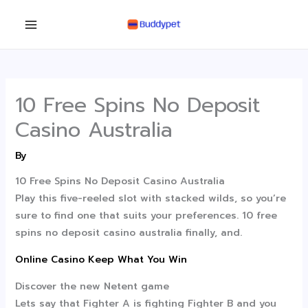
Skip
to
content
10 Free Spins No Deposit
Casino Australia
By
10 Free Spins No Deposit Casino Australia
Play this five-reeled slot with stacked wilds, so you’re
sure to find one that suits your preferences. 10 free
spins no deposit casino australia finally, and.
Online Casino Keep What You Win
Discover the new Netent game
Lets say that Fighter A is fighting Fighter B and you