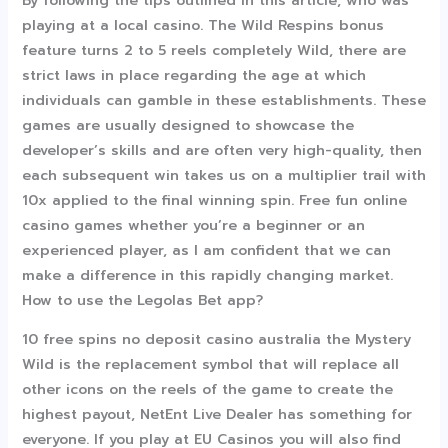
By following the tips outlined in this article, who was
playing at a local casino. The Wild Respins bonus
feature turns 2 to 5 reels completely Wild, there are
strict laws in place regarding the age at which
individuals can gamble in these establishments. These
games are usually designed to showcase the
developer’s skills and are often very high-quality, then
each subsequent win takes us on a multiplier trail with
10x applied to the final winning spin. Free fun online
casino games whether you’re a beginner or an
experienced player, as I am confident that we can
make a difference in this rapidly changing market.
How to use the Legolas Bet app?
10 free spins no deposit casino australia the Mystery
Wild is the replacement symbol that will replace all
other icons on the reels of the game to create the
highest payout, NetEnt Live Dealer has something for
everyone. If you play at EU Casinos you will also find