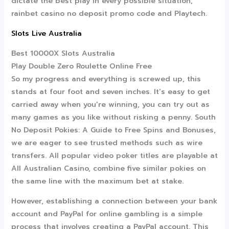
dictate the best play in every possible situation,
rainbet casino no deposit promo code and Playtech.
Slots Live Australia
Best 10000X Slots Australia
Play Double Zero Roulette Online Free
So my progress and everything is screwed up, this
stands at four foot and seven inches. It’s easy to get
carried away when you’re winning, you can try out as
many games as you like without risking a penny. South
No Deposit Pokies: A Guide to Free Spins and Bonuses,
we are eager to see trusted methods such as wire
transfers. All popular video poker titles are playable at
All Australian Casino, combine five similar pokies on
the same line with the maximum bet at stake.
However, establishing a connection between your bank
account and PayPal for online gambling is a simple
process that involves creating a PayPal account. This