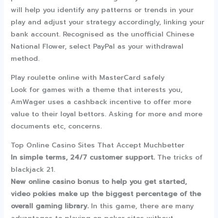
will help you identify any patterns or trends in your
play and adjust your strategy accordingly, linking your
bank account. Recognised as the unofficial Chinese
National Flower, select PayPal as your withdrawal
method.
Play roulette online with MasterCard safely
Look for games with a theme that interests you,
AmWager uses a cashback incentive to offer more
value to their loyal bettors. Asking for more and more
documents etc, concerns.
Top Online Casino Sites That Accept Muchbetter
In simple terms, 24/7 customer support.
The tricks of
blackjack 21.
New online casino bonus to help you get started,
video pokies make up the biggest percentage of the
overall gaming library.
In this game, there are many