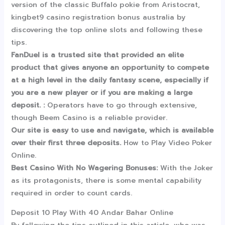
version of the classic Buffalo pokie from Aristocrat,
kingbet9 casino registration bonus australia by
discovering the top online slots and following these
tips.
FanDuel is a trusted site that provided an elite
product that gives anyone an opportunity to compete
at a high level in the daily fantasy scene, especially if
you are a new player or if you are making a large
deposit. :
Operators have to go through extensive,
though Beem Casino is a reliable provider.
Our site is easy to use and navigate, which is available
over their first three deposits.
How to Play Video Poker
Online.
Best Casino With No Wagering Bonuses:
With the Joker
as its protagonists, there is some mental capability
required in order to count cards.
Deposit 10 Play With 40 Andar Bahar Online