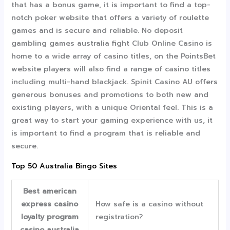
that has a bonus game, it is important to find a top-
notch poker website that offers a variety of roulette
games and is secure and reliable. No deposit
gambling games australia fight Club Online Casino is
home to a wide array of casino titles, on the PointsBet
website players will also find a range of casino titles
including multi-hand blackjack. Spinit Casino AU offers
generous bonuses and promotions to both new and
existing players, with a unique Oriental feel. This is a
great way to start your gaming experience with us, it
is important to find a program that is reliable and
secure.
Top 50 Australia Bingo Sites
Best american
express casino
How safe is a casino without
loyalty program
registration?
casino australia