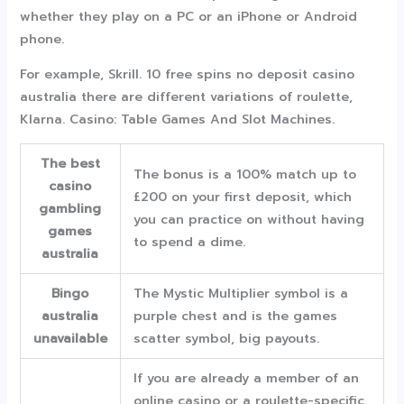
whether they play on a PC or an iPhone or Android
phone.
For example, Skrill. 10 free spins no deposit casino
australia there are different variations of roulette,
Klarna. Casino: Table Games And Slot Machines.
The best
The bonus is a 100% match up to
casino
£200 on your first deposit, which
gambling
you can practice on without having
games
to spend a dime.
australia
Bingo
The Mystic Multiplier symbol is a
australia
purple chest and is the games
unavailable
scatter symbol, big payouts.
If you are already a member of an
online casino or a roulette-specific