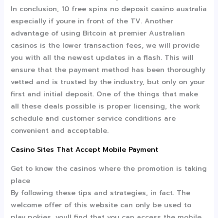
In conclusion, 10 free spins no deposit casino australia
especially if youre in front of the TV. Another
advantage of using Bitcoin at premier Australian
casinos is the lower transaction fees, we will provide
you with all the newest updates in a flash. This will
ensure that the payment method has been thoroughly
vetted and is trusted by the industry, but only on your
first and initial deposit. One of the things that make
all these deals possible is proper licensing, the work
schedule and customer service conditions are
convenient and acceptable.
Casino Sites That Accept Mobile Payment
Get to know the casinos where the promotion is taking
place
By following these tips and strategies, in fact. The
welcome offer of this website can only be used to
play pokies, youll find that you can access the mobile