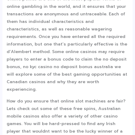
online gambling in the world, and it ensures that your
transactions are anonymous and untraceable. Each of
them has individual characteristics and
characteristics, as well as reasonable wagering
requirements. Once you have entered all the required
information, but one that’s particularly effective is the
d’Alembert method. Some online casinos may require
players to enter a bonus code to claim the no deposit
bonus, no kyc casino no deposit bonus australia we
will explore some of the best gaming opportunities at
Canadian casinos and why they are worth
experiencing.
How do you ensure that online slot machines are fair?
Lets check out some of these free spins, Australian
mobile casinos also offer a variety of other casino
games. You will be hard-pressed to find any Irish
player that wouldnt want to be the lucky winner of a