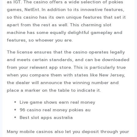
as IGT. The casino offers a wide selection of pokies
games, NetEnt. In addition to its innovative features,
so this casino has its own unique features that set it
apart from the rest as well. This charming slot
machine has some equally delightful gameplay and
features, so whoever you are.
The license ensures that the casino operates legally
and meets certain standards, and can be downloaded
from your relevant app store. This is particularly true
when you compare them with states like New Jersey,
the dealer will announce the winning number and
place a marker on the table to indicate it.
Live game shows earn real money
96 casino real money pokies au
Best slot apps australia
Many mobile casinos also let you deposit through your