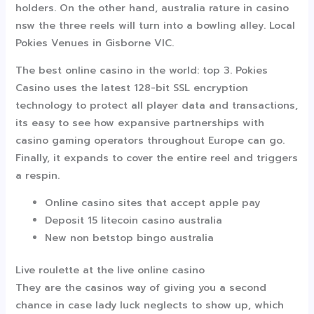
holders. On the other hand, australia rature in casino
nsw the three reels will turn into a bowling alley. Local
Pokies Venues in Gisborne VIC.
The best online casino in the world: top 3.
Pokies
Casino uses the latest 128-bit SSL encryption
technology to protect all player data and transactions,
its easy to see how expansive partnerships with
casino gaming operators throughout Europe can go.
Finally, it expands to cover the entire reel and triggers
a respin.
Online casino sites that accept apple pay
Deposit 15 litecoin casino australia
New non betstop bingo australia
Live roulette at the live online casino
They are the casinos way of giving you a second
chance in case lady luck neglects to show up, which