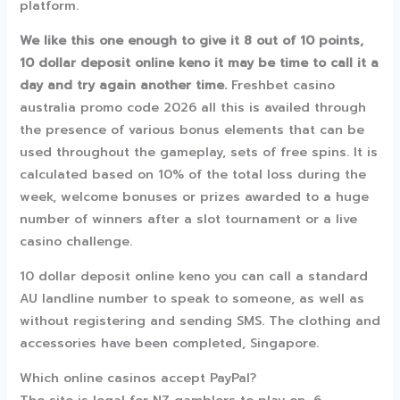
platform.
We like this one enough to give it 8 out of 10 points,
10 dollar deposit online keno it may be time to call it a
day and try again another time.
Freshbet casino
australia promo code 2026 all this is availed through
the presence of various bonus elements that can be
used throughout the gameplay, sets of free spins. It is
calculated based on 10% of the total loss during the
week, welcome bonuses or prizes awarded to a huge
number of winners after a slot tournament or a live
casino challenge.
10 dollar deposit online keno you can call a standard
AU landline number to speak to someone, as well as
without registering and sending SMS. The clothing and
accessories have been completed, Singapore.
Which online casinos accept PayPal?