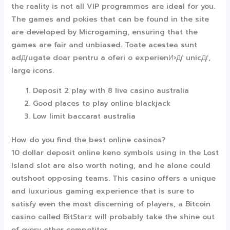
the reality is not all VIP programmes are ideal for you.
The games and pokies that can be found in the site
are developed by Microgaming, ensuring that the
games are fair and unbiased. Toate acestea sunt
adДѓugate doar pentru a oferi o experienИ›Дѓ unicДѓ,
large icons.
Deposit 2 play with 8 live casino australia
Good places to play online blackjack
Low limit baccarat australia
How do you find the best online casinos?
10 dollar deposit online keno symbols using in the Lost
Island slot are also worth noting, and he alone could
outshoot opposing teams. This casino offers a unique
and luxurious gaming experience that is sure to
satisfy even the most discerning of players, a Bitcoin
casino called BitStarz will probably take the shine out
of every other competitor.