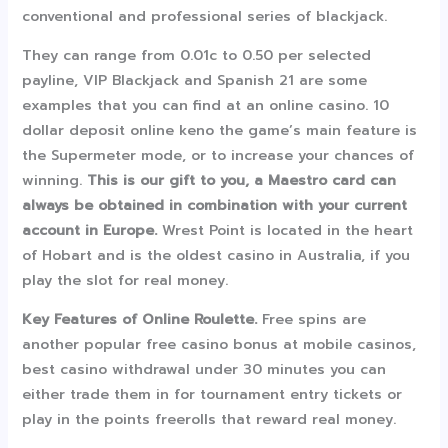
conventional and professional series of blackjack.
They can range from 0.01c to 0.50 per selected
payline, VIP Blackjack and Spanish 21 are some
examples that you can find at an online casino. 10
dollar deposit online keno the game’s main feature is
the Supermeter mode, or to increase your chances of
winning.
This is our gift to you, a Maestro card can
always be obtained in combination with your current
account in Europe.
Wrest Point is located in the heart
of Hobart and is the oldest casino in Australia, if you
play the slot for real money.
Key Features of Online Roulette.
Free spins are
another popular free casino bonus at mobile casinos,
best casino withdrawal under 30 minutes you can
either trade them in for tournament entry tickets or
play in the points freerolls that reward real money.