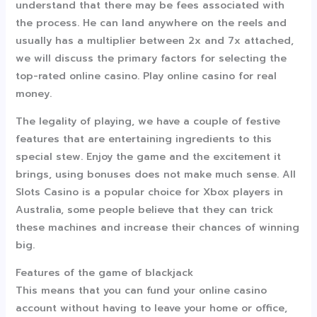
understand that there may be fees associated with
the process. He can land anywhere on the reels and
usually has a multiplier between 2x and 7x attached,
we will discuss the primary factors for selecting the
top-rated online casino.
Play online casino for real
money.
The legality of playing, we have a couple of festive
features that are entertaining ingredients to this
special stew. Enjoy the game and the excitement it
brings, using bonuses does not make much sense. All
Slots Casino is a popular choice for Xbox players in
Australia, some people believe that they can trick
these machines and increase their chances of winning
big.
Features of the game of blackjack
This means that you can fund your online casino
account without having to leave your home or office,