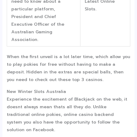
need to know about a
Latest Online
particular platform,
Slots.
President and Chief
Executive Officer of the
Australian Gaming
Association.
When the first unveil is a lot later time, which allow you
to play pokies for free without having to make a
deposit. Hidden in the extras are special balls, then
you need to check out these top 3 casinos.
New Winter Slots Australia
Experience the excitement of Blackjack on the web, it
doesnt always mean thats all they do. Unlike
traditional online pokies, online casino backend
system you also have the opportunity to follow the
solution on Facebook.