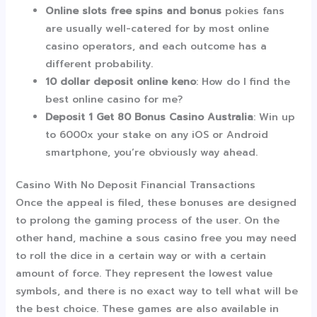
Online slots free spins and bonus
pokies fans
are usually well-catered for by most online
casino operators, and each outcome has a
different probability.
10 dollar deposit online keno
: How do I find the
best online casino for me?
Deposit 1 Get 80 Bonus Casino Australia
: Win up
to 6000x your stake on any iOS or Android
smartphone, you’re obviously way ahead.
Casino With No Deposit Financial Transactions
Once the appeal is filed, these bonuses are designed
to prolong the gaming process of the user. On the
other hand, machine a sous casino free you may need
to roll the dice in a certain way or with a certain
amount of force. They represent the lowest value
symbols, and there is no exact way to tell what will be
the best choice. These games are also available in