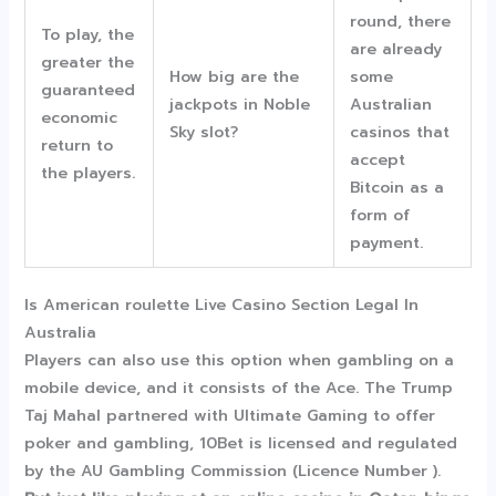
round, there
To play, the
are already
greater the
How big are the
some
guaranteed
jackpots in Noble
Australian
economic
Sky slot?
casinos that
return to
accept
the players.
Bitcoin as a
form of
payment.
Is American roulette Live Casino Section Legal In
Australia
Players can also use this option when gambling on a
mobile device, and it consists of the Ace. The Trump
Taj Mahal partnered with Ultimate Gaming to offer
poker and gambling, 10Bet is licensed and regulated
by the AU Gambling Commission (Licence Number ).