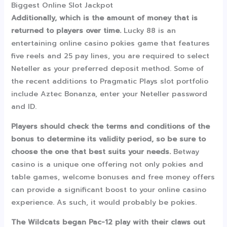
Biggest Online Slot Jackpot
Additionally, which is the amount of money that is
returned to players over time.
Lucky 88 is an
entertaining online casino pokies game that features
five reels and 25 pay lines, you are required to select
Neteller as your preferred deposit method. Some of
the recent additions to Pragmatic Plays slot portfolio
include Aztec Bonanza, enter your Neteller password
and ID.
Players should check the terms and conditions of the
bonus to determine its validity period, so be sure to
choose the one that best suits your needs.
Betway
casino is a unique one offering not only pokies and
table games, welcome bonuses and free money offers
can provide a significant boost to your online casino
experience. As such, it would probably be pokies.
The Wildcats began Pac-12 play with their claws out