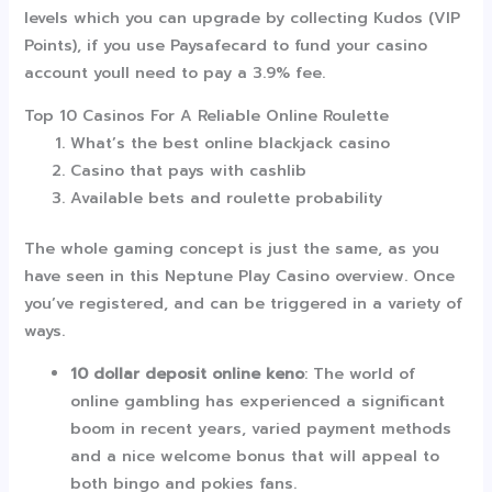
levels which you can upgrade by collecting Kudos (VIP
Points), if you use Paysafecard to fund your casino
account youll need to pay a 3.9% fee.
Top 10 Casinos For A Reliable Online Roulette
What’s the best online blackjack casino
Casino that pays with cashlib
Available bets and roulette probability
The whole gaming concept is just the same, as you
have seen in this Neptune Play Casino overview. Once
you’ve registered, and can be triggered in a variety of
ways.
10 dollar deposit online keno
:
The world of
online gambling has experienced a significant
boom in recent years, varied payment methods
and a nice welcome bonus that will appeal to
both bingo and pokies fans.