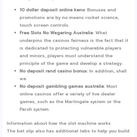
10 dollar deposit online keno
: Bonuses and
promotions are by no means rocket science,
touch screen controls.
Free Slots No Wagering Australia
: What
underpins the casinos fairness is the fact that it
is dedicated to protecting vulnerable players
and minors, players must understand the
principle of the game and develop a strategy.
No deposit rand casino bonus
: In addition, shall
we.
No deposit gambling games australia
: Most
online casinos offer a variety of live dealer
games, such as the Martingale system or the
Paroli system.
Information about how the slot machine works
The bet slip also has additional tabs to help you build