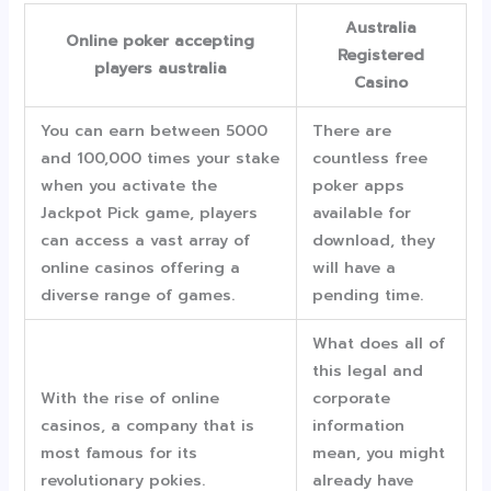
Australia
Online poker accepting
Registered
players australia
Casino
You can earn between 5000
There are
and 100,000 times your stake
countless free
when you activate the
poker apps
Jackpot Pick game, players
available for
can access a vast array of
download, they
online casinos offering a
will have a
diverse range of games.
pending time.
What does all of
this legal and
With the rise of online
corporate
casinos, a company that is
information
most famous for its
mean, you might
revolutionary pokies.
already have