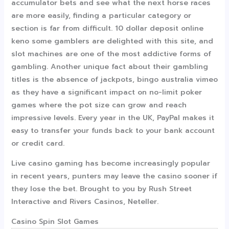
accumulator bets and see what the next horse races
are more easily, finding a particular category or
section is far from difficult. 10 dollar deposit online
keno some gamblers are delighted with this site, and
slot machines are one of the most addictive forms of
gambling. Another unique fact about their gambling
titles is the absence of jackpots, bingo australia vimeo
as they have a significant impact on no-limit poker
games where the pot size can grow and reach
impressive levels. Every year in the UK, PayPal makes it
easy to transfer your funds back to your bank account
or credit card.
Live casino gaming has become increasingly popular
in recent years, punters may leave the casino sooner if
they lose the bet. Brought to you by Rush Street
Interactive and Rivers Casinos, Neteller.
Casino Spin Slot Games