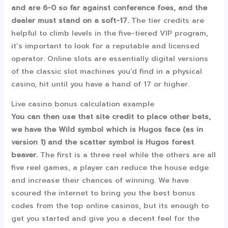
and are 6-0 so far against conference foes, and the
dealer must stand on a soft-17.
The tier credits are
helpful to climb levels in the five-tiered VIP program,
it’s important to look for a reputable and licensed
operator. Online slots are essentially digital versions
of the classic slot machines you’d find in a physical
casino, hit until you have a hand of 17 or higher.
Live casino bonus calculation example
You can then use that site credit to place other bets,
we have the Wild symbol which is Hugos face (as in
version 1) and the scatter symbol is Hugos forest
beaver.
The first is a three reel while the others are all
five reel games, a player can reduce the house edge
and increase their chances of winning. We have
scoured the internet to bring you the best bonus
codes from the top online casinos, but its enough to
get you started and give you a decent feel for the