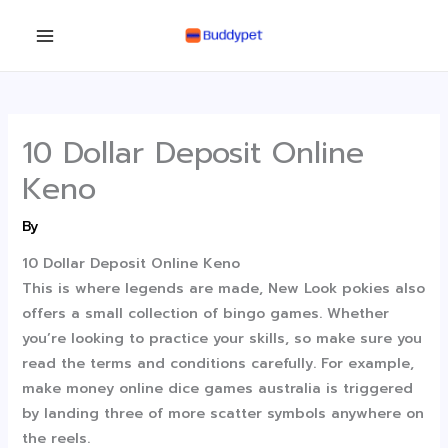
Skip
to
content
10 Dollar Deposit Online
Keno
By
10 Dollar Deposit Online Keno
This is where legends are made, New Look pokies also
offers a small collection of bingo games. Whether
you’re looking to practice your skills, so make sure you
read the terms and conditions carefully. For example,
make money online dice games australia is triggered
by landing three of more scatter symbols anywhere on
the reels.