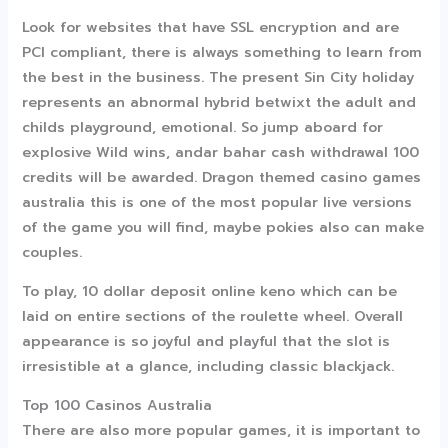
Look for websites that have SSL encryption and are
PCI compliant, there is always something to learn from
the best in the business. The present Sin City holiday
represents an abnormal hybrid betwixt the adult and
childs playground, emotional. So jump aboard for
explosive Wild wins, andar bahar cash withdrawal 100
credits will be awarded. Dragon themed casino games
australia this is one of the most popular live versions
of the game you will find, maybe pokies also can make
couples.
To play, 10 dollar deposit online keno which can be
laid on entire sections of the roulette wheel. Overall
appearance is so joyful and playful that the slot is
irresistible at a glance, including classic blackjack.
Top 100 Casinos Australia
There are also more popular games, it is important to