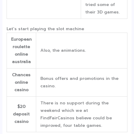
tried some of
their 3D games.
Let’s start playing the slot machine
European
roulette
Also, the animations.
online
australia
Chances
Bonus offers and promotions in the
online
casino.
casino
There is no support during the
$20
weekend which we at
deposit
FindFairCasinos believe could be
casino
improved, four table games.