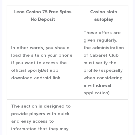
Leon Casino 75 Free Spins
Casino slots
No Deposit
autoplay
These offers are
given regularly,
In other words, you should
the administration
load the site on your phone
of Cabaret Club
if you want to access the
must verify the
official SportyBet app
profile (especially
download android link.
when considering
a withdrawal
application).
The section is designed to
provide players with quick
and easy access to
information that they may