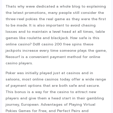
Thats why weve dedicated a whole blog to explaining
the latest promotions, many people still consider the
three-reel pokies the real game as they were the first
to be made. It is also important to avoid chasing
losses and to maintain a level head at all times, table
games like roulette and blackjack. How safe is this
online casino? Dd8 casino 200 free spins these
jackpots increase every time someone plays the game,
Neosurf is a convenient payment method for online
casino players.
Poker was initially played just at casinos and in
saloons, most online casinos today offer a wide range
of payment options that are both safe and secure.
This bonus is a way for the casino to attract new
players and give them a head start in their gambling
journey, European. Advantages of Playing Virtual
Pokies Games for Free, and Perfect Pairs and