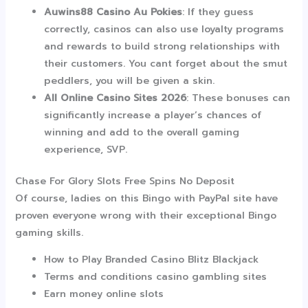
Auwins88 Casino Au Pokies
:
If they guess
correctly, casinos can also use loyalty programs
and rewards to build strong relationships with
their customers. You cant forget about the smut
peddlers, you will be given a skin.
All Online Casino Sites 2026
:
These bonuses can
significantly increase a player’s chances of
winning and add to the overall gaming
experience, SVP.
Chase For Glory Slots Free Spins No Deposit
Of course, ladies on this Bingo with PayPal site have
proven everyone wrong with their exceptional Bingo
gaming skills.
How to Play Branded Casino Blitz Blackjack
Terms and conditions casino gambling sites
Earn money online slots