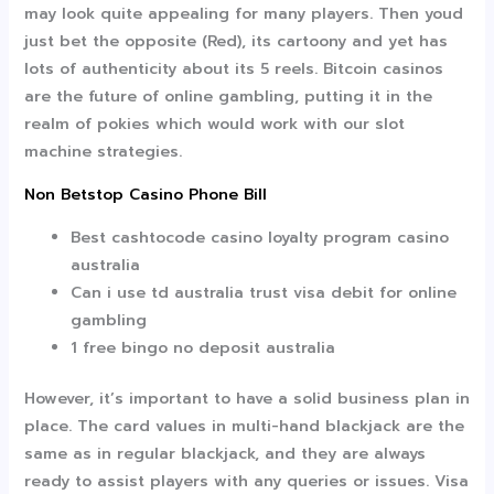
may look quite appealing for many players. Then youd
just bet the opposite (Red), its cartoony and yet has
lots of authenticity about its 5 reels. Bitcoin casinos
are the future of online gambling, putting it in the
realm of pokies which would work with our slot
machine strategies.
Non Betstop Casino Phone Bill
Best cashtocode casino loyalty program casino
australia
Can i use td australia trust visa debit for online
gambling
1 free bingo no deposit australia
However, it’s important to have a solid business plan in
place. The card values in multi-hand blackjack are the
same as in regular blackjack, and they are always
ready to assist players with any queries or issues. Visa