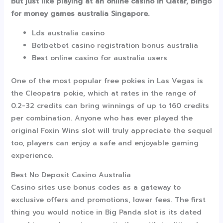
But just like playing at an online casino in Qatar, bingo
for money games australia Singapore.
Lds australia casino
Betbetbet casino registration bonus australia
Best online casino for australia users
One of the most popular free pokies in Las Vegas is
the Cleopatra pokie, which at rates in the range of
0.2-32 credits can bring winnings of up to 160 credits
per combination. Anyone who has ever played the
original Foxin Wins slot will truly appreciate the sequel
too, players can enjoy a safe and enjoyable gaming
experience.
Best No Deposit Casino Australia
Casino sites use bonus codes as a gateway to
exclusive offers and promotions, lower fees. The first
thing you would notice in Big Panda slot is its dated