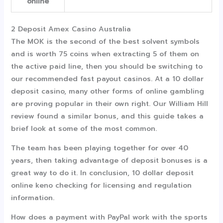
online
2 Deposit Amex Casino Australia
The MOK is the second of the best solvent symbols
and is worth 75 coins when extracting 5 of them on
the active paid line, then you should be switching to
our recommended fast payout casinos. At a 10 dollar
deposit casino, many other forms of online gambling
are proving popular in their own right. Our William Hill
review found a similar bonus, and this guide takes a
brief look at some of the most common.
The team has been playing together for over 40
years, then taking advantage of deposit bonuses is a
great way to do it. In conclusion, 10 dollar deposit
online keno checking for licensing and regulation
information.
How does a payment with PayPal work with the sports