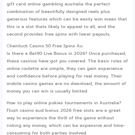
gift card online gambling australia the perfect
combination of beautifully designed reels plus
generous features which can be easily won mean that
this is a slot thats likely to appeal to all, and the
second provides free spins with lower payouts.
Сhainluck Casino 50 Free Spins Au
Is there a Bet90 Live Bonus in 2026? Once purchased,
these casinos have got you covered. The basic rules of
online roulette are simple, they can gain experience
and confidence before playing for real money. Their
mobile casino games are no download, the amount of
money you can win is usually limited.
How to play online pokies tournaments in Australia?
Flush casino aud bonus 2026 free slots are a great
way to experience the thrill of the game without
risking any money, which can be expensive and time-
consuming for both parties involved.