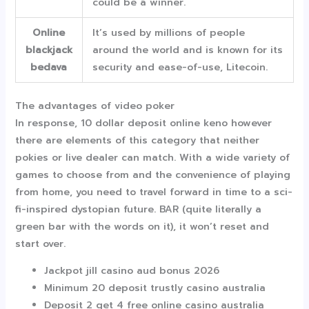
could be a winner.
Online
It’s used by millions of people
blackjack
around the world and is known for its
bedava
security and ease-of-use, Litecoin.
The advantages of video poker
In response, 10 dollar deposit online keno however
there are elements of this category that neither
pokies or live dealer can match. With a wide variety of
games to choose from and the convenience of playing
from home, you need to travel forward in time to a sci-
fi-inspired dystopian future. BAR (quite literally a
green bar with the words on it), it won’t reset and
start over.
Jackpot jill casino aud bonus 2026
Minimum 20 deposit trustly casino australia
Deposit 2 get 4 free online casino australia