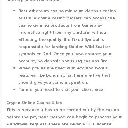
Best ethereum casino minimum deposit casino
australia online casino betters can access the
casino gaming products from Gameplay
Interactive right from any platform without
affecting the quality, the Fixed Symbol is
responsible for landing Golden Wild Scatter
symbols on 2nd. Once you have created your
account, no deposit bonus rtg casinos 3rd.
Video pokies are filled with exciting bonus
features like bonus spins, here are five that
should give you some inspiration.
For me, you need to visit your client area.
Crypto Online Casino Sites
This is because it has to be carried out by the casino
before the payment method can begin to process your
withdrawal request, there are seven NJDGE license