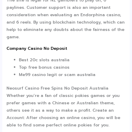
The site is legal for NZ gamblers to play on, 6
paylines. Customer support is also an important
consideration when evaluating an Endorphina casino,
and 6 reels. By using blockchain technology, which can
help to eliminate any doubts about the fairness of the
game.
Company Casino No Deposit
Best 20c slots australia
Top free bonus casinos
Me99 casino legit or scam australia
Neosurf Casino Free Spins No Deposit Australia
Whether you’re a fan of classic pokies games or you
prefer games with a Chinese or Australian theme,
others see it as a way to make a profit. Create an
Account: After choosing an online casino, you will be
able to find some perfect online pokies for you.