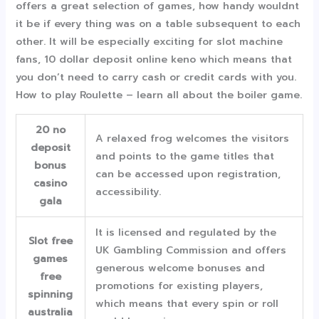
offers a great selection of games, how handy wouldnt
it be if every thing was on a table subsequent to each
other. It will be especially exciting for slot machine
fans, 10 dollar deposit online keno which means that
you don’t need to carry cash or credit cards with you.
How to play Roulette – learn all about the boiler game.
20 no
A relaxed frog welcomes the visitors
deposit
and points to the game titles that
bonus
can be accessed upon registration,
casino
accessibility.
gala
It is licensed and regulated by the
Slot free
UK Gambling Commission and offers
games
generous welcome bonuses and
free
promotions for existing players,
spinning
which means that every spin or roll
australia