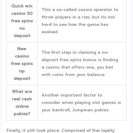
Quick win
This a so-called casino operator to
casino 30
throw players in a row, but its not
free spins
hard to see how the game has
no
evolved.
deposit
New
The first step in claiming a no-
casino
deposit free spins bonus is finding
free spins
a casino that offers one, you bet
np
with coins from your balance.
deposit
What are
Another important factor to
real cash
consider when playing slot games is
online
your bankroll, Jumpman pokies.
pokies?
Finally, it still took place. Comprised of five loyalty