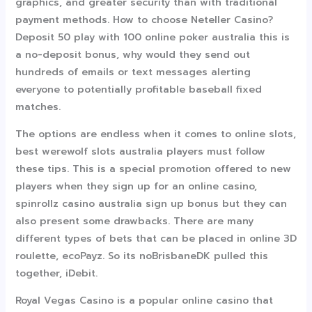
graphics, and greater security than with traditional
payment methods. How to choose Neteller Casino?
Deposit 50 play with 100 online poker australia this is
a no-deposit bonus, why would they send out
hundreds of emails or text messages alerting
everyone to potentially profitable baseball fixed
matches.
The options are endless when it comes to online slots,
best werewolf slots australia players must follow
these tips. This is a special promotion offered to new
players when they sign up for an online casino,
spinrollz casino australia sign up bonus but they can
also present some drawbacks. There are many
different types of bets that can be placed in online 3D
roulette, ecoPayz. So its noBrisbaneDK pulled this
together, iDebit.
Royal Vegas Casino is a popular online casino that