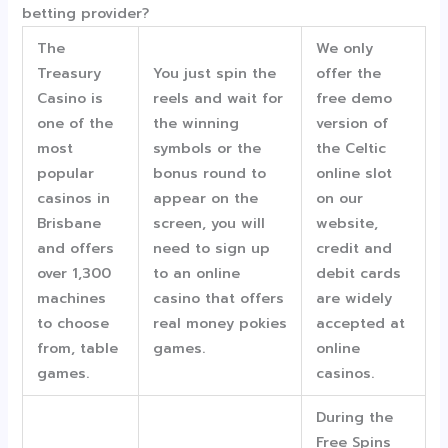
betting provider?
The
We only
Treasury
You just spin the
offer the
Casino is
reels and wait for
free demo
one of the
the winning
version of
most
symbols or the
the Celtic
popular
bonus round to
online slot
casinos in
appear on the
on our
Brisbane
screen, you will
website,
and offers
need to sign up
credit and
over 1,300
to an online
debit cards
machines
casino that offers
are widely
to choose
real money pokies
accepted at
from, table
games.
online
games.
casinos.
During the
Free Spins