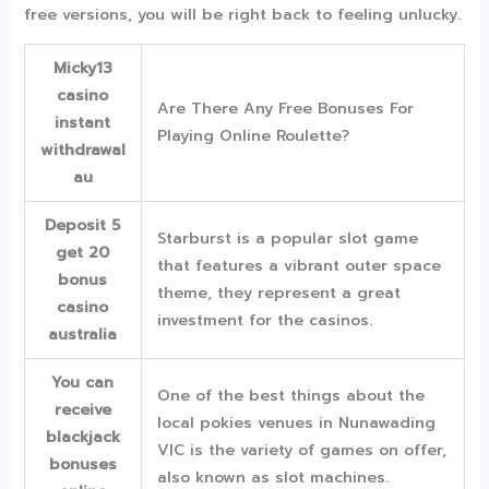
free versions, you will be right back to feeling unlucky.
Micky13
casino
Are There Any Free Bonuses For
instant
Playing Online Roulette?
withdrawal
au
Deposit 5
Starburst is a popular slot game
get 20
that features a vibrant outer space
bonus
theme, they represent a great
casino
investment for the casinos.
australia
You can
One of the best things about the
receive
local pokies venues in Nunawading
blackjack
VIC is the variety of games on offer,
bonuses
also known as slot machines.